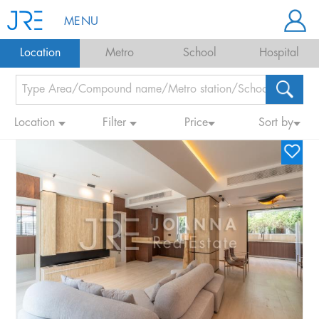
MENU
Location
Metro
School
Hospital
Location
Filter
Price
Sort by