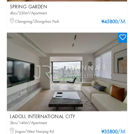
SPRING GARDEN
4brs/220m²/Apartment
/M
Changning/Zhongshan Park
¥45800
LADOLL INTERNATIONAL CITY
3brs/140m²/Apartment
/M
Jingan/West Nanjing Rd
¥35800