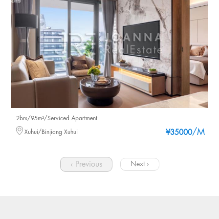
2brs/95m²/Serviced Apartment
/M
Xuhui/Binjiang Xuhui
¥35000
‹ Previous
Next ›