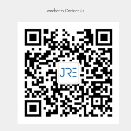
wechat to Contact Us