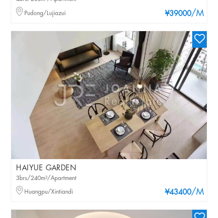
/M
Pudong/Lujiazui
¥39000
HAIYUE GARDEN
3brs/240m²/Apartment
/M
Huangpu/Xintiandi
¥43400