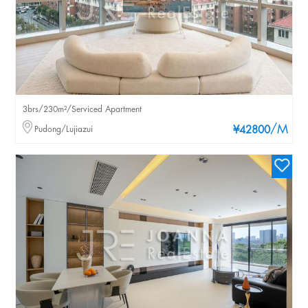
3brs/230m²/Serviced Apartment
/M
Pudong/Lujiazui
¥42800