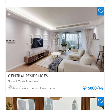
CENTRAL RESIDENCES I
3brs/175m²/Apartment
/M
Xuhui/Former French Concession
¥46800