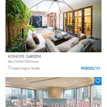
HONGYE GARDEN
4brs/220m²/Old House
/M
Jingan/Jing'an Temple
¥58000