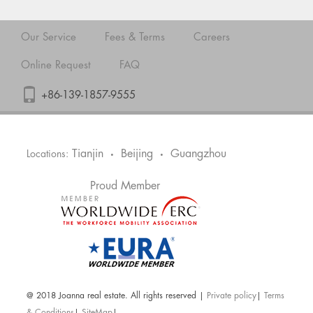
Our Service
Fees & Terms
Careers
Online Request
FAQ
+86-139-1857-9555
Tianjin
Beijing
Guangzhou
Locations:
•
•
Proud Member
@ 2018 Joanna real estate. All rights reserved |
Private policy
|
Terms
& Conditions
|
SiteMap
|