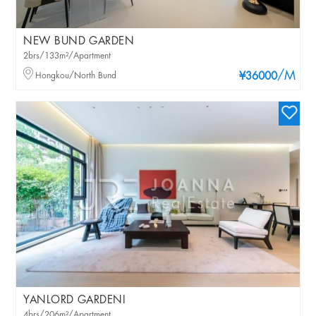
NEW BUND GARDEN
2brs/133m²/Apartment
/M
Hongkou/North Bund
¥36000
YANLORD GARDENI
4brs/206m²/Apartment