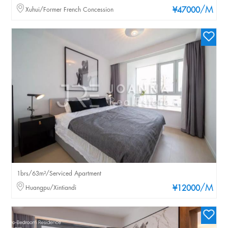
/M
Xuhui/Former French Concession
¥47000
1brs/63m²/Serviced Apartment
/M
Huangpu/Xintiandi
¥12000