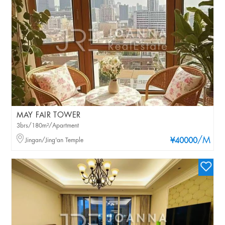
MAY FAIR TOWER
3brs/180m²/Apartment
/M
Jingan/Jing'an Temple
¥40000