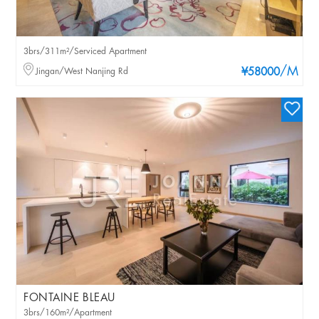
3brs/311m²/Serviced Apartment
/M
Jingan/West Nanjing Rd
¥58000
FONTAINE BLEAU
3brs/160m²/Apartment