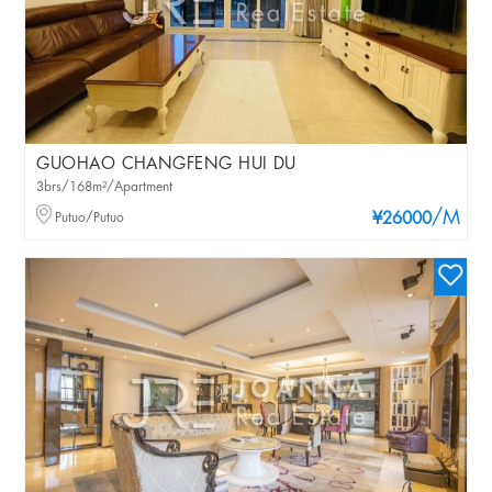
GUOHAO CHANGFENG HUI DU
3brs/168m²/Apartment
/M
Putuo/Putuo
¥26000