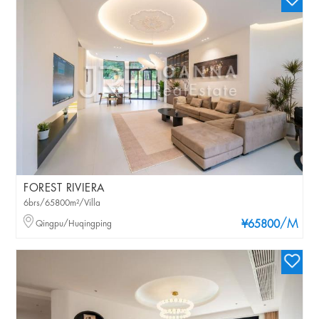
FOREST RIVIERA
6brs/65800m²/Villa
/M
Qingpu/Huqingping
¥65800