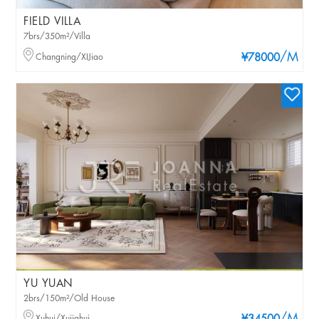
FIELD VILLA
7brs/350m²/Villa
/M
Changning/XIJiao
¥78000
YU YUAN
2brs/150m²/Old House
Xuhui/Xujiahui