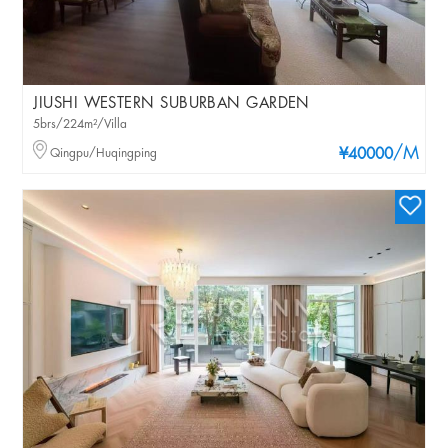
JIUSHI WESTERN SUBURBAN GARDEN
5brs/224m²/Villa
/M
Qingpu/Huqingping
¥40000