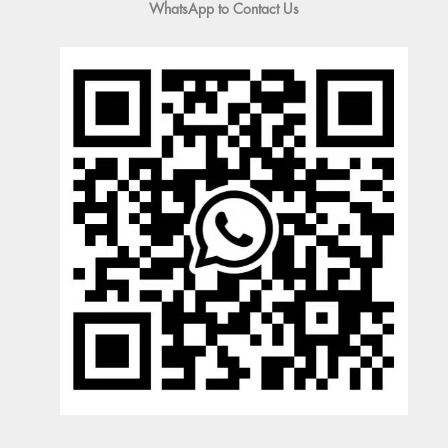
WhatsApp to Contact Us