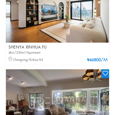
SHENYA XINHUA FU
4brs/230m²/Apartment
/M
Changning/Xinhua Rd
¥46800