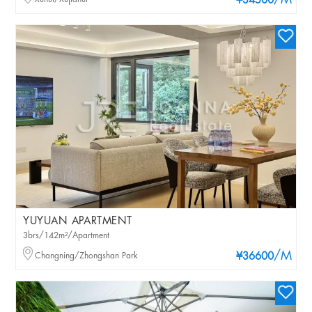
/M
¥34500
YUYUAN APARTMENT
3brs/142m²/Apartment
/M
Changning/Zhongshan Park
¥36600