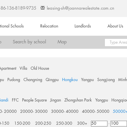
+86-136-8189-9735
leasing-sh@joannarealestate.com.cn
ational Schools
Relocation
Landlords
About Us
o
Search by school
Map
Apartment
Villa
Old House
pu
Pudong
Changning
Qingpu
Hongkou
Yangpu
Songjiang
Min
tiandi
FFC
People Square
Jingan
Zhongshan Park
Yangpu
Hongqia
0- 20000
20000- 30000
30000- 40000
40000- 50000
50000
0-150
150-200
200-250
250-300
300+
-