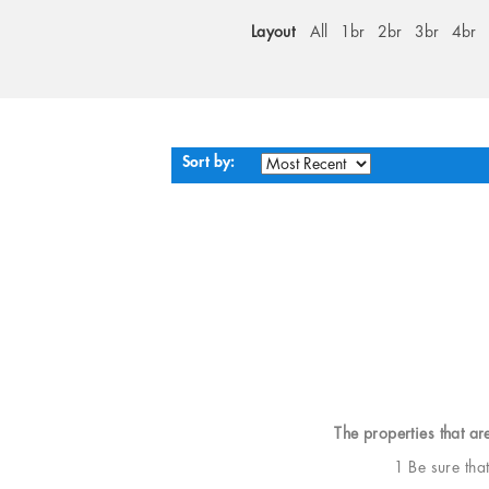
Layout
All
1br
2br
3br
4br
Sort by:
The properties that ar
1 Be sure tha