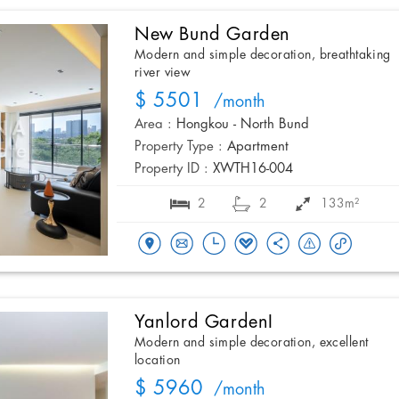
New Bund Garden
Modern and simple decoration, breathtaking
river view
$ 5501
/month
Area :
Hongkou - North Bund
Property Type :
Apartment
Property ID :
XWTH16-004
2
2
133m²
Yanlord GardenI
Modern and simple decoration, excellent
location
$ 5960
/month