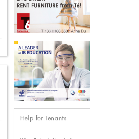
w
Help for Tenants