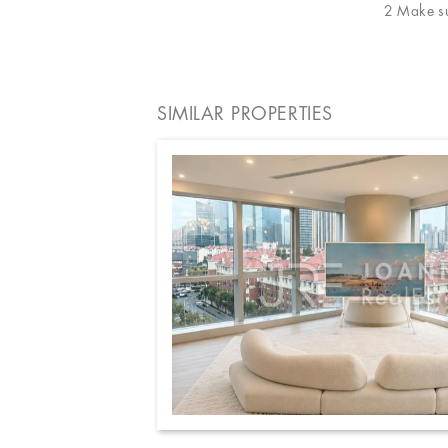
2 Make sur
SIMILAR PROPERTIES