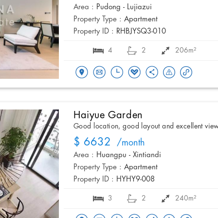
Area :
Pudong - Lujiazui
Property Type :
Apartment
Property ID :
RHBJYSQ3-010
4
2
206m²
Haiyue Garden
Good location, good layout and excellent vie
$ 6632
/month
Area :
Huangpu - Xintiandi
Property Type :
Apartment
Property ID :
HYHY9-008
3
2
240m²