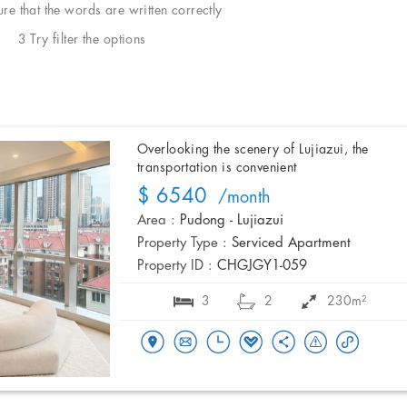
e that the words are written correctly
3 Try filter the options
Overlooking the scenery of Lujiazui, the
transportation is convenient
$ 6540
/month
Area :
Pudong - Lujiazui
Property Type :
Serviced Apartment
Property ID :
CHGJGY1-059
3
2
230m²