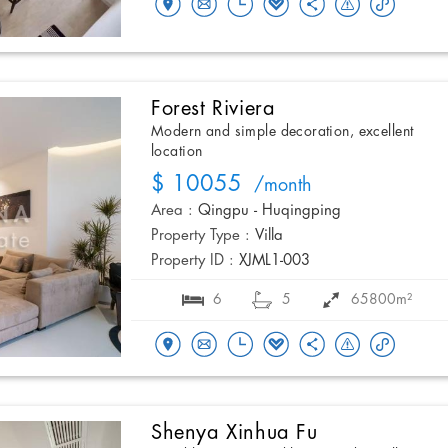
Forest Riviera
Modern and simple decoration, excellent
location
$ 10055
/month
Area :
Qingpu - Huqingping
Property Type :
Villa
Property ID :
XJML1-003
6
5
65800m²
Shenya Xinhua Fu