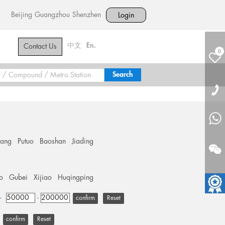
Beijing
Guangzhou
Shenzhen
Login
中文
En.
Contact Us
0
hang
Putuo
Baoshan
Jiading
o
Gubei
Xijiao
Huqingping
+
-
Reset
Reset