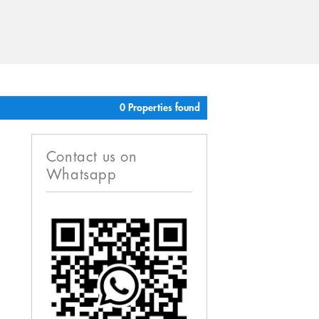
0 Properties found
Contact us on
Whatsapp