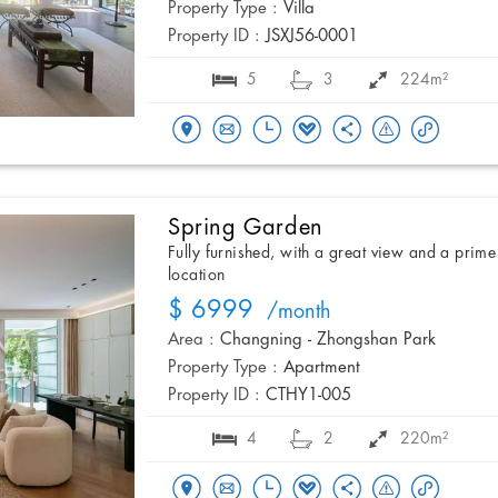
Property Type :
Villa
Property ID :
JSXJ56-0001
5
3
224m²
Spring Garden
Fully furnished, with a great view and a prime
location
$ 6999
/month
Area :
Changning - Zhongshan Park
Property Type :
Apartment
Property ID :
CTHY1-005
4
2
220m²