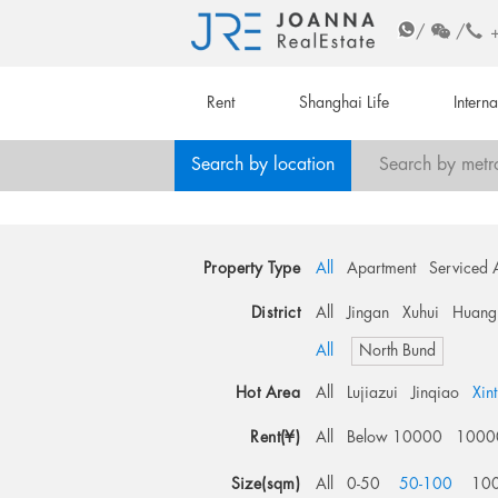
/
/
Rent
Shanghai Life
Intern
Search by location
Search by metr
Property Type
All
Apartment
Serviced 
District
All
Jingan
Xuhui
Huang
All
North Bund
Hot Area
All
Lujiazui
Jinqiao
Xin
Rent(¥)
All
Below 10000
1000
Size(sqm)
All
0-50
50-100
10