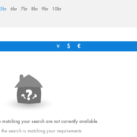
5br
6br
7br
8br
9br
10br
￥
$
€
e matching your search are not currently available.
t the search is matching your requirements