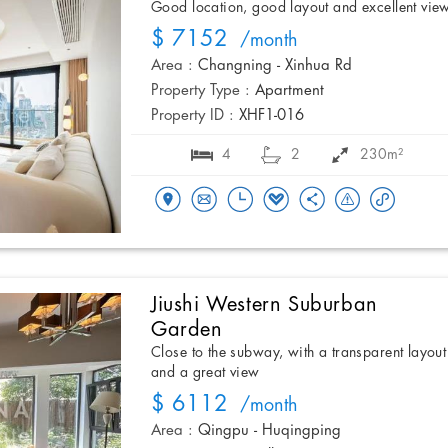
Good location, good layout and excellent vie
$ 7152
/month
Area :
Changning - Xinhua Rd
Property Type :
Apartment
Property ID :
XHF1-016
4
2
230m²
Jiushi Western Suburban
Garden
Close to the subway, with a transparent layout
and a great view
$ 6112
/month
Area :
Qingpu - Huqingping