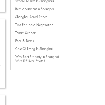
Where To Live In Shanghai?
Rent Apartment In Shanghai
Shanghai Rental Prices
Tips For Lease Negotiation
Tenant Support
Fees & Terms
Cost Of Living In Shanghai
Why Rent Property In Shanghai
With JRE Real Estate?