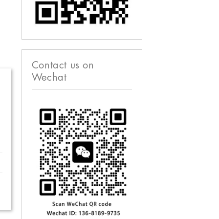
Contact us on
Wechat