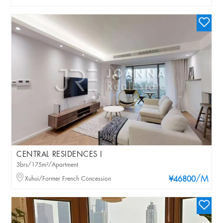
CENTRAL RESIDENCES I
3brs/175m²/Apartment
/M
Xuhui/Former French Concession
¥46800