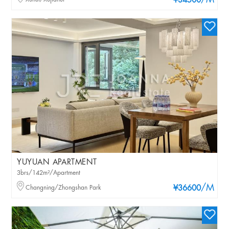
/M
¥34500
YUYUAN APARTMENT
3brs/142m²/Apartment
/M
Changning/Zhongshan Park
¥36600