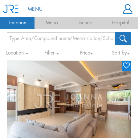
MENU
Location
Metro
School
Hospital
Location
Filter
Price
Sort by