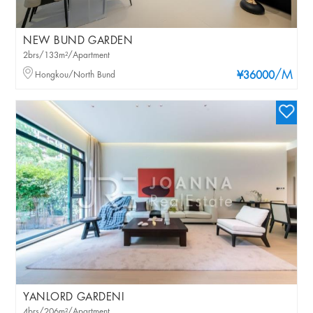
NEW BUND GARDEN
2brs/133m²/Apartment
/M
Hongkou/North Bund
¥36000
YANLORD GARDENI
4brs/206m²/Apartment