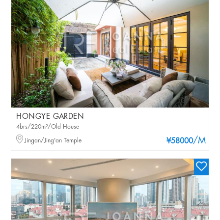
HONGYE GARDEN
4brs/220m²/Old House
/M
Jingan/Jing'an Temple
¥58000