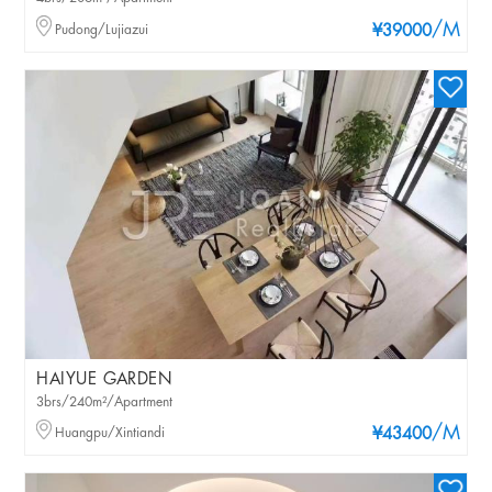
/M
Pudong/Lujiazui
¥39000
HAIYUE GARDEN
3brs/240m²/Apartment
/M
Huangpu/Xintiandi
¥43400