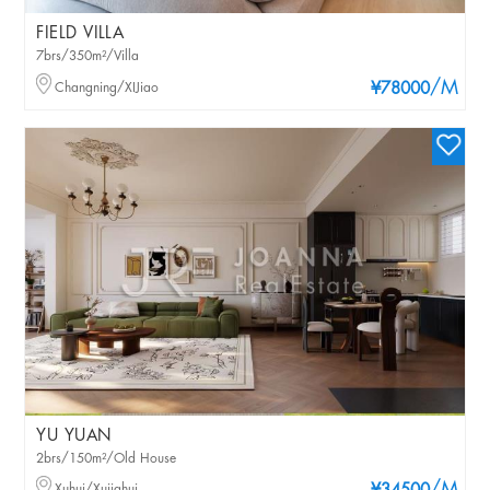
FIELD VILLA
7brs/350m²/Villa
/M
Changning/XIJiao
¥78000
YU YUAN
2brs/150m²/Old House
Xuhui/Xujiahui