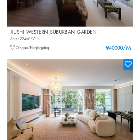
JIUSHI WESTERN SUBURBAN GARDEN
5brs/224m²/Villa
/M
Qingpu/Huqingping
¥40000