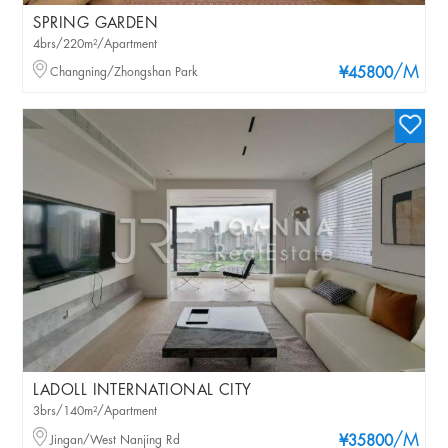
SPRING GARDEN
4brs/220m²/Apartment
/M
Changning/Zhongshan Park
¥45800
LADOLL INTERNATIONAL CITY
3brs/140m²/Apartment
/M
Jingan/West Nanjing Rd
¥35800