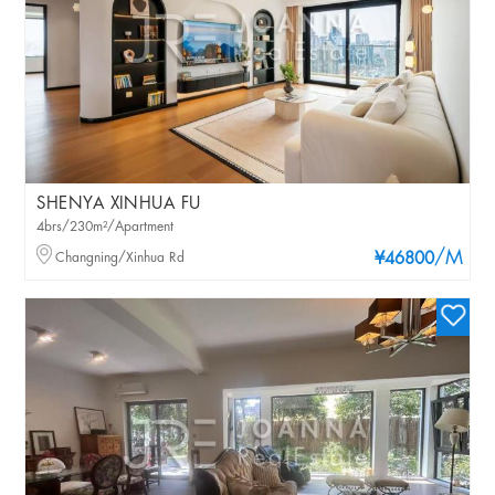
SHENYA XINHUA FU
4brs/230m²/Apartment
/M
Changning/Xinhua Rd
¥46800