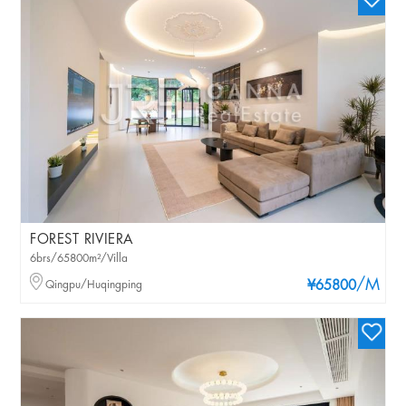
FOREST RIVIERA
6brs/65800m²/Villa
/M
Qingpu/Huqingping
¥65800