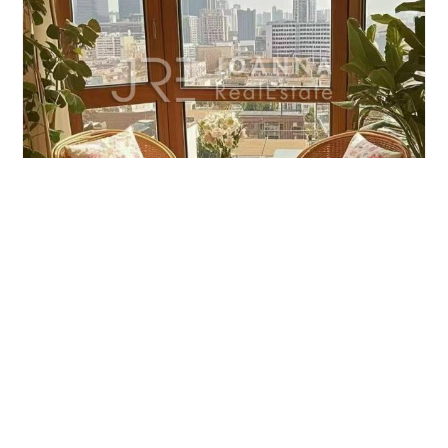
MAY FAIR TOWER
3brs/180m²/Apartment
/M
Jingan/Jing'an Temple
¥40000