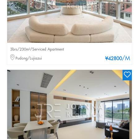
3brs/230m²/Serviced Apartment
/M
Pudong/Lujiazui
¥42800