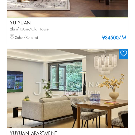
YU YUAN
2brs/150m²/Old House
/M
Xuhui/Xujiahui
¥34500
YUYUAN APARTMENT