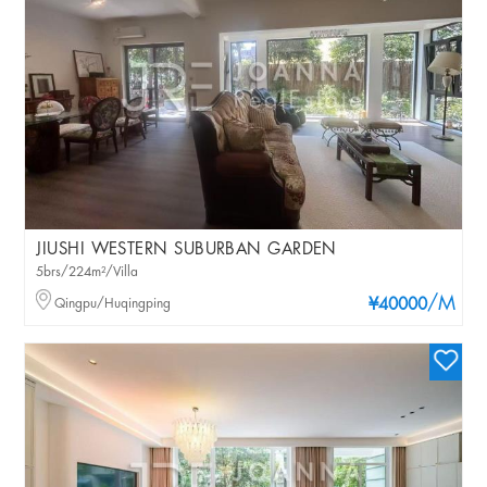
JIUSHI WESTERN SUBURBAN GARDEN
5brs/224m²/Villa
/M
Qingpu/Huqingping
¥40000