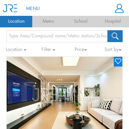
MENU
Location
Metro
School
Hospital
Location
Filter
Price
Sort by