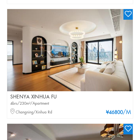
SHENYA XINHUA FU
4brs/230m²/Apartment
/M
Changning/Xinhua Rd
¥46800