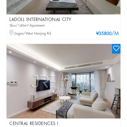
LADOLL INTERNATIONAL CITY
3brs/140m²/Apartment
/M
Jingan/West Nanjing Rd
¥35800
CENTRAL RESIDENCES I