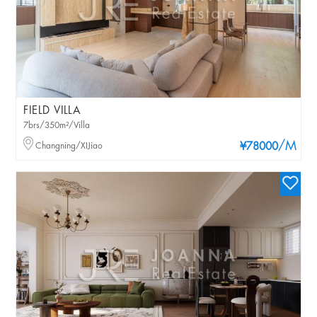
FIELD VILLA
7brs/350m²/Villa
/M
Changning/XIJiao
¥78000