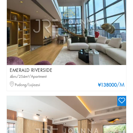
EMERALD RIVERSIDE
4brs/254m²/Apartment
/M
Pudong/Lujiazui
¥138000