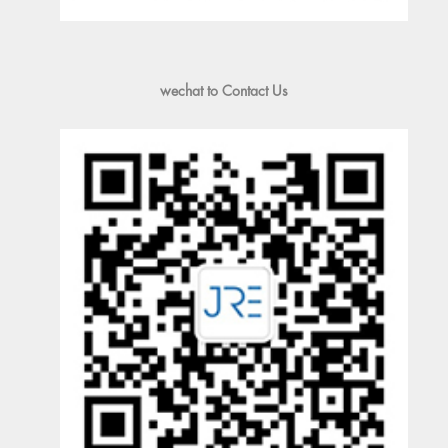
wechat to Contact Us