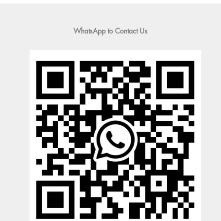
WhatsApp to Contact Us