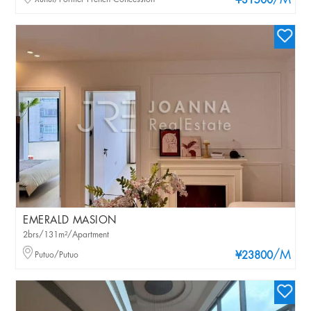
/M
¥31500
EMERALD MASION
2brs/131m²/Apartment
/M
Putuo/Putuo
¥23800