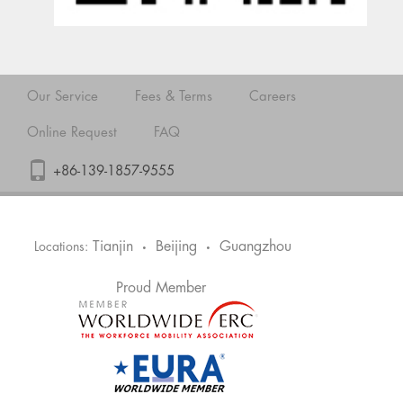
Our Service
Fees & Terms
Careers
Online Request
FAQ
+86-139-1857-9555
Tianjin
Beijing
Guangzhou
Locations:
•
•
Proud Member