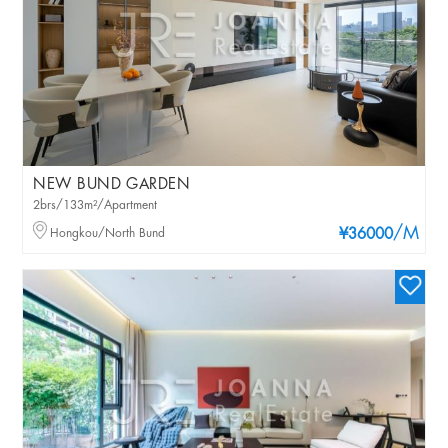
NEW BUND GARDEN
2brs/133m²/Apartment
/M
Hongkou/North Bund
¥36000