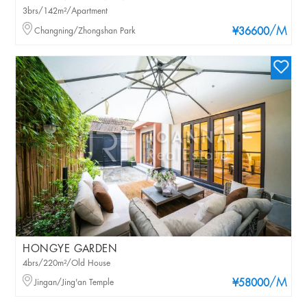
3brs/142m²/Apartment
/M
Changning/Zhongshan Park
¥36600
HONGYE GARDEN
4brs/220m²/Old House
/M
Jingan/Jing'an Temple
¥58000