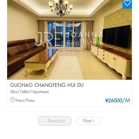
GUOHAO CHANGFENG HUI DU
3brs/168m²/Apartment
/M
Putuo/Putuo
¥26000
‹ Previous
Next ›