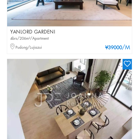
YANLORD GARDENI
4brs/206m²/Apartment
/M
Pudong/Lujiazui
¥39000