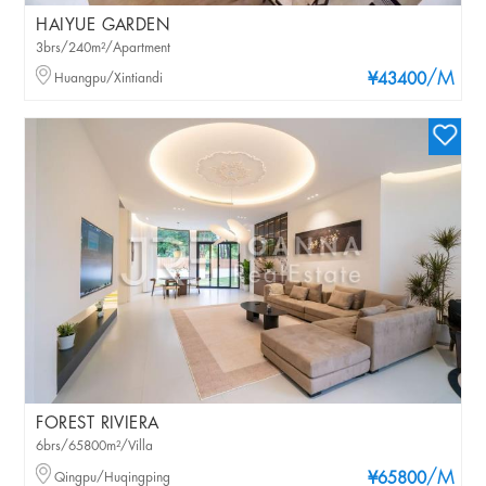
HAIYUE GARDEN
3brs/240m²/Apartment
/M
Huangpu/Xintiandi
¥43400
FOREST RIVIERA
6brs/65800m²/Villa
/M
Qingpu/Huqingping
¥65800