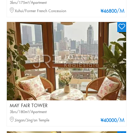
3brs/175m²/Apartment
/M
Xuhui/Former French Concession
¥46800
MAY FAIR TOWER
3brs/180m²/Apartment
/M
Jingan/Jing'an Temple
¥40000