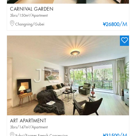
CARNIVAL GARDEN
3brs/150m²/Apartment
/M
Changning/Gubei
¥26800
ART APARTMENT
3brs/147m²/Apartment
Xuhui/Former French Concession