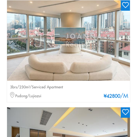
3brs/230m²/Serviced Apartment
/M
Pudong/Lujiazui
¥42800