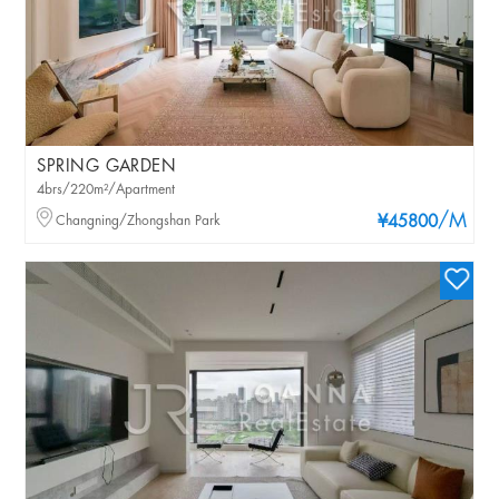
SPRING GARDEN
4brs/220m²/Apartment
/M
Changning/Zhongshan Park
¥45800