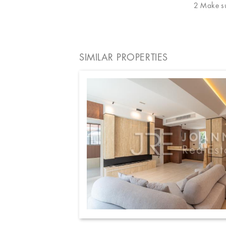
2 Make sur
SIMILAR PROPERTIES