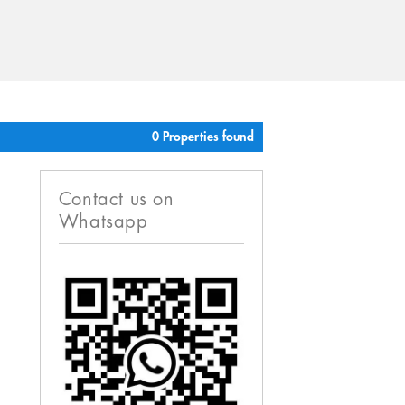
0 Properties found
Contact us on
Whatsapp