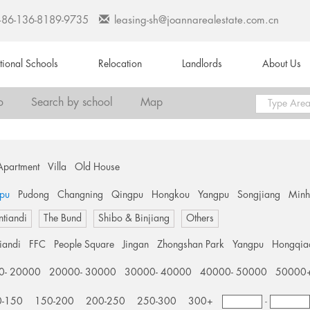
+86-136-8189-9735
leasing-sh@joannarealestate.com.cn
ational Schools
Relocation
Landlords
About Us
o
Search by school
Map
Apartment
Villa
Old House
pu
Pudong
Changning
Qingpu
Hongkou
Yangpu
Songjiang
Min
ntiandi
The Bund
Shibo & Binjiang
Others
tiandi
FFC
People Square
Jingan
Zhongshan Park
Yangpu
Hongqia
0- 20000
20000- 30000
30000- 40000
40000- 50000
50000
0-150
150-200
200-250
250-300
300+
-