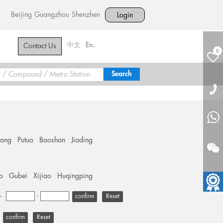
Beijing
Guangzhou
Shenzhen
Login
中文
En.
Contact Us
0
hang
Putuo
Baoshan
Jiading
o
Gubei
Xijiao
Huqingping
+
-
Reset
Reset