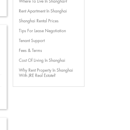
Where To Live In Shanghai?
Rent Apartment In Shanghai
Shanghai Rental Prices
Tips For Lease Negotiation
Tenant Support
Fees & Terms
Cost Of Living In Shanghai
Why Rent Property In Shanghai
With JRE Real Estate?