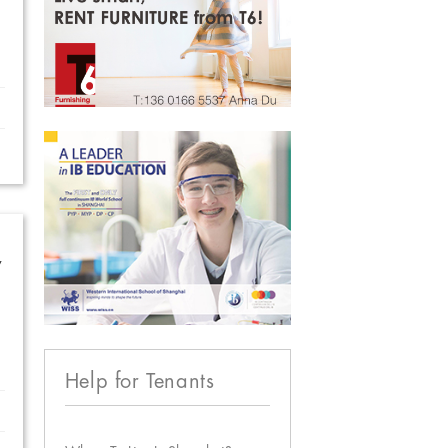
w
Help for Tenants