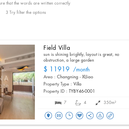
e that the words are written correctly
3 Try filter the options
Field Villa
sun is shining brightly, layout is great, no
obstruction, a large garden
$ 11919
/month
Area :
Changning - XIJiao
Property Type :
Villa
Property ID :
TYBY46-0001
7
4
350m²