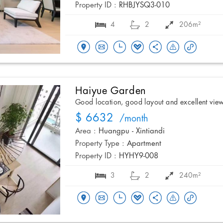
Property ID :
RHBJYSQ3-010
4
2
206m²
Haiyue Garden
Good location, good layout and excellent vie
$ 6632
/month
Area :
Huangpu - Xintiandi
Property Type :
Apartment
Property ID :
HYHY9-008
3
2
240m²