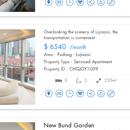
Overlooking the scenery of Lujiazui, the
transportation is convenient
$ 6540
/month
Area :
Pudong - Lujiazui
Property Type :
Serviced Apartment
Property ID :
CHGJGY1-059
3
2
230m²
New Bund Garden