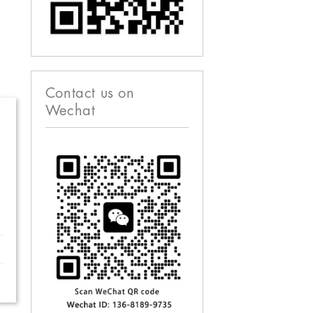
Contact us on
Wechat