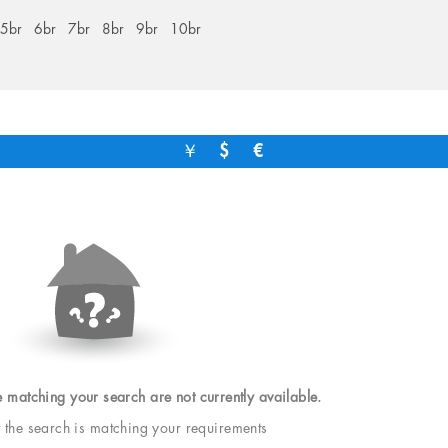
5br
6br
7br
8br
9br
10br
￥
$
€
e matching your search are not currently available.
t the search is matching your requirements