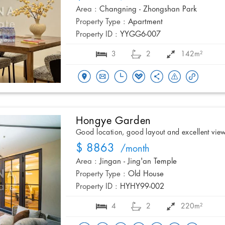
Area :
Changning - Zhongshan Park
Property Type :
Apartment
Property ID :
YYGG6-007
3
2
142m²
Hongye Garden
Good location, good layout and excellent vie
$ 8863
/month
Area :
Jingan - Jing'an Temple
Property Type :
Old House
Property ID :
HYHY99-002
4
2
220m²