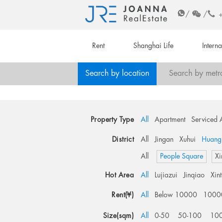
/
/
Rent
Shanghai Life
Intern
Search by location
Search by metr
Property Type
All
Apartment
Serviced 
District
All
Jingan
Xuhui
Huang
All
People Square
Xi
Hot Area
All
Lujiazui
Jinqiao
Xin
Rent(¥)
All
Below 10000
1000
Size(sqm)
All
0-50
50-100
10