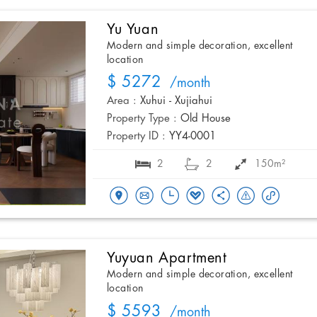
Yu Yuan
Modern and simple decoration, excellent
location
$ 5272
/month
Area :
Xuhui - Xujiahui
Property Type :
Old House
Property ID :
YY4-0001
2
2
150m²
Yuyuan Apartment
Modern and simple decoration, excellent
location
$ 5593
/month