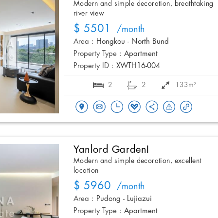
Modern and simple decoration, breathtaking
river view
$ 5501
/month
Area :
Hongkou - North Bund
Property Type :
Apartment
Property ID :
XWTH16-004
2
2
133m²
Yanlord GardenI
Modern and simple decoration, excellent
location
$ 5960
/month
Area :
Pudong - Lujiazui
Property Type :
Apartment