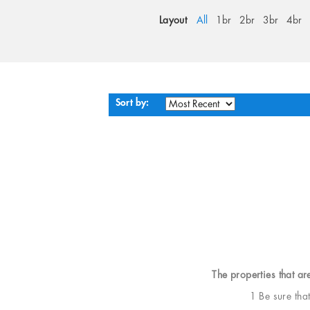
Layout
All
1br
2br
3br
4br
Sort by:
The properties that ar
1 Be sure tha