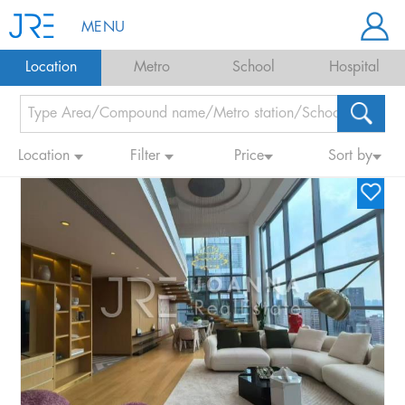
MENU
Location
Metro
School
Hospital
Location
Filter
Price
Sort by