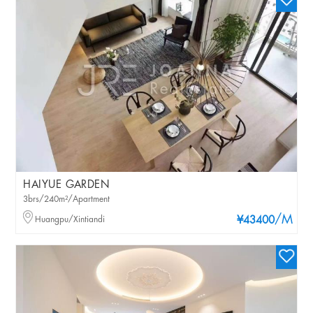
HAIYUE GARDEN
3brs/240m²/Apartment
/M
Huangpu/Xintiandi
¥43400