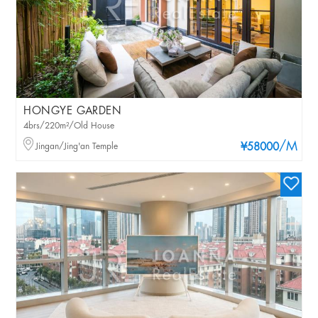
HONGYE GARDEN
4brs/220m²/Old House
/M
Jingan/Jing'an Temple
¥58000