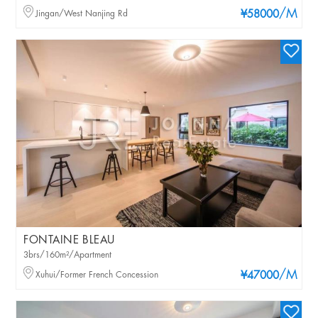
/M
Jingan/West Nanjing Rd
¥58000
FONTAINE BLEAU
3brs/160m²/Apartment
/M
Xuhui/Former French Concession
¥47000