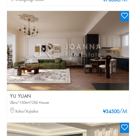
/M
¥78000
YU YUAN
2brs/150m²/Old House
/M
Xuhui/Xujiahui
¥34500