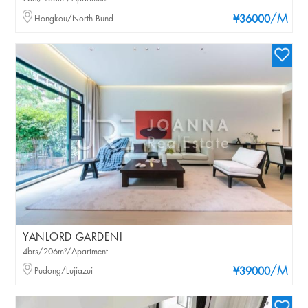
/M
Hongkou/North Bund
¥36000
YANLORD GARDENI
4brs/206m²/Apartment
/M
Pudong/Lujiazui
¥39000