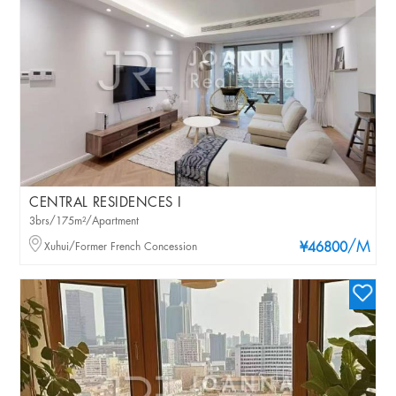
CENTRAL RESIDENCES I
3brs/175m²/Apartment
/M
Xuhui/Former French Concession
¥46800