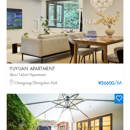
YUYUAN APARTMENT
3brs/142m²/Apartment
/M
Changning/Zhongshan Park
¥36600