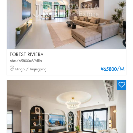
FOREST RIVIERA
6brs/65800m²/Villa
/M
Qingpu/Huqingping
¥65800