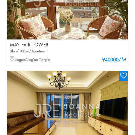
MAY FAIR TOWER
3brs/180m²/Apartment
/M
Jingan/Jing'an Temple
¥40000