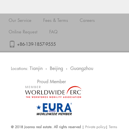
Our Service
Fees & Terms
Careers
Online Request
FAQ
+86-139-1857-9555
Tianjin
Beijing
Guangzhou
Locations:
•
•
Proud Member
@ 2018 Joanna real estate. All rights reserved |
Private policy
|
Terms