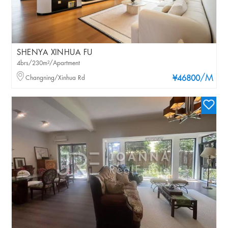
SHENYA XINHUA FU
4brs/230m²/Apartment
/M
Changning/Xinhua Rd
¥46800