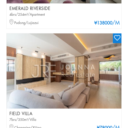
EMERALD RIVERSIDE
4brs/254m²/Apartment
/M
Pudong/Lujiazui
¥138000
FIELD VILLA
7brs/350m²/Villa
Changning/XIJiao