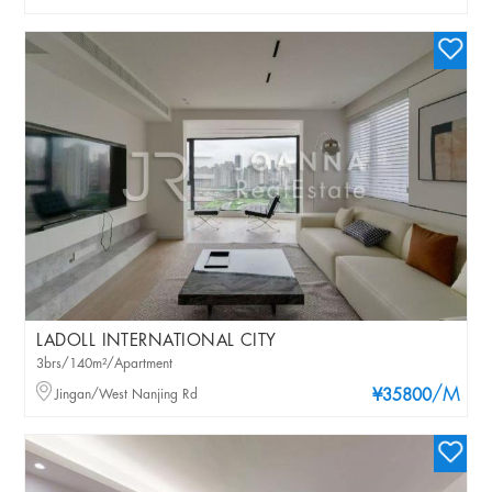
LADOLL INTERNATIONAL CITY
3brs/140m²/Apartment
/M
Jingan/West Nanjing Rd
¥35800