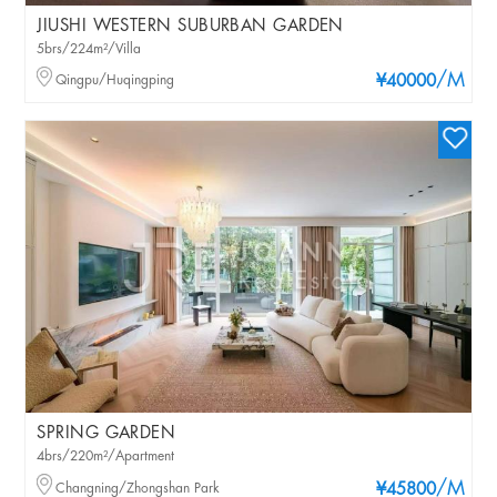
JIUSHI WESTERN SUBURBAN GARDEN
5brs/224m²/Villa
/M
Qingpu/Huqingping
¥40000
SPRING GARDEN
4brs/220m²/Apartment
/M
Changning/Zhongshan Park
¥45800