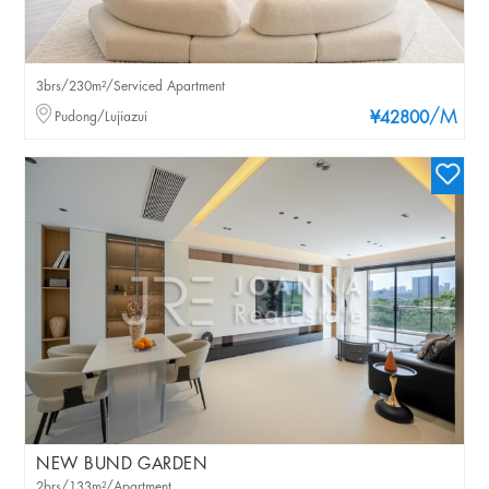
3brs/230m²/Serviced Apartment
/M
Pudong/Lujiazui
¥42800
NEW BUND GARDEN
2brs/133m²/Apartment