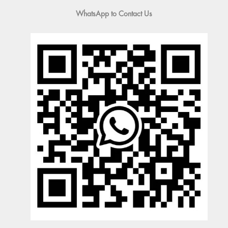
WhatsApp to Contact Us