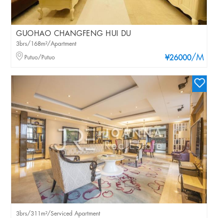
GUOHAO CHANGFENG HUI DU
3brs/168m²/Apartment
/M
Putuo/Putuo
¥26000
3brs/311m²/Serviced Apartment