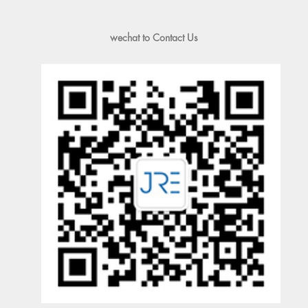
wechat to Contact Us