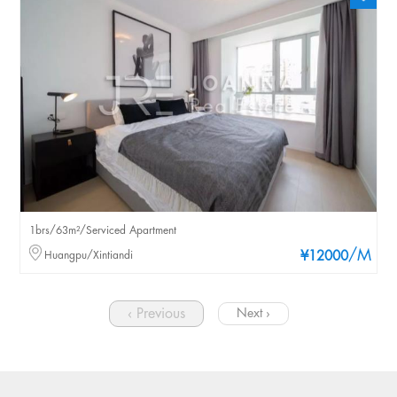
1brs/63m²/Serviced Apartment
/M
Huangpu/Xintiandi
¥12000
‹ Previous
Next ›