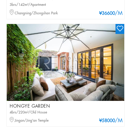
3brs/142m²/Apartment
/M
Changning/Zhongshan Park
¥36600
HONGYE GARDEN
4brs/220m²/Old House
/M
Jingan/Jing'an Temple
¥58000