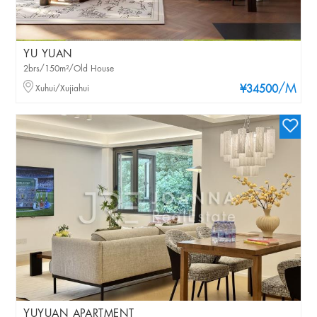
YU YUAN
2brs/150m²/Old House
/M
Xuhui/Xujiahui
¥34500
YUYUAN APARTMENT