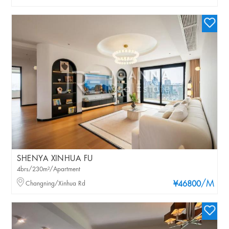
SHENYA XINHUA FU
4brs/230m²/Apartment
/M
Changning/Xinhua Rd
¥46800