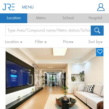
MENU
Location
Metro
School
Hospital
Location
Filter
Price
Sort by