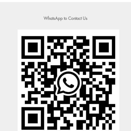
WhatsApp to Contact Us