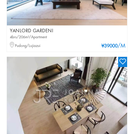
YANLORD GARDENI
4brs/206m²/Apartment
/M
Pudong/Lujiazui
¥39000