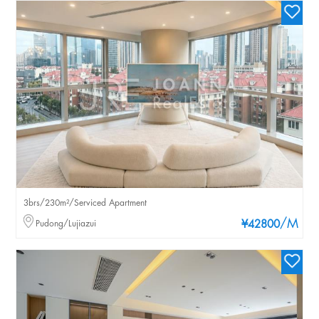
3brs/230m²/Serviced Apartment
/M
Pudong/Lujiazui
¥42800