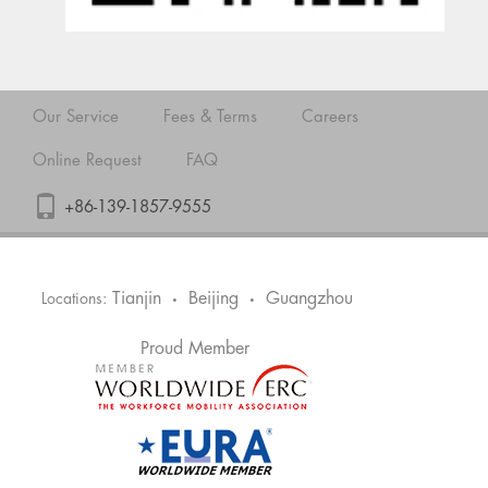
Our Service
Fees & Terms
Careers
Online Request
FAQ
+86-139-1857-9555
Tianjin
Beijing
Guangzhou
Locations:
•
•
Proud Member