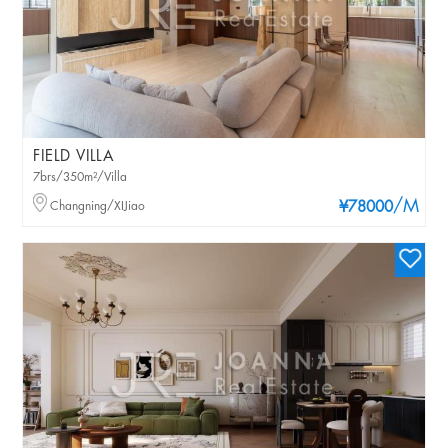
FIELD VILLA
7brs/350m²/Villa
/M
Changning/XIJiao
¥78000