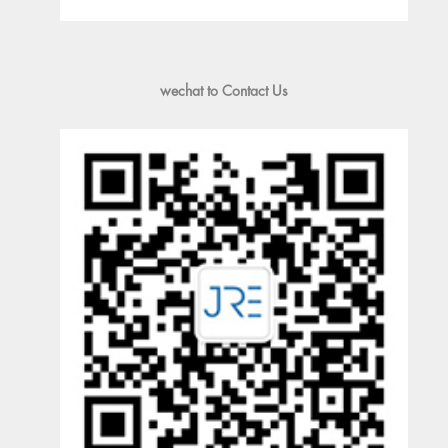
wechat to Contact Us