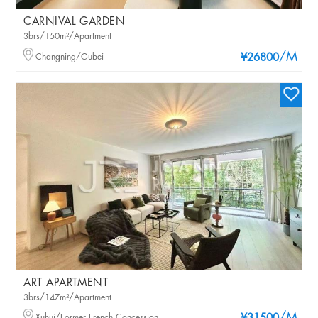
CARNIVAL GARDEN
3brs/150m²/Apartment
/M
Changning/Gubei
¥26800
ART APARTMENT
3brs/147m²/Apartment
Xuhui/Former French Concession