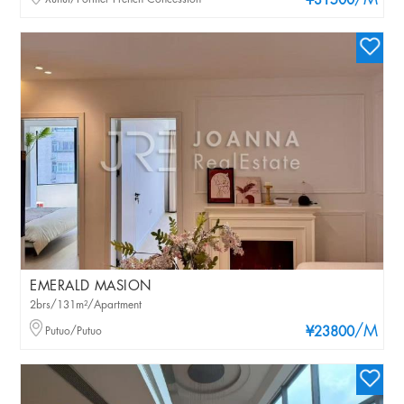
/M
¥31500
EMERALD MASION
2brs/131m²/Apartment
/M
Putuo/Putuo
¥23800