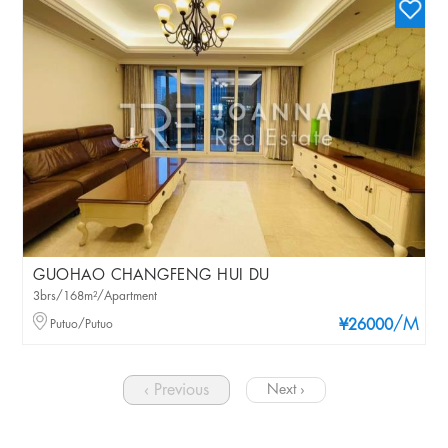
GUOHAO CHANGFENG HUI DU
3brs/168m²/Apartment
/M
Putuo/Putuo
¥26000
‹ Previous
Next ›