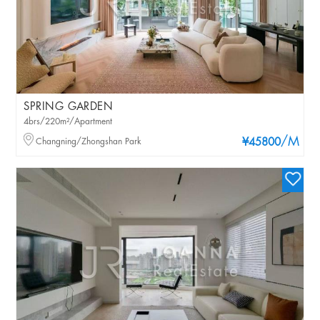
SPRING GARDEN
4brs/220m²/Apartment
/M
Changning/Zhongshan Park
¥45800