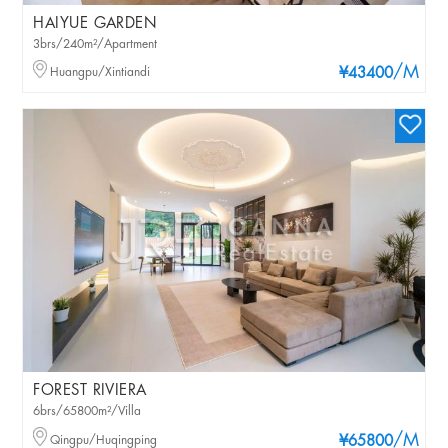
HAIYUE GARDEN
3brs/240m²/Apartment
/M
Huangpu/Xintiandi
¥43400
FOREST RIVIERA
6brs/65800m²/Villa
/M
Qingpu/Huqingping
¥65800