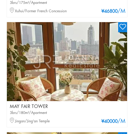
3brs/175m²/Apartment
/M
Xuhui/Former French Concession
¥46800
MAY FAIR TOWER
3brs/180m²/Apartment
/M
Jingan/Jing'an Temple
¥40000