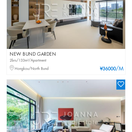
NEW BUND GARDEN
2brs/133m²/Apartment
/M
Hongkou/North Bund
¥36000