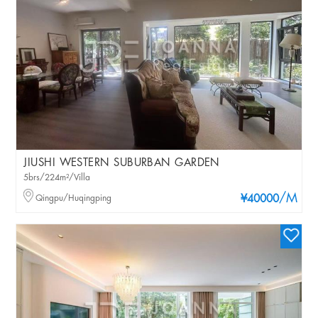
JIUSHI WESTERN SUBURBAN GARDEN
5brs/224m²/Villa
/M
Qingpu/Huqingping
¥40000