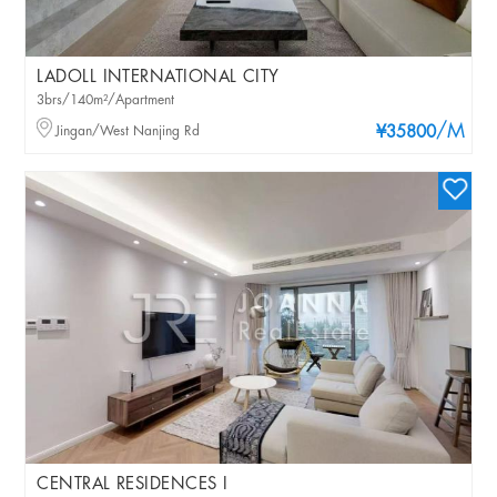
LADOLL INTERNATIONAL CITY
3brs/140m²/Apartment
/M
Jingan/West Nanjing Rd
¥35800
CENTRAL RESIDENCES I