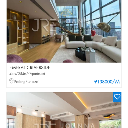
EMERALD RIVERSIDE
4brs/254m²/Apartment
/M
Pudong/Lujiazui
¥138000