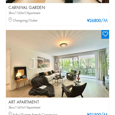
CARNIVAL GARDEN
3brs/150m²/Apartment
/M
Changning/Gubei
¥26800
ART APARTMENT
3brs/147m²/Apartment
Xuhui/Former French Concession