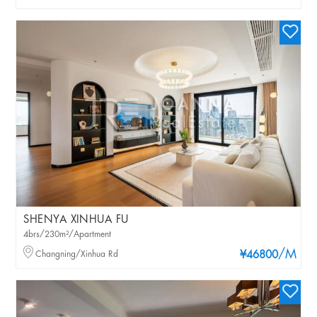
SHENYA XINHUA FU
4brs/230m²/Apartment
/M
Changning/Xinhua Rd
¥46800