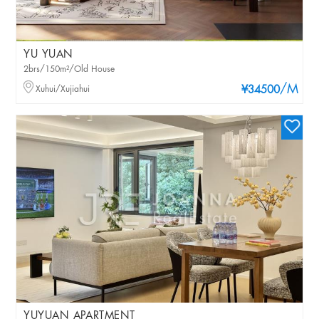
YU YUAN
2brs/150m²/Old House
/M
Xuhui/Xujiahui
¥34500
YUYUAN APARTMENT