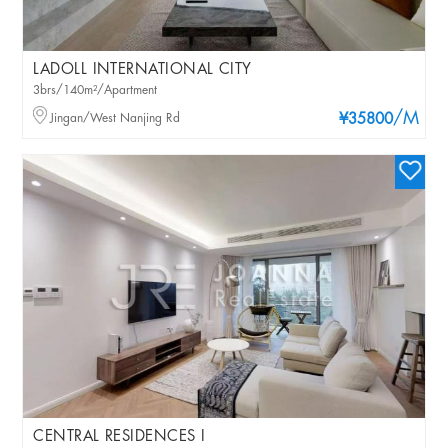
LADOLL INTERNATIONAL CITY
3brs/140m²/Apartment
/M
Jingan/West Nanjing Rd
¥35800
CENTRAL RESIDENCES I