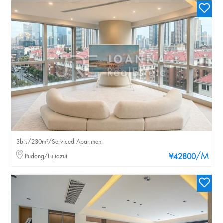
3brs/230m²/Serviced Apartment
/M
Pudong/Lujiazui
¥42800