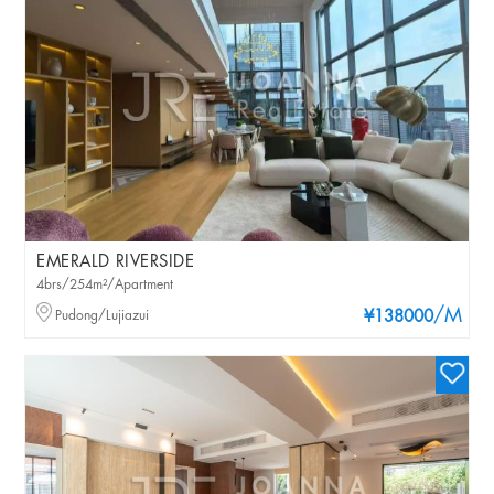
EMERALD RIVERSIDE
4brs/254m²/Apartment
/M
Pudong/Lujiazui
¥138000