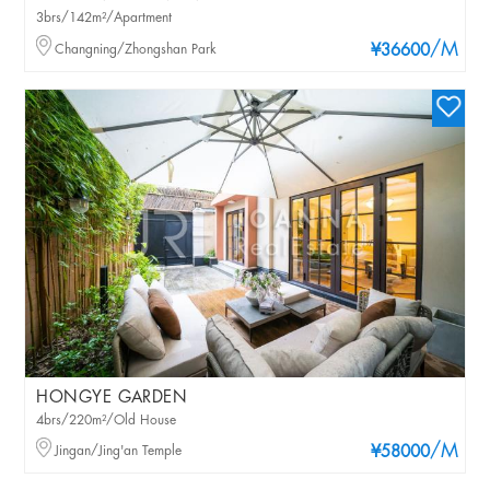
3brs/142m²/Apartment
/M
Changning/Zhongshan Park
¥36600
HONGYE GARDEN
4brs/220m²/Old House
/M
Jingan/Jing'an Temple
¥58000