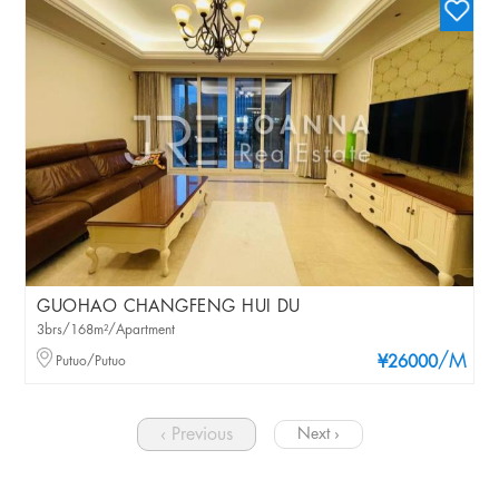
GUOHAO CHANGFENG HUI DU
3brs/168m²/Apartment
/M
Putuo/Putuo
¥26000
‹ Previous
Next ›