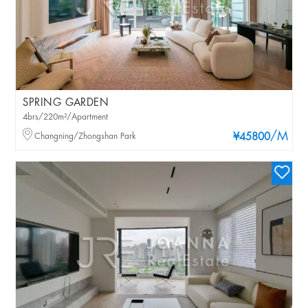
SPRING GARDEN
4brs/220m²/Apartment
/M
Changning/Zhongshan Park
¥45800