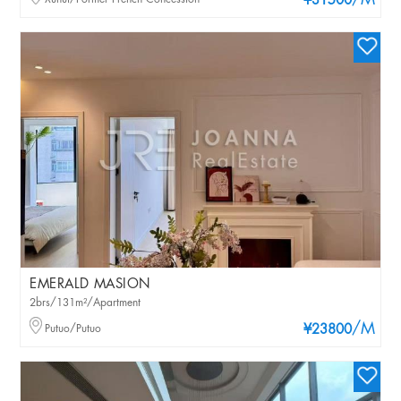
/M
¥31500
EMERALD MASION
2brs/131m²/Apartment
/M
Putuo/Putuo
¥23800