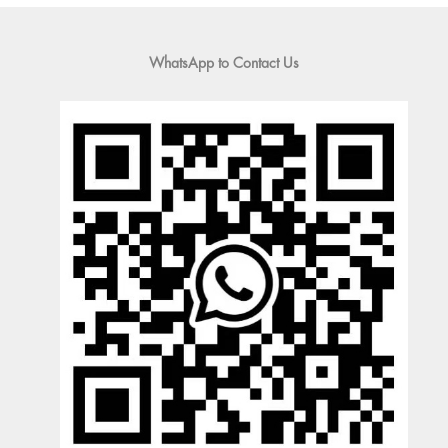
WhatsApp to Contact Us