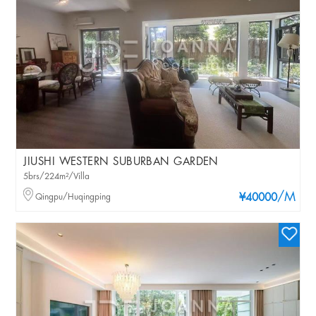
JIUSHI WESTERN SUBURBAN GARDEN
5brs/224m²/Villa
/M
Qingpu/Huqingping
¥40000