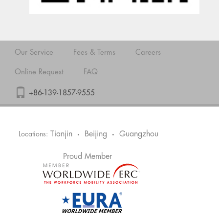
Our Service
Fees & Terms
Careers
Online Request
FAQ
+86-139-1857-9555
Tianjin
Beijing
Guangzhou
Locations:
•
•
Proud Member