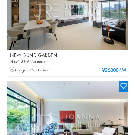
NEW BUND GARDEN
2brs/133m²/Apartment
/M
Hongkou/North Bund
¥36000