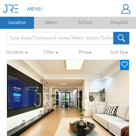
MENU
Location
Metro
School
Hospital
Location
Filter
Price
Sort by