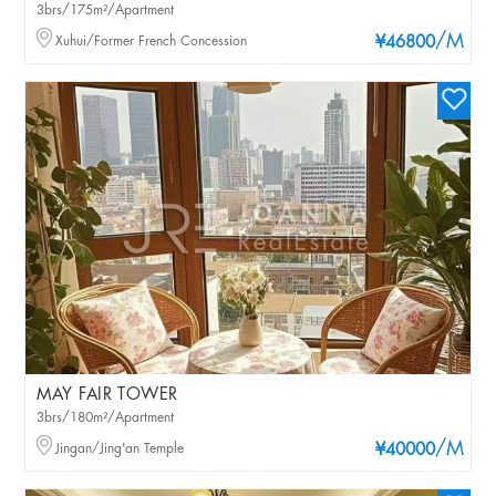
3brs/175m²/Apartment
/M
Xuhui/Former French Concession
¥46800
MAY FAIR TOWER
3brs/180m²/Apartment
/M
Jingan/Jing'an Temple
¥40000