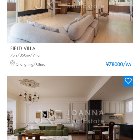
FIELD VILLA
7brs/350m²/Villa
/M
Changning/XIJiao
¥78000