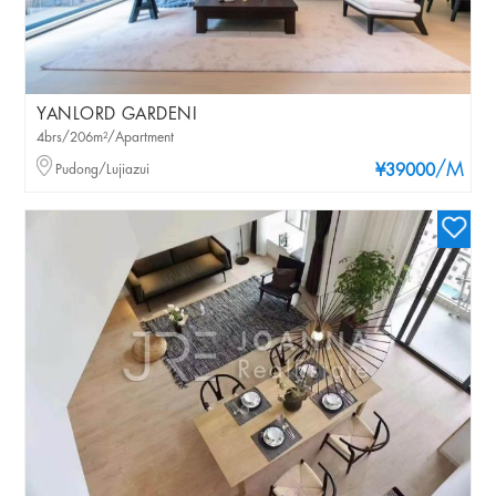
YANLORD GARDENI
4brs/206m²/Apartment
/M
Pudong/Lujiazui
¥39000