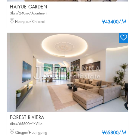
HAIYUE GARDEN
3brs/240m²/Apartment
/M
Huangpu/Xintiandi
¥43400
FOREST RIVIERA
6brs/65800m²/Villa
/M
Qingpu/Huqingping
¥65800