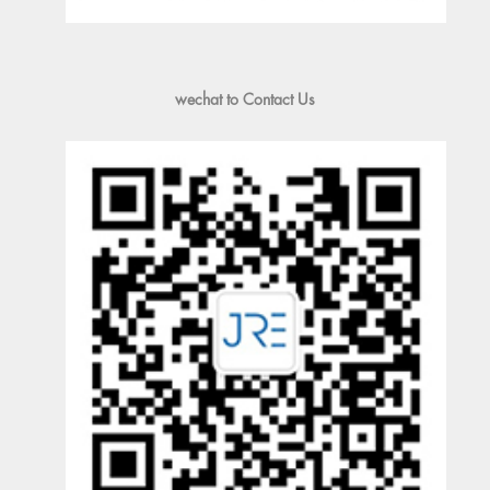
wechat to Contact Us