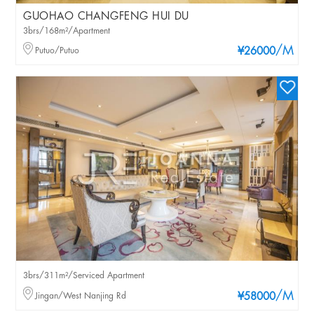
GUOHAO CHANGFENG HUI DU
3brs/168m²/Apartment
/M
Putuo/Putuo
¥26000
3brs/311m²/Serviced Apartment
/M
Jingan/West Nanjing Rd
¥58000