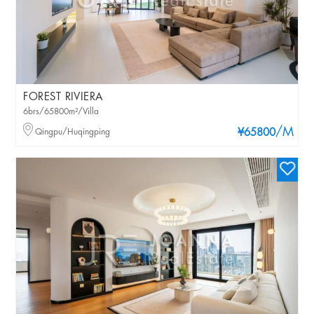
FOREST RIVIERA
6brs/65800m²/Villa
/M
Qingpu/Huqingping
¥65800