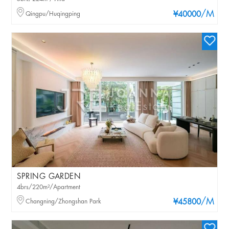
/M
Qingpu/Huqingping
¥40000
SPRING GARDEN
4brs/220m²/Apartment
/M
Changning/Zhongshan Park
¥45800