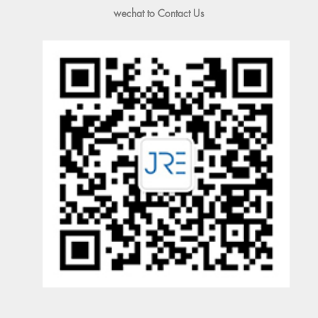
wechat to Contact Us