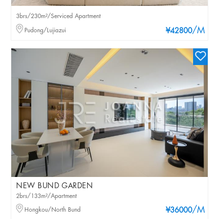
3brs/230m²/Serviced Apartment
/M
Pudong/Lujiazui
¥42800
NEW BUND GARDEN
2brs/133m²/Apartment
/M
Hongkou/North Bund
¥36000