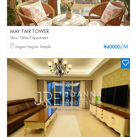
MAY FAIR TOWER
3brs/180m²/Apartment
/M
Jingan/Jing'an Temple
¥40000