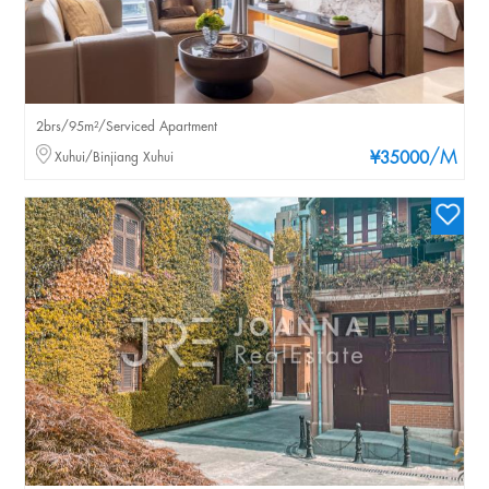
2brs/95m²/Serviced Apartment
/M
Xuhui/Binjiang Xuhui
¥35000