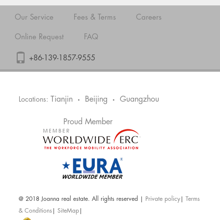
Our Service
Fees & Terms
Careers
Online Request
FAQ
+86-139-1857-9555
Tianjin
Beijing
Guangzhou
Locations:
•
•
Proud Member
@ 2018 Joanna real estate. All rights reserved |
Private policy
|
Terms
& Conditions
|
SiteMap
|