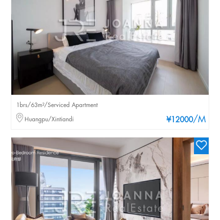
1brs/63m²/Serviced Apartment
/M
Huangpu/Xintiandi
¥12000