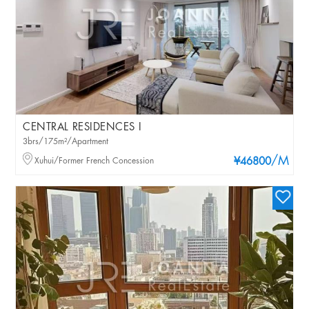
CENTRAL RESIDENCES I
3brs/175m²/Apartment
/M
Xuhui/Former French Concession
¥46800