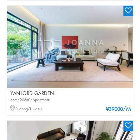
YANLORD GARDENI
4brs/206m²/Apartment
/M
Pudong/Lujiazui
¥39000