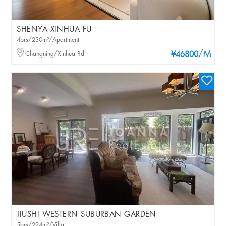
SHENYA XINHUA FU
4brs/230m²/Apartment
/M
Changning/Xinhua Rd
¥46800
JIUSHI WESTERN SUBURBAN GARDEN
5brs/224m²/Villa