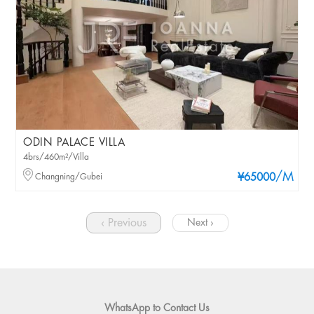
ODIN PALACE VILLA
4brs/460m²/Villa
/M
Changning/Gubei
¥65000
‹ Previous
Next ›
WhatsApp to Contact Us