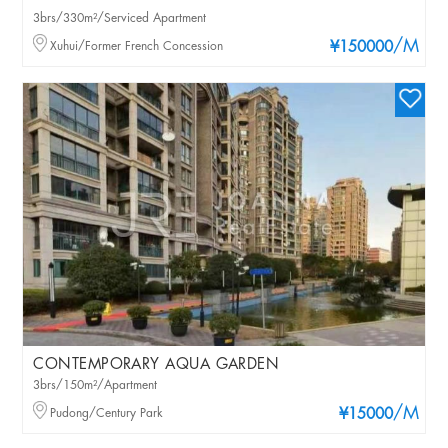
3brs/330m²/Serviced Apartment
/M
Xuhui/Former French Concession
¥150000
CONTEMPORARY AQUA GARDEN
3brs/150m²/Apartment
/M
Pudong/Century Park
¥15000