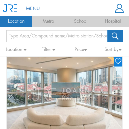
MENU
Location
Metro
School
Hospital
Location
Filter
Price
Sort by