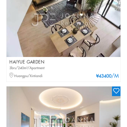
HAIYUE GARDEN
3brs/240m²/Apartment
/M
Huangpu/Xintiandi
¥43400