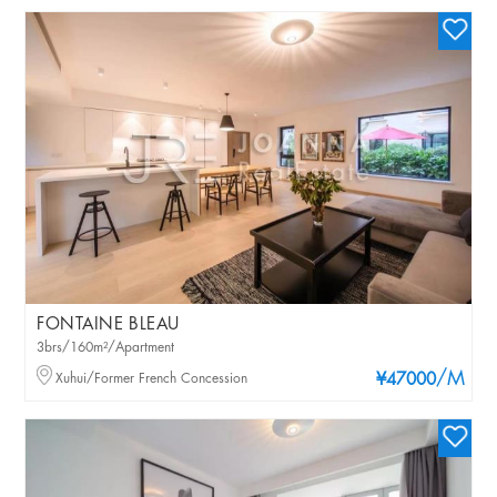
FONTAINE BLEAU
3brs/160m²/Apartment
/M
Xuhui/Former French Concession
¥47000