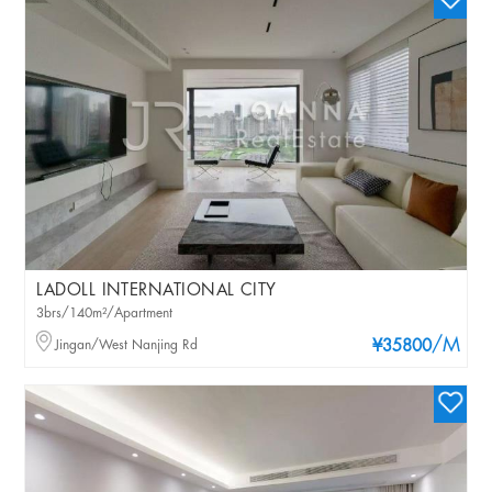
LADOLL INTERNATIONAL CITY
3brs/140m²/Apartment
/M
Jingan/West Nanjing Rd
¥35800