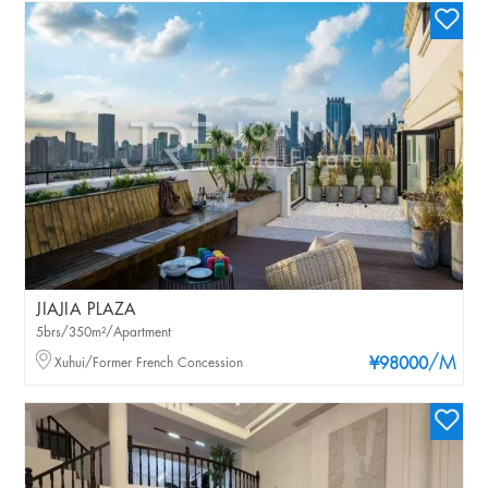
JIAJIA PLAZA
5brs/350m²/Apartment
/M
Xuhui/Former French Concession
¥98000