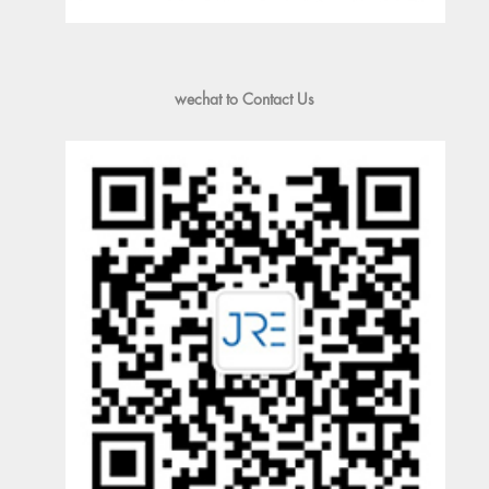
wechat to Contact Us