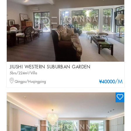
JIUSHI WESTERN SUBURBAN GARDEN
5brs/224m²/Villa
/M
Qingpu/Huqingping
¥40000