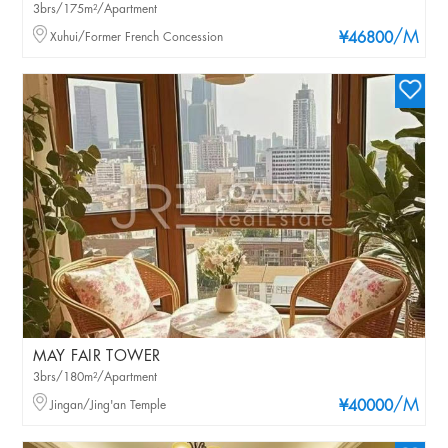
3brs/175m²/Apartment
/M
Xuhui/Former French Concession
¥46800
MAY FAIR TOWER
3brs/180m²/Apartment
/M
Jingan/Jing'an Temple
¥40000