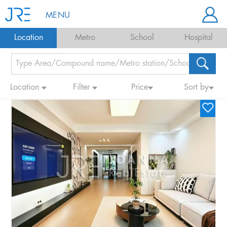
MENU
Location
Metro
School
Hospital
Location
Filter
Price
Sort by