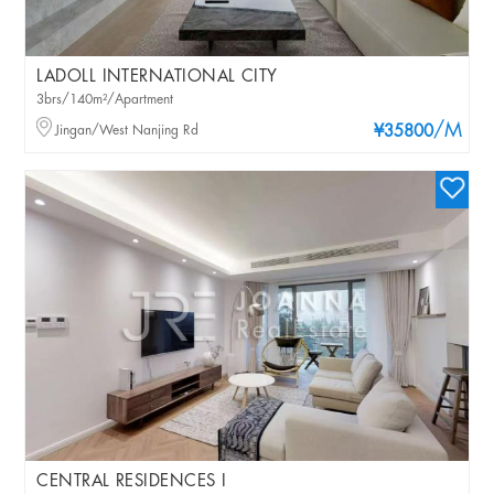
LADOLL INTERNATIONAL CITY
3brs/140m²/Apartment
/M
Jingan/West Nanjing Rd
¥35800
CENTRAL RESIDENCES I