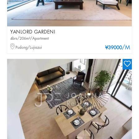
YANLORD GARDENI
4brs/206m²/Apartment
/M
Pudong/Lujiazui
¥39000