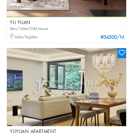
YU YUAN
2brs/150m²/Old House
/M
Xuhui/Xujiahui
¥34500
YUYUAN APARTMENT