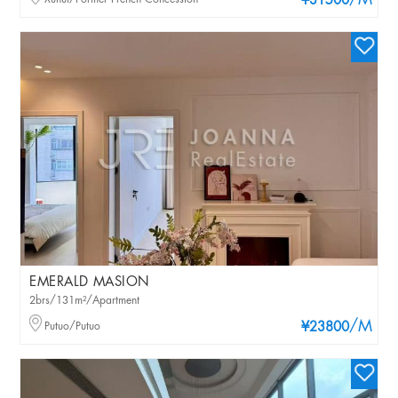
/M
¥31500
EMERALD MASION
2brs/131m²/Apartment
/M
Putuo/Putuo
¥23800