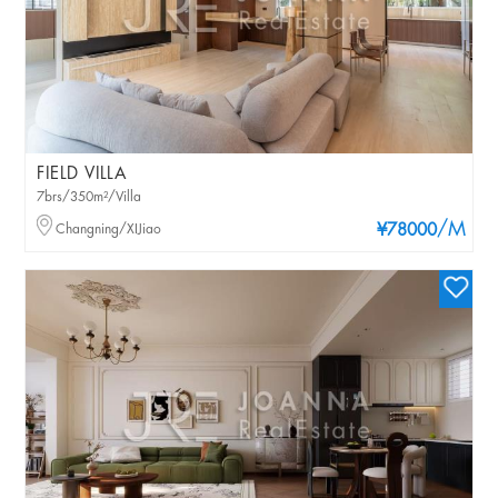
FIELD VILLA
7brs/350m²/Villa
/M
Changning/XIJiao
¥78000