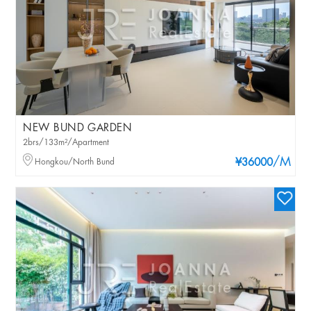
NEW BUND GARDEN
2brs/133m²/Apartment
/M
Hongkou/North Bund
¥36000