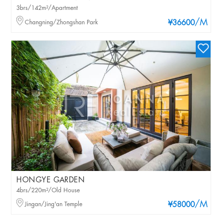
3brs/142m²/Apartment
/M
Changning/Zhongshan Park
¥36600
HONGYE GARDEN
4brs/220m²/Old House
/M
Jingan/Jing'an Temple
¥58000