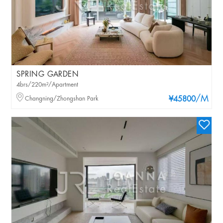
SPRING GARDEN
4brs/220m²/Apartment
/M
Changning/Zhongshan Park
¥45800