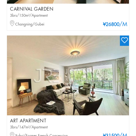
CARNIVAL GARDEN
3brs/150m²/Apartment
/M
Changning/Gubei
¥26800
ART APARTMENT
3brs/147m²/Apartment
Xuhui/Former French Concession