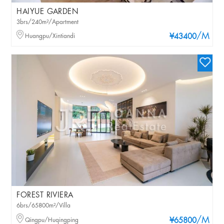
HAIYUE GARDEN
3brs/240m²/Apartment
/M
Huangpu/Xintiandi
¥43400
FOREST RIVIERA
6brs/65800m²/Villa
/M
Qingpu/Huqingping
¥65800