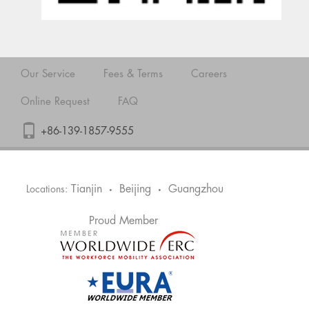
Our Service
Fees & Terms
Careers
Online Request
FAQ
+86-139-1857-9555
Tianjin
Beijing
Guangzhou
Locations:
•
•
Proud Member