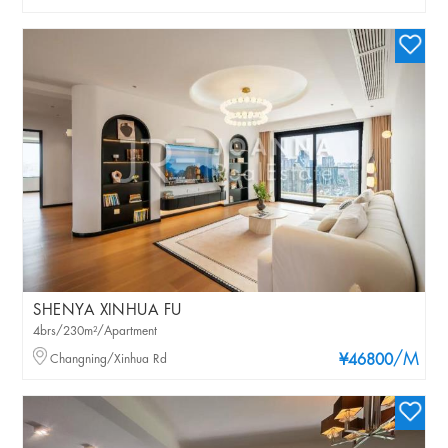
SHENYA XINHUA FU
4brs/230m²/Apartment
/M
Changning/Xinhua Rd
¥46800