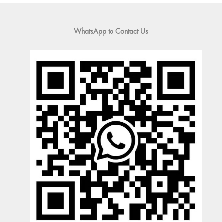
WhatsApp to Contact Us