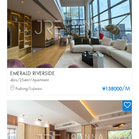
EMERALD RIVERSIDE
4brs/254m²/Apartment
/M
Pudong/Lujiazui
¥138000