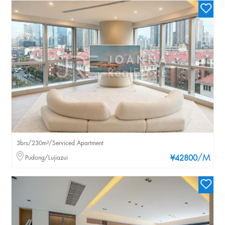
3brs/230m²/Serviced Apartment
/M
Pudong/Lujiazui
¥42800