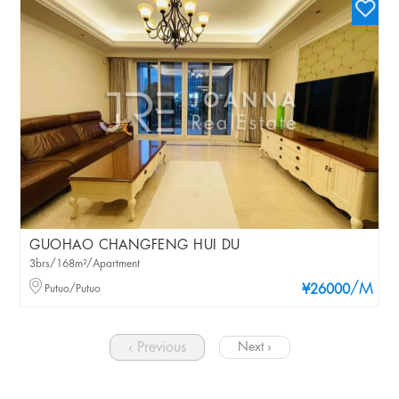
GUOHAO CHANGFENG HUI DU
3brs/168m²/Apartment
/M
Putuo/Putuo
¥26000
‹ Previous
Next ›