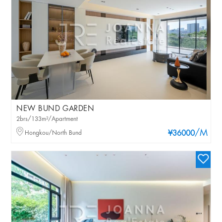
NEW BUND GARDEN
2brs/133m²/Apartment
/M
Hongkou/North Bund
¥36000