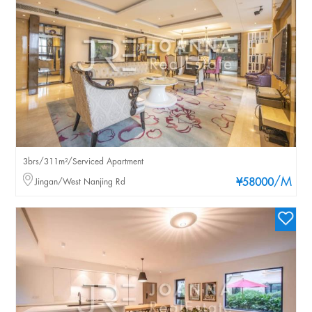
3brs/311m²/Serviced Apartment
/M
Jingan/West Nanjing Rd
¥58000