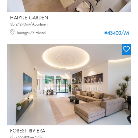
HAIYUE GARDEN
3brs/240m²/Apartment
/M
Huangpu/Xintiandi
¥43400
FOREST RIVIERA
6brs/65800m²/Villa