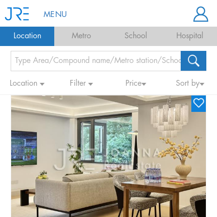
MENU
Location
Metro
School
Hospital
Location
Filter
Price
Sort by