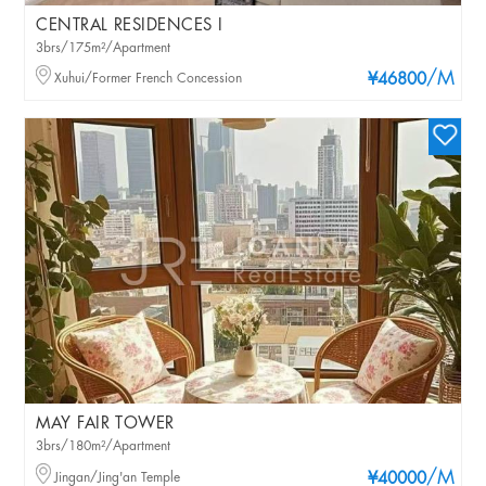
CENTRAL RESIDENCES I
3brs/175m²/Apartment
/M
Xuhui/Former French Concession
¥46800
MAY FAIR TOWER
3brs/180m²/Apartment
/M
Jingan/Jing'an Temple
¥40000