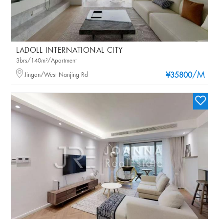
LADOLL INTERNATIONAL CITY
3brs/140m²/Apartment
/M
Jingan/West Nanjing Rd
¥35800