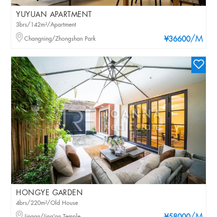
YUYUAN APARTMENT
3brs/142m²/Apartment
/M
Changning/Zhongshan Park
¥36600
HONGYE GARDEN
4brs/220m²/Old House
Jingan/Jing'an Temple