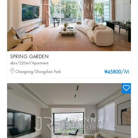
SPRING GARDEN
4brs/220m²/Apartment
/M
Changning/Zhongshan Park
¥45800