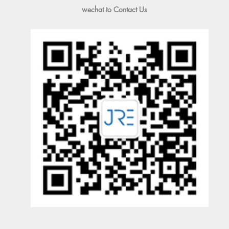
wechat to Contact Us