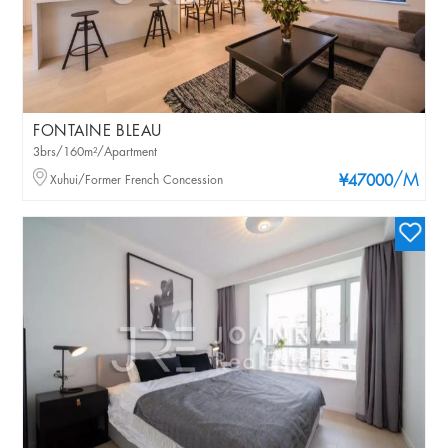
FONTAINE BLEAU
3brs/160m²/Apartment
/M
Xuhui/Former French Concession
¥47000