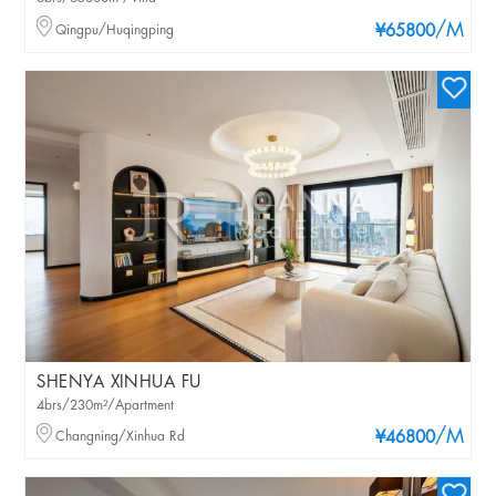
/M
Qingpu/Huqingping
¥65800
SHENYA XINHUA FU
4brs/230m²/Apartment
/M
Changning/Xinhua Rd
¥46800