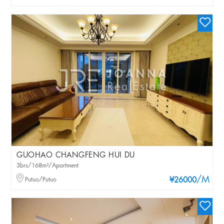
GUOHAO CHANGFENG HUI DU
3brs/168m²/Apartment
/M
Putuo/Putuo
¥26000