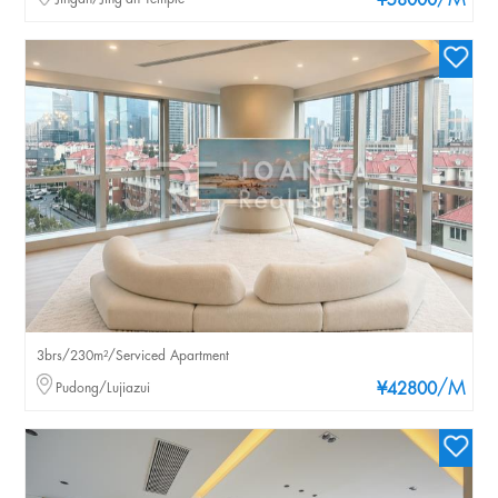
/M
¥58000
3brs/230m²/Serviced Apartment
/M
Pudong/Lujiazui
¥42800