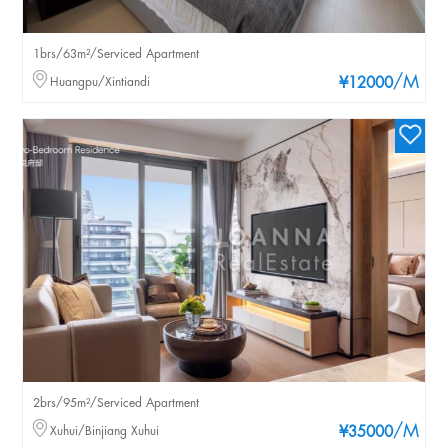
1brs/63m²/Serviced Apartment
/M
Huangpu/Xintiandi
¥12000
2brs/95m²/Serviced Apartment
/M
Xuhui/Binjiang Xuhui
¥35000