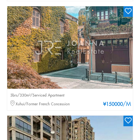
3brs/330m²/Serviced Apartment
/M
Xuhui/Former French Concession
¥150000