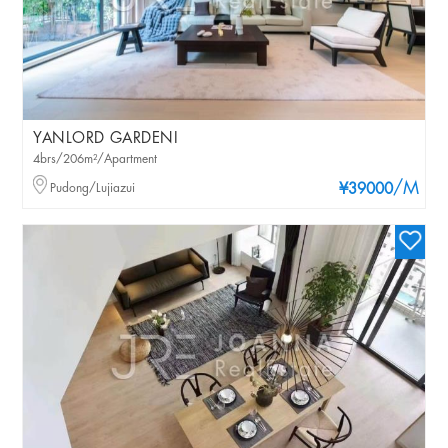
YANLORD GARDENI
4brs/206m²/Apartment
/M
Pudong/Lujiazui
¥39000