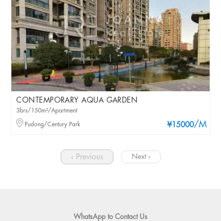
CONTEMPORARY AQUA GARDEN
3brs/150m²/Apartment
/M
Pudong/Century Park
¥15000
‹ Previous
Next ›
WhatsApp to Contact Us