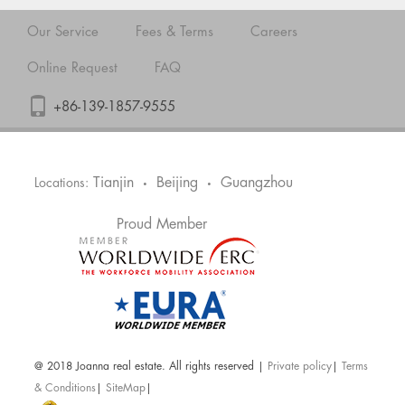
Our Service
Fees & Terms
Careers
Online Request
FAQ
+86-139-1857-9555
Tianjin
Beijing
Guangzhou
Locations:
•
•
Proud Member
@ 2018 Joanna real estate. All rights reserved |
Private policy
|
Terms
& Conditions
|
SiteMap
|