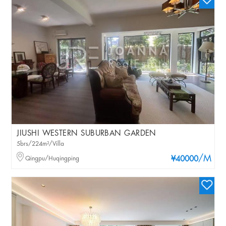
JIUSHI WESTERN SUBURBAN GARDEN
5brs/224m²/Villa
/M
Qingpu/Huqingping
¥40000