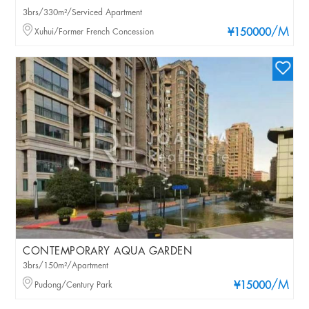
3brs/330m²/Serviced Apartment
/M
Xuhui/Former French Concession
¥150000
CONTEMPORARY AQUA GARDEN
3brs/150m²/Apartment
/M
Pudong/Century Park
¥15000