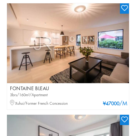
FONTAINE BLEAU
3brs/160m²/Apartment
/M
Xuhui/Former French Concession
¥47000