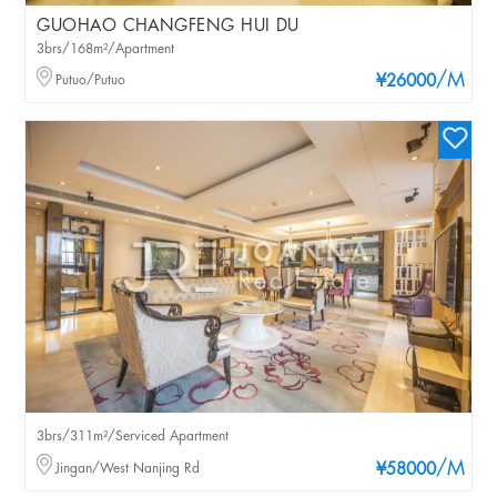
GUOHAO CHANGFENG HUI DU
3brs/168m²/Apartment
/M
Putuo/Putuo
¥26000
3brs/311m²/Serviced Apartment
/M
Jingan/West Nanjing Rd
¥58000