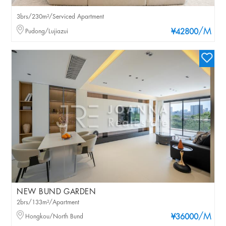
3brs/230m²/Serviced Apartment
/M
Pudong/Lujiazui
¥42800
NEW BUND GARDEN
2brs/133m²/Apartment
/M
Hongkou/North Bund
¥36000