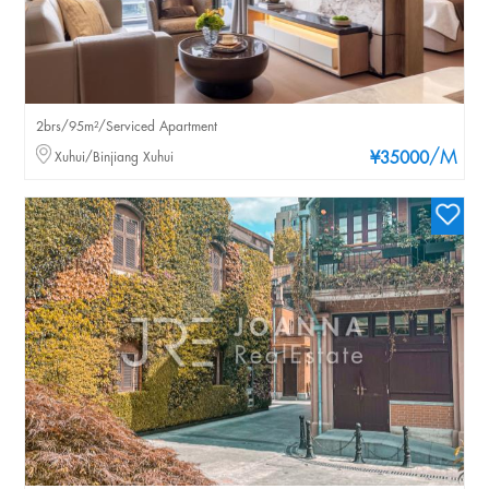
2brs/95m²/Serviced Apartment
/M
Xuhui/Binjiang Xuhui
¥35000