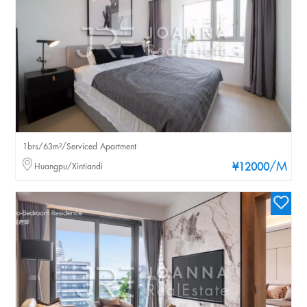
1brs/63m²/Serviced Apartment
/M
Huangpu/Xintiandi
¥12000