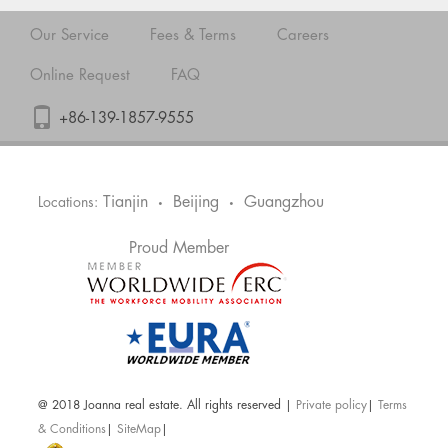
Our Service
Fees & Terms
Careers
Online Request
FAQ
+86-139-1857-9555
Tianjin
Beijing
Guangzhou
Locations:
•
•
Proud Member
@ 2018 Joanna real estate. All rights reserved |
Private policy
|
Terms
& Conditions
|
SiteMap
|