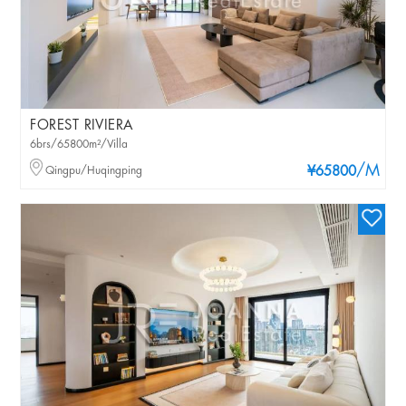
FOREST RIVIERA
6brs/65800m²/Villa
/M
Qingpu/Huqingping
¥65800