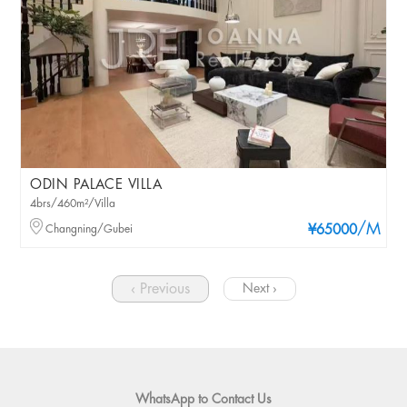
ODIN PALACE VILLA
4brs/460m²/Villa
/M
Changning/Gubei
¥65000
‹ Previous
Next ›
WhatsApp to Contact Us