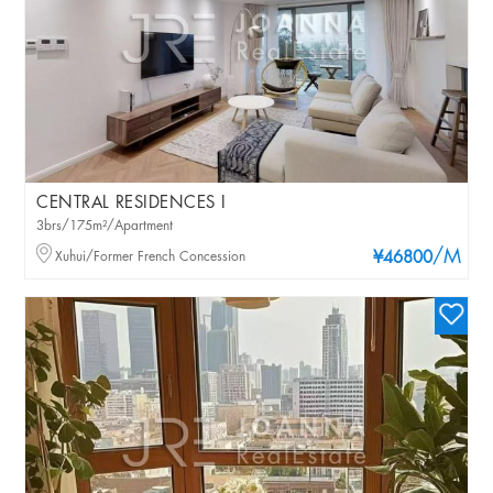
CENTRAL RESIDENCES I
3brs/175m²/Apartment
/M
Xuhui/Former French Concession
¥46800