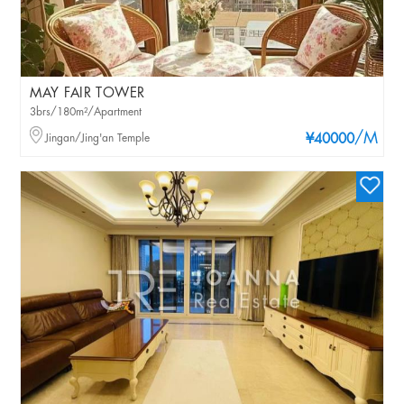
MAY FAIR TOWER
3brs/180m²/Apartment
/M
Jingan/Jing'an Temple
¥40000