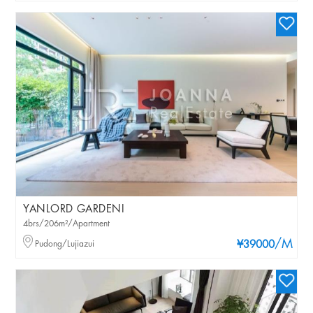
YANLORD GARDENI
4brs/206m²/Apartment
/M
Pudong/Lujiazui
¥39000