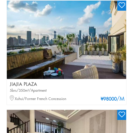
JIAJIA PLAZA
5brs/350m²/Apartment
/M
Xuhui/Former French Concession
¥98000