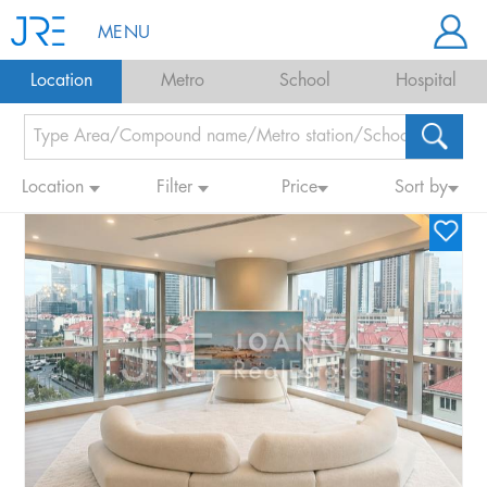
MENU
Location
Metro
School
Hospital
Location
Filter
Price
Sort by