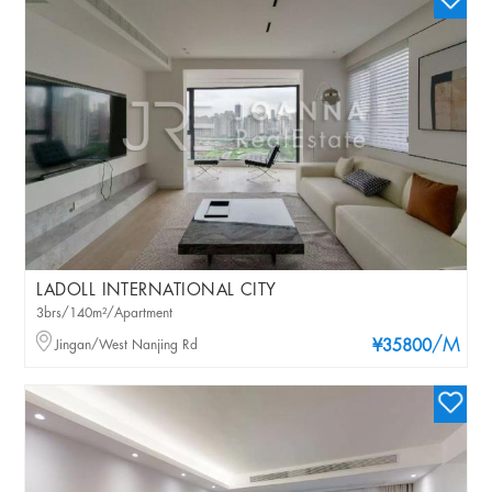
LADOLL INTERNATIONAL CITY
3brs/140m²/Apartment
/M
Jingan/West Nanjing Rd
¥35800