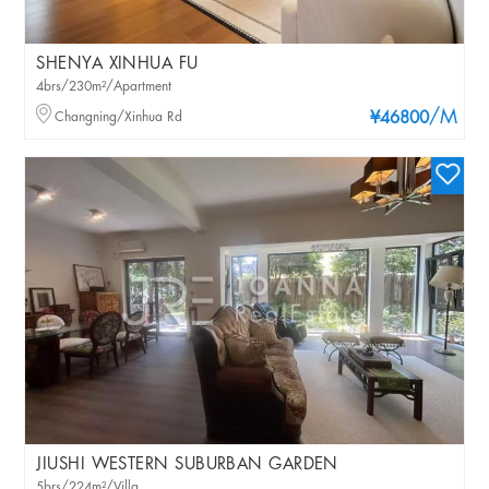
SHENYA XINHUA FU
4brs/230m²/Apartment
/M
Changning/Xinhua Rd
¥46800
JIUSHI WESTERN SUBURBAN GARDEN
5brs/224m²/Villa