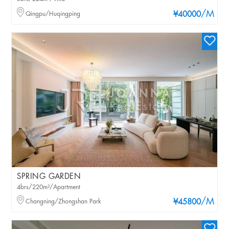
/M
Qingpu/Huqingping
¥40000
SPRING GARDEN
4brs/220m²/Apartment
/M
Changning/Zhongshan Park
¥45800