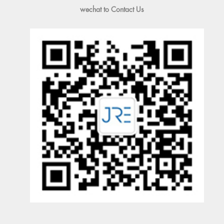
wechat to Contact Us