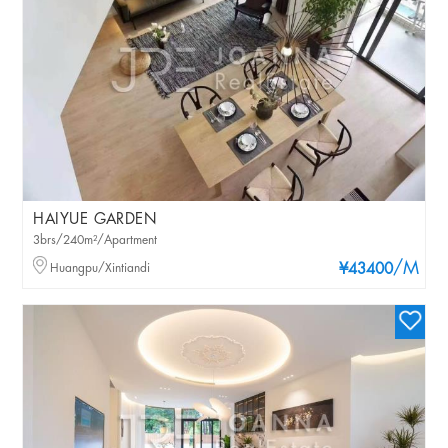
HAIYUE GARDEN
3brs/240m²/Apartment
/M
Huangpu/Xintiandi
¥43400