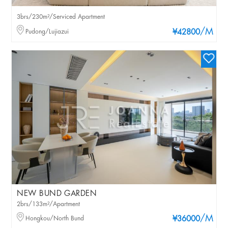
3brs/230m²/Serviced Apartment
/M
Pudong/Lujiazui
¥42800
NEW BUND GARDEN
2brs/133m²/Apartment
/M
Hongkou/North Bund
¥36000