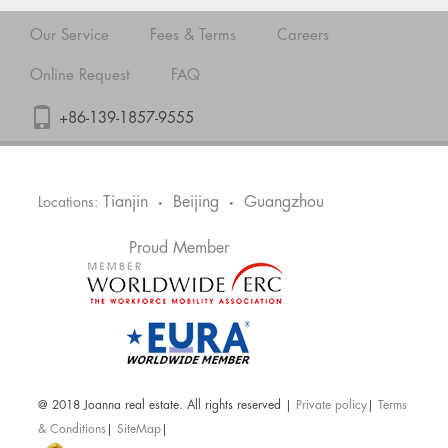
Our Service
Fees & Terms
Careers
Online Request
FAQ
+86-139-1857-9555
Tianjin
Beijing
Guangzhou
Locations:
•
•
Proud Member
@ 2018 Joanna real estate. All rights reserved |
Private policy
|
Terms
& Conditions
|
SiteMap
|