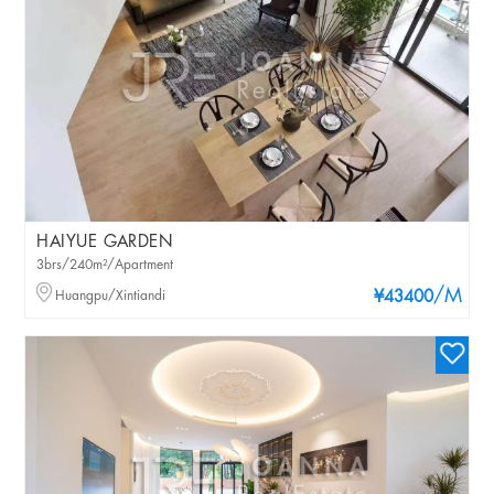
HAIYUE GARDEN
3brs/240m²/Apartment
/M
Huangpu/Xintiandi
¥43400