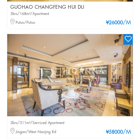
GUOHAO CHANGFENG HUI DU
3brs/168m²/Apartment
/M
Putuo/Putuo
¥26000
3brs/311m²/Serviced Apartment
/M
Jingan/West Nanjing Rd
¥58000