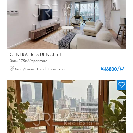
CENTRAL RESIDENCES I
3brs/175m²/Apartment
/M
Xuhui/Former French Concession
¥46800