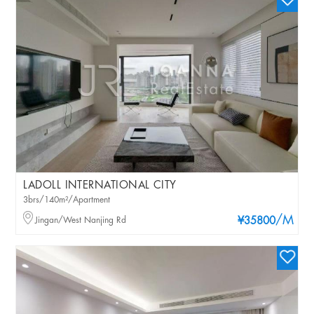
LADOLL INTERNATIONAL CITY
3brs/140m²/Apartment
/M
Jingan/West Nanjing Rd
¥35800