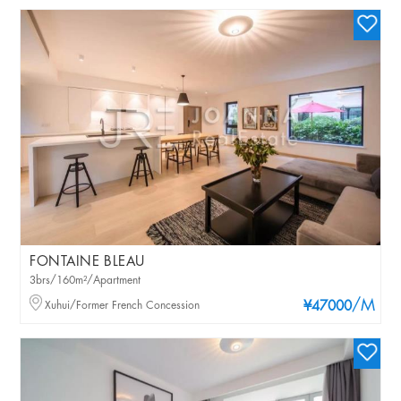
FONTAINE BLEAU
3brs/160m²/Apartment
/M
Xuhui/Former French Concession
¥47000