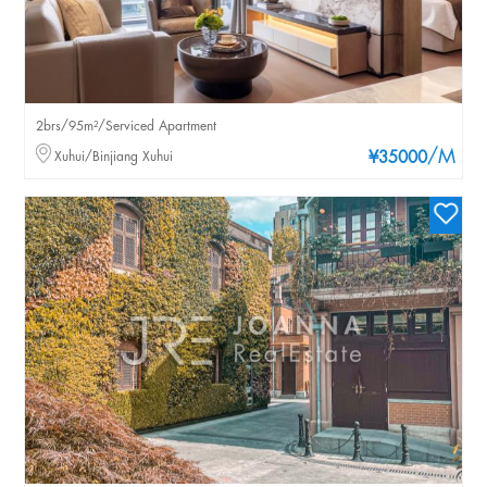
2brs/95m²/Serviced Apartment
/M
Xuhui/Binjiang Xuhui
¥35000