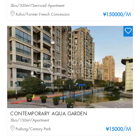
3brs/330m²/Serviced Apartment
/M
Xuhui/Former French Concession
¥150000
CONTEMPORARY AQUA GARDEN
3brs/150m²/Apartment
/M
Pudong/Century Park
¥15000