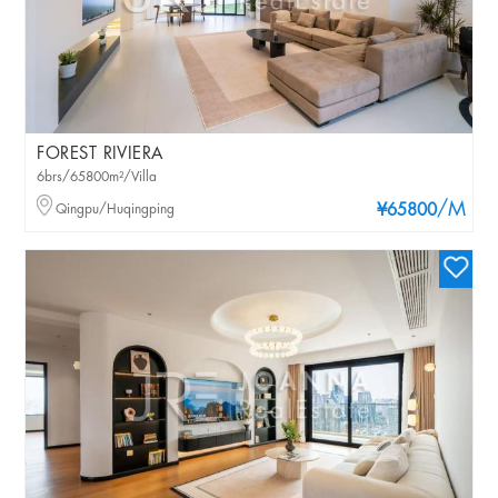
FOREST RIVIERA
6brs/65800m²/Villa
/M
Qingpu/Huqingping
¥65800