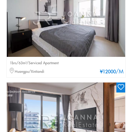
1brs/63m²/Serviced Apartment
/M
Huangpu/Xintiandi
¥12000