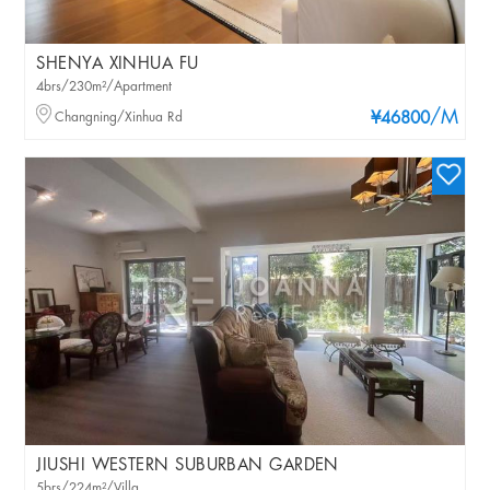
SHENYA XINHUA FU
4brs/230m²/Apartment
/M
Changning/Xinhua Rd
¥46800
JIUSHI WESTERN SUBURBAN GARDEN
5brs/224m²/Villa