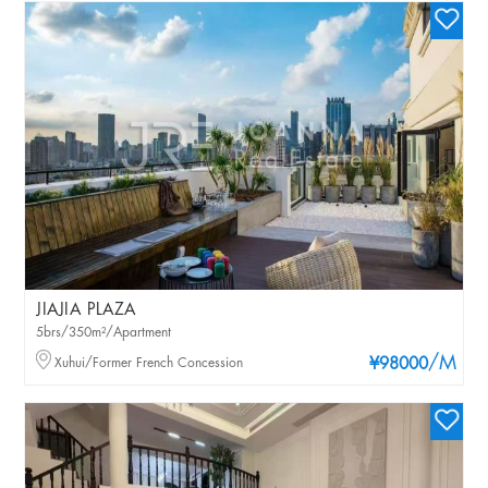
JIAJIA PLAZA
5brs/350m²/Apartment
/M
Xuhui/Former French Concession
¥98000