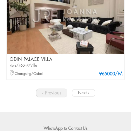
ODIN PALACE VILLA
4brs/460m²/Villa
/M
Changning/Gubei
¥65000
‹ Previous
Next ›
WhatsApp to Contact Us