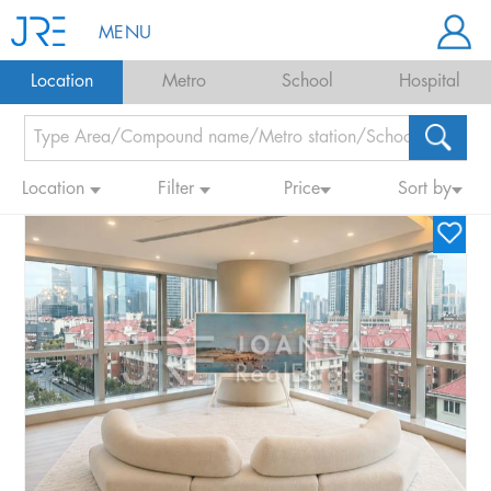
MENU
Location
Metro
School
Hospital
Location
Filter
Price
Sort by