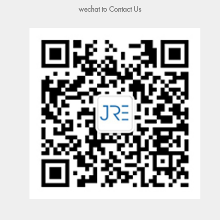
wechat to Contact Us