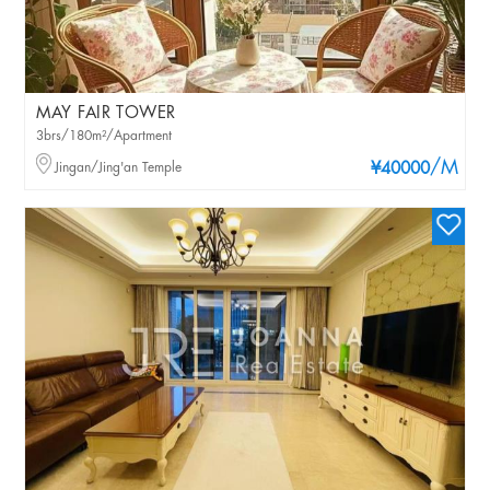
MAY FAIR TOWER
3brs/180m²/Apartment
/M
Jingan/Jing'an Temple
¥40000