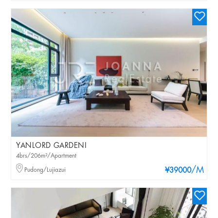
YANLORD GARDENI
4brs/206m²/Apartment
/M
Pudong/Lujiazui
¥39000