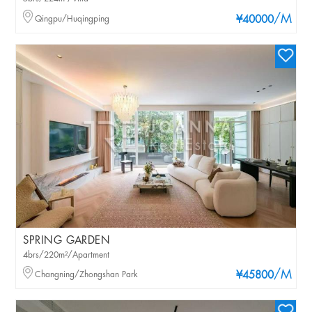
/M
Qingpu/Huqingping
¥40000
SPRING GARDEN
4brs/220m²/Apartment
/M
Changning/Zhongshan Park
¥45800