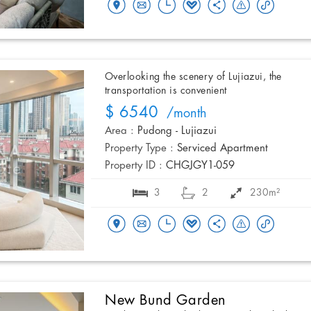
Overlooking the scenery of Lujiazui, the
transportation is convenient
$ 6540
/month
Area :
Pudong - Lujiazui
Property Type :
Serviced Apartment
Property ID :
CHGJGY1-059
3
2
230m²
New Bund Garden