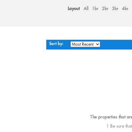
Layout
All
1br
2br
3br
4br
Sort by:
The properties that ar
1 Be sure tha