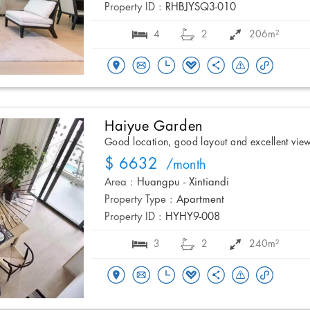
Property ID :
RHBJYSQ3-010
4
2
206m²
Haiyue Garden
Good location, good layout and excellent vie
$ 6632
/month
Area :
Huangpu - Xintiandi
Property Type :
Apartment
Property ID :
HYHY9-008
3
2
240m²