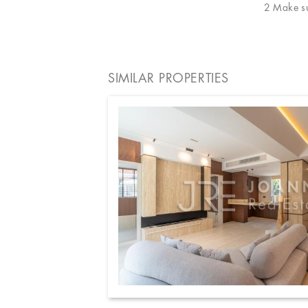
2 Make sur
SIMILAR PROPERTIES