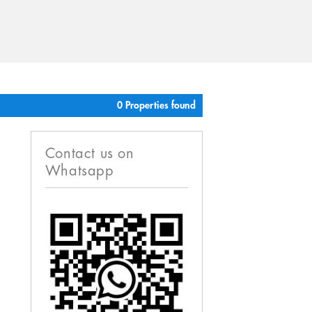
0 Properties found
Contact us on
Whatsapp