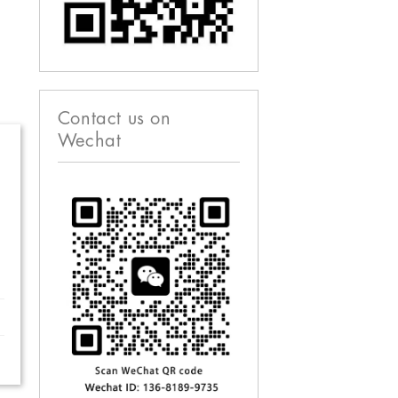
Contact us on
Wechat