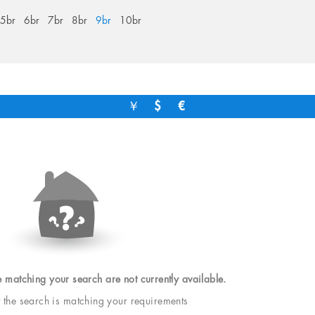
5br
6br
7br
8br
9br
10br
￥
$
€
e matching your search are not currently available.
t the search is matching your requirements