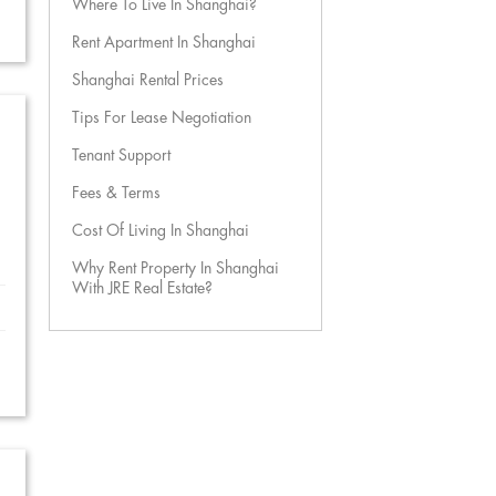
Where To Live In Shanghai?
Rent Apartment In Shanghai
Shanghai Rental Prices
Tips For Lease Negotiation
Tenant Support
Fees & Terms
Cost Of Living In Shanghai
Why Rent Property In Shanghai
With JRE Real Estate?