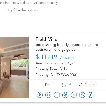
e that the words are written correctly
3 Try filter the options
Field Villa
sun is shining brightly, layout is great, no
obstruction, a large garden
$ 11919
/month
Area :
Changning - XIJiao
Property Type :
Villa
Property ID :
TYBY46-0001
7
4
350m²