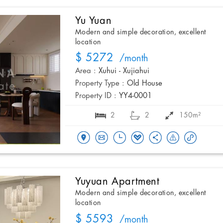
Yu Yuan
Modern and simple decoration, excellent
location
$ 5272
/month
Area :
Xuhui - Xujiahui
Property Type :
Old House
Property ID :
YY4-0001
2
2
150m²
Yuyuan Apartment
Modern and simple decoration, excellent
location
$ 5593
/month