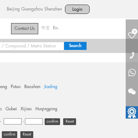
Beijing
Guangzhou
Shenzhen
Login
中文
En.
Contact Us
0
hang
Putuo
Baoshan
Jiading
o
Gubei
Xijiao
Huqingping
+
-
Reset
Reset