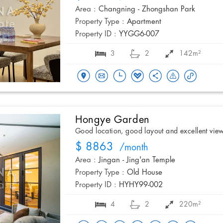
Area :
Changning - Zhongshan Park
Property Type :
Apartment
Property ID :
YYGG6-007
3
2
142m²
Hongye Garden
Good location, good layout and excellent vie
$ 8863
/month
Area :
Jingan - Jing'an Temple
Property Type :
Old House
Property ID :
HYHY99-002
4
2
220m²