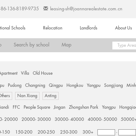
+86-136-8189-9735
leasing-sh@joannarealestate.com.cn
ational Schools
Relocation
Landlords
About Us
o
Search by school
Map
Apartment
Villa
Old House
pu
Pudong
Changning
Qingpu
Hongkou
Yangpu
Songjiang
Min
thers
Nan Xiang
Anting
tiandi
FFC
People Square
Jingan
Zhongshan Park
Yangpu
Hongqia
0- 20000
20000- 30000
30000- 40000
40000- 50000
50000
0-150
150-200
200-250
250-300
300+
-