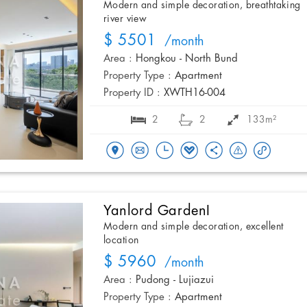
Modern and simple decoration, breathtaking
river view
$ 5501
/month
Area :
Hongkou - North Bund
Property Type :
Apartment
Property ID :
XWTH16-004
2
2
133m²
Yanlord GardenI
Modern and simple decoration, excellent
location
$ 5960
/month
Area :
Pudong - Lujiazui
Property Type :
Apartment