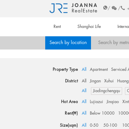
/
/
Rent
Shanghai Life
Intern
Search by location
Search by metr
Property Type
All
Apartment
Serviced 
District
All
Jingan
Xuhui
Huang
All
Jiadingchengqu
O
Hot Area
All
Lujiazui
Jinqiao
Xin
Rent(¥)
All
Below 10000
1000
Size(sqm)
All
0-50
50-100
10