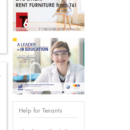
w
Help for Tenants