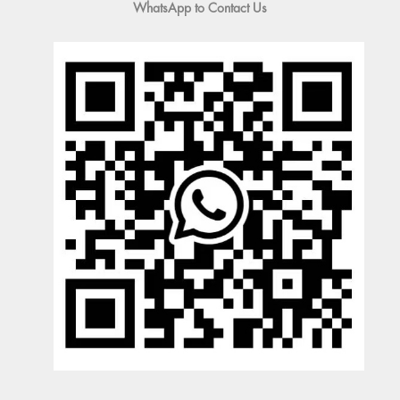
WhatsApp to Contact Us