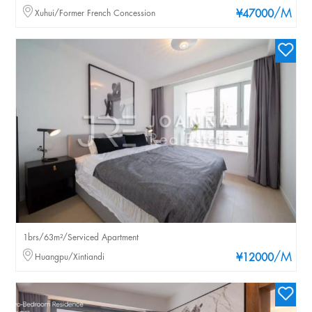
/M
Xuhui/Former French Concession
¥47000
1brs/63m²/Serviced Apartment
/M
Huangpu/Xintiandi
¥12000