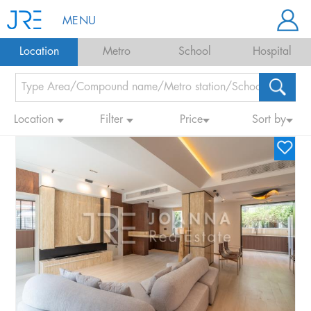
MENU
Location
Metro
School
Hospital
Location
Filter
Price
Sort by