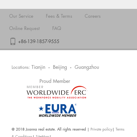
Our Service
Fees & Terms
Careers
Online Request
FAQ
+86-139-1857-9555
Tianjin
Beijing
Guangzhou
Locations:
•
•
Proud Member
@ 2018 Joanna real estate. All rights reserved |
Private policy
|
Terms
& Conditions
|
SiteMap
|