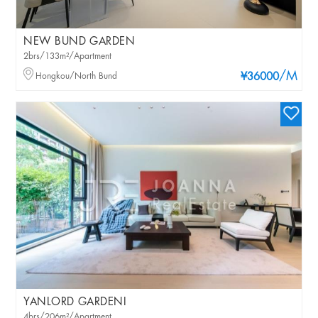
NEW BUND GARDEN
2brs/133m²/Apartment
/M
Hongkou/North Bund
¥36000
YANLORD GARDENI
4brs/206m²/Apartment