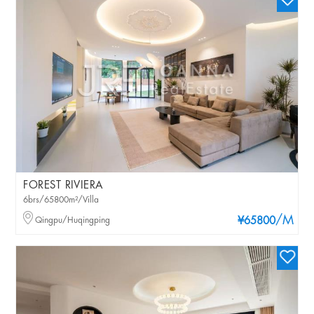
FOREST RIVIERA
6brs/65800m²/Villa
/M
Qingpu/Huqingping
¥65800