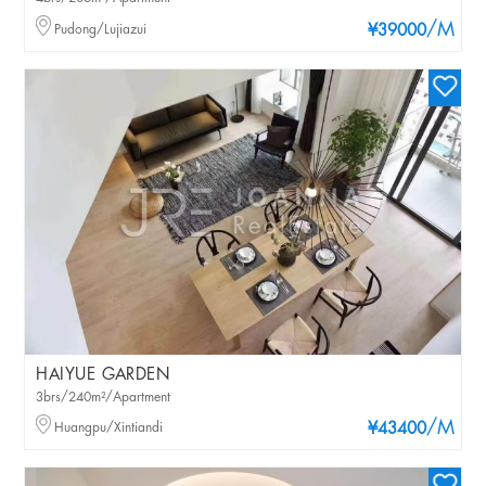
/M
Pudong/Lujiazui
¥39000
HAIYUE GARDEN
3brs/240m²/Apartment
/M
Huangpu/Xintiandi
¥43400