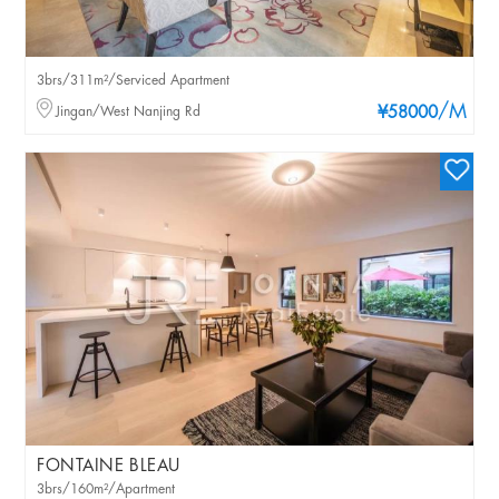
3brs/311m²/Serviced Apartment
/M
Jingan/West Nanjing Rd
¥58000
FONTAINE BLEAU
3brs/160m²/Apartment