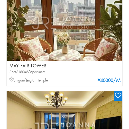
MAY FAIR TOWER
3brs/180m²/Apartment
/M
Jingan/Jing'an Temple
¥40000