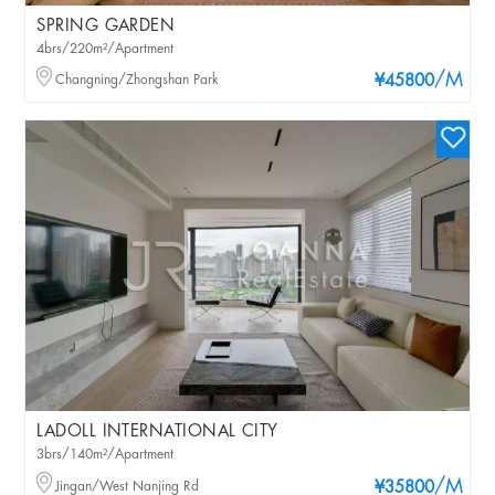
SPRING GARDEN
4brs/220m²/Apartment
/M
Changning/Zhongshan Park
¥45800
LADOLL INTERNATIONAL CITY
3brs/140m²/Apartment
/M
Jingan/West Nanjing Rd
¥35800