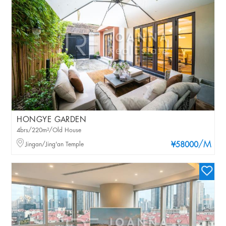
HONGYE GARDEN
4brs/220m²/Old House
/M
Jingan/Jing'an Temple
¥58000