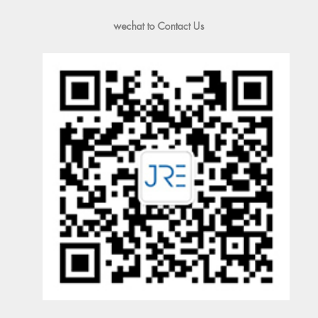
wechat to Contact Us