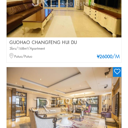
GUOHAO CHANGFENG HUI DU
3brs/168m²/Apartment
/M
Putuo/Putuo
¥26000