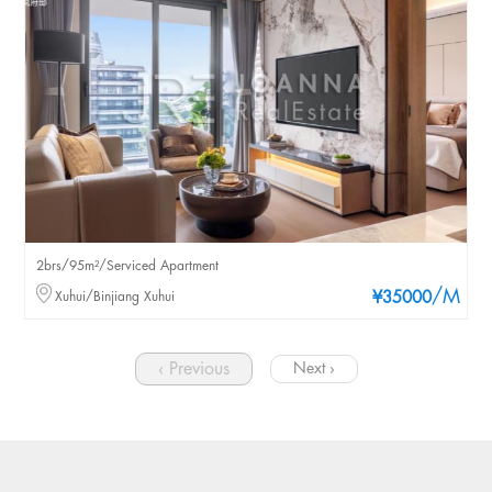
2brs/95m²/Serviced Apartment
/M
Xuhui/Binjiang Xuhui
¥35000
‹ Previous
Next ›