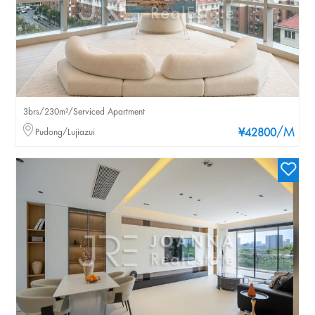
3brs/230m²/Serviced Apartment
/M
Pudong/Lujiazui
¥42800