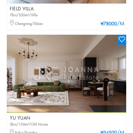
FIELD VILLA
7brs/350m²/Villa
/M
Changning/XIJiao
¥78000
YU YUAN
2brs/150m²/Old House
Xuhui/Xujiahui