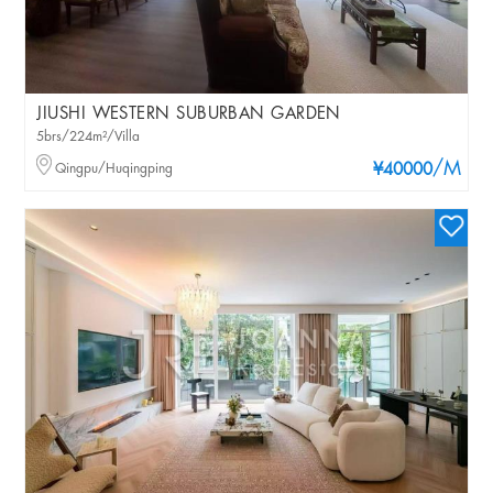
JIUSHI WESTERN SUBURBAN GARDEN
5brs/224m²/Villa
/M
Qingpu/Huqingping
¥40000