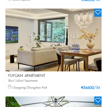
/M
¥34500
YUYUAN APARTMENT
3brs/142m²/Apartment
/M
Changning/Zhongshan Park
¥36600