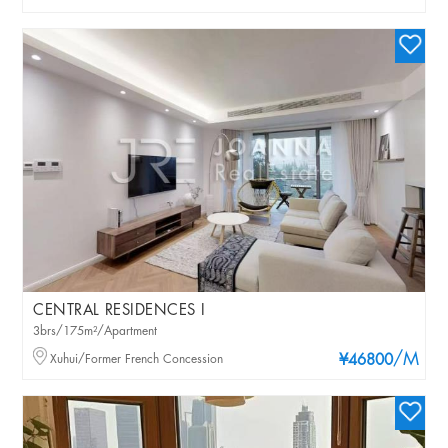
CENTRAL RESIDENCES I
3brs/175m²/Apartment
/M
Xuhui/Former French Concession
¥46800