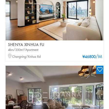
SHENYA XINHUA FU
4brs/230m²/Apartment
/M
Changning/Xinhua Rd
¥46800