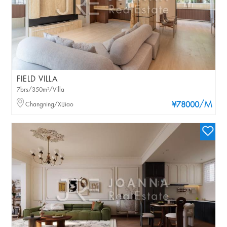
FIELD VILLA
7brs/350m²/Villa
/M
Changning/XIJiao
¥78000