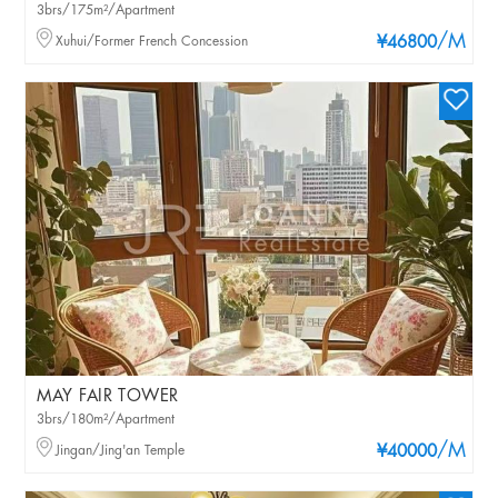
3brs/175m²/Apartment
/M
Xuhui/Former French Concession
¥46800
MAY FAIR TOWER
3brs/180m²/Apartment
/M
Jingan/Jing'an Temple
¥40000