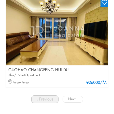
GUOHAO CHANGFENG HUI DU
3brs/168m²/Apartment
/M
Putuo/Putuo
¥26000
‹ Previous
Next ›