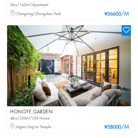
3brs/142m²/Apartment
/M
Changning/Zhongshan Park
¥36600
HONGYE GARDEN
4brs/220m²/Old House
/M
Jingan/Jing'an Temple
¥58000