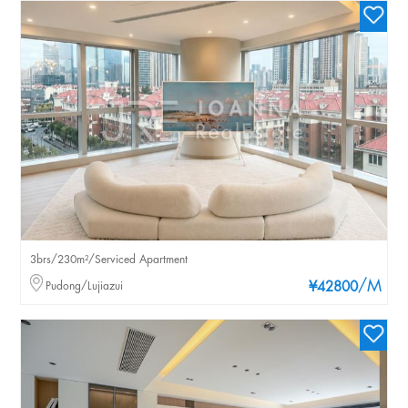
3brs/230m²/Serviced Apartment
/M
Pudong/Lujiazui
¥42800