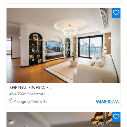
SHENYA XINHUA FU
4brs/230m²/Apartment
/M
Changning/Xinhua Rd
¥46800