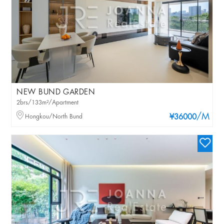
NEW BUND GARDEN
2brs/133m²/Apartment
/M
Hongkou/North Bund
¥36000