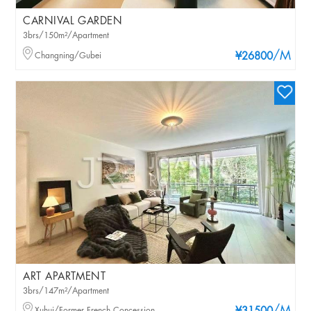
CARNIVAL GARDEN
3brs/150m²/Apartment
/M
Changning/Gubei
¥26800
ART APARTMENT
3brs/147m²/Apartment
Xuhui/Former French Concession