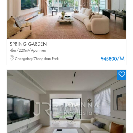
SPRING GARDEN
4brs/220m²/Apartment
/M
Changning/Zhongshan Park
¥45800