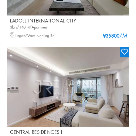
LADOLL INTERNATIONAL CITY
3brs/140m²/Apartment
/M
Jingan/West Nanjing Rd
¥35800
CENTRAL RESIDENCES I