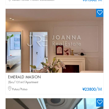
/M
¥31500
EMERALD MASION
2brs/131m²/Apartment
/M
Putuo/Putuo
¥23800