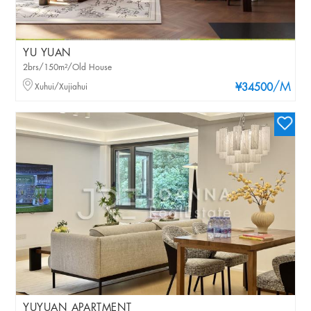
YU YUAN
2brs/150m²/Old House
/M
Xuhui/Xujiahui
¥34500
YUYUAN APARTMENT