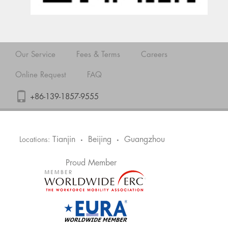
Our Service
Fees & Terms
Careers
Online Request
FAQ
+86-139-1857-9555
Tianjin
Beijing
Guangzhou
Locations:
•
•
Proud Member