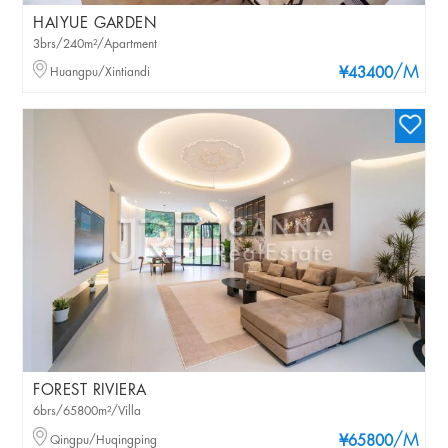
HAIYUE GARDEN
3brs/240m²/Apartment
/M
Huangpu/Xintiandi
¥43400
FOREST RIVIERA
6brs/65800m²/Villa
/M
Qingpu/Huqingping
¥65800