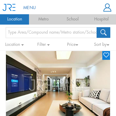
MENU
Location
Metro
School
Hospital
Location
Filter
Price
Sort by