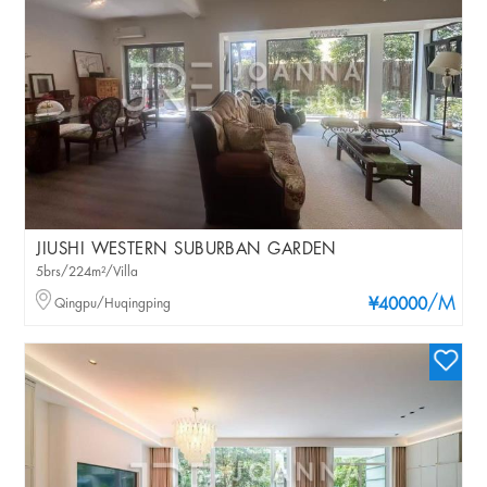
JIUSHI WESTERN SUBURBAN GARDEN
5brs/224m²/Villa
/M
Qingpu/Huqingping
¥40000