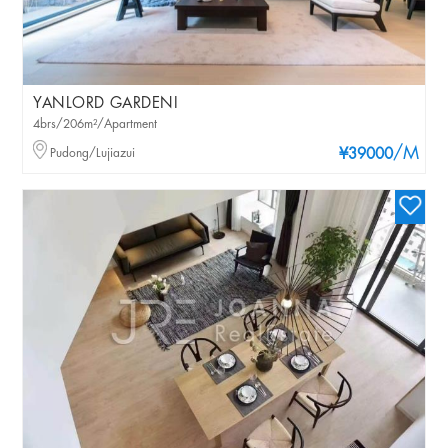
YANLORD GARDENI
4brs/206m²/Apartment
/M
Pudong/Lujiazui
¥39000