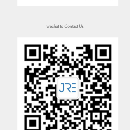
wechat to Contact Us