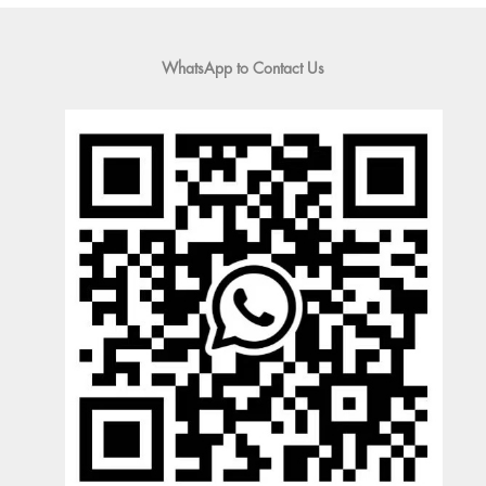
WhatsApp to Contact Us