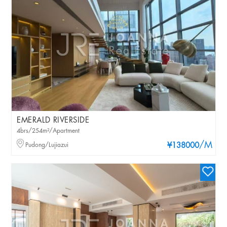
EMERALD RIVERSIDE
4brs/254m²/Apartment
/M
Pudong/Lujiazui
¥138000