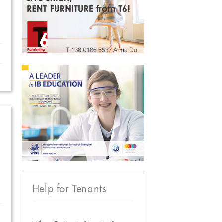
Help for Tenants