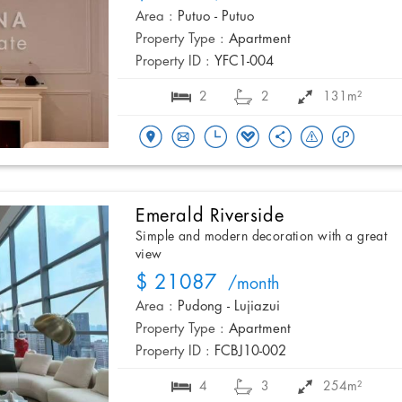
Area :
Putuo - Putuo
Property Type :
Apartment
Property ID :
YFC1-004
2
2
131m²
Emerald Riverside
Simple and modern decoration with a great
view
$ 21087
/month
Area :
Pudong - Lujiazui
Property Type :
Apartment
Property ID :
FCBJ10-002
4
3
254m²