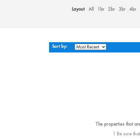
Layout
All
1br
2br
3br
4br
Sort by:
The properties that ar
1 Be sure tha