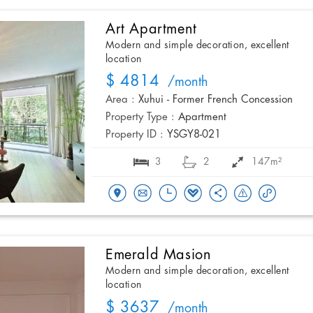
Art Apartment
Modern and simple decoration, excellent
location
$ 4814
/month
Area :
Xuhui - Former French Concession
Property Type :
Apartment
Property ID :
YSGY8-021
3
2
147m²
Emerald Masion
Modern and simple decoration, excellent
location
$ 3637
/month