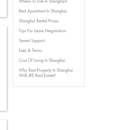
Where To Live In Shanghai?
Rent Apartment In Shanghai
Shanghai Rental Prices
Tips For Lease Negotiation
Tenant Support
Fees & Terms
Cost Of Living In Shanghai
Why Rent Property In Shanghai
With JRE Real Estate?