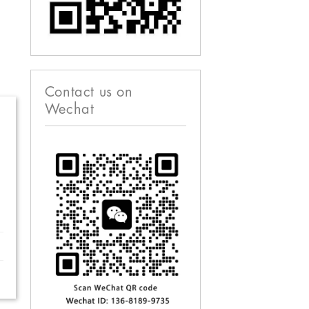
Contact us on
Wechat