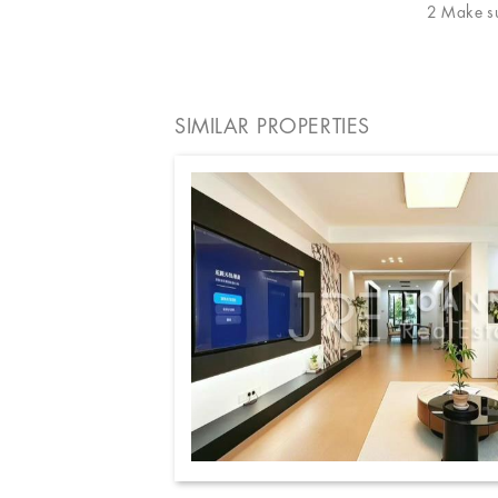
2 Make sur
SIMILAR PROPERTIES