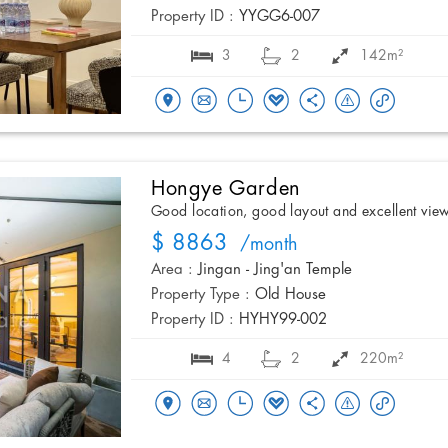
Property ID :
YYGG6-007
3
2
142m²
Hongye Garden
Good location, good layout and excellent vie
$ 8863
/month
Area :
Jingan - Jing'an Temple
Property Type :
Old House
Property ID :
HYHY99-002
4
2
220m²