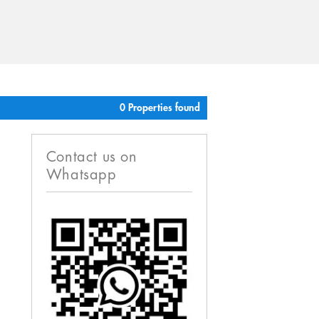
0 Properties found
Contact us on
Whatsapp