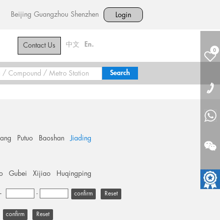
Beijing
Guangzhou
Shenzhen
Login
中文
En.
Contact Us
0
hang
Putuo
Baoshan
Jiading
o
Gubei
Xijiao
Huqingping
+
-
Reset
Reset