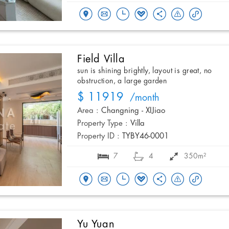
Field Villa
sun is shining brightly, layout is great, no
obstruction, a large garden
$ 11919
/month
Area :
Changning - XIJiao
Property Type :
Villa
Property ID :
TYBY46-0001
7
4
350m²
Yu Yuan