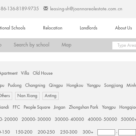
+86-136-8189-9735
leasing-sh@joannarealestate.com.cn
ational Schools
Relocation
Landlords
About Us
o
Search by school
Map
Apartment
Villa
Old House
pu
Pudong
Changning
Qingpu
Hongkou
Yangpu
Songjiang
Min
thers
Nan Xiang
Anting
tiandi
FFC
People Square
Jingan
Zhongshan Park
Yangpu
Hongqia
0- 20000
20000- 30000
30000- 40000
40000- 50000
50000
0-150
150-200
200-250
250-300
300+
-