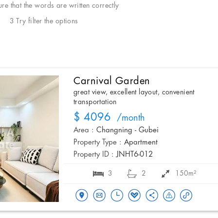
e that the words are written correctly
3 Try filter the options
Carnival Garden
great view, excellent layout, convenient
transportation
$ 4096
/month
Area :
Changning - Gubei
Property Type :
Apartment
Property ID :
JNHT6-012
3
2
150m²