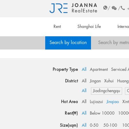
/
/
Rent
Shanghai Life
Intern
Search by location
Search by metr
Property Type
All
Apartment
Serviced 
District
All
Jingan
Xuhui
Huang
All
Jiadingchengqu
O
Hot Area
All
Lujiazui
Jinqiao
Xin
Rent(¥)
All
Below 10000
1000
Size(sqm)
All
0-50
50-100
10