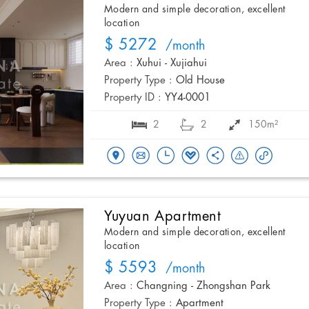
Modern and simple decoration, excellent
location
$ 5272
/month
Area :
Xuhui - Xujiahui
Property Type :
Old House
Property ID :
YY4-0001
2
2
150m²
Yuyuan Apartment
Modern and simple decoration, excellent
location
$ 5593
/month
Area :
Changning - Zhongshan Park
Property Type :
Apartment