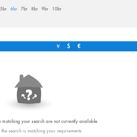
5br
6br
7br
8br
9br
10br
￥
$
€
e matching your search are not currently available.
t the search is matching your requirements