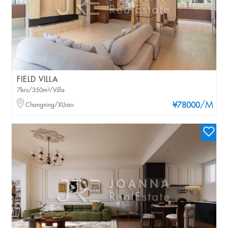
FIELD VILLA
7brs/350m²/Villa
/M
Changning/XIJiao
¥78000