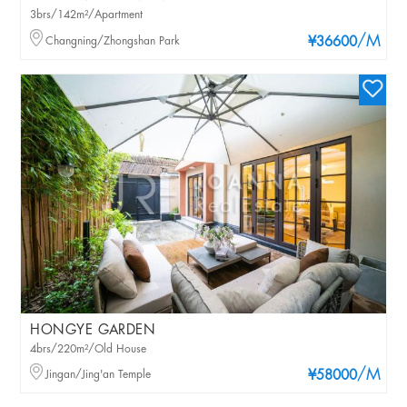
3brs/142m²/Apartment
/M
Changning/Zhongshan Park
¥36600
HONGYE GARDEN
4brs/220m²/Old House
/M
Jingan/Jing'an Temple
¥58000