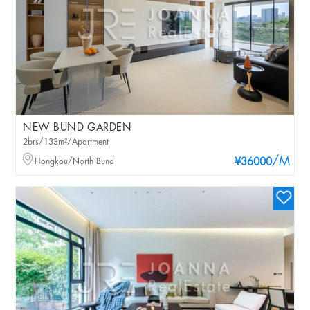
NEW BUND GARDEN
2brs/133m²/Apartment
/M
Hongkou/North Bund
¥36000