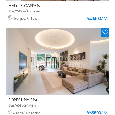
HAIYUE GARDEN
3brs/240m²/Apartment
/M
Huangpu/Xintiandi
¥43400
FOREST RIVIERA
6brs/65800m²/Villa
/M
Qingpu/Huqingping
¥65800