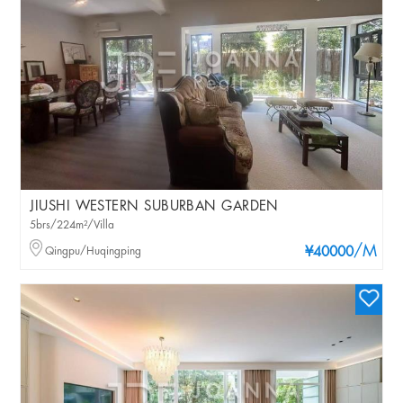
JIUSHI WESTERN SUBURBAN GARDEN
5brs/224m²/Villa
/M
Qingpu/Huqingping
¥40000