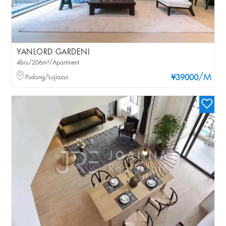
YANLORD GARDENI
4brs/206m²/Apartment
/M
Pudong/Lujiazui
¥39000