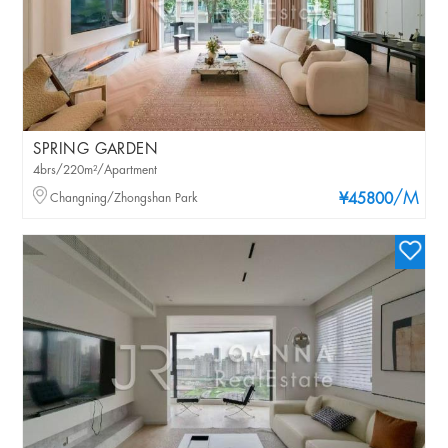
SPRING GARDEN
4brs/220m²/Apartment
/M
Changning/Zhongshan Park
¥45800