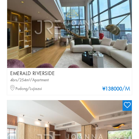
EMERALD RIVERSIDE
4brs/254m²/Apartment
/M
Pudong/Lujiazui
¥138000