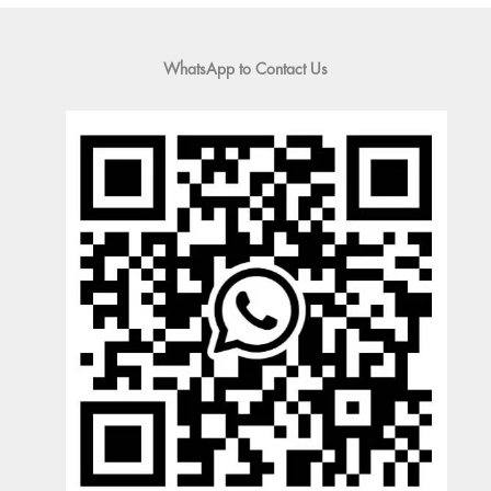
WhatsApp to Contact Us