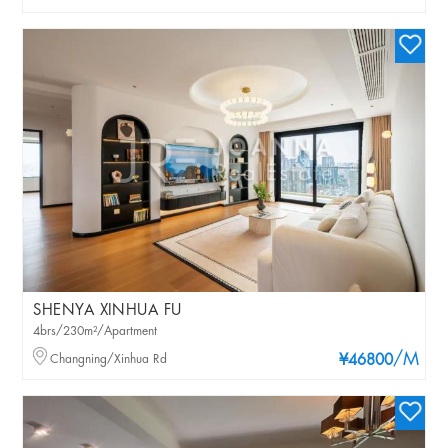
SHENYA XINHUA FU
4brs/230m²/Apartment
/M
Changning/Xinhua Rd
¥46800