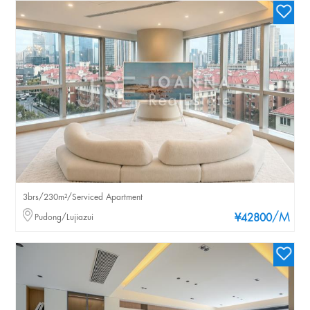
3brs/230m²/Serviced Apartment
/M
Pudong/Lujiazui
¥42800