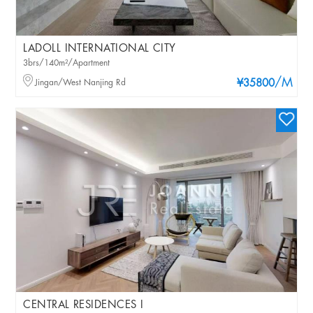
LADOLL INTERNATIONAL CITY
3brs/140m²/Apartment
/M
Jingan/West Nanjing Rd
¥35800
CENTRAL RESIDENCES I