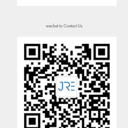
wechat to Contact Us