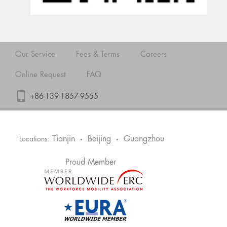
Our Service
Fees & Terms
Careers
Online Request
FAQ
+86-139-1857-9555
Tianjin
Beijing
Guangzhou
Locations:
•
•
Proud Member