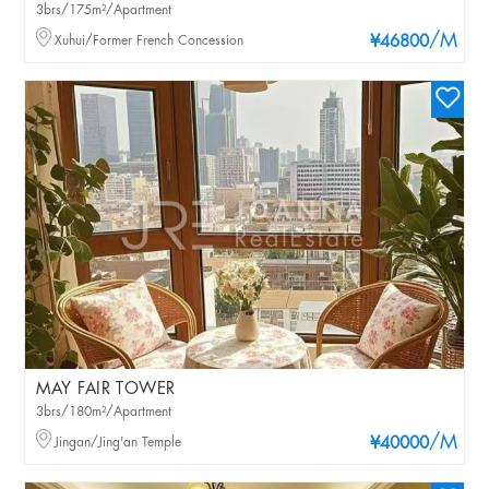
3brs/175m²/Apartment
/M
Xuhui/Former French Concession
¥46800
MAY FAIR TOWER
3brs/180m²/Apartment
/M
Jingan/Jing'an Temple
¥40000