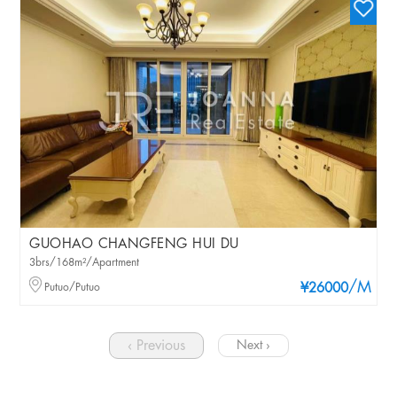
GUOHAO CHANGFENG HUI DU
3brs/168m²/Apartment
/M
Putuo/Putuo
¥26000
‹ Previous
Next ›