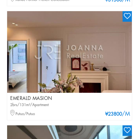
/M
¥31500
EMERALD MASION
2brs/131m²/Apartment
/M
Putuo/Putuo
¥23800