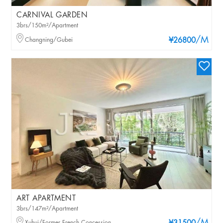
CARNIVAL GARDEN
3brs/150m²/Apartment
/M
Changning/Gubei
¥26800
ART APARTMENT
3brs/147m²/Apartment
Xuhui/Former French Concession