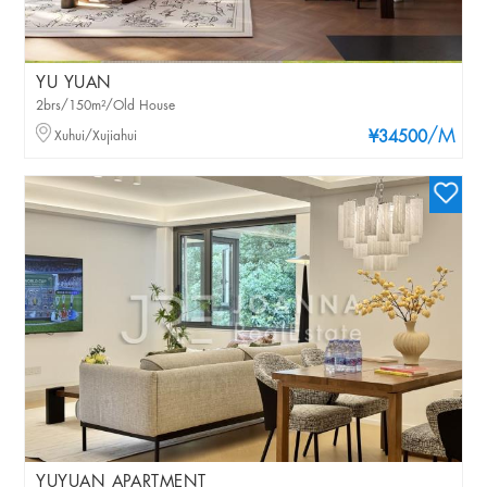
YU YUAN
2brs/150m²/Old House
/M
Xuhui/Xujiahui
¥34500
YUYUAN APARTMENT