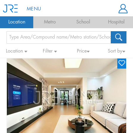
MENU
Location
Metro
School
Hospital
Location
Filter
Price
Sort by