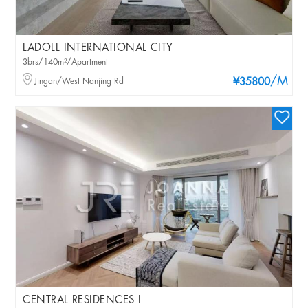
LADOLL INTERNATIONAL CITY
3brs/140m²/Apartment
/M
Jingan/West Nanjing Rd
¥35800
CENTRAL RESIDENCES I