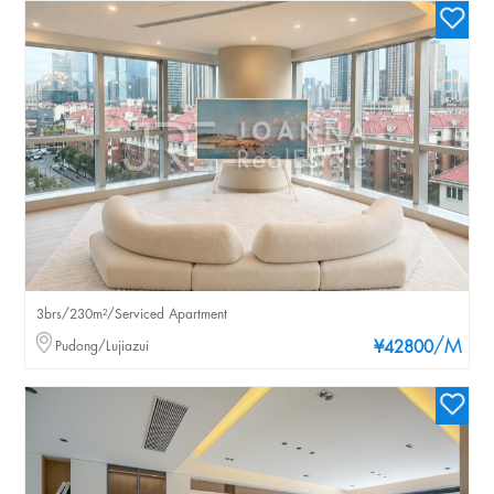
3brs/230m²/Serviced Apartment
/M
Pudong/Lujiazui
¥42800