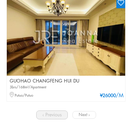
GUOHAO CHANGFENG HUI DU
3brs/168m²/Apartment
/M
Putuo/Putuo
¥26000
‹ Previous
Next ›