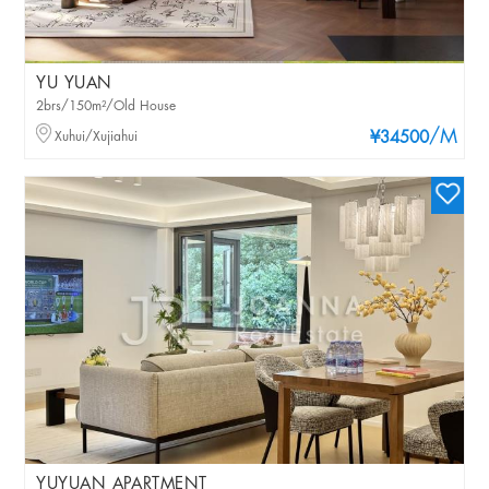
YU YUAN
2brs/150m²/Old House
/M
Xuhui/Xujiahui
¥34500
YUYUAN APARTMENT