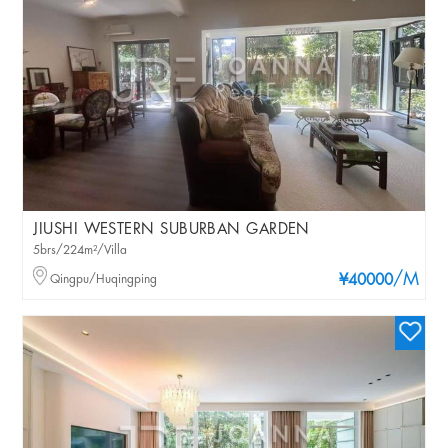
JIUSHI WESTERN SUBURBAN GARDEN
5brs/224m²/Villa
/M
Qingpu/Huqingping
¥40000