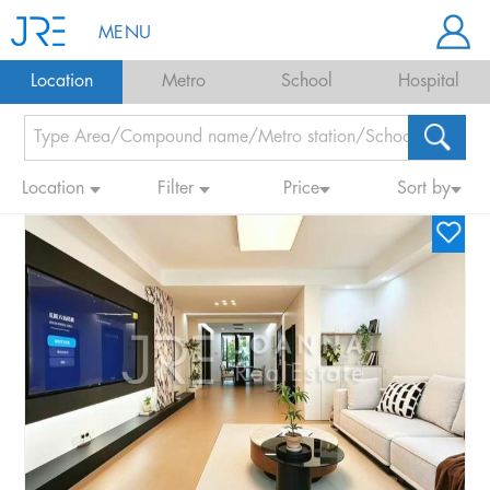
MENU
Location
Metro
School
Hospital
Location
Filter
Price
Sort by