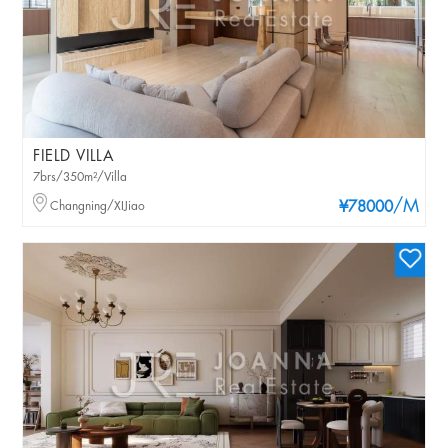
FIELD VILLA
7brs/350m²/Villa
/M
Changning/XIJiao
¥78000