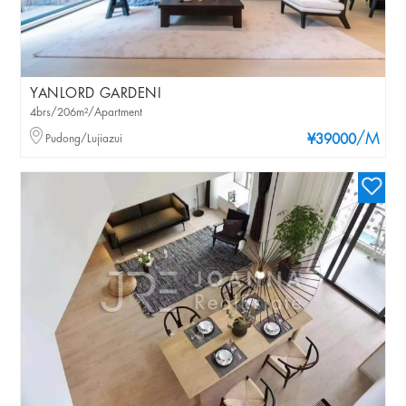
YANLORD GARDENI
4brs/206m²/Apartment
/M
Pudong/Lujiazui
¥39000