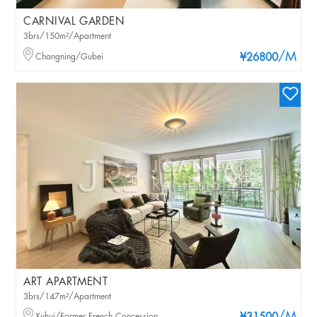
CARNIVAL GARDEN
3brs/150m²/Apartment
/M
Changning/Gubei
¥26800
ART APARTMENT
3brs/147m²/Apartment
Xuhui/Former French Concession