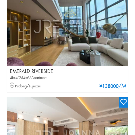
EMERALD RIVERSIDE
4brs/254m²/Apartment
/M
Pudong/Lujiazui
¥138000