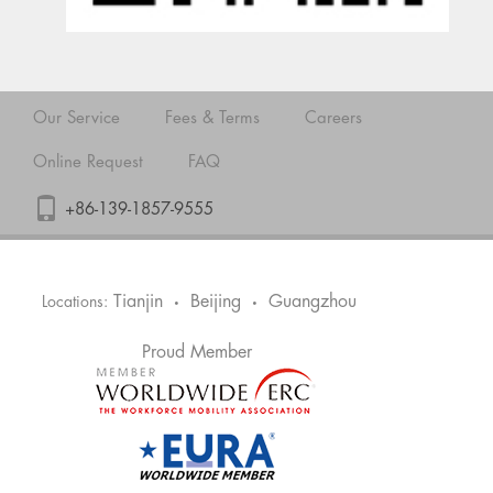
Our Service
Fees & Terms
Careers
Online Request
FAQ
+86-139-1857-9555
Tianjin
Beijing
Guangzhou
Locations:
•
•
Proud Member