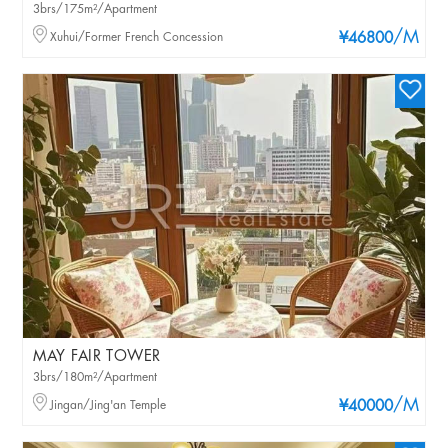
3brs/175m²/Apartment
/M
Xuhui/Former French Concession
¥46800
MAY FAIR TOWER
3brs/180m²/Apartment
/M
Jingan/Jing'an Temple
¥40000