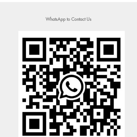
WhatsApp to Contact Us