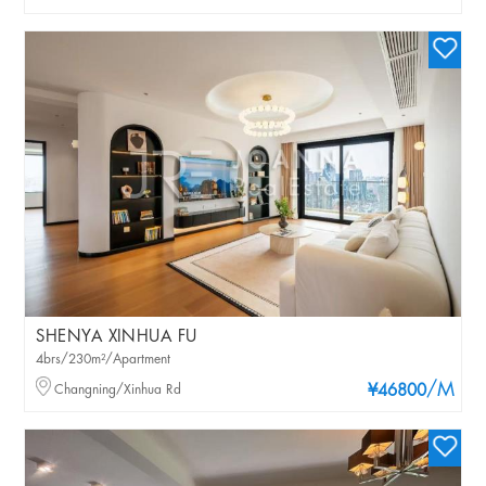
SHENYA XINHUA FU
4brs/230m²/Apartment
/M
Changning/Xinhua Rd
¥46800