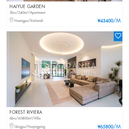
HAIYUE GARDEN
3brs/240m²/Apartment
/M
Huangpu/Xintiandi
¥43400
FOREST RIVIERA
6brs/65800m²/Villa
/M
Qingpu/Huqingping
¥65800