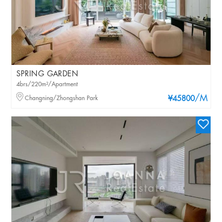
SPRING GARDEN
4brs/220m²/Apartment
/M
Changning/Zhongshan Park
¥45800