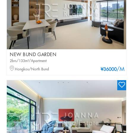
NEW BUND GARDEN
2brs/133m²/Apartment
/M
Hongkou/North Bund
¥36000