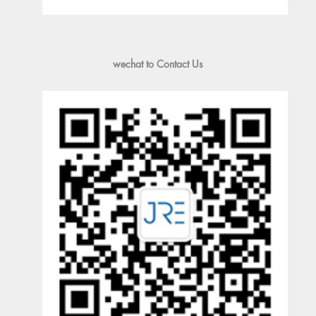
wechat to Contact Us