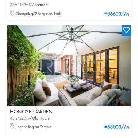
3brs/142m²/Apartment
/M
Changning/Zhongshan Park
¥36600
HONGYE GARDEN
4brs/220m²/Old House
/M
Jingan/Jing'an Temple
¥58000