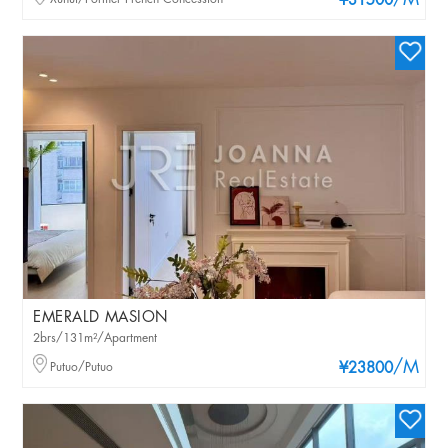
/M
¥31500
EMERALD MASION
2brs/131m²/Apartment
/M
Putuo/Putuo
¥23800