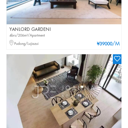
YANLORD GARDENI
4brs/206m²/Apartment
/M
Pudong/Lujiazui
¥39000