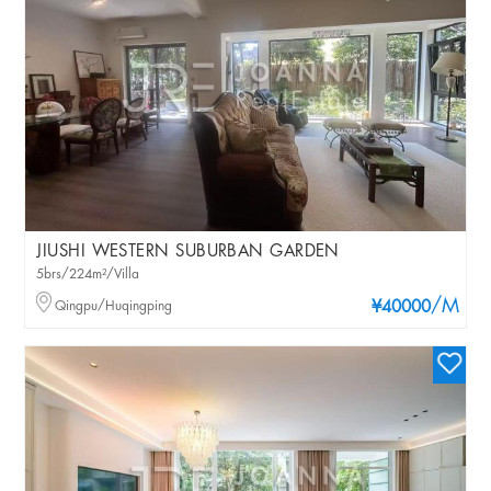
JIUSHI WESTERN SUBURBAN GARDEN
5brs/224m²/Villa
/M
Qingpu/Huqingping
¥40000