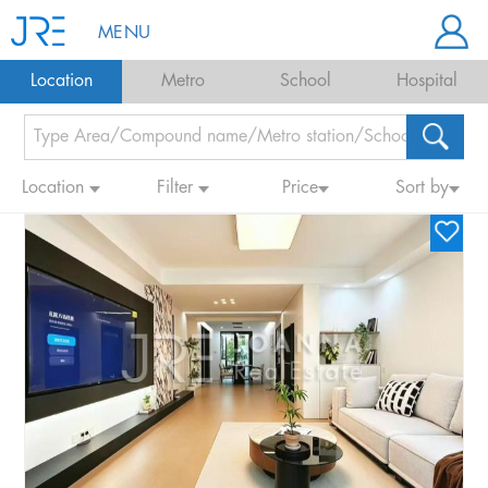
MENU
Location
Metro
School
Hospital
Location
Filter
Price
Sort by