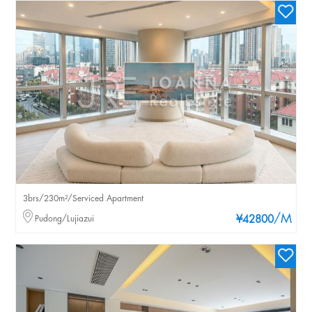
3brs/230m²/Serviced Apartment
/M
Pudong/Lujiazui
¥42800