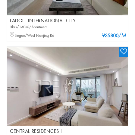
LADOLL INTERNATIONAL CITY
3brs/140m²/Apartment
/M
Jingan/West Nanjing Rd
¥35800
CENTRAL RESIDENCES I