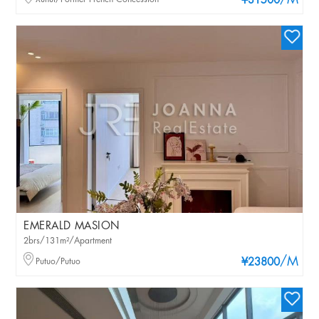
/M
¥31500
EMERALD MASION
2brs/131m²/Apartment
/M
Putuo/Putuo
¥23800