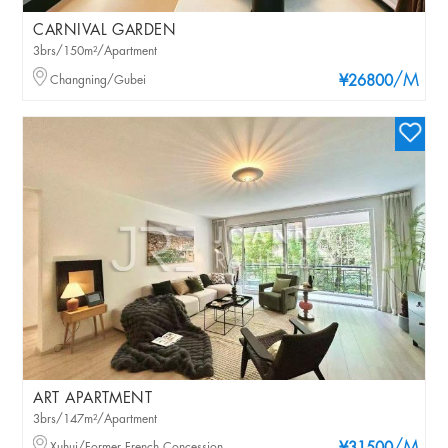
CARNIVAL GARDEN
3brs/150m²/Apartment
/M
Changning/Gubei
¥26800
ART APARTMENT
3brs/147m²/Apartment
Xuhui/Former French Concession