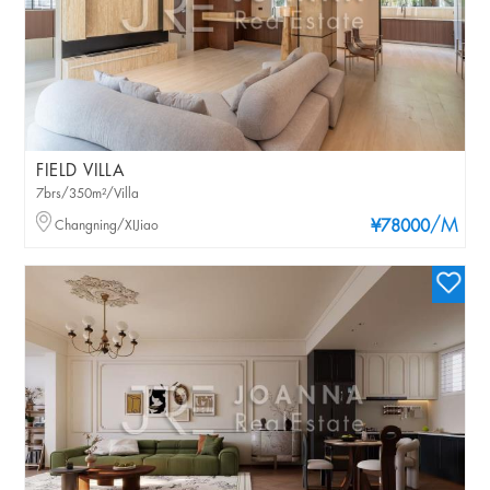
FIELD VILLA
7brs/350m²/Villa
/M
Changning/XIJiao
¥78000