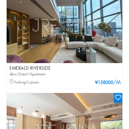
EMERALD RIVERSIDE
4brs/254m²/Apartment
/M
Pudong/Lujiazui
¥138000