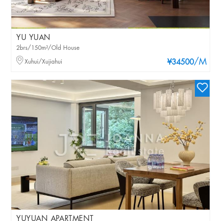
YU YUAN
2brs/150m²/Old House
/M
Xuhui/Xujiahui
¥34500
YUYUAN APARTMENT