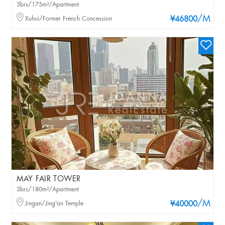
3brs/175m²/Apartment
/M
Xuhui/Former French Concession
¥46800
MAY FAIR TOWER
3brs/180m²/Apartment
/M
Jingan/Jing'an Temple
¥40000