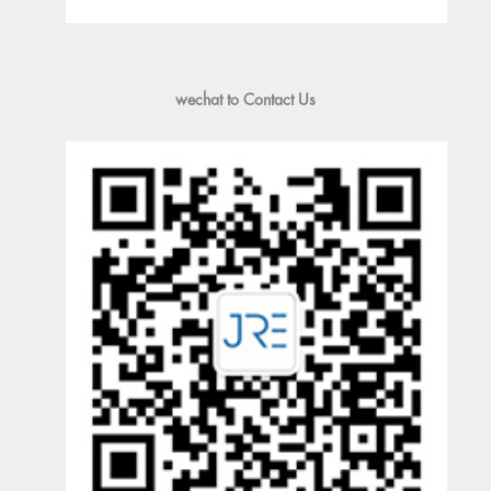
wechat to Contact Us