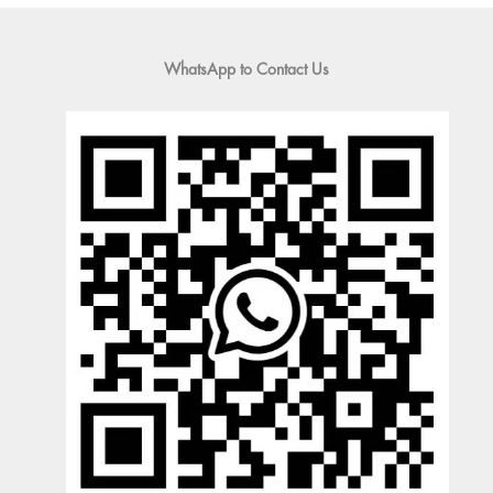
WhatsApp to Contact Us