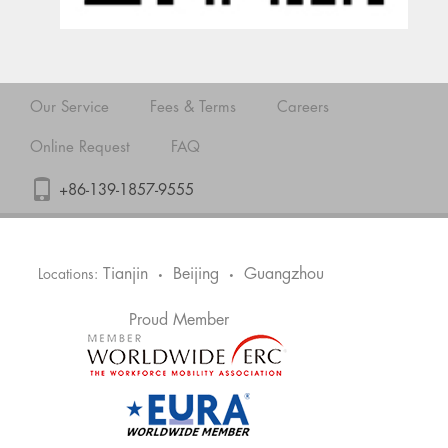
Our Service
Fees & Terms
Careers
Online Request
FAQ
+86-139-1857-9555
Tianjin
Beijing
Guangzhou
Locations:
•
•
Proud Member