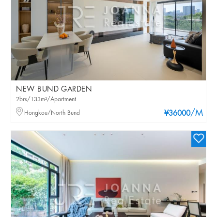
NEW BUND GARDEN
2brs/133m²/Apartment
/M
Hongkou/North Bund
¥36000