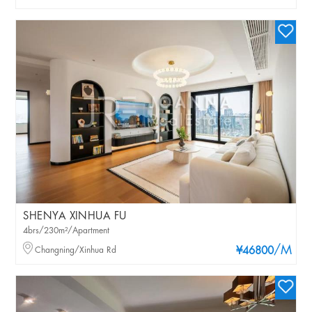
SHENYA XINHUA FU
4brs/230m²/Apartment
/M
Changning/Xinhua Rd
¥46800