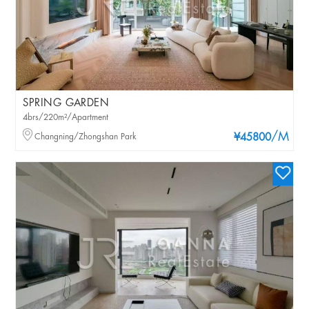
SPRING GARDEN
4brs/220m²/Apartment
/M
Changning/Zhongshan Park
¥45800