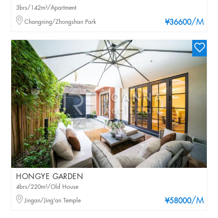
3brs/142m²/Apartment
/M
Changning/Zhongshan Park
¥36600
HONGYE GARDEN
4brs/220m²/Old House
/M
Jingan/Jing'an Temple
¥58000