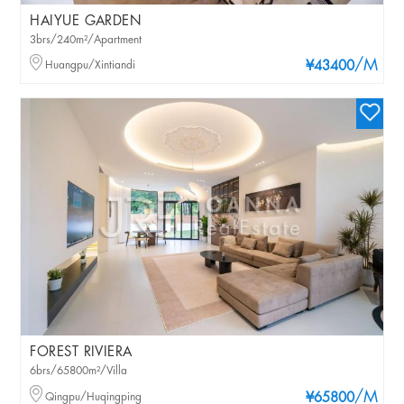
HAIYUE GARDEN
3brs/240m²/Apartment
/M
Huangpu/Xintiandi
¥43400
FOREST RIVIERA
6brs/65800m²/Villa
/M
Qingpu/Huqingping
¥65800