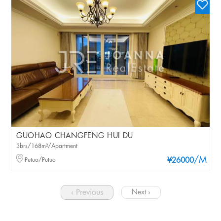
GUOHAO CHANGFENG HUI DU
3brs/168m²/Apartment
/M
Putuo/Putuo
¥26000
‹ Previous
Next ›