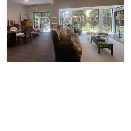
JIUSHI WESTERN SUBURBAN GARDEN
5brs/224m²/Villa
/M
Qingpu/Huqingping
¥40000