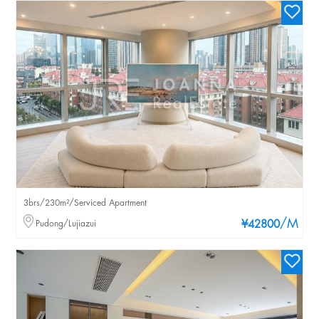
3brs/230m²/Serviced Apartment
/M
Pudong/Lujiazui
¥42800