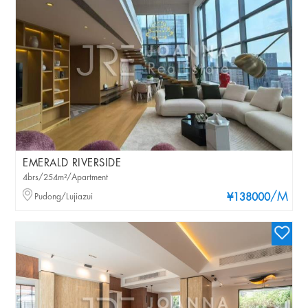
EMERALD RIVERSIDE
4brs/254m²/Apartment
/M
Pudong/Lujiazui
¥138000