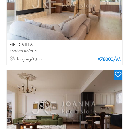
FIELD VILLA
7brs/350m²/Villa
/M
Changning/XIJiao
¥78000