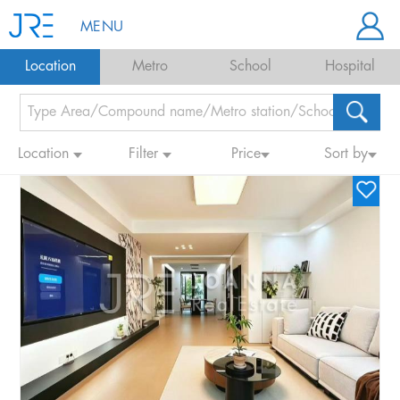
MENU
Location
Metro
School
Hospital
Location
Filter
Price
Sort by