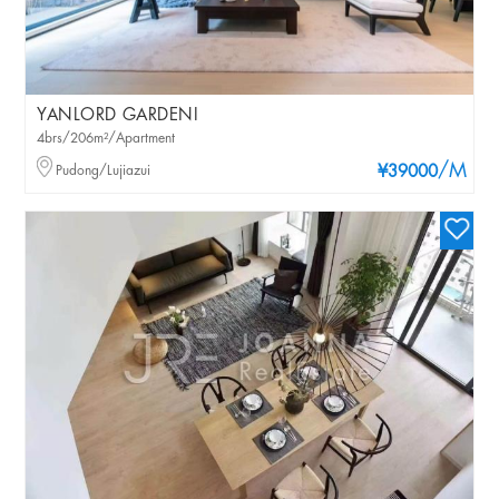
YANLORD GARDENI
4brs/206m²/Apartment
/M
Pudong/Lujiazui
¥39000