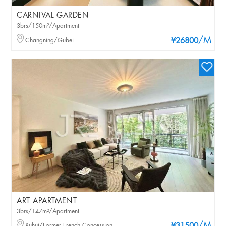
CARNIVAL GARDEN
3brs/150m²/Apartment
/M
Changning/Gubei
¥26800
ART APARTMENT
3brs/147m²/Apartment
Xuhui/Former French Concession