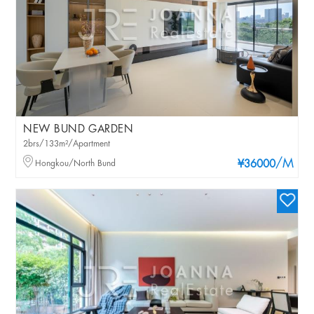
NEW BUND GARDEN
2brs/133m²/Apartment
/M
Hongkou/North Bund
¥36000