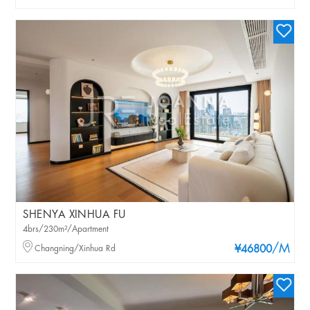
SHENYA XINHUA FU
4brs/230m²/Apartment
/M
Changning/Xinhua Rd
¥46800