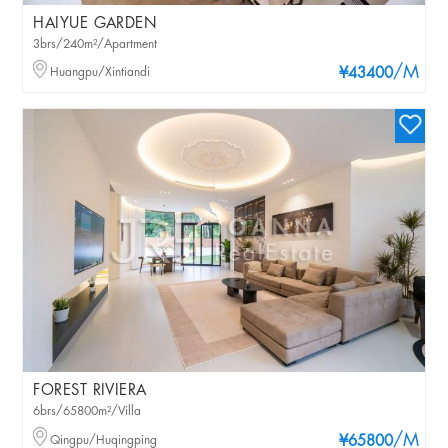
HAIYUE GARDEN
3brs/240m²/Apartment
/M
Huangpu/Xintiandi
¥43400
FOREST RIVIERA
6brs/65800m²/Villa
/M
Qingpu/Huqingping
¥65800