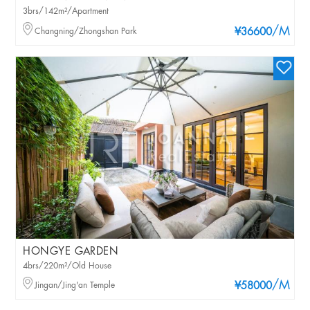
3brs/142m²/Apartment
/M
Changning/Zhongshan Park
¥36600
HONGYE GARDEN
4brs/220m²/Old House
/M
Jingan/Jing'an Temple
¥58000