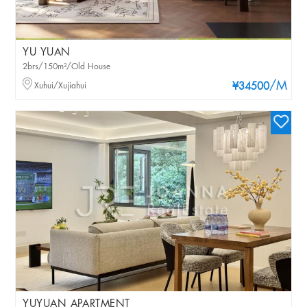
YU YUAN
2brs/150m²/Old House
/M
Xuhui/Xujiahui
¥34500
YUYUAN APARTMENT