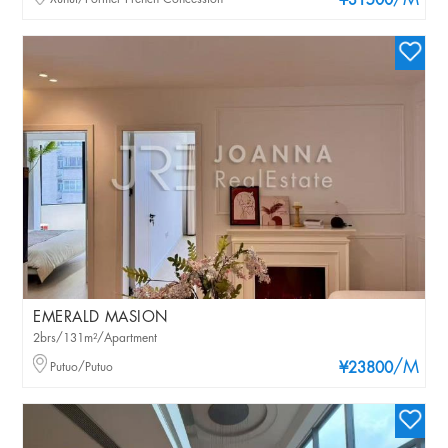
/M
¥31500
EMERALD MASION
2brs/131m²/Apartment
/M
Putuo/Putuo
¥23800