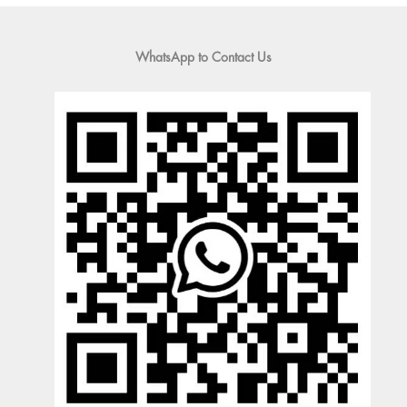
WhatsApp to Contact Us