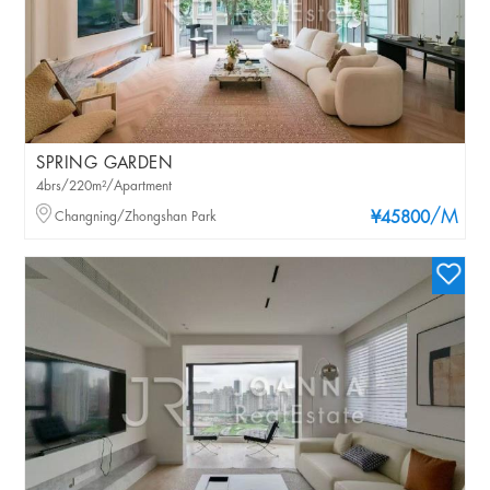
SPRING GARDEN
4brs/220m²/Apartment
/M
Changning/Zhongshan Park
¥45800