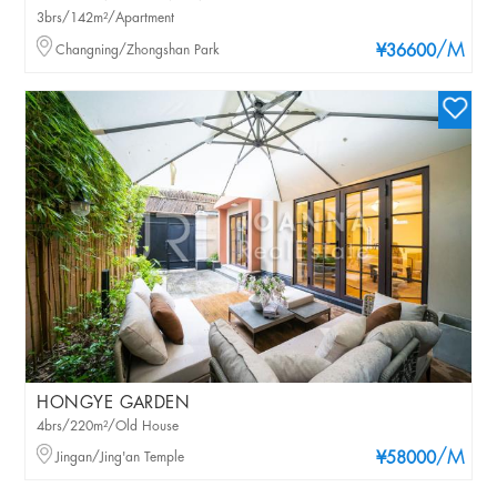
3brs/142m²/Apartment
/M
Changning/Zhongshan Park
¥36600
HONGYE GARDEN
4brs/220m²/Old House
/M
Jingan/Jing'an Temple
¥58000