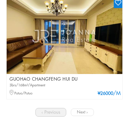
GUOHAO CHANGFENG HUI DU
3brs/168m²/Apartment
/M
Putuo/Putuo
¥26000
‹ Previous
Next ›