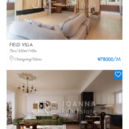
FIELD VILLA
7brs/350m²/Villa
/M
Changning/XIJiao
¥78000