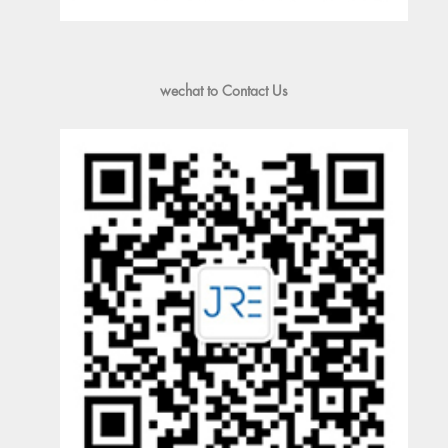
wechat to Contact Us