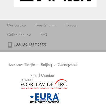
Our Service
Fees & Terms
Careers
Online Request
FAQ
+86-139-1857-9555
Tianjin
Beijing
Guangzhou
Locations:
•
•
Proud Member