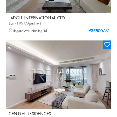
LADOLL INTERNATIONAL CITY
3brs/140m²/Apartment
/M
Jingan/West Nanjing Rd
¥35800
CENTRAL RESIDENCES I