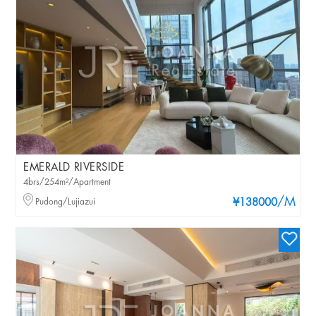
EMERALD RIVERSIDE
4brs/254m²/Apartment
/M
Pudong/Lujiazui
¥138000