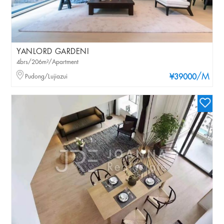
YANLORD GARDENI
4brs/206m²/Apartment
/M
Pudong/Lujiazui
¥39000