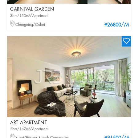
CARNIVAL GARDEN
3brs/150m²/Apartment
/M
Changning/Gubei
¥26800
ART APARTMENT
3brs/147m²/Apartment
Xuhui/Former French Concession