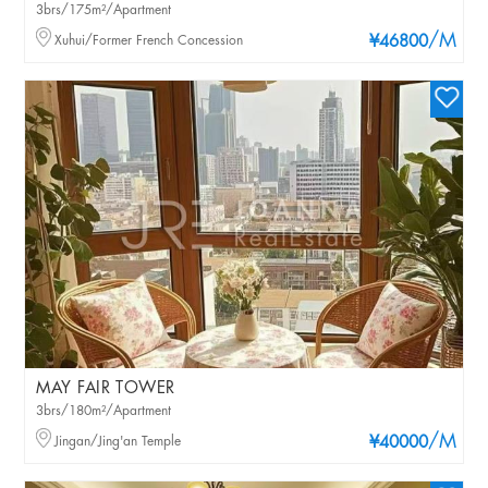
3brs/175m²/Apartment
/M
Xuhui/Former French Concession
¥46800
MAY FAIR TOWER
3brs/180m²/Apartment
/M
Jingan/Jing'an Temple
¥40000