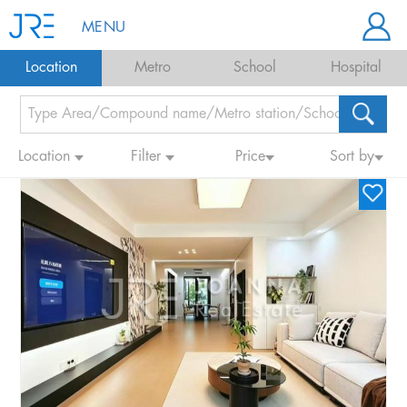
MENU
Location
Metro
School
Hospital
Location
Filter
Price
Sort by