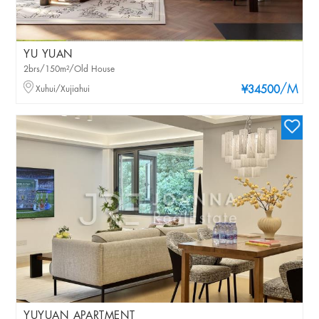
YU YUAN
2brs/150m²/Old House
/M
Xuhui/Xujiahui
¥34500
YUYUAN APARTMENT