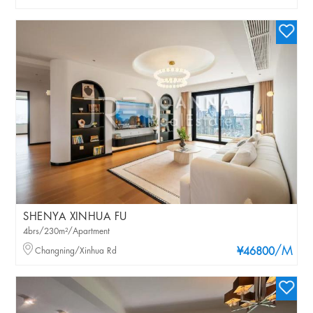
SHENYA XINHUA FU
4brs/230m²/Apartment
/M
Changning/Xinhua Rd
¥46800