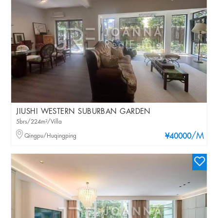
JIUSHI WESTERN SUBURBAN GARDEN
5brs/224m²/Villa
/M
Qingpu/Huqingping
¥40000