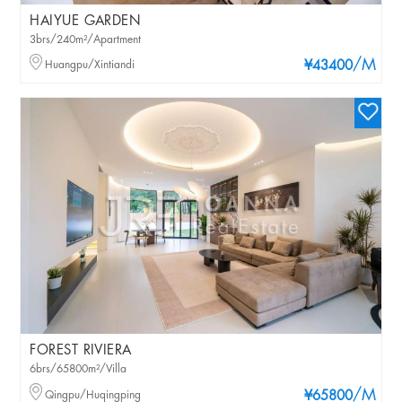
HAIYUE GARDEN
3brs/240m²/Apartment
/M
Huangpu/Xintiandi
¥43400
FOREST RIVIERA
6brs/65800m²/Villa
/M
Qingpu/Huqingping
¥65800