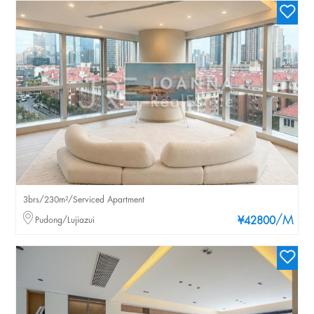
3brs/230m²/Serviced Apartment
/M
Pudong/Lujiazui
¥42800