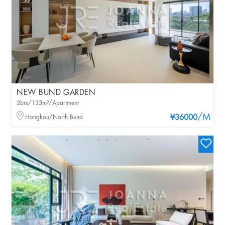
NEW BUND GARDEN
2brs/133m²/Apartment
/M
Hongkou/North Bund
¥36000