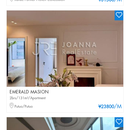
/M
¥31500
EMERALD MASION
2brs/131m²/Apartment
/M
Putuo/Putuo
¥23800