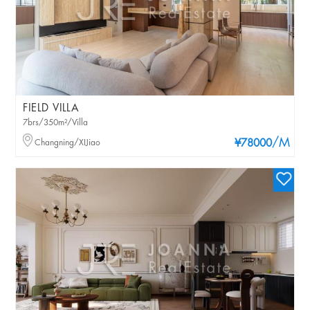
FIELD VILLA
7brs/350m²/Villa
/M
Changning/XIJiao
¥78000