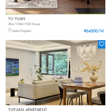
YU YUAN
2brs/150m²/Old House
/M
Xuhui/Xujiahui
¥34500
YUYUAN APARTMENT