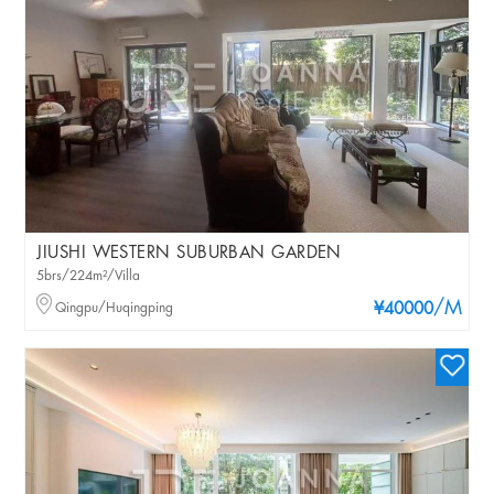
JIUSHI WESTERN SUBURBAN GARDEN
5brs/224m²/Villa
/M
Qingpu/Huqingping
¥40000