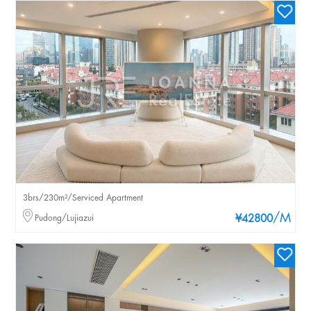
3brs/230m²/Serviced Apartment
/M
Pudong/Lujiazui
¥42800