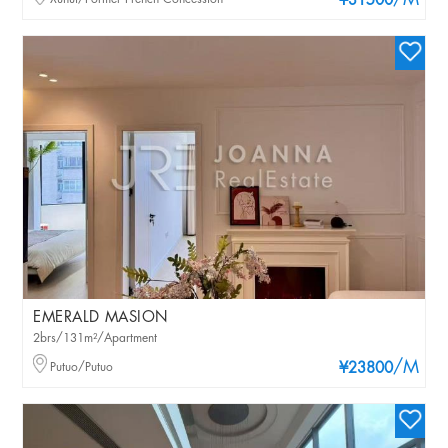
/M
¥31500
EMERALD MASION
2brs/131m²/Apartment
/M
Putuo/Putuo
¥23800