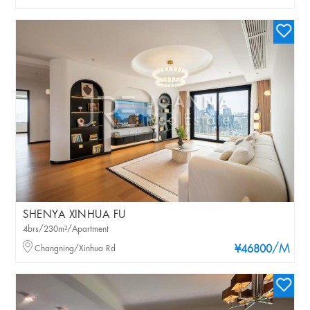
SHENYA XINHUA FU
4brs/230m²/Apartment
/M
Changning/Xinhua Rd
¥46800