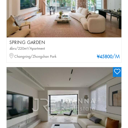
SPRING GARDEN
4brs/220m²/Apartment
/M
Changning/Zhongshan Park
¥45800