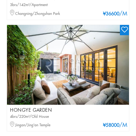
3brs/142m²/Apartment
/M
Changning/Zhongshan Park
¥36600
HONGYE GARDEN
4brs/220m²/Old House
/M
Jingan/Jing'an Temple
¥58000