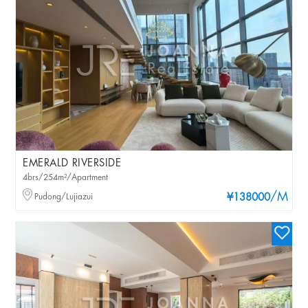
EMERALD RIVERSIDE
4brs/254m²/Apartment
/M
Pudong/Lujiazui
¥138000