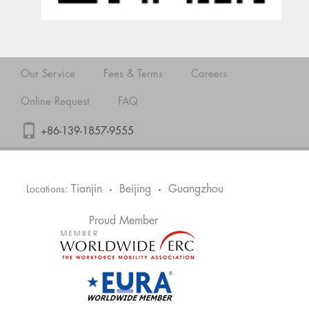
Our Service
Fees & Terms
Careers
Online Request
FAQ
+86-139-1857-9555
Tianjin
Beijing
Guangzhou
Locations:
•
•
Proud Member