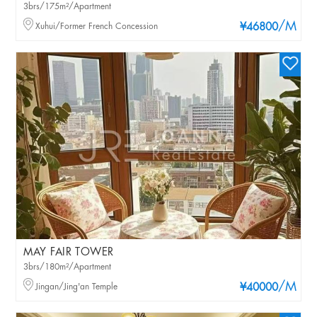
3brs/175m²/Apartment
/M
Xuhui/Former French Concession
¥46800
MAY FAIR TOWER
3brs/180m²/Apartment
/M
Jingan/Jing'an Temple
¥40000