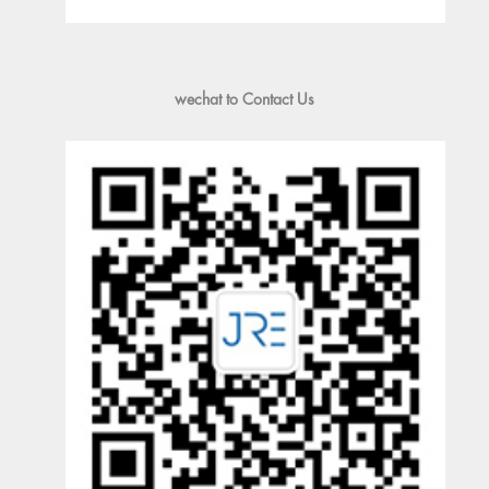
wechat to Contact Us