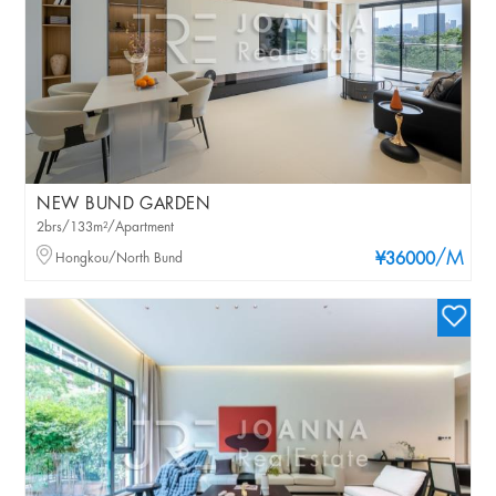
NEW BUND GARDEN
2brs/133m²/Apartment
/M
Hongkou/North Bund
¥36000