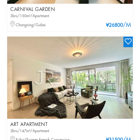
CARNIVAL GARDEN
3brs/150m²/Apartment
/M
Changning/Gubei
¥26800
ART APARTMENT
3brs/147m²/Apartment
Xuhui/Former French Concession