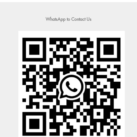
WhatsApp to Contact Us