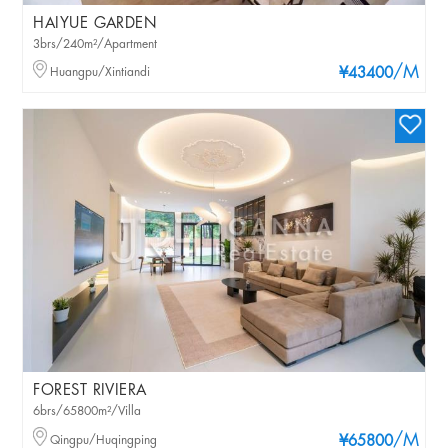
HAIYUE GARDEN
3brs/240m²/Apartment
/M
Huangpu/Xintiandi
¥43400
FOREST RIVIERA
6brs/65800m²/Villa
/M
Qingpu/Huqingping
¥65800