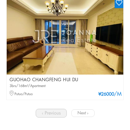
GUOHAO CHANGFENG HUI DU
3brs/168m²/Apartment
/M
Putuo/Putuo
¥26000
‹ Previous
Next ›