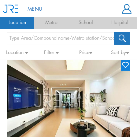
MENU
Location
Metro
School
Hospital
Location
Filter
Price
Sort by