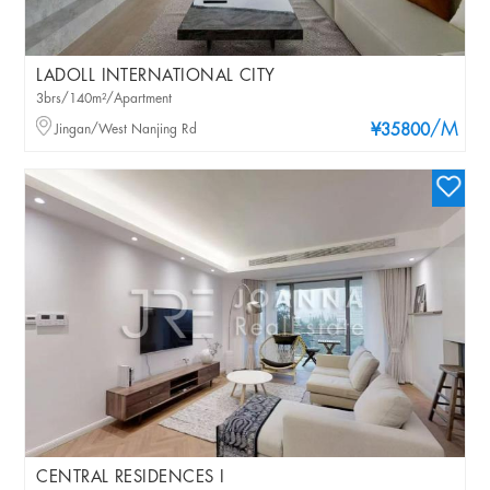
LADOLL INTERNATIONAL CITY
3brs/140m²/Apartment
/M
Jingan/West Nanjing Rd
¥35800
CENTRAL RESIDENCES I