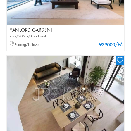
YANLORD GARDENI
4brs/206m²/Apartment
/M
Pudong/Lujiazui
¥39000