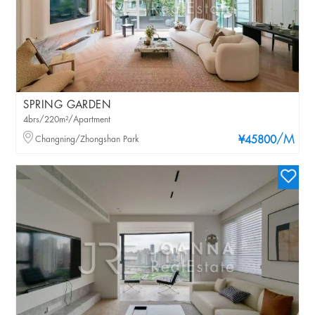
SPRING GARDEN
4brs/220m²/Apartment
/M
Changning/Zhongshan Park
¥45800