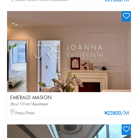
/M
¥31500
EMERALD MASION
2brs/131m²/Apartment
/M
Putuo/Putuo
¥23800