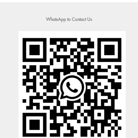
WhatsApp to Contact Us