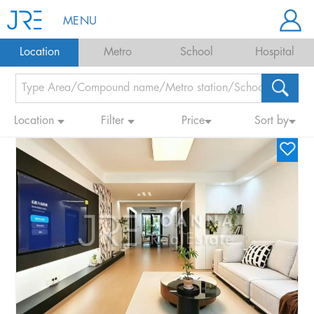
MENU
Location
Metro
School
Hospital
Location
Filter
Price
Sort by