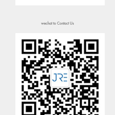
wechat to Contact Us