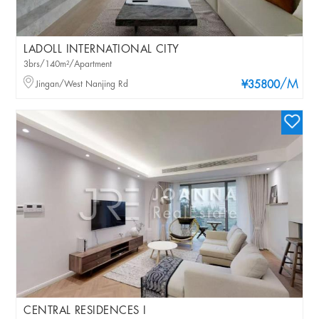
LADOLL INTERNATIONAL CITY
3brs/140m²/Apartment
/M
Jingan/West Nanjing Rd
¥35800
CENTRAL RESIDENCES I