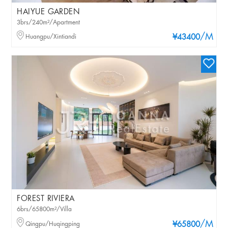
HAIYUE GARDEN
3brs/240m²/Apartment
/M
Huangpu/Xintiandi
¥43400
FOREST RIVIERA
6brs/65800m²/Villa
/M
Qingpu/Huqingping
¥65800