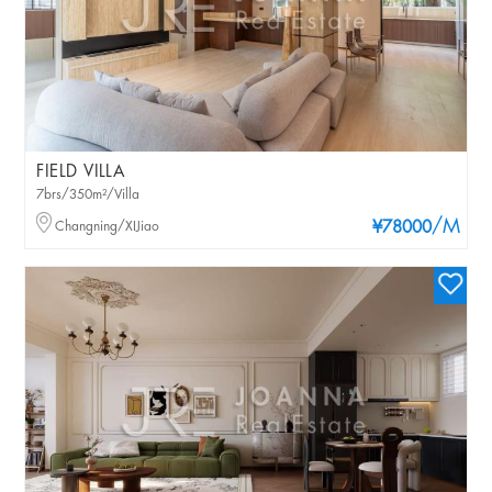
FIELD VILLA
7brs/350m²/Villa
/M
Changning/XIJiao
¥78000