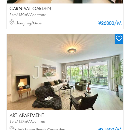
CARNIVAL GARDEN
3brs/150m²/Apartment
/M
Changning/Gubei
¥26800
ART APARTMENT
3brs/147m²/Apartment
Xuhui/Former French Concession