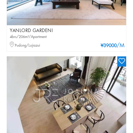
YANLORD GARDENI
4brs/206m²/Apartment
/M
Pudong/Lujiazui
¥39000