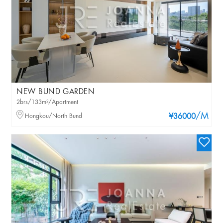
NEW BUND GARDEN
2brs/133m²/Apartment
/M
Hongkou/North Bund
¥36000