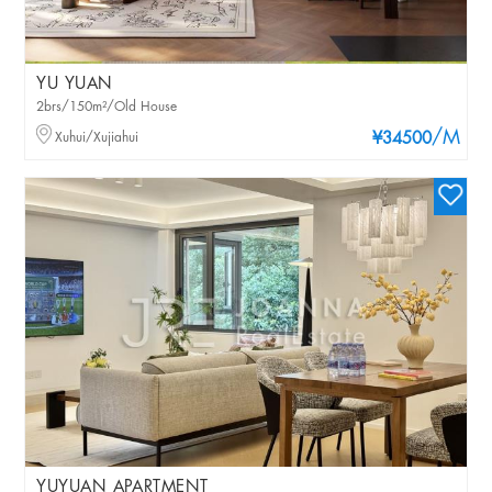
YU YUAN
2brs/150m²/Old House
/M
Xuhui/Xujiahui
¥34500
YUYUAN APARTMENT