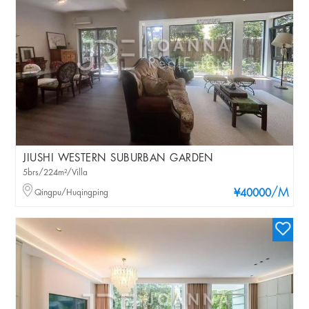
JIUSHI WESTERN SUBURBAN GARDEN
5brs/224m²/Villa
/M
Qingpu/Huqingping
¥40000