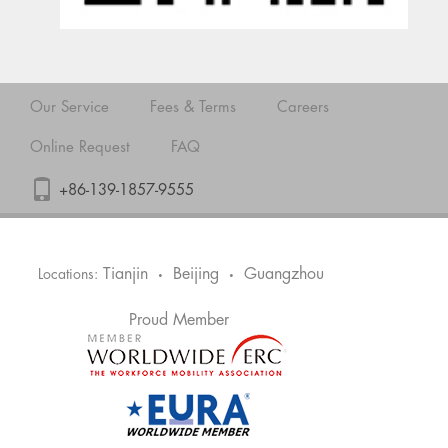
Our Service
Fees & Terms
Careers
Online Request
FAQ
+86-139-1857-9555
Tianjin
Beijing
Guangzhou
Locations:
•
•
Proud Member