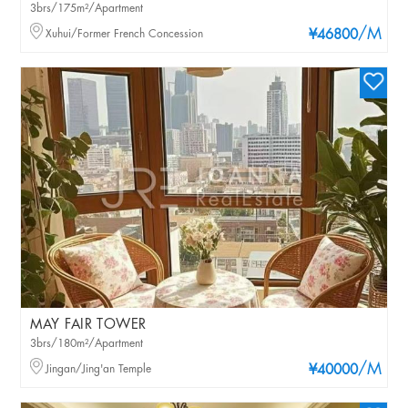
3brs/175m²/Apartment
/M
Xuhui/Former French Concession
¥46800
MAY FAIR TOWER
3brs/180m²/Apartment
/M
Jingan/Jing'an Temple
¥40000