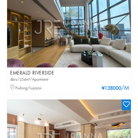
EMERALD RIVERSIDE
4brs/254m²/Apartment
/M
Pudong/Lujiazui
¥138000