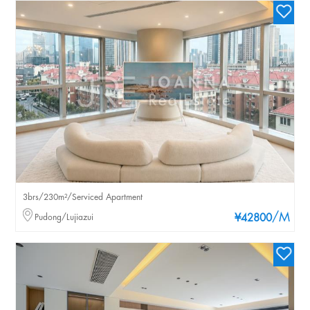
3brs/230m²/Serviced Apartment
/M
Pudong/Lujiazui
¥42800