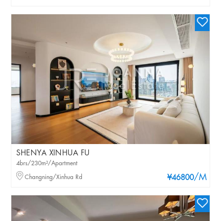
SHENYA XINHUA FU
4brs/230m²/Apartment
/M
Changning/Xinhua Rd
¥46800