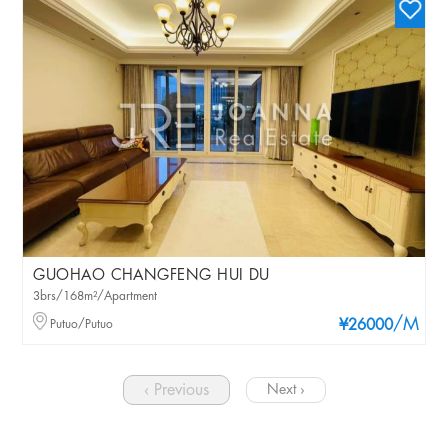
GUOHAO CHANGFENG HUI DU
3brs/168m²/Apartment
/M
Putuo/Putuo
¥26000
‹ Previous
Next ›