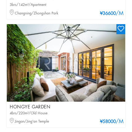
3brs/142m²/Apartment
/M
Changning/Zhongshan Park
¥36600
HONGYE GARDEN
4brs/220m²/Old House
/M
Jingan/Jing'an Temple
¥58000