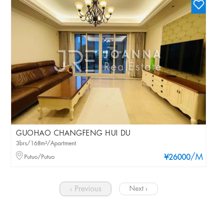
GUOHAO CHANGFENG HUI DU
3brs/168m²/Apartment
/M
Putuo/Putuo
¥26000
‹ Previous
Next ›