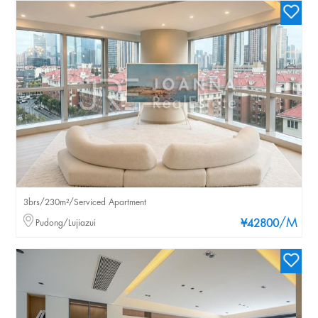
3brs/230m²/Serviced Apartment
/M
Pudong/Lujiazui
¥42800