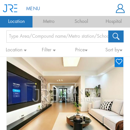
MENU
Location
Metro
School
Hospital
Location
Filter
Price
Sort by