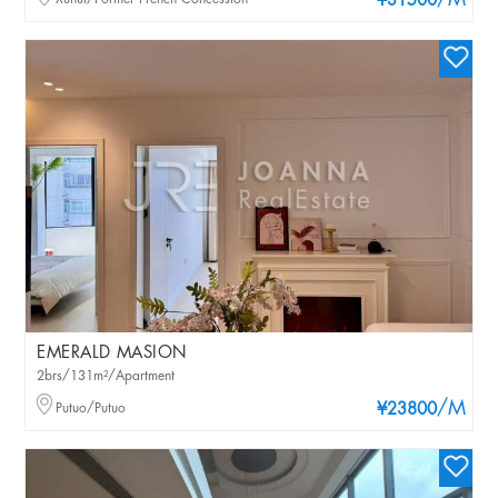
/M
¥31500
EMERALD MASION
2brs/131m²/Apartment
/M
Putuo/Putuo
¥23800