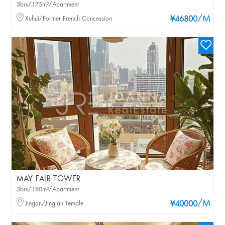
3brs/175m²/Apartment
/M
Xuhui/Former French Concession
¥46800
MAY FAIR TOWER
3brs/180m²/Apartment
/M
Jingan/Jing'an Temple
¥40000