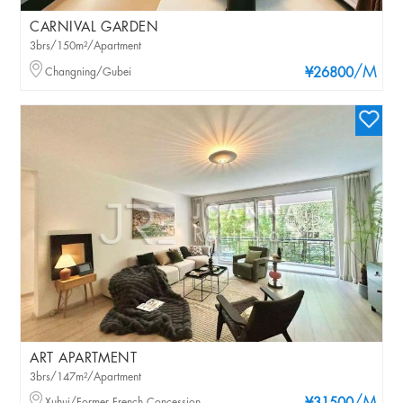
CARNIVAL GARDEN
3brs/150m²/Apartment
/M
Changning/Gubei
¥26800
ART APARTMENT
3brs/147m²/Apartment
Xuhui/Former French Concession