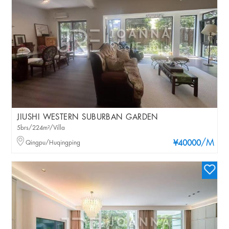
JIUSHI WESTERN SUBURBAN GARDEN
5brs/224m²/Villa
/M
Qingpu/Huqingping
¥40000