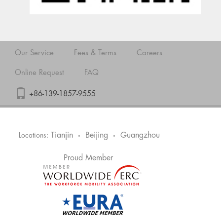
Our Service
Fees & Terms
Careers
Online Request
FAQ
+86-139-1857-9555
Tianjin
Beijing
Guangzhou
Locations:
•
•
Proud Member