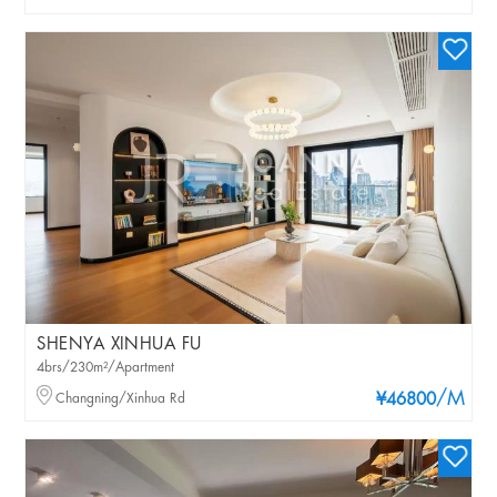
SHENYA XINHUA FU
4brs/230m²/Apartment
/M
Changning/Xinhua Rd
¥46800