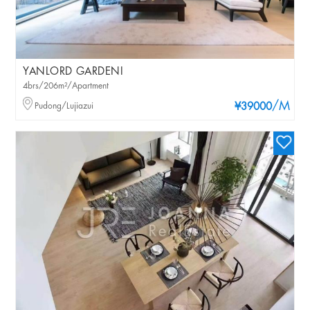
YANLORD GARDENI
4brs/206m²/Apartment
/M
Pudong/Lujiazui
¥39000