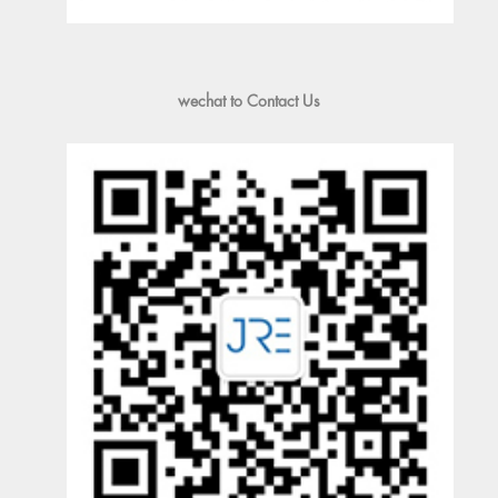
wechat to Contact Us