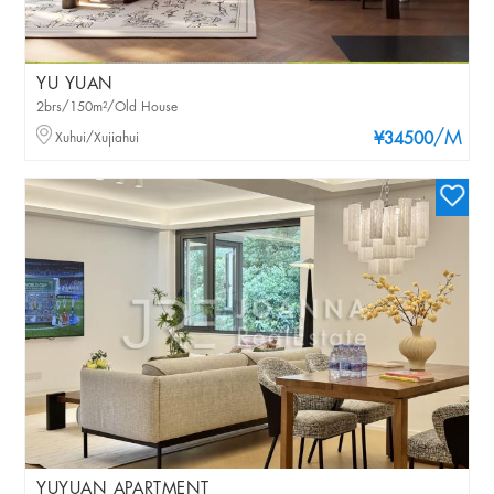
YU YUAN
2brs/150m²/Old House
/M
Xuhui/Xujiahui
¥34500
YUYUAN APARTMENT