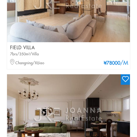
FIELD VILLA
7brs/350m²/Villa
/M
Changning/XIJiao
¥78000