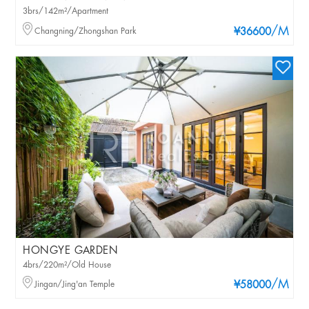
3brs/142m²/Apartment
/M
Changning/Zhongshan Park
¥36600
HONGYE GARDEN
4brs/220m²/Old House
/M
Jingan/Jing'an Temple
¥58000