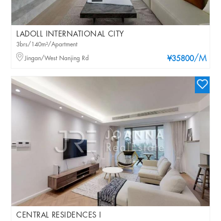
LADOLL INTERNATIONAL CITY
3brs/140m²/Apartment
/M
Jingan/West Nanjing Rd
¥35800
CENTRAL RESIDENCES I