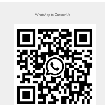
WhatsApp to Contact Us