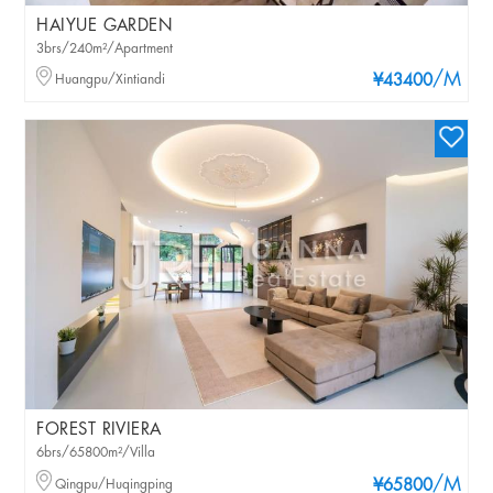
HAIYUE GARDEN
3brs/240m²/Apartment
/M
Huangpu/Xintiandi
¥43400
FOREST RIVIERA
6brs/65800m²/Villa
/M
Qingpu/Huqingping
¥65800