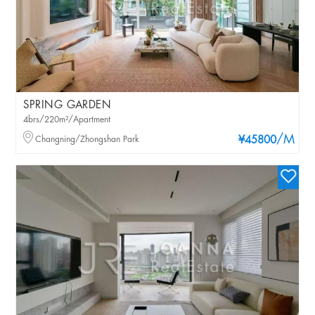
SPRING GARDEN
4brs/220m²/Apartment
/M
Changning/Zhongshan Park
¥45800