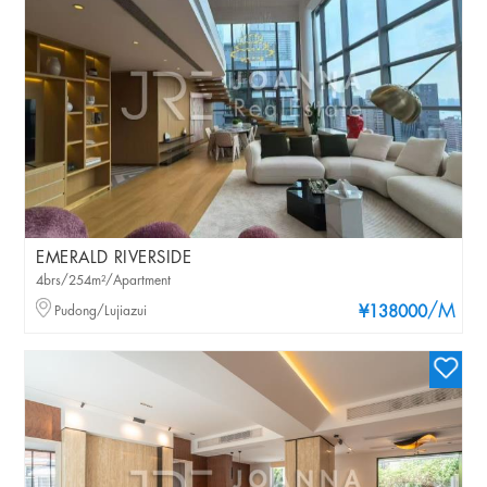
EMERALD RIVERSIDE
4brs/254m²/Apartment
/M
Pudong/Lujiazui
¥138000