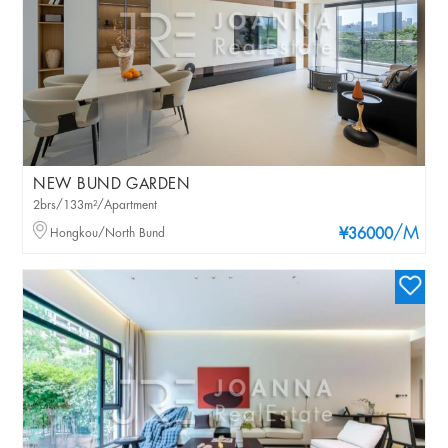
NEW BUND GARDEN
2brs/133m²/Apartment
/M
Hongkou/North Bund
¥36000