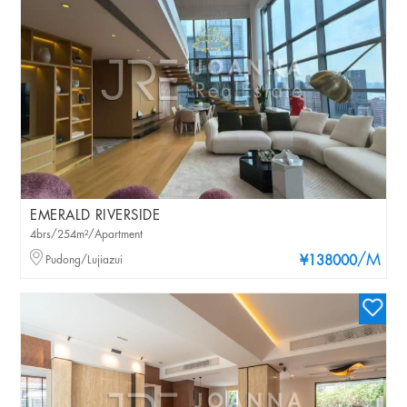
EMERALD RIVERSIDE
4brs/254m²/Apartment
/M
Pudong/Lujiazui
¥138000