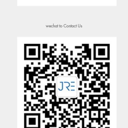
wechat to Contact Us