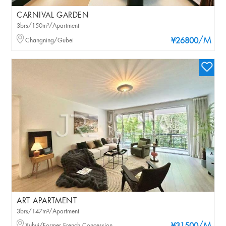
CARNIVAL GARDEN
3brs/150m²/Apartment
/M
Changning/Gubei
¥26800
ART APARTMENT
3brs/147m²/Apartment
Xuhui/Former French Concession