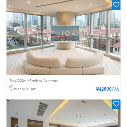
3brs/230m²/Serviced Apartment
/M
Pudong/Lujiazui
¥42800