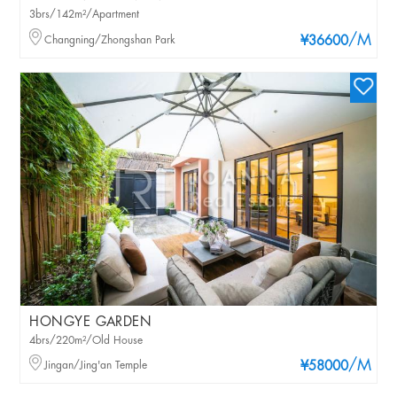
3brs/142m²/Apartment
/M
Changning/Zhongshan Park
¥36600
HONGYE GARDEN
4brs/220m²/Old House
/M
Jingan/Jing'an Temple
¥58000