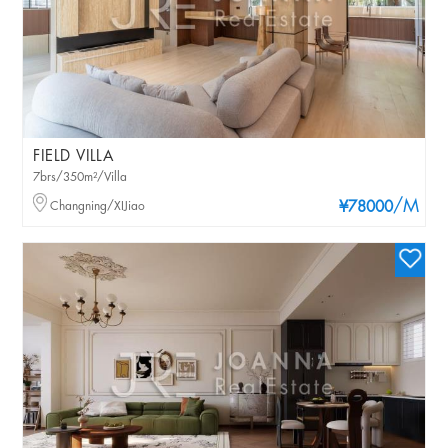
FIELD VILLA
7brs/350m²/Villa
/M
Changning/XIJiao
¥78000