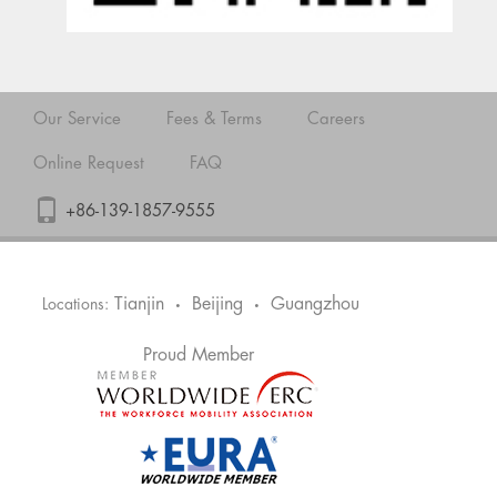
Our Service
Fees & Terms
Careers
Online Request
FAQ
+86-139-1857-9555
Tianjin
Beijing
Guangzhou
Locations:
•
•
Proud Member