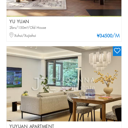
YU YUAN
2brs/150m²/Old House
/M
Xuhui/Xujiahui
¥34500
YUYUAN APARTMENT