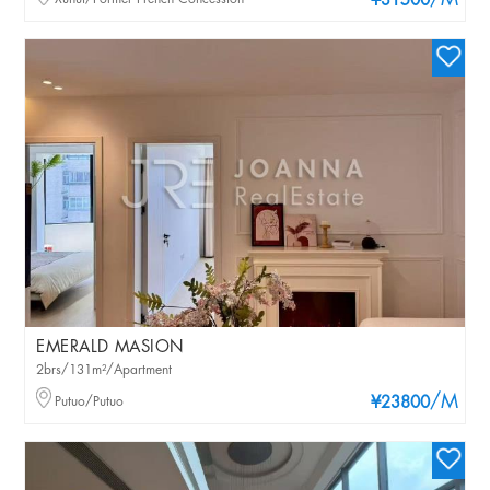
/M
¥31500
EMERALD MASION
2brs/131m²/Apartment
/M
Putuo/Putuo
¥23800