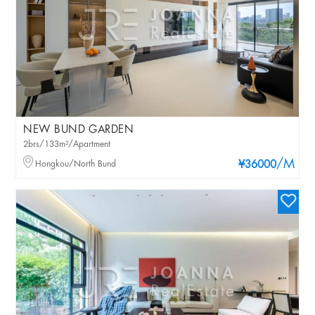
NEW BUND GARDEN
2brs/133m²/Apartment
/M
Hongkou/North Bund
¥36000