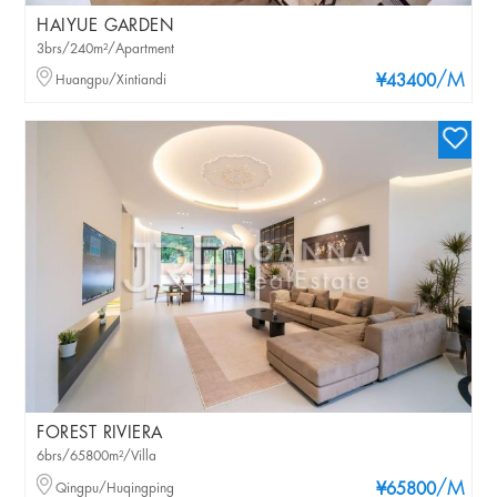
HAIYUE GARDEN
3brs/240m²/Apartment
/M
Huangpu/Xintiandi
¥43400
FOREST RIVIERA
6brs/65800m²/Villa
/M
Qingpu/Huqingping
¥65800