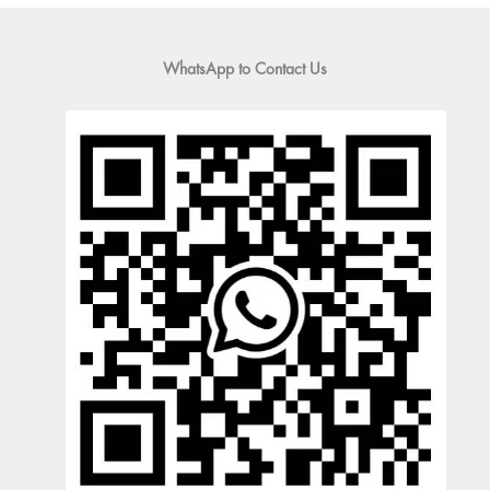
WhatsApp to Contact Us