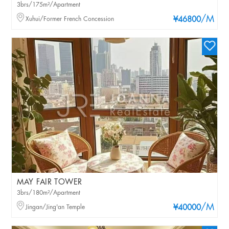
3brs/175m²/Apartment
/M
Xuhui/Former French Concession
¥46800
MAY FAIR TOWER
3brs/180m²/Apartment
/M
Jingan/Jing'an Temple
¥40000