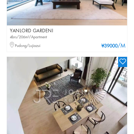
YANLORD GARDENI
4brs/206m²/Apartment
/M
Pudong/Lujiazui
¥39000