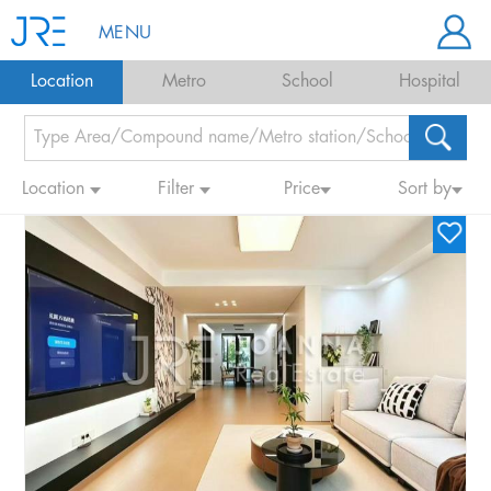
MENU
Location
Metro
School
Hospital
Location
Filter
Price
Sort by