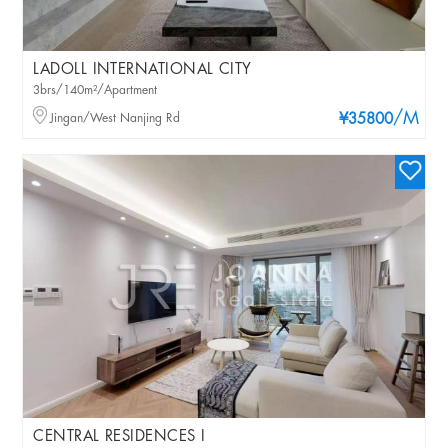
LADOLL INTERNATIONAL CITY
3brs/140m²/Apartment
/M
Jingan/West Nanjing Rd
¥35800
CENTRAL RESIDENCES I