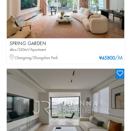
SPRING GARDEN
4brs/220m²/Apartment
/M
Changning/Zhongshan Park
¥45800