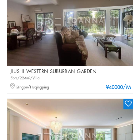
JIUSHI WESTERN SUBURBAN GARDEN
5brs/224m²/Villa
/M
Qingpu/Huqingping
¥40000