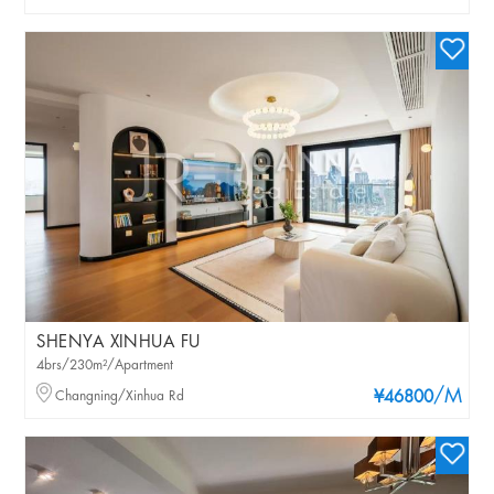
SHENYA XINHUA FU
4brs/230m²/Apartment
/M
Changning/Xinhua Rd
¥46800