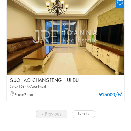
GUOHAO CHANGFENG HUI DU
3brs/168m²/Apartment
/M
Putuo/Putuo
¥26000
‹ Previous
Next ›