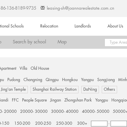
+86-136-8189-9735
leasing-sh@joannarealestate.com.cn
ational Schools
Relocation
Landlords
About Us
o
Search by school
Map
Apartment
Villa
Old House
pu
Pudong
Changning
Qingpu
Hongkou
Yangpu
Songjiang
Min
Jing'an Temple
Shanghai Railway Station
DaNing
Others
tiandi
FFC
People Square
Jingan
Zhongshan Park
Yangpu
Hongqia
0- 20000
20000- 30000
30000- 40000
40000- 50000
50000
0-150
150-200
200-250
250-300
300+
-