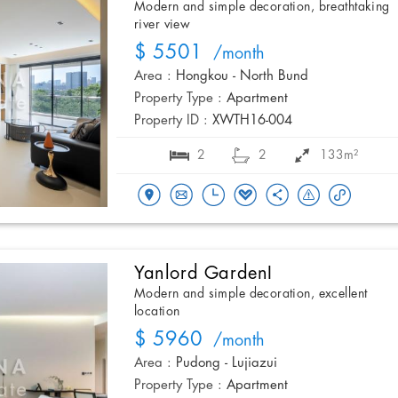
Modern and simple decoration, breathtaking
river view
$ 5501
/month
Area :
Hongkou - North Bund
Property Type :
Apartment
Property ID :
XWTH16-004
2
2
133m²
Yanlord GardenI
Modern and simple decoration, excellent
location
$ 5960
/month
Area :
Pudong - Lujiazui
Property Type :
Apartment