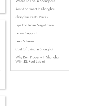
Where To Live In Shanghai?
Rent Apartment In Shanghai
Shanghai Rental Prices
Tips For Lease Negotiation
Tenant Support
Fees & Terms
Cost Of Living In Shanghai
Why Rent Property In Shanghai
With JRE Real Estate?