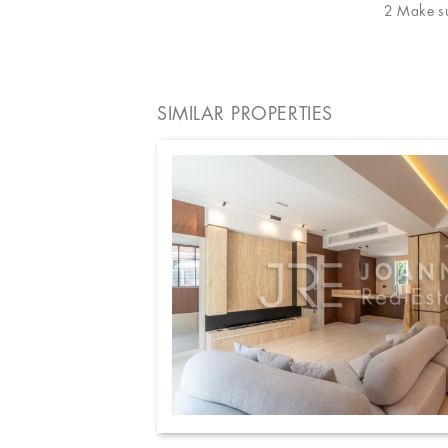
2 Make sur
SIMILAR PROPERTIES