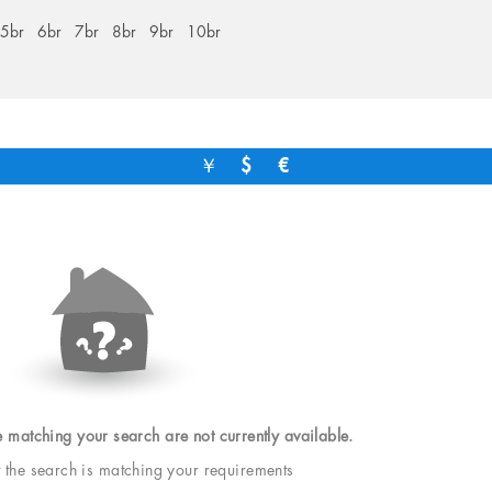
5br
6br
7br
8br
9br
10br
￥
$
€
e matching your search are not currently available.
t the search is matching your requirements