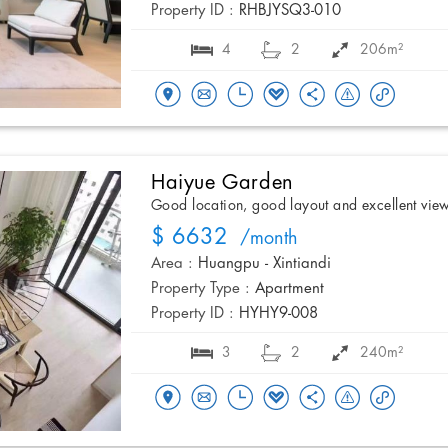
Property ID :
RHBJYSQ3-010
4
2
206m²
Haiyue Garden
Good location, good layout and excellent vie
$ 6632
/month
Area :
Huangpu - Xintiandi
Property Type :
Apartment
Property ID :
HYHY9-008
3
2
240m²