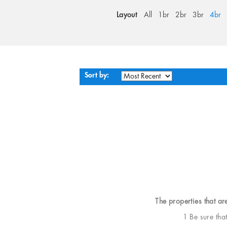
Layout
All
1br
2br
3br
4br
Sort by:
The properties that ar
1 Be sure tha