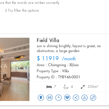
e that the words are written correctly
3 Try filter the options
Field Villa
sun is shining brightly, layout is great, no
obstruction, a large garden
$ 11919
/month
Area :
Changning - XIJiao
Property Type :
Villa
Property ID :
TYBY46-0001
7
4
350m²