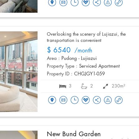
Overlooking the scenery of Lujiazui, the
transportation is convenient
$ 6540
/month
Area :
Pudong - Lujiazui
Property Type :
Serviced Apartment
Property ID :
CHGJGY1-059
3
2
230m²
New Bund Garden