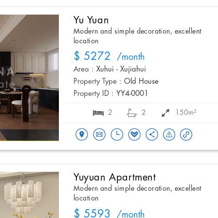
Yu Yuan
Modern and simple decoration, excellent
location
$ 5272
/month
Area :
Xuhui - Xujiahui
Property Type :
Old House
Property ID :
YY4-0001
2
2
150m²
Yuyuan Apartment
Modern and simple decoration, excellent
location
$ 5593
/month