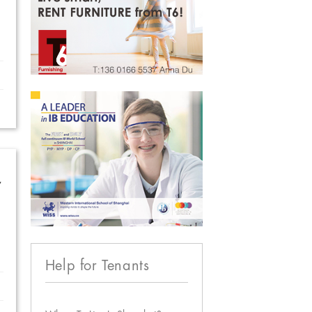
w
Help for Tenants