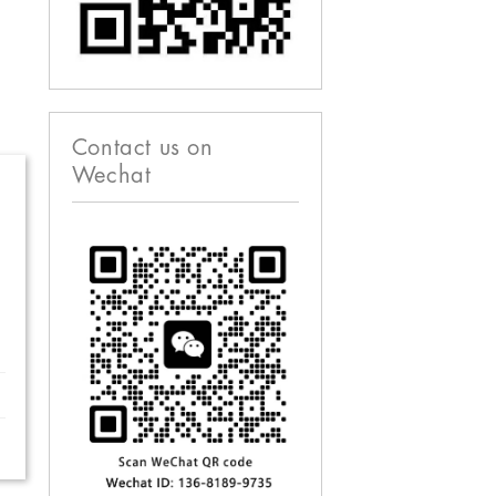
Contact us on
Wechat