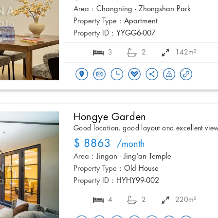
Area :
Changning - Zhongshan Park
Property Type :
Apartment
Property ID :
YYGG6-007
3
2
142m²
Hongye Garden
Good location, good layout and excellent vie
$ 8863
/month
Area :
Jingan - Jing'an Temple
Property Type :
Old House
Property ID :
HYHY99-002
4
2
220m²