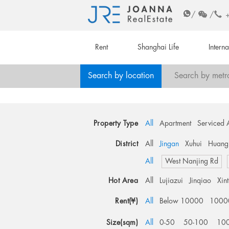
/
/
Rent
Shanghai Life
Intern
Search by location
Search by metr
Property Type
All
Apartment
Serviced 
District
All
Jingan
Xuhui
Huang
All
West Nanjing Rd
Hot Area
All
Lujiazui
Jinqiao
Xin
Rent(¥)
All
Below 10000
1000
Size(sqm)
All
0-50
50-100
10