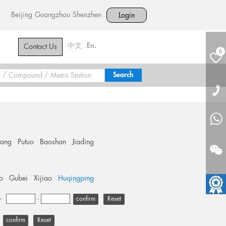
Beijing
Guangzhou
Shenzhen
Login
中文
En.
Contact Us
0
hang
Putuo
Baoshan
Jiading
o
Gubei
Xijiao
Huqingping
+
-
Reset
Reset