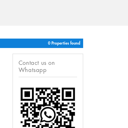
0 Properties found
Contact us on
Whatsapp