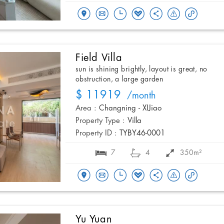
Field Villa
sun is shining brightly, layout is great, no
obstruction, a large garden
$ 11919
/month
Area :
Changning - XIJiao
Property Type :
Villa
Property ID :
TYBY46-0001
7
4
350m²
Yu Yuan