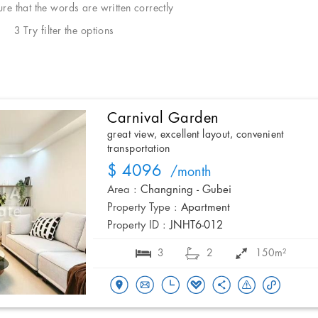
e that the words are written correctly
3 Try filter the options
Carnival Garden
great view, excellent layout, convenient
transportation
$ 4096
/month
Area :
Changning - Gubei
Property Type :
Apartment
Property ID :
JNHT6-012
3
2
150m²