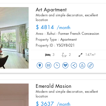
Art Apartment
Modern and simple decoration, excellent
location
$ 4814
/month
Area :
Xuhui - Former French Concession
Property Type :
Apartment
Property ID :
YSGY8-021
3
2
147m²
Emerald Masion
Modern and simple decoration, excellent
location
$ 3637
/month