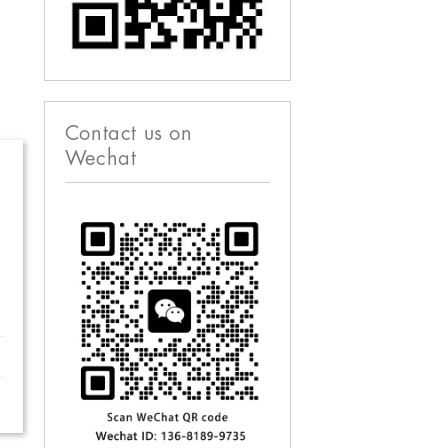
Contact us on
Wechat