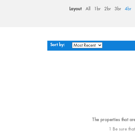
Layout
All
1br
2br
3br
4br
Sort by:
The properties that ar
1 Be sure tha