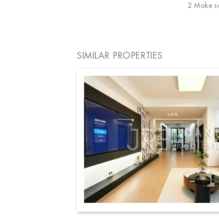
2 Make sur
SIMILAR PROPERTIES