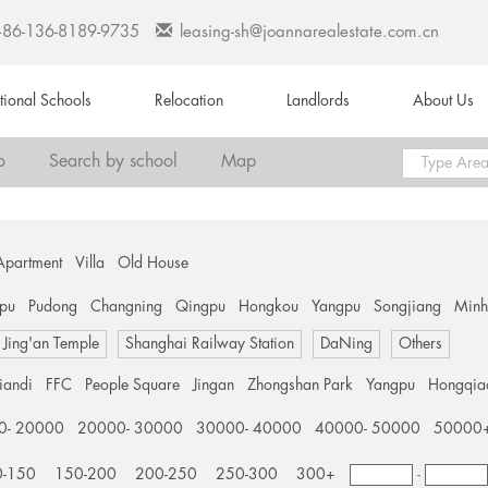
+86-136-8189-9735
leasing-sh@joannarealestate.com.cn
ational Schools
Relocation
Landlords
About Us
o
Search by school
Map
Apartment
Villa
Old House
pu
Pudong
Changning
Qingpu
Hongkou
Yangpu
Songjiang
Min
Jing'an Temple
Shanghai Railway Station
DaNing
Others
tiandi
FFC
People Square
Jingan
Zhongshan Park
Yangpu
Hongqia
0- 20000
20000- 30000
30000- 40000
40000- 50000
50000
0-150
150-200
200-250
250-300
300+
-