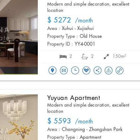
Modern and simple decoration, excellent
location
$ 5272
/month
Area :
Xuhui - Xujiahui
Property Type :
Old House
Property ID :
YY4-0001
2
2
150m²
Yuyuan Apartment
Modern and simple decoration, excellent
location
$ 5593
/month
Area :
Changning - Zhongshan Park
Property Type :
Apartment