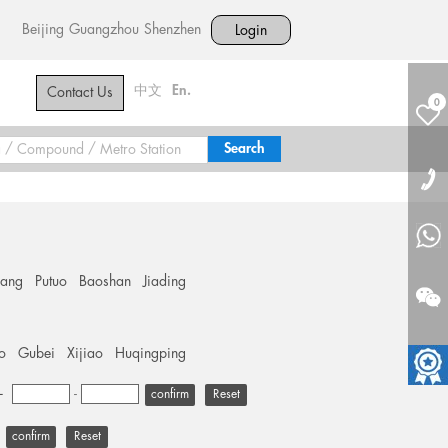
Beijing
Guangzhou
Shenzhen
Login
中文
En.
Contact Us
0
hang
Putuo
Baoshan
Jiading
o
Gubei
Xijiao
Huqingping
+
-
Reset
Reset