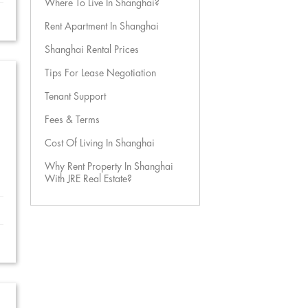
Where To Live In Shanghai?
Rent Apartment In Shanghai
Shanghai Rental Prices
Tips For Lease Negotiation
Tenant Support
Fees & Terms
Cost Of Living In Shanghai
Why Rent Property In Shanghai
With JRE Real Estate?