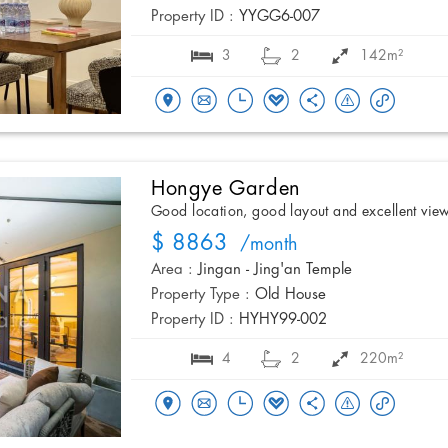
Property ID :
YYGG6-007
3
2
142m²
Hongye Garden
Good location, good layout and excellent vie
$ 8863
/month
Area :
Jingan - Jing'an Temple
Property Type :
Old House
Property ID :
HYHY99-002
4
2
220m²