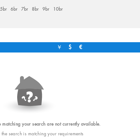
5br
6br
7br
8br
9br
10br
￥
$
€
e matching your search are not currently available.
t the search is matching your requirements