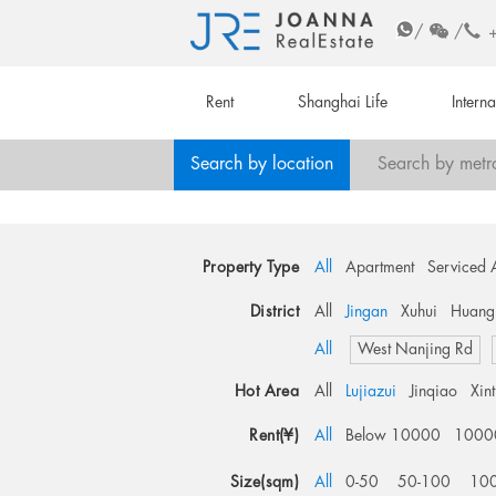
/
/
Rent
Shanghai Life
Intern
Search by location
Search by metr
Property Type
All
Apartment
Serviced 
District
All
Jingan
Xuhui
Huang
All
West Nanjing Rd
Hot Area
All
Lujiazui
Jinqiao
Xin
Rent(¥)
All
Below 10000
1000
Size(sqm)
All
0-50
50-100
10