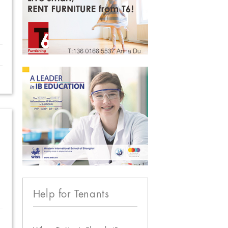
Help for Tenants