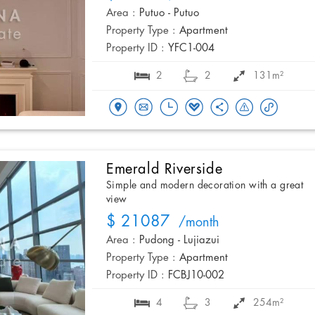
Area :
Putuo - Putuo
Property Type :
Apartment
Property ID :
YFC1-004
2
2
131m²
Emerald Riverside
Simple and modern decoration with a great
view
$ 21087
/month
Area :
Pudong - Lujiazui
Property Type :
Apartment
Property ID :
FCBJ10-002
4
3
254m²