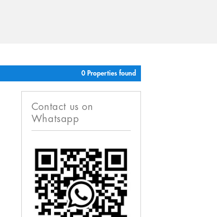
0 Properties found
Contact us on
Whatsapp