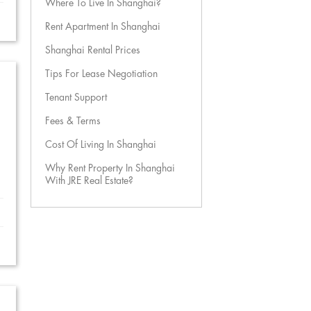
Where To Live In Shanghai?
Rent Apartment In Shanghai
Shanghai Rental Prices
Tips For Lease Negotiation
Tenant Support
Fees & Terms
Cost Of Living In Shanghai
Why Rent Property In Shanghai
With JRE Real Estate?