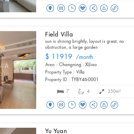
Field Villa
sun is shining brightly, layout is great, no
obstruction, a large garden
$ 11919
/month
Area :
Changning - XIJiao
Property Type :
Villa
Property ID :
TYBY46-0001
7
4
350m²
Yu Yuan