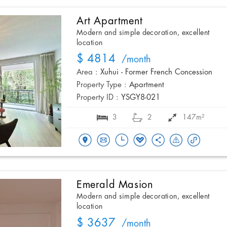
Art Apartment
Modern and simple decoration, excellent
location
$ 4814
/month
Area :
Xuhui - Former French Concession
Property Type :
Apartment
Property ID :
YSGY8-021
3
2
147m²
Emerald Masion
Modern and simple decoration, excellent
location
$ 3637
/month