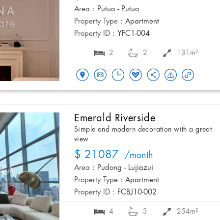
Area :
Putuo - Putuo
Property Type :
Apartment
Property ID :
YFC1-004
2
2
131m²
Emerald Riverside
Simple and modern decoration with a great
view
$ 21087
/month
Area :
Pudong - Lujiazui
Property Type :
Apartment
Property ID :
FCBJ10-002
4
3
254m²