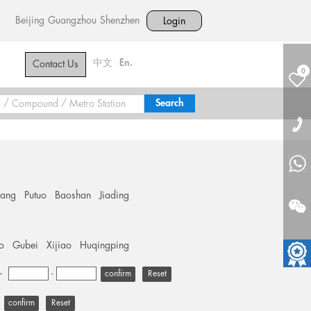
Beijing
Guangzhou
Shenzhen
Login
中文
En.
Contact Us
0
hang
Putuo
Baoshan
Jiading
o
Gubei
Xijiao
Huqingping
+
-
Reset
Reset