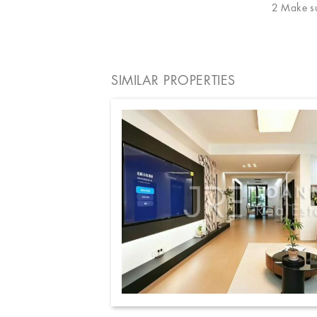
2 Make sur
SIMILAR PROPERTIES