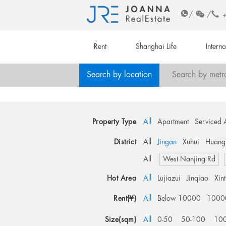
/
/
Rent
Shanghai Life
Intern
Search by location
Search by metr
Property Type
All
Apartment
Serviced 
District
All
Jingan
Xuhui
Huang
All
West Nanjing Rd
Hot Area
All
Lujiazui
Jinqiao
Xin
Rent(¥)
All
Below 10000
1000
Size(sqm)
All
0-50
50-100
10