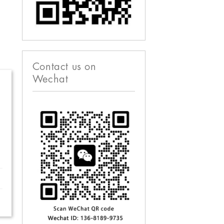
Contact us on
Wechat