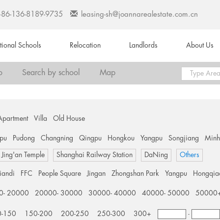
+86-136-8189-9735
leasing-sh@joannarealestate.com.cn
ational Schools
Relocation
Landlords
About Us
o
Search by school
Map
Apartment
Villa
Old House
pu
Pudong
Changning
Qingpu
Hongkou
Yangpu
Songjiang
Min
Jing'an Temple
Shanghai Railway Station
DaNing
Others
tiandi
FFC
People Square
Jingan
Zhongshan Park
Yangpu
Hongqia
0- 20000
20000- 30000
30000- 40000
40000- 50000
50000
0-150
150-200
200-250
250-300
300+
-