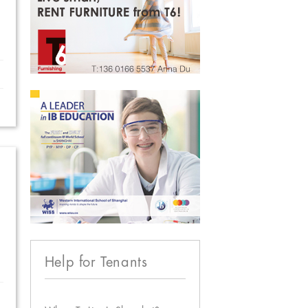
Help for Tenants