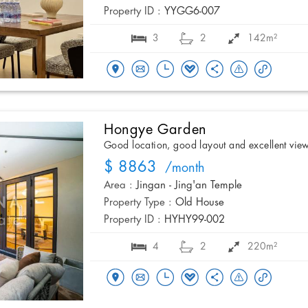
Property ID :
YYGG6-007
3
2
142m²
Hongye Garden
Good location, good layout and excellent vie
$ 8863
/month
Area :
Jingan - Jing'an Temple
Property Type :
Old House
Property ID :
HYHY99-002
4
2
220m²