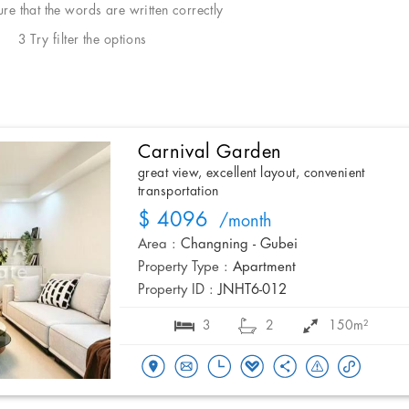
e that the words are written correctly
3 Try filter the options
Carnival Garden
great view, excellent layout, convenient
transportation
$ 4096
/month
Area :
Changning - Gubei
Property Type :
Apartment
Property ID :
JNHT6-012
3
2
150m²