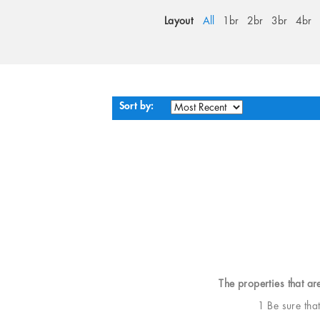
Layout
All
1br
2br
3br
4br
Sort by:
The properties that ar
1 Be sure tha