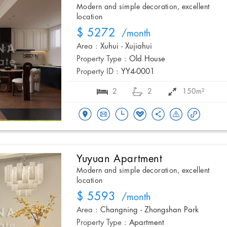
Modern and simple decoration, excellent
location
$ 5272
/month
Area :
Xuhui - Xujiahui
Property Type :
Old House
Property ID :
YY4-0001
2
2
150m²
Yuyuan Apartment
Modern and simple decoration, excellent
location
$ 5593
/month
Area :
Changning - Zhongshan Park
Property Type :
Apartment