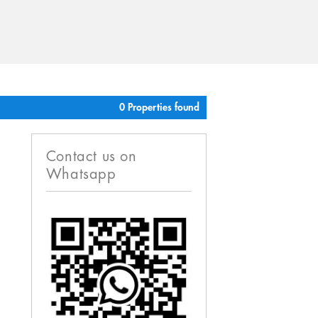
0 Properties found
Contact us on
Whatsapp