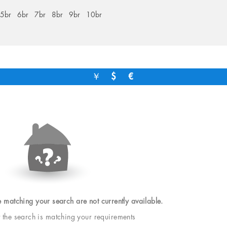
5br
6br
7br
8br
9br
10br
￥
$
€
e matching your search are not currently available.
t the search is matching your requirements