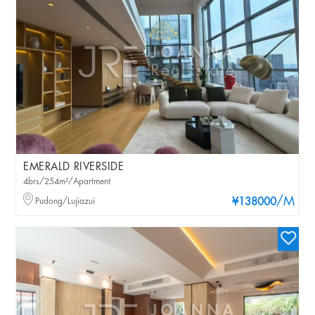
EMERALD RIVERSIDE
4brs/254m²/Apartment
/M
Pudong/Lujiazui
¥138000