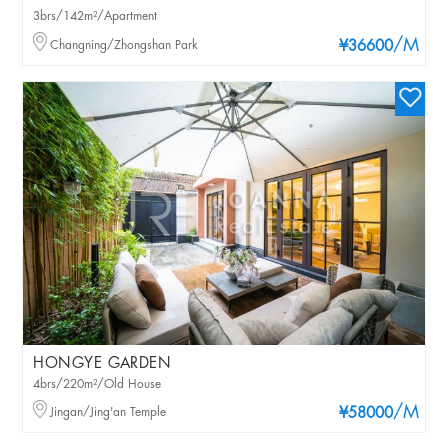
3brs/142m²/Apartment
/M
Changning/Zhongshan Park
¥36600
HONGYE GARDEN
4brs/220m²/Old House
/M
Jingan/Jing'an Temple
¥58000