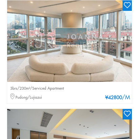
3brs/230m²/Serviced Apartment
/M
Pudong/Lujiazui
¥42800