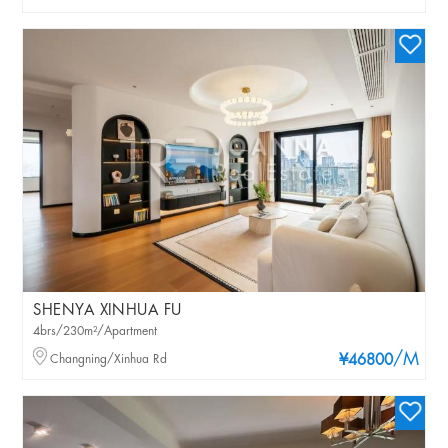
SHENYA XINHUA FU
4brs/230m²/Apartment
/M
Changning/Xinhua Rd
¥46800