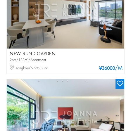
NEW BUND GARDEN
2brs/133m²/Apartment
/M
Hongkou/North Bund
¥36000