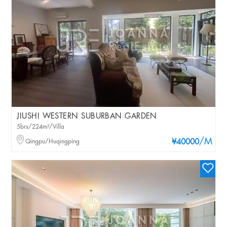
JIUSHI WESTERN SUBURBAN GARDEN
5brs/224m²/Villa
/M
Qingpu/Huqingping
¥40000