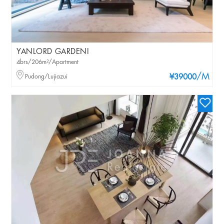
YANLORD GARDENI
4brs/206m²/Apartment
/M
Pudong/Lujiazui
¥39000