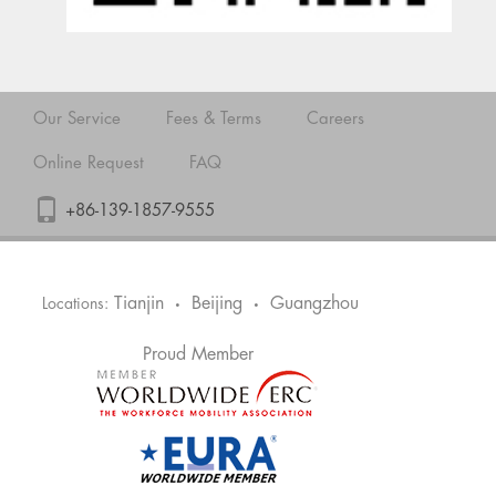
Our Service
Fees & Terms
Careers
Online Request
FAQ
+86-139-1857-9555
Tianjin
Beijing
Guangzhou
Locations:
•
•
Proud Member