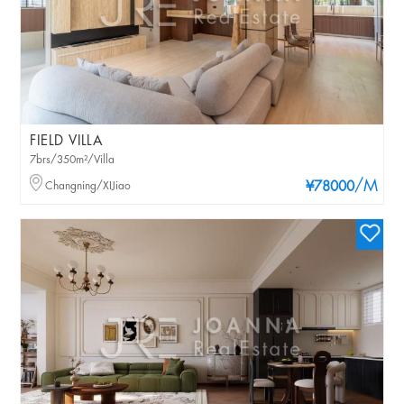
FIELD VILLA
7brs/350m²/Villa
/M
Changning/XIJiao
¥78000