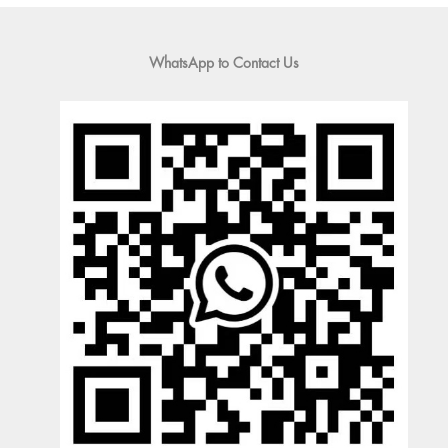
WhatsApp to Contact Us