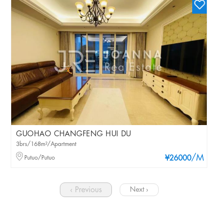
GUOHAO CHANGFENG HUI DU
3brs/168m²/Apartment
/M
Putuo/Putuo
¥26000
‹ Previous
Next ›