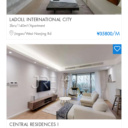
LADOLL INTERNATIONAL CITY
3brs/140m²/Apartment
/M
Jingan/West Nanjing Rd
¥35800
CENTRAL RESIDENCES I