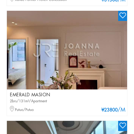
/M
¥31500
EMERALD MASION
2brs/131m²/Apartment
/M
Putuo/Putuo
¥23800