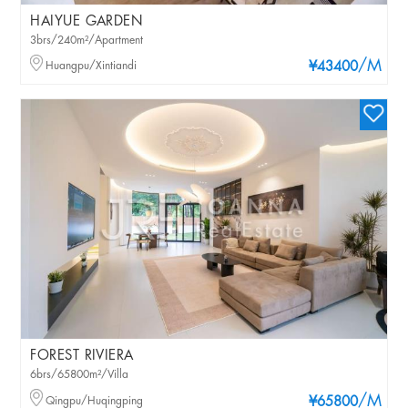
HAIYUE GARDEN
3brs/240m²/Apartment
/M
Huangpu/Xintiandi
¥43400
FOREST RIVIERA
6brs/65800m²/Villa
/M
Qingpu/Huqingping
¥65800