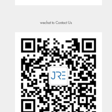
wechat to Contact Us