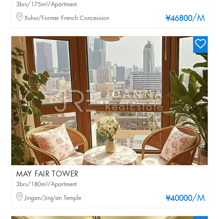
3brs/175m²/Apartment
/M
Xuhui/Former French Concession
¥46800
MAY FAIR TOWER
3brs/180m²/Apartment
/M
Jingan/Jing'an Temple
¥40000