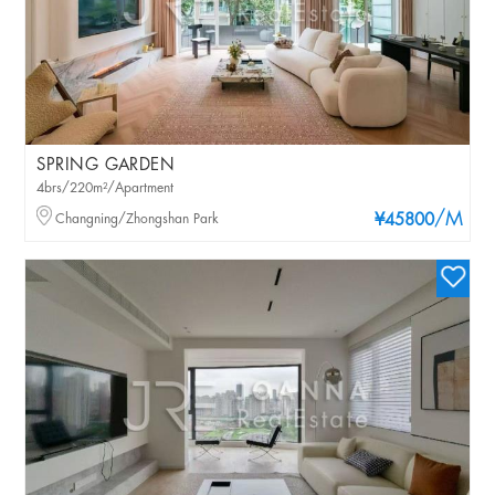
SPRING GARDEN
4brs/220m²/Apartment
/M
Changning/Zhongshan Park
¥45800