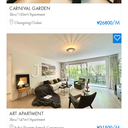
CARNIVAL GARDEN
3brs/150m²/Apartment
/M
Changning/Gubei
¥26800
ART APARTMENT
3brs/147m²/Apartment
Xuhui/Former French Concession