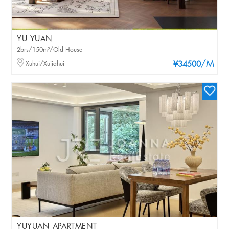
YU YUAN
2brs/150m²/Old House
/M
Xuhui/Xujiahui
¥34500
YUYUAN APARTMENT