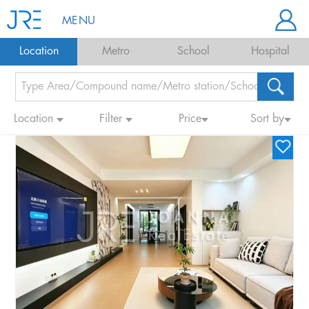
MENU
Location
Metro
School
Hospital
Location
Filter
Price
Sort by