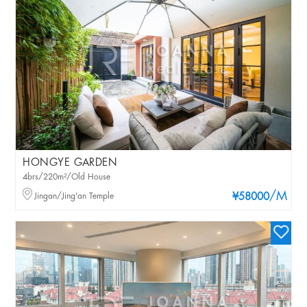
HONGYE GARDEN
4brs/220m²/Old House
/M
Jingan/Jing'an Temple
¥58000