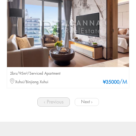
2brs/95m²/Serviced Apartment
/M
Xuhui/Binjiang Xuhui
¥35000
‹ Previous
Next ›