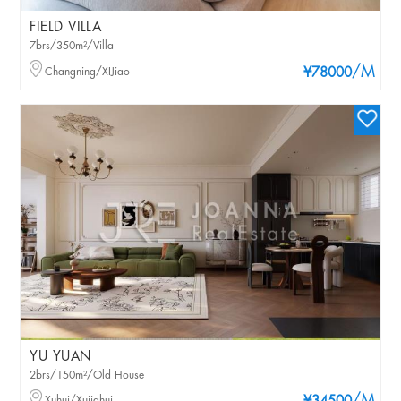
FIELD VILLA
7brs/350m²/Villa
/M
Changning/XIJiao
¥78000
YU YUAN
2brs/150m²/Old House
Xuhui/Xujiahui