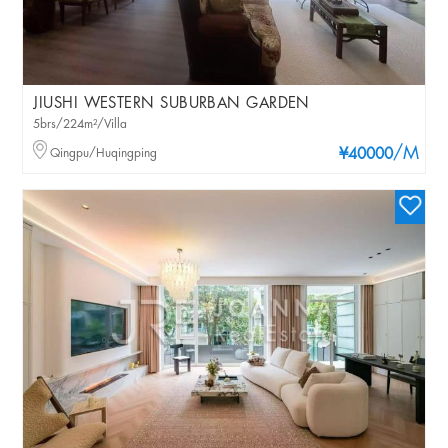
JIUSHI WESTERN SUBURBAN GARDEN
5brs/224m²/Villa
/M
Qingpu/Huqingping
¥40000