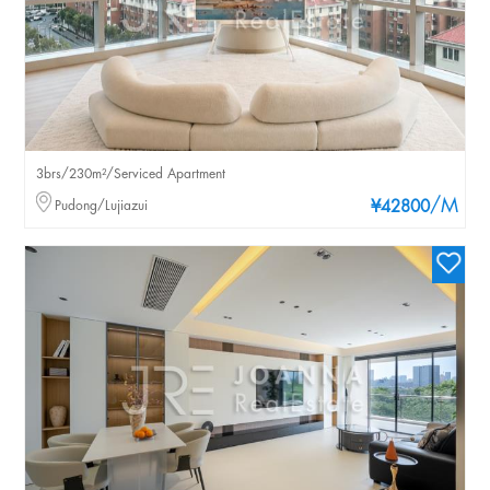
3brs/230m²/Serviced Apartment
/M
Pudong/Lujiazui
¥42800