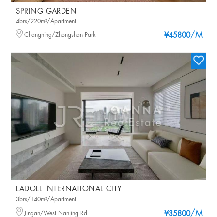
SPRING GARDEN
4brs/220m²/Apartment
/M
Changning/Zhongshan Park
¥45800
LADOLL INTERNATIONAL CITY
3brs/140m²/Apartment
/M
Jingan/West Nanjing Rd
¥35800