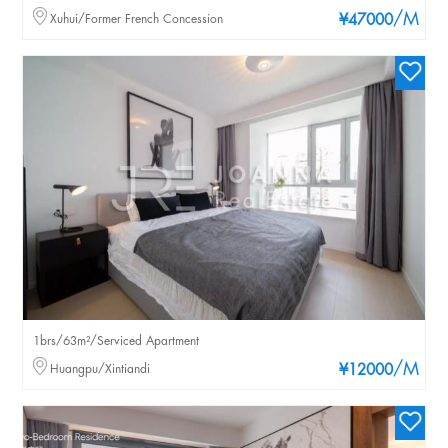
/M
Xuhui/Former French Concession
¥47000
1brs/63m²/Serviced Apartment
/M
Huangpu/Xintiandi
¥12000