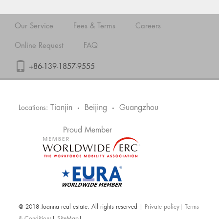
Our Service
Fees & Terms
Careers
Online Request
FAQ
+86-139-1857-9555
Tianjin
Beijing
Guangzhou
Locations:
•
•
Proud Member
@ 2018 Joanna real estate. All rights reserved |
Private policy
|
Terms
& Conditions
|
SiteMap
|