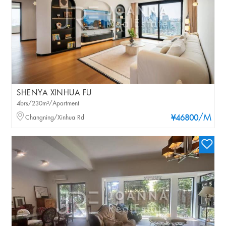
SHENYA XINHUA FU
4brs/230m²/Apartment
/M
Changning/Xinhua Rd
¥46800