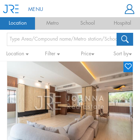
MENU
Location
Metro
School
Hospital
Location
Filter
Price
Sort by