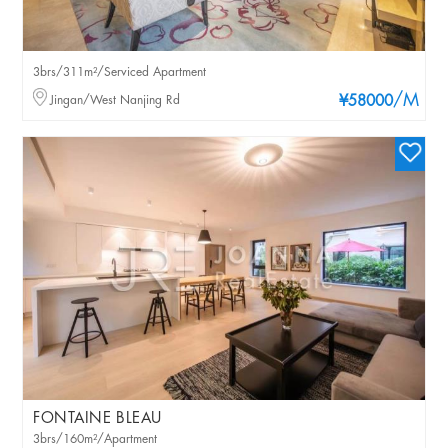
3brs/311m²/Serviced Apartment
/M
Jingan/West Nanjing Rd
¥58000
FONTAINE BLEAU
3brs/160m²/Apartment