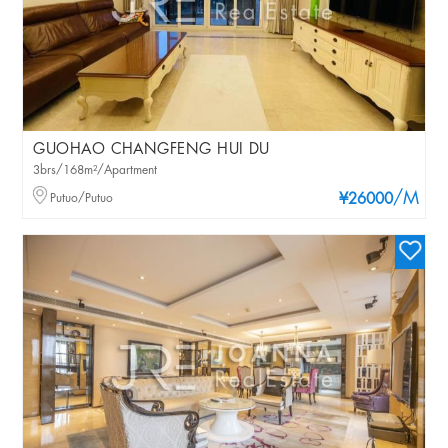
GUOHAO CHANGFENG HUI DU
3brs/168m²/Apartment
/M
Putuo/Putuo
¥26000