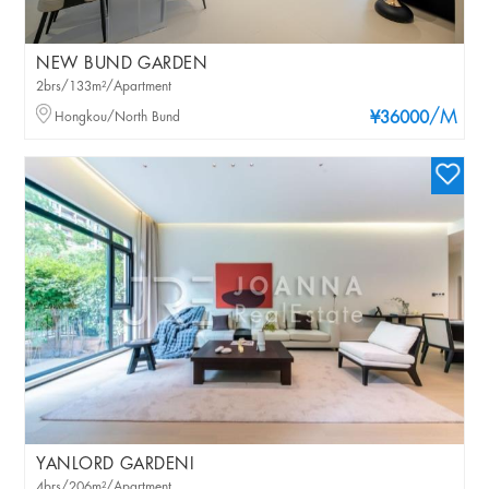
NEW BUND GARDEN
2brs/133m²/Apartment
/M
Hongkou/North Bund
¥36000
YANLORD GARDENI
4brs/206m²/Apartment