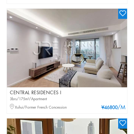
CENTRAL RESIDENCES I
3brs/175m²/Apartment
/M
Xuhui/Former French Concession
¥46800