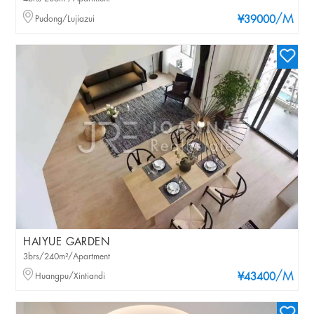
/M
Pudong/Lujiazui
¥39000
HAIYUE GARDEN
3brs/240m²/Apartment
/M
Huangpu/Xintiandi
¥43400