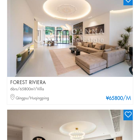
FOREST RIVIERA
6brs/65800m²/Villa
/M
Qingpu/Huqingping
¥65800