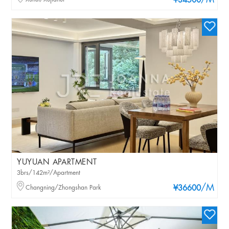
/M
¥34500
YUYUAN APARTMENT
3brs/142m²/Apartment
/M
Changning/Zhongshan Park
¥36600