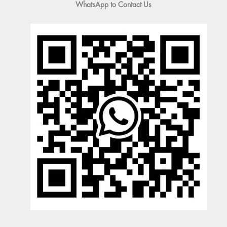
WhatsApp to Contact Us