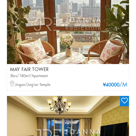
MAY FAIR TOWER
3brs/180m²/Apartment
/M
Jingan/Jing'an Temple
¥40000