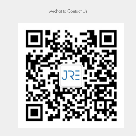
wechat to Contact Us