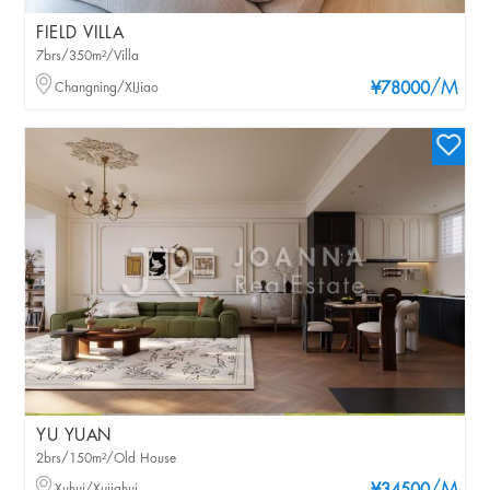
FIELD VILLA
7brs/350m²/Villa
/M
Changning/XIJiao
¥78000
YU YUAN
2brs/150m²/Old House
Xuhui/Xujiahui