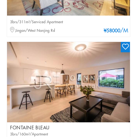
3brs/311m²/Serviced Apartment
/M
Jingan/West Nanjing Rd
¥58000
FONTAINE BLEAU
3brs/160m²/Apartment