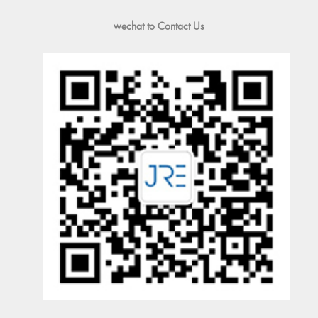
wechat to Contact Us