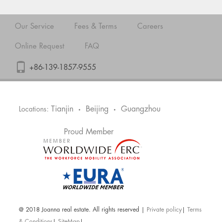
Our Service
Fees & Terms
Careers
Online Request
FAQ
+86-139-1857-9555
Tianjin
Beijing
Guangzhou
Locations:
•
•
Proud Member
@ 2018 Joanna real estate. All rights reserved |
Private policy
|
Terms
& Conditions
|
SiteMap
|