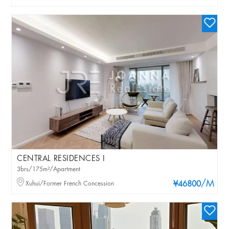
CENTRAL RESIDENCES I
3brs/175m²/Apartment
/M
Xuhui/Former French Concession
¥46800