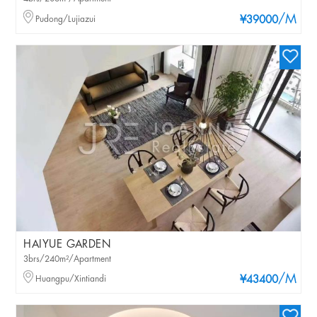
/M
Pudong/Lujiazui
¥39000
HAIYUE GARDEN
3brs/240m²/Apartment
/M
Huangpu/Xintiandi
¥43400