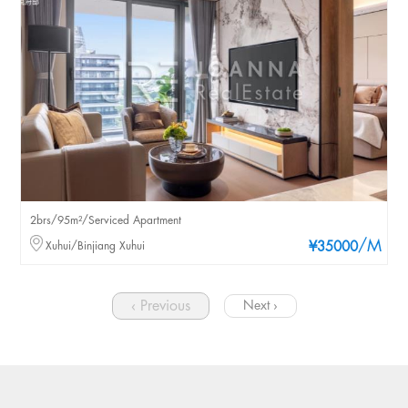
2brs/95m²/Serviced Apartment
/M
Xuhui/Binjiang Xuhui
¥35000
‹ Previous
Next ›