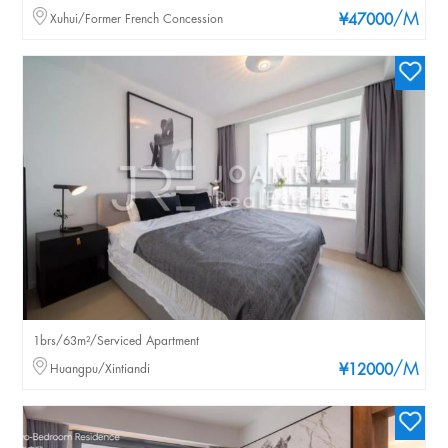
/M
Xuhui/Former French Concession
¥47000
1brs/63m²/Serviced Apartment
/M
Huangpu/Xintiandi
¥12000