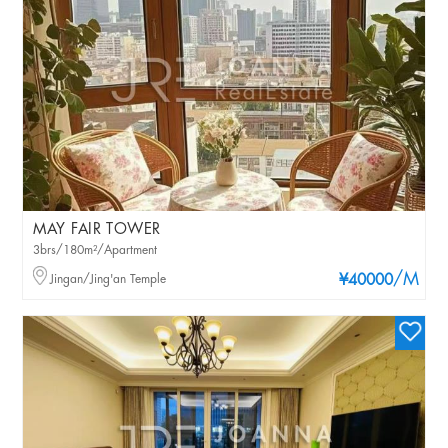
MAY FAIR TOWER
3brs/180m²/Apartment
/M
Jingan/Jing'an Temple
¥40000