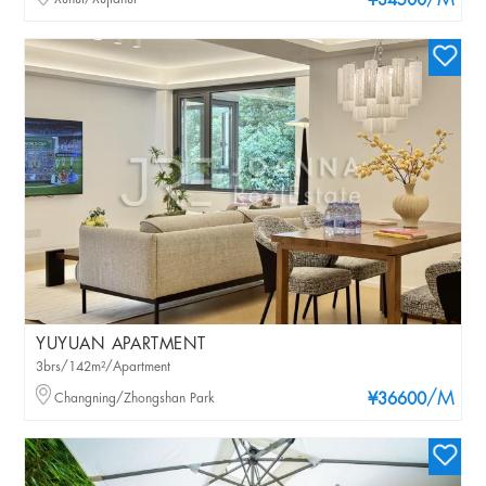
/M
¥34500
YUYUAN APARTMENT
3brs/142m²/Apartment
/M
Changning/Zhongshan Park
¥36600