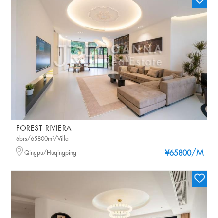
FOREST RIVIERA
6brs/65800m²/Villa
/M
Qingpu/Huqingping
¥65800