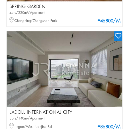
SPRING GARDEN
4brs/220m²/Apartment
/M
Changning/Zhongshan Park
¥45800
LADOLL INTERNATIONAL CITY
3brs/140m²/Apartment
/M
Jingan/West Nanjing Rd
¥35800