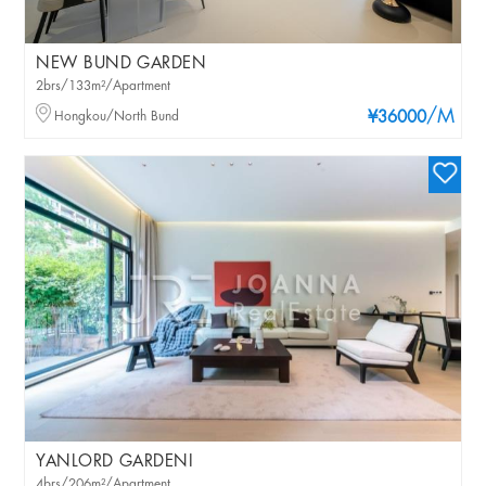
NEW BUND GARDEN
2brs/133m²/Apartment
/M
Hongkou/North Bund
¥36000
YANLORD GARDENI
4brs/206m²/Apartment