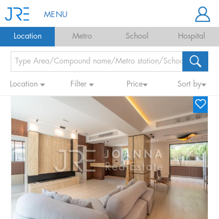
MENU
Location
Metro
School
Hospital
Location
Filter
Price
Sort by