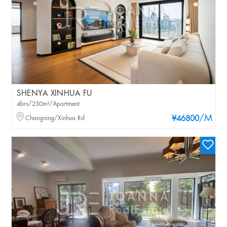
SHENYA XINHUA FU
4brs/230m²/Apartment
/M
Changning/Xinhua Rd
¥46800