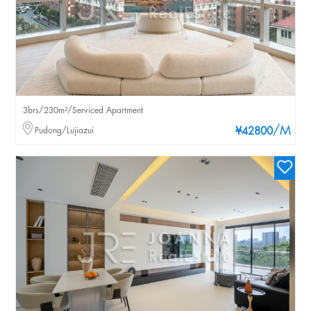
3brs/230m²/Serviced Apartment
/M
Pudong/Lujiazui
¥42800