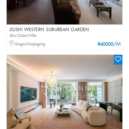
JIUSHI WESTERN SUBURBAN GARDEN
5brs/224m²/Villa
/M
Qingpu/Huqingping
¥40000