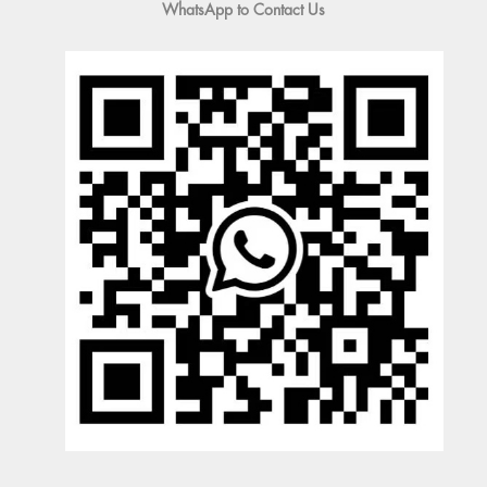
WhatsApp to Contact Us