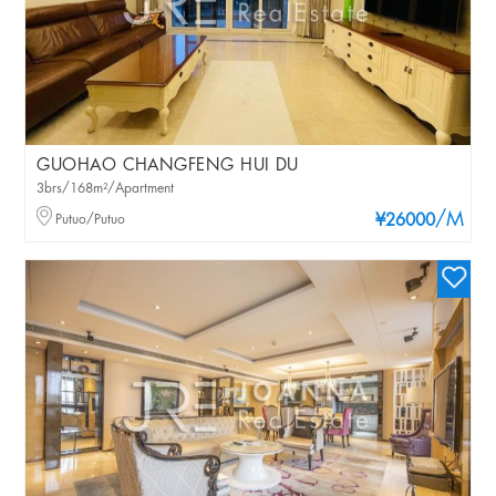
GUOHAO CHANGFENG HUI DU
3brs/168m²/Apartment
/M
Putuo/Putuo
¥26000