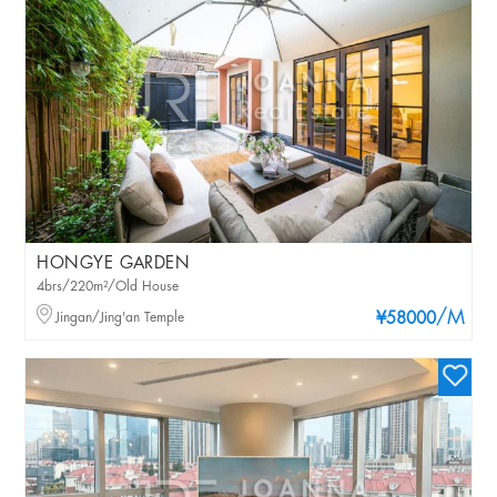
HONGYE GARDEN
4brs/220m²/Old House
/M
Jingan/Jing'an Temple
¥58000