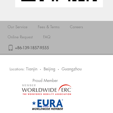
Our Service
Fees & Terms
Careers
Online Request
FAQ
+86-139-1857-9555
Tianjin
Beijing
Guangzhou
Locations:
•
•
Proud Member