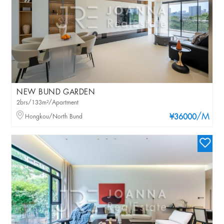
NEW BUND GARDEN
2brs/133m²/Apartment
/M
Hongkou/North Bund
¥36000