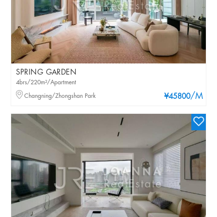
SPRING GARDEN
4brs/220m²/Apartment
/M
Changning/Zhongshan Park
¥45800