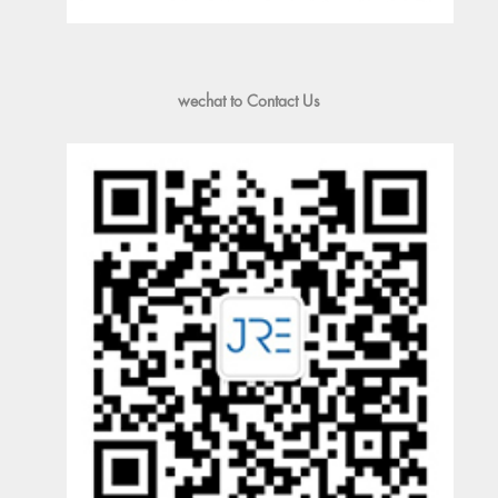
wechat to Contact Us