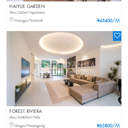
HAIYUE GARDEN
3brs/240m²/Apartment
/M
Huangpu/Xintiandi
¥43400
FOREST RIVIERA
6brs/65800m²/Villa
/M
Qingpu/Huqingping
¥65800