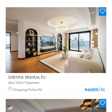
SHENYA XINHUA FU
4brs/230m²/Apartment
/M
Changning/Xinhua Rd
¥46800