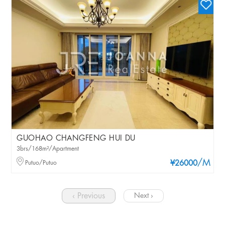
GUOHAO CHANGFENG HUI DU
3brs/168m²/Apartment
/M
Putuo/Putuo
¥26000
‹ Previous
Next ›