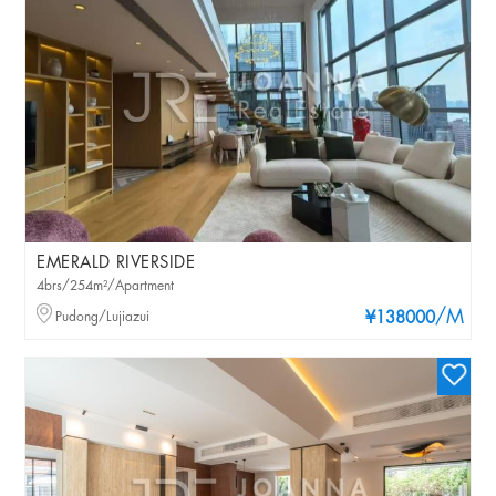
EMERALD RIVERSIDE
4brs/254m²/Apartment
/M
Pudong/Lujiazui
¥138000