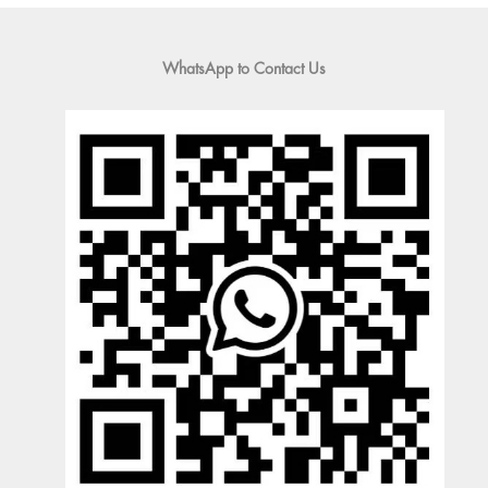
WhatsApp to Contact Us