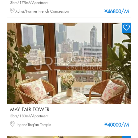
3brs/175m²/Apartment
/M
Xuhui/Former French Concession
¥46800
MAY FAIR TOWER
3brs/180m²/Apartment
/M
Jingan/Jing'an Temple
¥40000