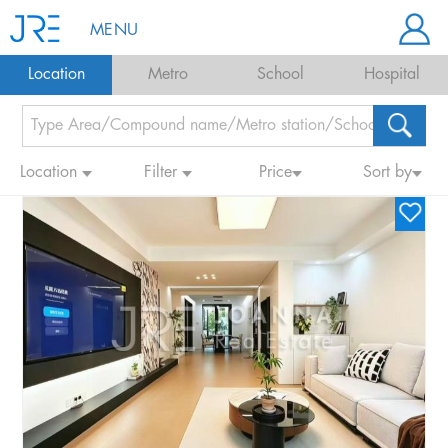
MENU
Location
Metro
School
Hospital
Location
Filter
Price
Sort by