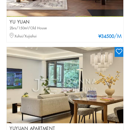
YU YUAN
2brs/150m²/Old House
/M
Xuhui/Xujiahui
¥34500
YUYUAN APARTMENT