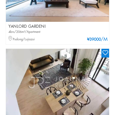
YANLORD GARDENI
4brs/206m²/Apartment
/M
Pudong/Lujiazui
¥39000