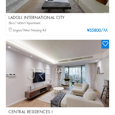
LADOLL INTERNATIONAL CITY
3brs/140m²/Apartment
/M
Jingan/West Nanjing Rd
¥35800
CENTRAL RESIDENCES I