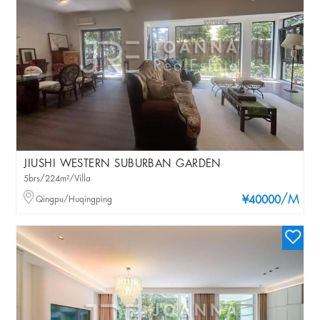
JIUSHI WESTERN SUBURBAN GARDEN
5brs/224m²/Villa
/M
Qingpu/Huqingping
¥40000