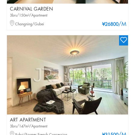
CARNIVAL GARDEN
3brs/150m²/Apartment
/M
Changning/Gubei
¥26800
ART APARTMENT
3brs/147m²/Apartment
Xuhui/Former French Concession