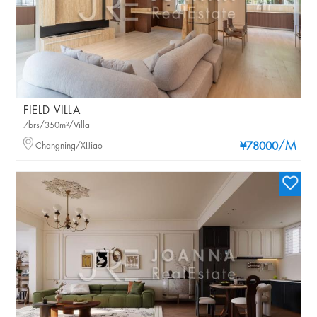
FIELD VILLA
7brs/350m²/Villa
/M
Changning/XIJiao
¥78000