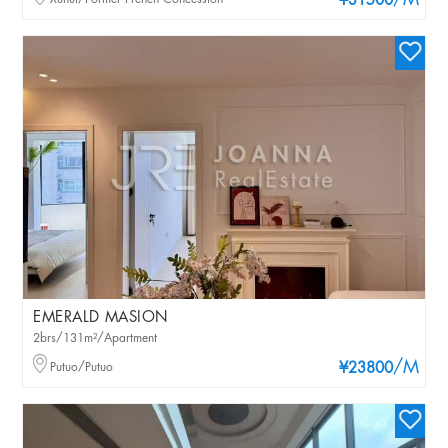
/M
¥31500
EMERALD MASION
2brs/131m²/Apartment
/M
Putuo/Putuo
¥23800