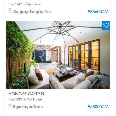
3brs/142m²/Apartment
/M
Changning/Zhongshan Park
¥36600
HONGYE GARDEN
4brs/220m²/Old House
/M
Jingan/Jing'an Temple
¥58000