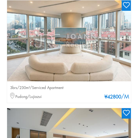
3brs/230m²/Serviced Apartment
/M
Pudong/Lujiazui
¥42800