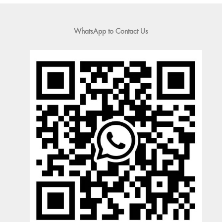
WhatsApp to Contact Us