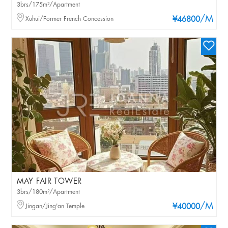
3brs/175m²/Apartment
/M
Xuhui/Former French Concession
¥46800
MAY FAIR TOWER
3brs/180m²/Apartment
/M
Jingan/Jing'an Temple
¥40000