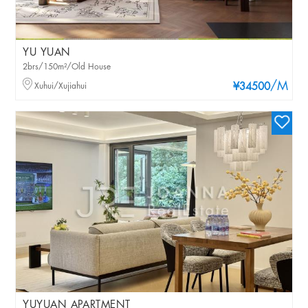
YU YUAN
2brs/150m²/Old House
/M
Xuhui/Xujiahui
¥34500
YUYUAN APARTMENT