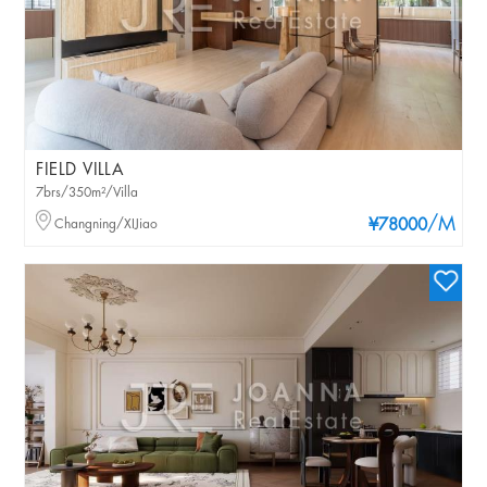
FIELD VILLA
7brs/350m²/Villa
/M
Changning/XIJiao
¥78000