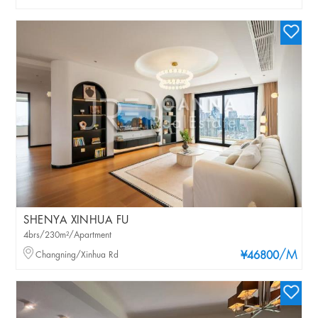
SHENYA XINHUA FU
4brs/230m²/Apartment
/M
Changning/Xinhua Rd
¥46800