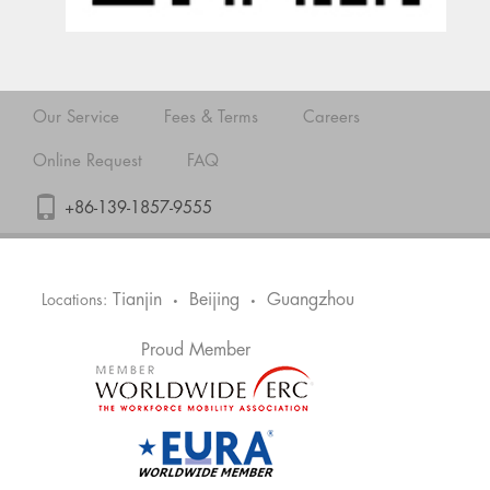
Our Service
Fees & Terms
Careers
Online Request
FAQ
+86-139-1857-9555
Tianjin
Beijing
Guangzhou
Locations:
•
•
Proud Member