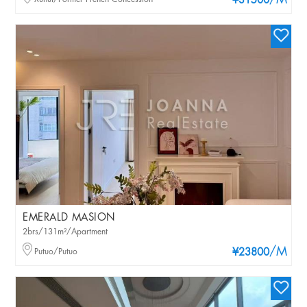
/M
¥31500
EMERALD MASION
2brs/131m²/Apartment
/M
Putuo/Putuo
¥23800