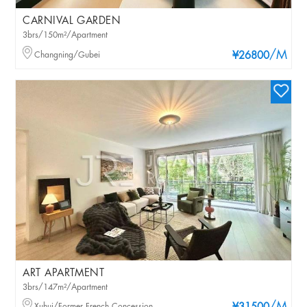
CARNIVAL GARDEN
3brs/150m²/Apartment
/M
Changning/Gubei
¥26800
ART APARTMENT
3brs/147m²/Apartment
Xuhui/Former French Concession