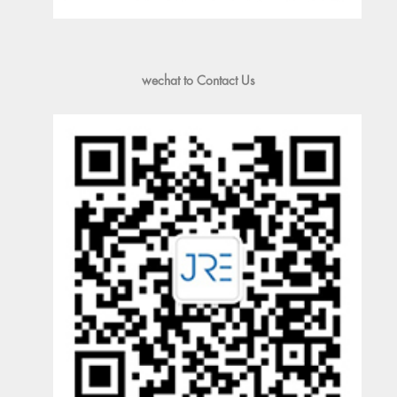
wechat to Contact Us