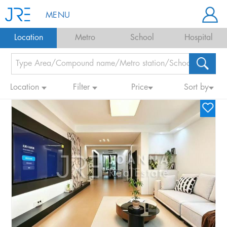
MENU
Location
Metro
School
Hospital
Location
Filter
Price
Sort by