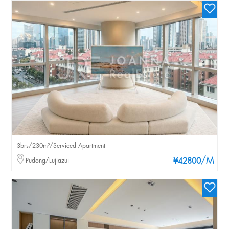
3brs/230m²/Serviced Apartment
/M
Pudong/Lujiazui
¥42800