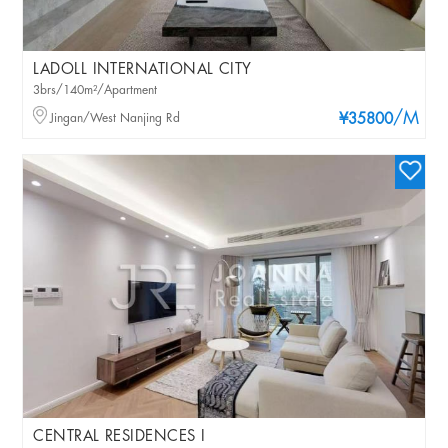
LADOLL INTERNATIONAL CITY
3brs/140m²/Apartment
/M
Jingan/West Nanjing Rd
¥35800
CENTRAL RESIDENCES I