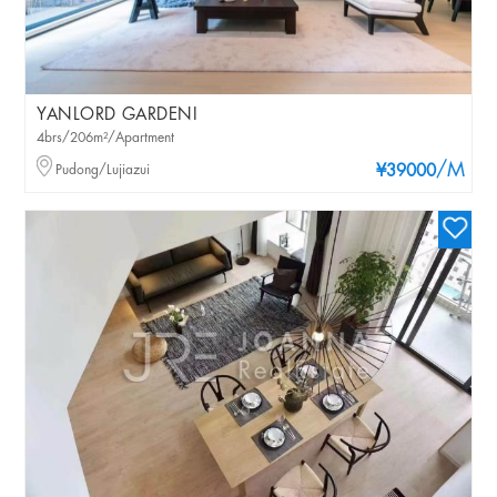
YANLORD GARDENI
4brs/206m²/Apartment
/M
Pudong/Lujiazui
¥39000