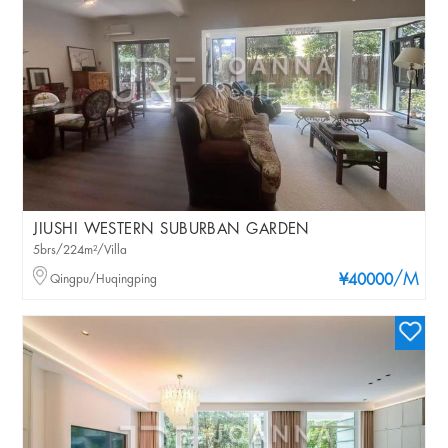
JIUSHI WESTERN SUBURBAN GARDEN
5brs/224m²/Villa
/M
Qingpu/Huqingping
¥40000