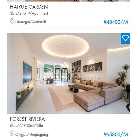
HAIYUE GARDEN
3brs/240m²/Apartment
/M
Huangpu/Xintiandi
¥43400
FOREST RIVIERA
6brs/65800m²/Villa
/M
Qingpu/Huqingping
¥65800