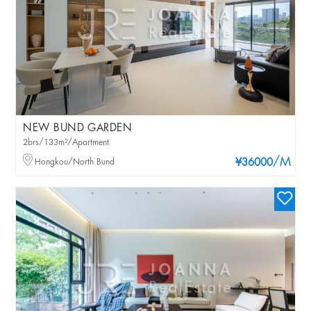
NEW BUND GARDEN
2brs/133m²/Apartment
/M
Hongkou/North Bund
¥36000