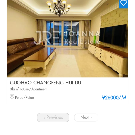
GUOHAO CHANGFENG HUI DU
3brs/168m²/Apartment
/M
Putuo/Putuo
¥26000
‹ Previous
Next ›