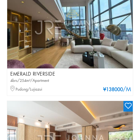
EMERALD RIVERSIDE
4brs/254m²/Apartment
/M
Pudong/Lujiazui
¥138000