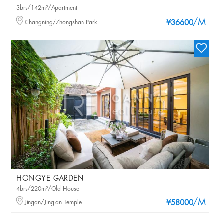
3brs/142m²/Apartment
/M
Changning/Zhongshan Park
¥36600
HONGYE GARDEN
4brs/220m²/Old House
/M
Jingan/Jing'an Temple
¥58000