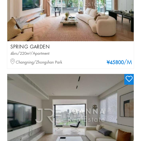
SPRING GARDEN
4brs/220m²/Apartment
/M
Changning/Zhongshan Park
¥45800