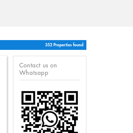
352 Properties found
Contact us on
Whatsapp