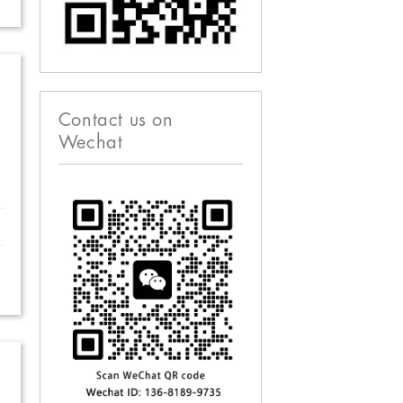
Contact us on
Wechat