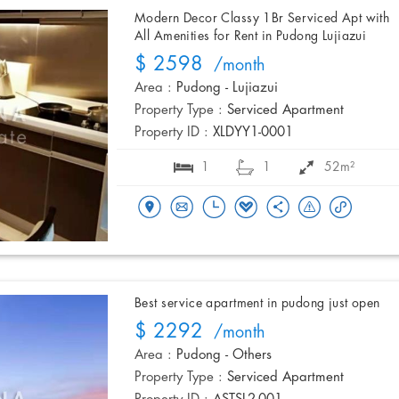
Modern Decor Classy 1Br Serviced Apt with
All Amenities for Rent in Pudong Lujiazui
$ 2598
/month
Area :
Pudong - Lujiazui
Property Type :
Serviced Apartment
Property ID :
XLDYY1-0001
1
1
52m²
Best service apartment in pudong just open
$ 2292
/month
Area :
Pudong - Others
Property Type :
Serviced Apartment