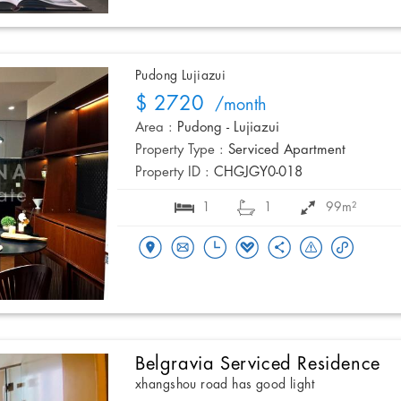
Pudong Lujiazui
$ 2720
/month
Area :
Pudong - Lujiazui
Property Type :
Serviced Apartment
Property ID :
CHGJGY0-018
1
1
99m²
Belgravia Serviced Residence
xhangshou road has good light