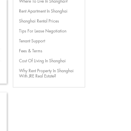
Where To Live In Shanghai?
Rent Apartment In Shanghai
Shanghai Rental Prices
Tips For Lease Negotiation
Tenant Support
Fees & Terms
Cost Of Living In Shanghai
Why Rent Property In Shanghai
With JRE Real Estate?