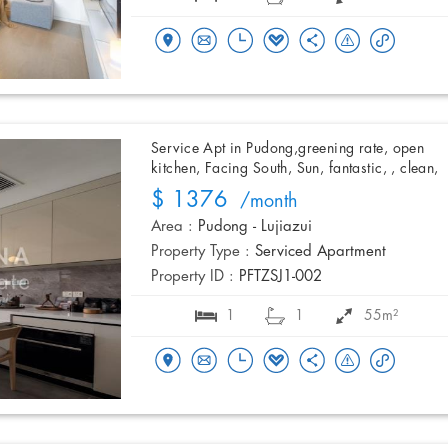
Service Apt in Pudong,greening rate, open
kitchen, Facing South, Sun, fantastic, , clean,
$ 1376
/month
Area :
Pudong - Lujiazui
Property Type :
Serviced Apartment
Property ID :
PFTZSJ1-002
1
1
55m²