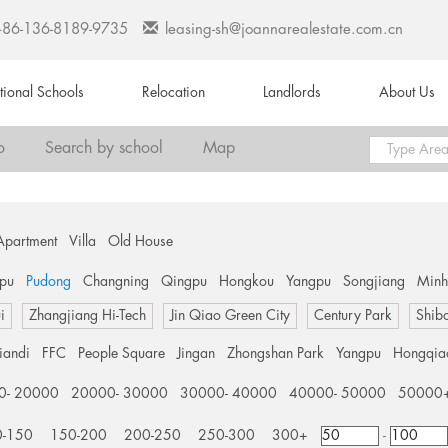
+86-136-8189-9735
leasing-sh@joannarealestate.com.cn
ational Schools
Relocation
Landlords
About Us
o
Search by school
Map
Apartment
Villa
Old House
pu
Pudong
Changning
Qingpu
Hongkou
Yangpu
Songjiang
Min
i
Zhangjiang Hi-Tech
Jin Qiao Green City
Century Park
Shib
tiandi
FFC
People Square
Jingan
Zhongshan Park
Yangpu
Hongqia
0- 20000
20000- 30000
30000- 40000
40000- 50000
50000
0-150
150-200
200-250
250-300
300+
-