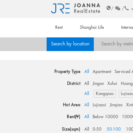
/
/
Rent
Shanghai Life
Intern
Search by location
Search by metr
Property Type
All
Apartment
Serviced 
District
All
Jingan
Xuhui
Huang
All
Kangqiao
Lujiazu
Hot Area
All
Lujiazui
Jinqiao
Xin
Rent(¥)
All
Below 10000
1000
Size(sqm)
All
0-50
50-100
10