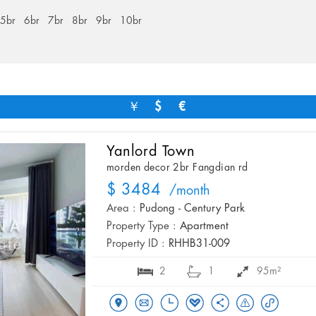
5br
6br
7br
8br
9br
10br
￥
$
€
Yanlord Town
morden decor 2br Fangdian rd
$ 3484
/month
Area :
Pudong - Century Park
Property Type :
Apartment
Property ID :
RHHB31-009
2
1
95m²