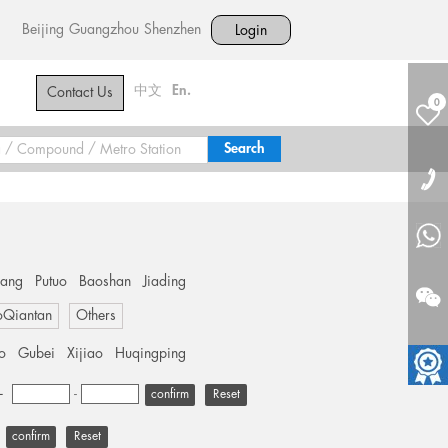
Beijing
Guangzhou
Shenzhen
Login
中文
En.
Contact Us
0
hang
Putuo
Baoshan
Jiading
oQiantan
Others
o
Gubei
Xijiao
Huqingping
+
-
Reset
Reset