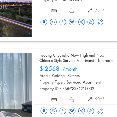
Property ID :
ASTSL2-001
1
1
78m²
Pudong Chuansha New High end New
Chinese Style Service Apartment 1-bedroom
$ 2568
/month
Area :
Pudong - Others
Property Type :
Serviced Apartment
Property ID :
PMFYSXZGY1-002
1
1
90m²