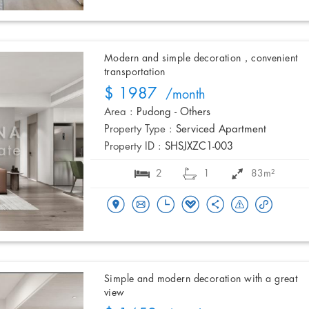
Modern and simple decoration，convenient
transportation
$ 1987
/month
Area :
Pudong - Others
Property Type :
Serviced Apartment
Property ID :
SHSJXZC1-003
2
1
83m²
Simple and modern decoration with a great
view