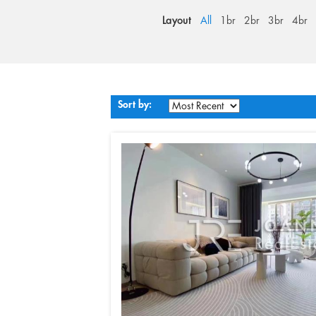
Layout
All
1br
2br
3br
4br
Sort by: