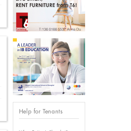
Help for Tenants