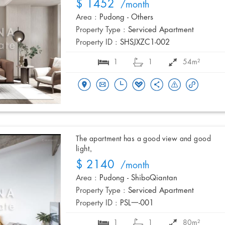
$ 1452
/month
Area :
Pudong - Others
Property Type :
Serviced Apartment
Property ID :
SHSJXZC1-002
1
1
54m²
The apartment has a good view and good
light。
$ 2140
/month
Area :
Pudong - ShiboQiantan
Property Type :
Serviced Apartment
Property ID :
PSL一-001
1
1
80m²