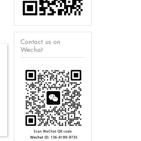
Contact us on
Wechat