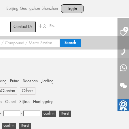
Beijing
Guangzhou
Shenzhen
Login
中文
En.
Contact Us
0
hang
Putuo
Baoshan
Jiading
oQiantan
Others
o
Gubei
Xijiao
Huqingping
+
-
Reset
Reset