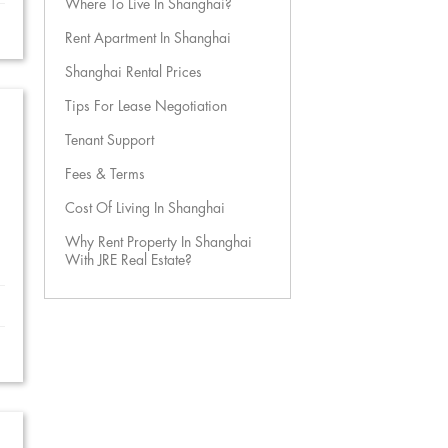
Where To Live In Shanghai?
Rent Apartment In Shanghai
Shanghai Rental Prices
Tips For Lease Negotiation
Tenant Support
Fees & Terms
Cost Of Living In Shanghai
Why Rent Property In Shanghai
With JRE Real Estate?