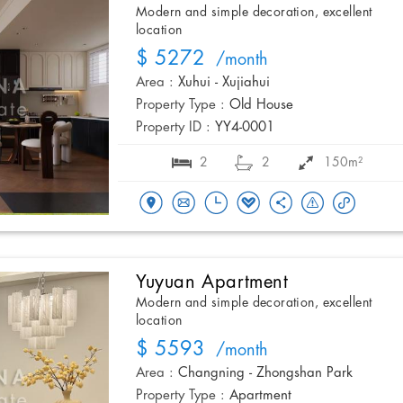
Modern and simple decoration, excellent
location
$ 5272
/month
Area :
Xuhui - Xujiahui
Property Type :
Old House
Property ID :
YY4-0001
2
2
150m²
Yuyuan Apartment
Modern and simple decoration, excellent
location
$ 5593
/month
Area :
Changning - Zhongshan Park
Property Type :
Apartment