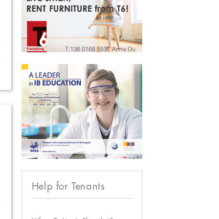
Help for Tenants