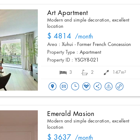
Art Apartment
Modern and simple decoration, excellent
location
$ 4814
/month
Area :
Xuhui - Former French Concession
Property Type :
Apartment
Property ID :
YSGY8-021
3
2
147m²
Emerald Masion
Modern and simple decoration, excellent
location
$ 3637
/month