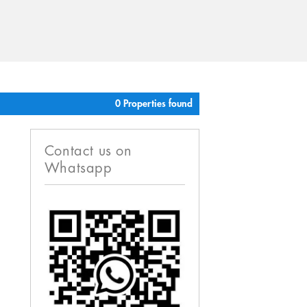
0 Properties found
Contact us on
Whatsapp