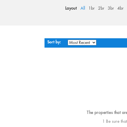
Layout
All
1br
2br
3br
4br
Sort by:
The properties that ar
1 Be sure tha