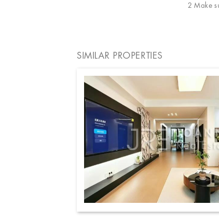
2 Make sur
SIMILAR PROPERTIES