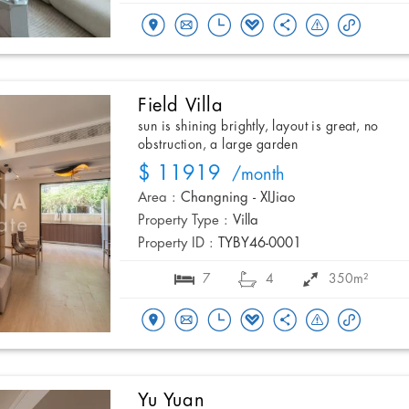
Field Villa
sun is shining brightly, layout is great, no
obstruction, a large garden
$ 11919
/month
Area :
Changning - XIJiao
Property Type :
Villa
Property ID :
TYBY46-0001
7
4
350m²
Yu Yuan