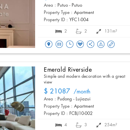
Area :
Putuo - Putuo
Property Type :
Apartment
Property ID :
YFC1-004
2
2
131m²
Emerald Riverside
Simple and modern decoration with a great
view
$ 21087
/month
Area :
Pudong - Lujiazui
Property Type :
Apartment
Property ID :
FCBJ10-002
4
3
254m²