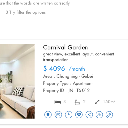
e that the words are written correctly
3 Try filter the options
Carnival Garden
great view, excellent layout, convenient
transportation
$ 4096
/month
Area :
Changning - Gubei
Property Type :
Apartment
Property ID :
JNHT6-012
3
2
150m²