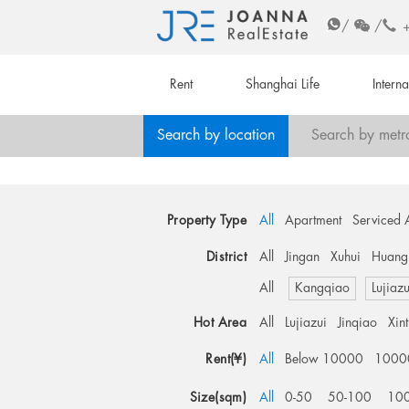
/
/
Rent
Shanghai Life
Intern
Search by location
Search by metr
Property Type
All
Apartment
Serviced 
District
All
Jingan
Xuhui
Huang
All
Kangqiao
Lujiazu
Hot Area
All
Lujiazui
Jinqiao
Xin
Rent(¥)
All
Below 10000
1000
Size(sqm)
All
0-50
50-100
10