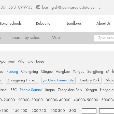
+86-136-8189-9735
leasing-sh@joannarealestate.com.cn
ational Schools
Relocation
Landlords
About Us
o
Search by school
Map
Apartment
Villa
Old House
pu
Pudong
Changning
Qingpu
Hongkou
Yangpu
Songjiang
Min
i
Zhangjiang Hi-Tech
Jin Qiao Green City
Century Park
Shib
tiandi
FFC
People Square
Jingan
Zhongshan Park
Yangpu
Hongqia
0- 20000
20000- 30000
30000- 40000
40000- 50000
50000
0-150
150-200
200-250
250-300
300+
-