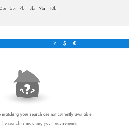
5br
6br
7br
8br
9br
10br
￥
$
€
e matching your search are not currently available.
t the search is matching your requirements