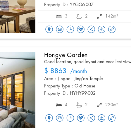
Property ID :
YYGG6-007
3
2
142m²
Hongye Garden
Good location, good layout and excellent vie
$ 8863
/month
Area :
Jingan - Jing'an Temple
Property Type :
Old House
Property ID :
HYHY99-002
4
2
220m²