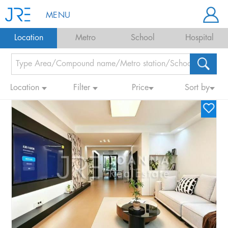
MENU
Location
Metro
School
Hospital
Location
Filter
Price
Sort by