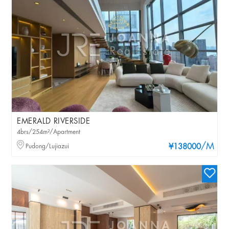
EMERALD RIVERSIDE
4brs/254m²/Apartment
/M
Pudong/Lujiazui
¥138000