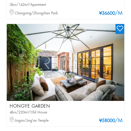
3brs/142m²/Apartment
/M
Changning/Zhongshan Park
¥36600
HONGYE GARDEN
4brs/220m²/Old House
/M
Jingan/Jing'an Temple
¥58000