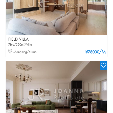
FIELD VILLA
7brs/350m²/Villa
/M
Changning/XIJiao
¥78000