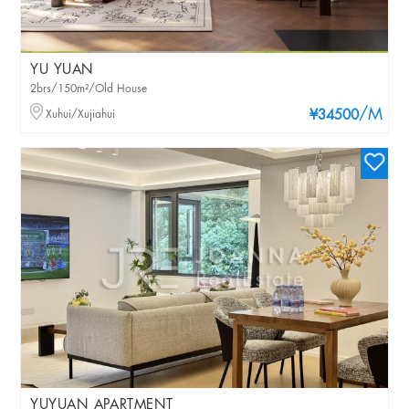
YU YUAN
2brs/150m²/Old House
/M
Xuhui/Xujiahui
¥34500
YUYUAN APARTMENT