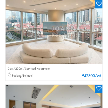
3brs/230m²/Serviced Apartment
/M
Pudong/Lujiazui
¥42800