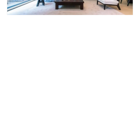
YANLORD GARDENI
4brs/206m²/Apartment
/M
Pudong/Lujiazui
¥39000