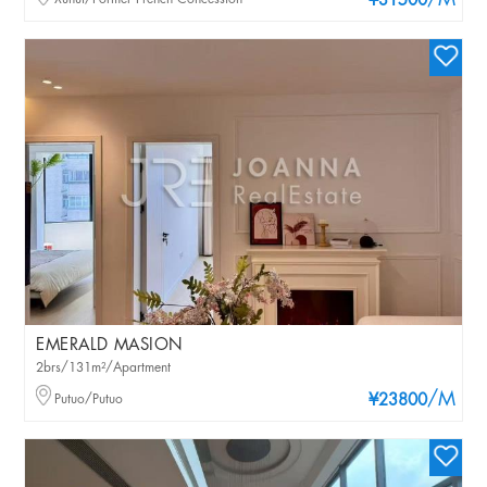
/M
¥31500
EMERALD MASION
2brs/131m²/Apartment
/M
Putuo/Putuo
¥23800