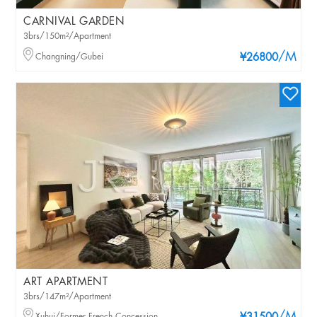
CARNIVAL GARDEN
3brs/150m²/Apartment
/M
Changning/Gubei
¥26800
ART APARTMENT
3brs/147m²/Apartment
Xuhui/Former French Concession