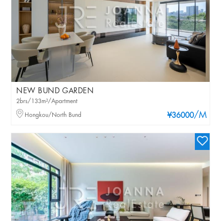
NEW BUND GARDEN
2brs/133m²/Apartment
/M
Hongkou/North Bund
¥36000