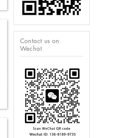
Contact us on
Wechat