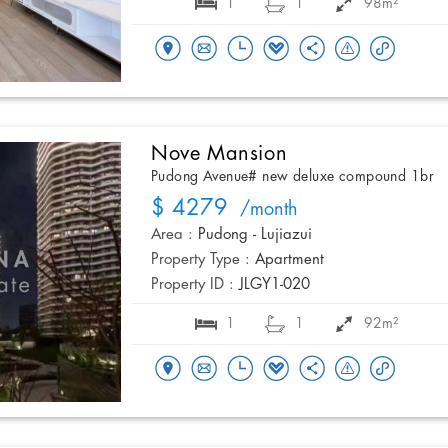
1
1
98m²
Nove Mansion
Pudong Avenue# new deluxe compound 1br
$ 4279
/month
Area :
Pudong - Lujiazui
Property Type :
Apartment
Property ID :
JLGY1-020
1
1
92m²