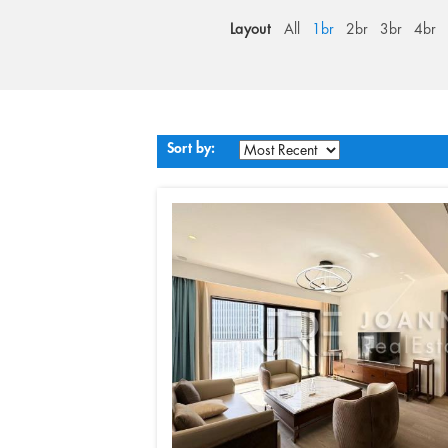
Layout
All
1br
2br
3br
4br
Sort by: