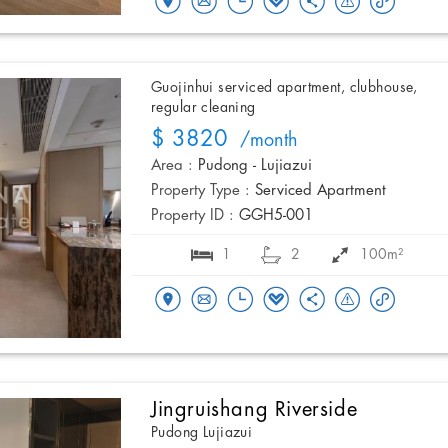
Guojinhui serviced apartment, clubhouse,
regular cleaning
$ 3820
/month
Area :
Pudong - Lujiazui
Property Type :
Serviced Apartment
Property ID :
GGH5-001
1
2
100m²
Jingruishang Riverside
Pudong Lujiazui