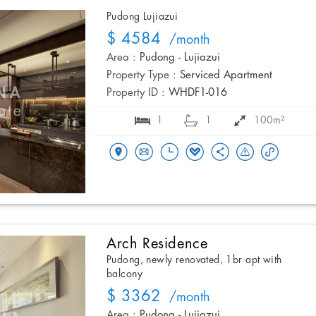
Pudong Lujiazui
$ 4584
/month
Area :
Pudong - Lujiazui
Property Type :
Serviced Apartment
Property ID :
WHDF1-016
1
1
100m²
Arch Residence
Pudong, newly renovated, 1br apt with
balcony
$ 3362
/month
Area :
Pudong - Lujiazui