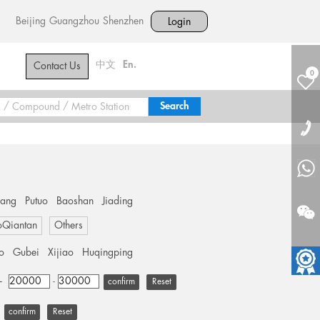
Beijing
Guangzhou
Shenzhen
Login
中文
En.
Contact Us
0
hang
Putuo
Baoshan
Jiading
oQiantan
Others
o
Gubei
Xijiao
Huqingping
+
-
Reset
Reset