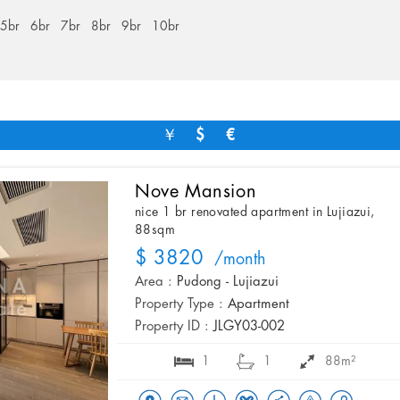
5br
6br
7br
8br
9br
10br
￥
$
€
Nove Mansion
nice 1 br renovated apartment in Lujiazui,
88sqm
$ 3820
/month
Area :
Pudong - Lujiazui
Property Type :
Apartment
Property ID :
JLGY03-002
1
1
88m²