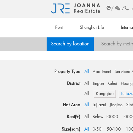
/
/
Rent
Shanghai Life
Intern
Search by location
Search by metr
Property Type
All
Apartment
Serviced 
District
All
Jingan
Xuhui
Huang
All
Kangqiao
Lujiazu
Hot Area
All
Lujiazui
Jinqiao
Xin
Rent(¥)
All
Below 10000
1000
Size(sqm)
All
0-50
50-100
10