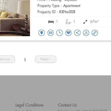
Property Type :
Apartment
Property ID :
KXHx-008
1
1
67m²
revious
Next ›
1
Legal Conditions
Contact Us