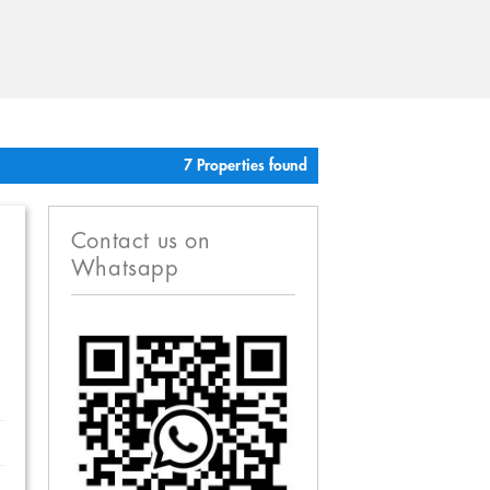
7 Properties found
Contact us on
Whatsapp