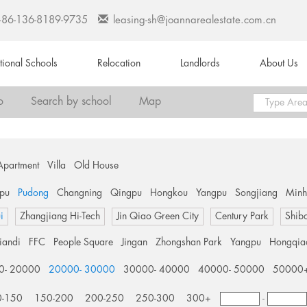
+86-136-8189-9735
leasing-sh@joannarealestate.com.cn
ational Schools
Relocation
Landlords
About Us
o
Search by school
Map
Apartment
Villa
Old House
pu
Pudong
Changning
Qingpu
Hongkou
Yangpu
Songjiang
Min
i
Zhangjiang Hi-Tech
Jin Qiao Green City
Century Park
Shib
tiandi
FFC
People Square
Jingan
Zhongshan Park
Yangpu
Hongqia
0- 20000
20000- 30000
30000- 40000
40000- 50000
50000
0-150
150-200
200-250
250-300
300+
-