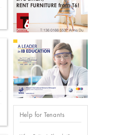
Help for Tenants