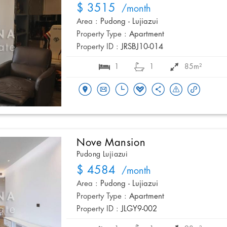
$ 3515
/month
Area :
Pudong - Lujiazui
Property Type :
Apartment
Property ID :
JRSBJ10-014
1
1
85m²
Nove Mansion
Pudong Lujiazui
$ 4584
/month
Area :
Pudong - Lujiazui
Property Type :
Apartment
Property ID :
JLGY9-002