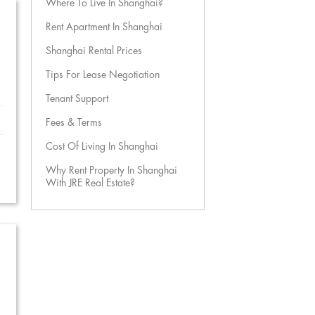
Where To Live In Shanghai?
Rent Apartment In Shanghai
Shanghai Rental Prices
Tips For Lease Negotiation
Tenant Support
Fees & Terms
Cost Of Living In Shanghai
Why Rent Property In Shanghai
With JRE Real Estate?