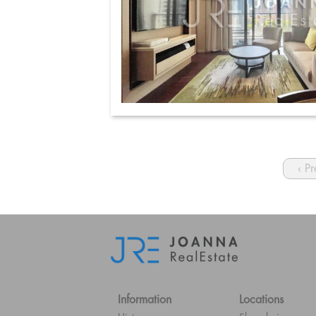
‹ P
Information
Locations