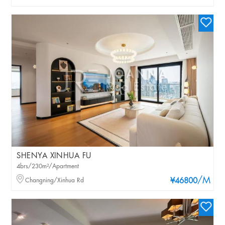
SHENYA XINHUA FU
4brs/230m²/Apartment
/M
Changning/Xinhua Rd
¥46800