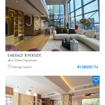
EMERALD RIVERSIDE
4brs/254m²/Apartment
/M
Pudong/Lujiazui
¥138000