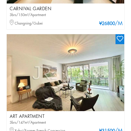
CARNIVAL GARDEN
3brs/150m²/Apartment
/M
Changning/Gubei
¥26800
ART APARTMENT
3brs/147m²/Apartment
Xuhui/Former French Concession