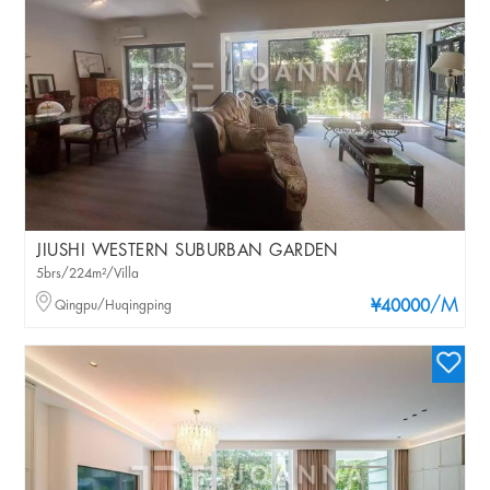
JIUSHI WESTERN SUBURBAN GARDEN
5brs/224m²/Villa
/M
Qingpu/Huqingping
¥40000