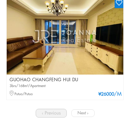
GUOHAO CHANGFENG HUI DU
3brs/168m²/Apartment
/M
Putuo/Putuo
¥26000
‹ Previous
Next ›