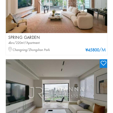
SPRING GARDEN
4brs/220m²/Apartment
/M
Changning/Zhongshan Park
¥45800