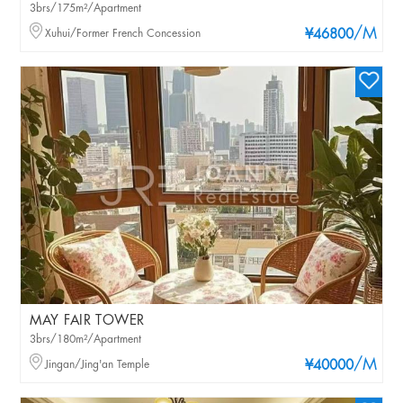
3brs/175m²/Apartment
/M
Xuhui/Former French Concession
¥46800
MAY FAIR TOWER
3brs/180m²/Apartment
/M
Jingan/Jing'an Temple
¥40000