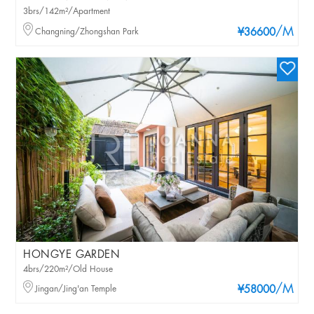
3brs/142m²/Apartment
/M
Changning/Zhongshan Park
¥36600
HONGYE GARDEN
4brs/220m²/Old House
/M
Jingan/Jing'an Temple
¥58000