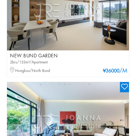
NEW BUND GARDEN
2brs/133m²/Apartment
/M
Hongkou/North Bund
¥36000