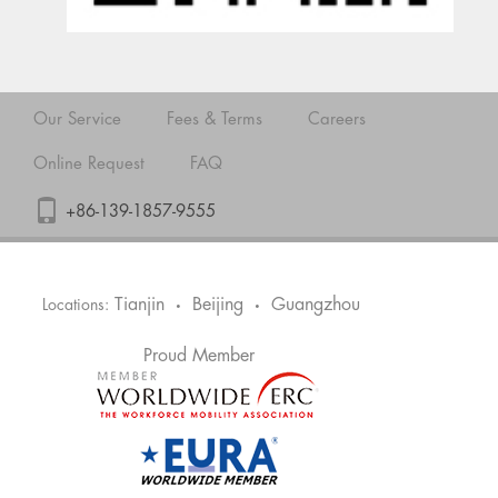
Our Service
Fees & Terms
Careers
Online Request
FAQ
+86-139-1857-9555
Tianjin
Beijing
Guangzhou
Locations:
•
•
Proud Member