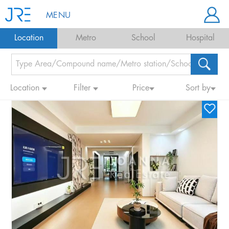
MENU
Location
Metro
School
Hospital
Location
Filter
Price
Sort by