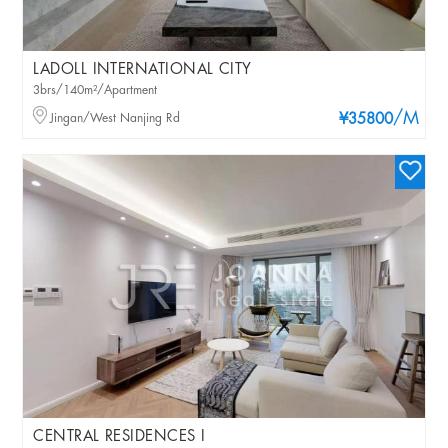
LADOLL INTERNATIONAL CITY
3brs/140m²/Apartment
/M
Jingan/West Nanjing Rd
¥35800
CENTRAL RESIDENCES I