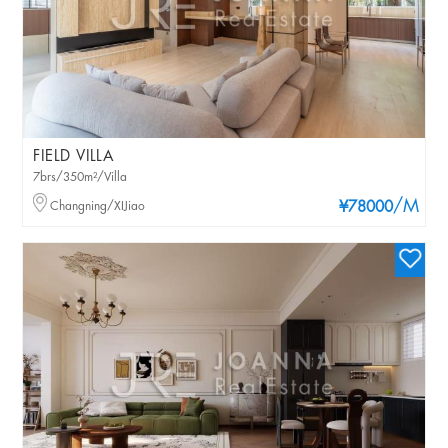
FIELD VILLA
7brs/350m²/Villa
/M
Changning/XIJiao
¥78000