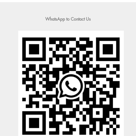
WhatsApp to Contact Us