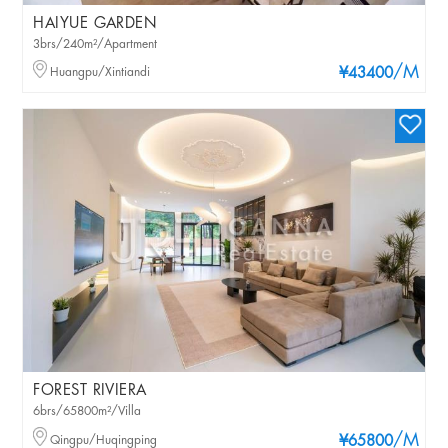
HAIYUE GARDEN
3brs/240m²/Apartment
/M
Huangpu/Xintiandi
¥43400
FOREST RIVIERA
6brs/65800m²/Villa
/M
Qingpu/Huqingping
¥65800