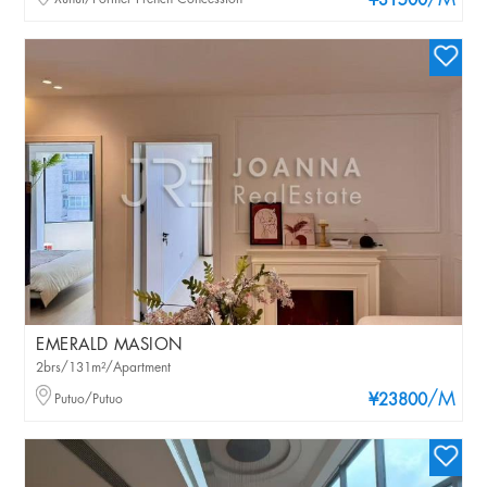
/M
¥31500
EMERALD MASION
2brs/131m²/Apartment
/M
Putuo/Putuo
¥23800