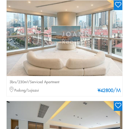
3brs/230m²/Serviced Apartment
/M
Pudong/Lujiazui
¥42800