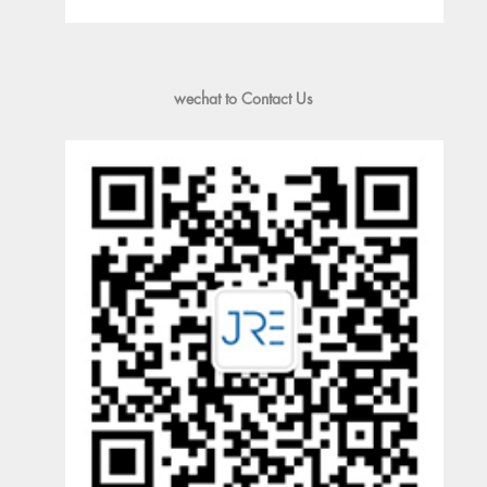
wechat to Contact Us