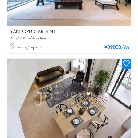
YANLORD GARDENI
4brs/206m²/Apartment
/M
Pudong/Lujiazui
¥39000