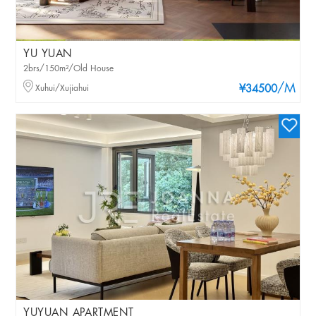
YU YUAN
2brs/150m²/Old House
/M
Xuhui/Xujiahui
¥34500
YUYUAN APARTMENT