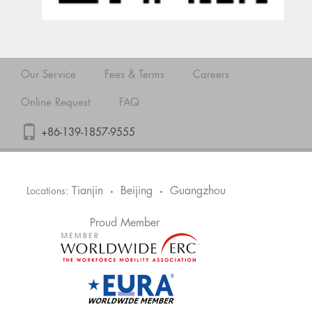
Our Service
Fees & Terms
Careers
Online Request
FAQ
+86-139-1857-9555
Tianjin
Beijing
Guangzhou
Locations:
•
•
Proud Member