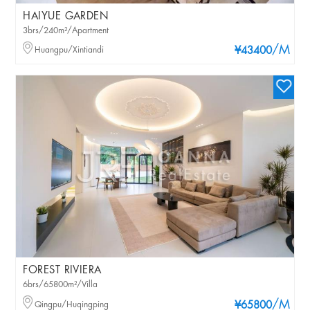
HAIYUE GARDEN
3brs/240m²/Apartment
/M
Huangpu/Xintiandi
¥43400
FOREST RIVIERA
6brs/65800m²/Villa
/M
Qingpu/Huqingping
¥65800