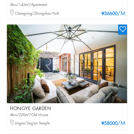
3brs/142m²/Apartment
/M
Changning/Zhongshan Park
¥36600
HONGYE GARDEN
4brs/220m²/Old House
/M
Jingan/Jing'an Temple
¥58000