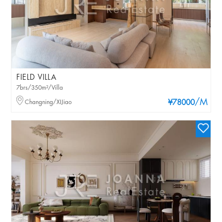
FIELD VILLA
7brs/350m²/Villa
/M
Changning/XIJiao
¥78000