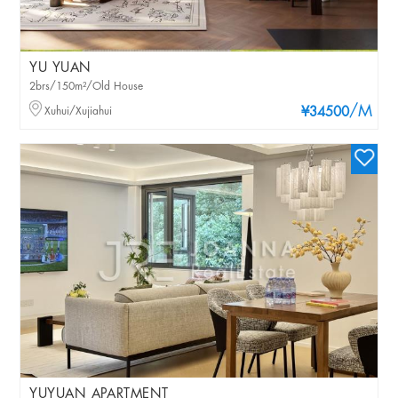
YU YUAN
2brs/150m²/Old House
/M
Xuhui/Xujiahui
¥34500
YUYUAN APARTMENT