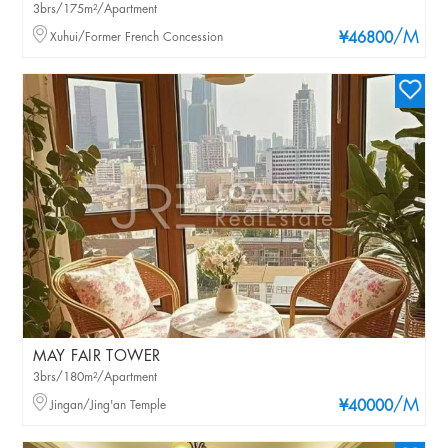
3brs/175m²/Apartment
/M
Xuhui/Former French Concession
¥46800
MAY FAIR TOWER
3brs/180m²/Apartment
/M
Jingan/Jing'an Temple
¥40000