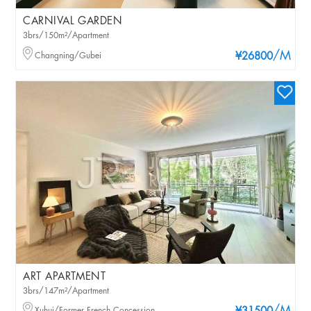
CARNIVAL GARDEN
3brs/150m²/Apartment
/M
Changning/Gubei
¥26800
ART APARTMENT
3brs/147m²/Apartment
Xuhui/Former French Concession