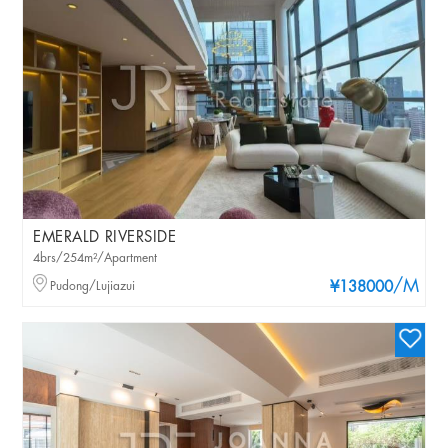
EMERALD RIVERSIDE
4brs/254m²/Apartment
/M
Pudong/Lujiazui
¥138000