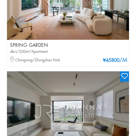
SPRING GARDEN
4brs/220m²/Apartment
/M
Changning/Zhongshan Park
¥45800