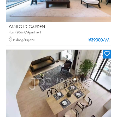
YANLORD GARDENI
4brs/206m²/Apartment
/M
Pudong/Lujiazui
¥39000