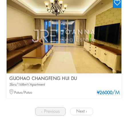
GUOHAO CHANGFENG HUI DU
3brs/168m²/Apartment
/M
Putuo/Putuo
¥26000
‹ Previous
Next ›