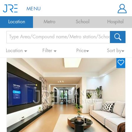
MENU
Location
Metro
School
Hospital
Location
Filter
Price
Sort by