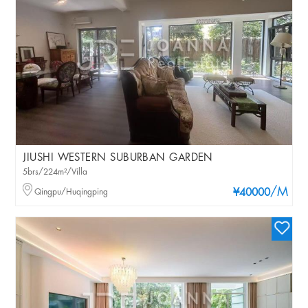
JIUSHI WESTERN SUBURBAN GARDEN
5brs/224m²/Villa
/M
Qingpu/Huqingping
¥40000