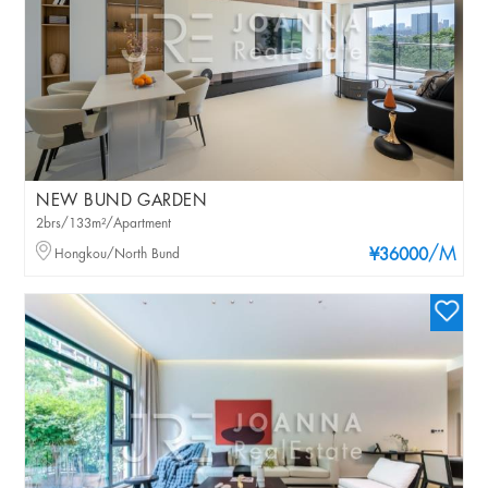
NEW BUND GARDEN
2brs/133m²/Apartment
/M
Hongkou/North Bund
¥36000