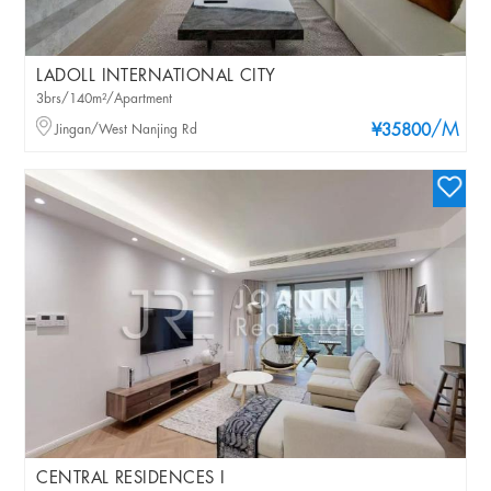
LADOLL INTERNATIONAL CITY
3brs/140m²/Apartment
/M
Jingan/West Nanjing Rd
¥35800
CENTRAL RESIDENCES I