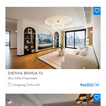
SHENYA XINHUA FU
4brs/230m²/Apartment
/M
Changning/Xinhua Rd
¥46800