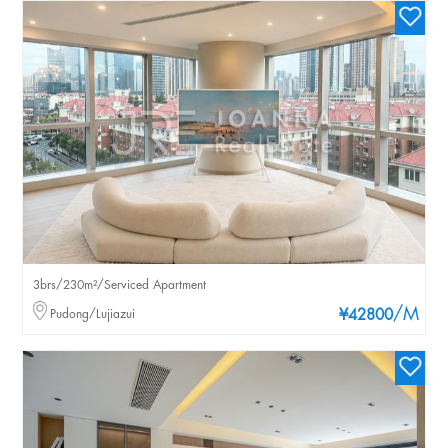
3brs/230m²/Serviced Apartment
/M
Pudong/Lujiazui
¥42800