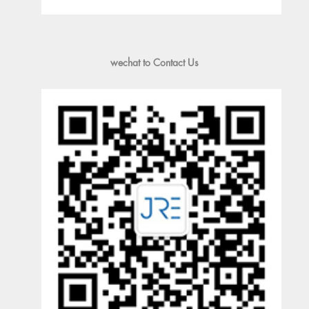
wechat to Contact Us