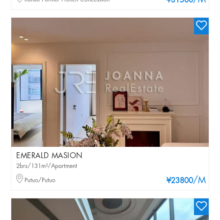
/M
¥31500
EMERALD MASION
2brs/131m²/Apartment
/M
Putuo/Putuo
¥23800