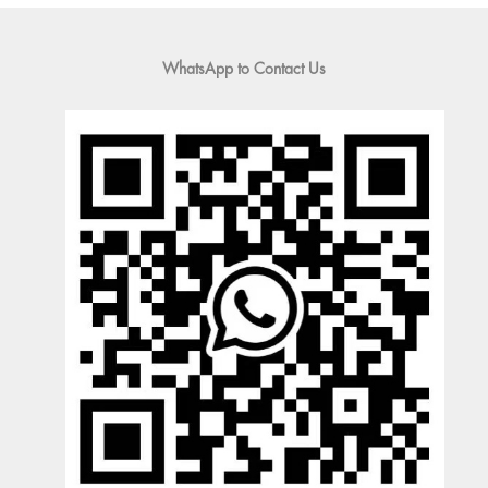
WhatsApp to Contact Us