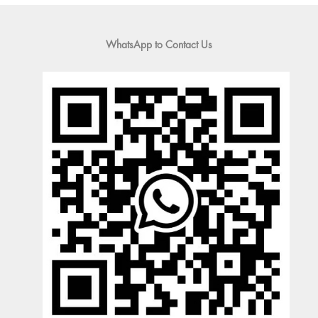
WhatsApp to Contact Us