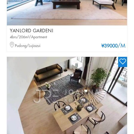
YANLORD GARDENI
4brs/206m²/Apartment
/M
Pudong/Lujiazui
¥39000