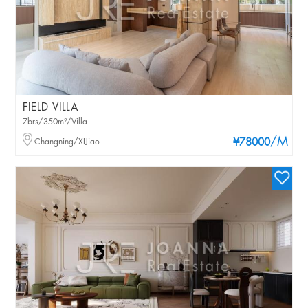
FIELD VILLA
7brs/350m²/Villa
/M
Changning/XIJiao
¥78000