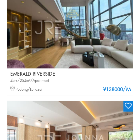
EMERALD RIVERSIDE
4brs/254m²/Apartment
/M
Pudong/Lujiazui
¥138000