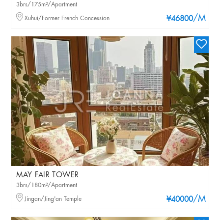
3brs/175m²/Apartment
/M
Xuhui/Former French Concession
¥46800
MAY FAIR TOWER
3brs/180m²/Apartment
/M
Jingan/Jing'an Temple
¥40000