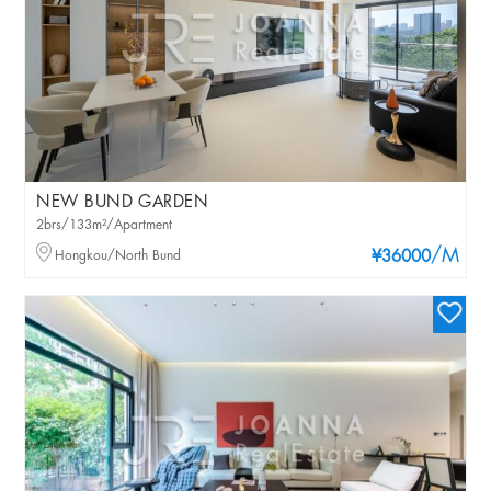
NEW BUND GARDEN
2brs/133m²/Apartment
/M
Hongkou/North Bund
¥36000