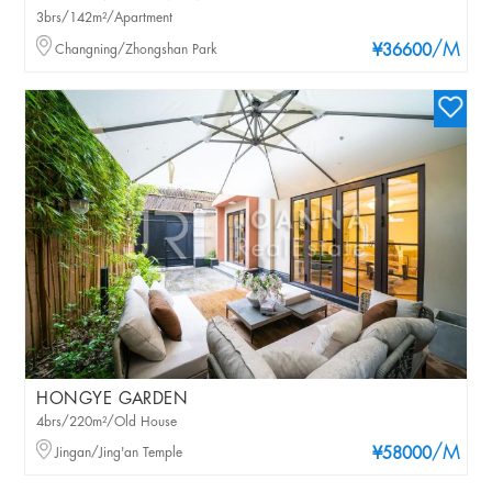
3brs/142m²/Apartment
/M
Changning/Zhongshan Park
¥36600
HONGYE GARDEN
4brs/220m²/Old House
/M
Jingan/Jing'an Temple
¥58000