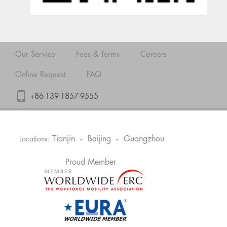
Our Service
Fees & Terms
Careers
Online Request
FAQ
+86-139-1857-9555
Tianjin
Beijing
Guangzhou
Locations:
•
•
Proud Member