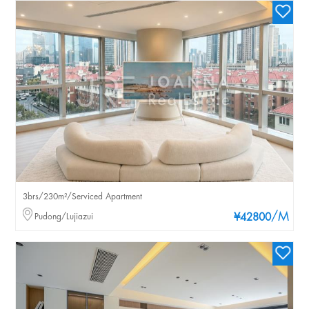
3brs/230m²/Serviced Apartment
/M
Pudong/Lujiazui
¥42800