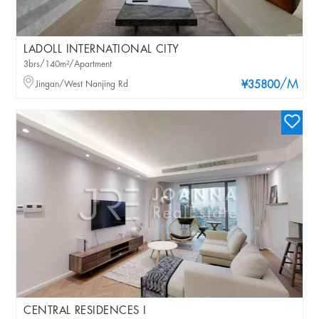
LADOLL INTERNATIONAL CITY
3brs/140m²/Apartment
/M
Jingan/West Nanjing Rd
¥35800
CENTRAL RESIDENCES I