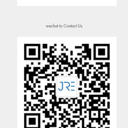
wechat to Contact Us