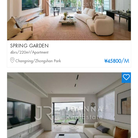
SPRING GARDEN
4brs/220m²/Apartment
/M
Changning/Zhongshan Park
¥45800