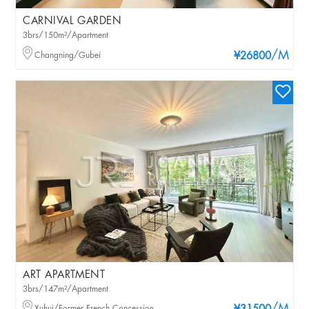
CARNIVAL GARDEN
3brs/150m²/Apartment
/M
Changning/Gubei
¥26800
ART APARTMENT
3brs/147m²/Apartment
Xuhui/Former French Concession