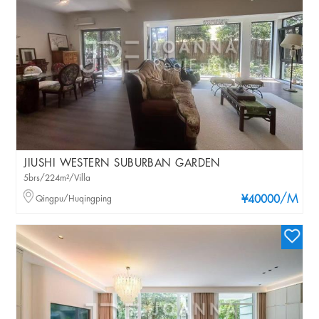
JIUSHI WESTERN SUBURBAN GARDEN
5brs/224m²/Villa
/M
Qingpu/Huqingping
¥40000