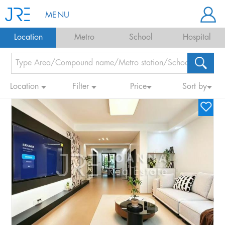
MENU
Location
Metro
School
Hospital
Location
Filter
Price
Sort by