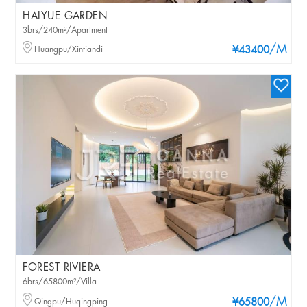
HAIYUE GARDEN
3brs/240m²/Apartment
/M
Huangpu/Xintiandi
¥43400
FOREST RIVIERA
6brs/65800m²/Villa
/M
Qingpu/Huqingping
¥65800