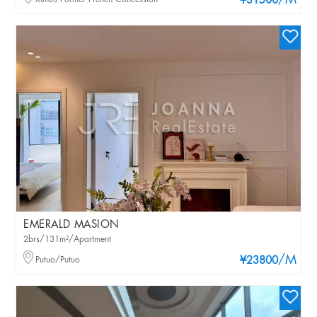
/M
¥31500
EMERALD MASION
2brs/131m²/Apartment
/M
Putuo/Putuo
¥23800