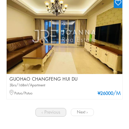
GUOHAO CHANGFENG HUI DU
3brs/168m²/Apartment
/M
Putuo/Putuo
¥26000
‹ Previous
Next ›