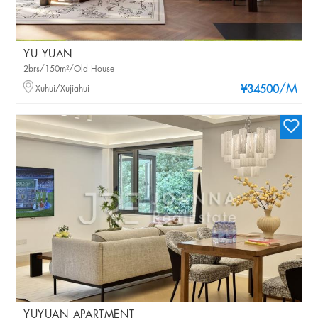
YU YUAN
2brs/150m²/Old House
/M
Xuhui/Xujiahui
¥34500
YUYUAN APARTMENT