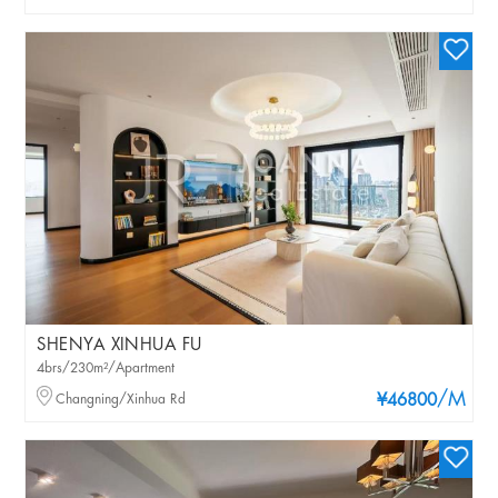
SHENYA XINHUA FU
4brs/230m²/Apartment
/M
Changning/Xinhua Rd
¥46800