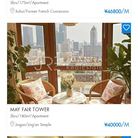
3brs/175m²/Apartment
/M
Xuhui/Former French Concession
¥46800
MAY FAIR TOWER
3brs/180m²/Apartment
/M
Jingan/Jing'an Temple
¥40000