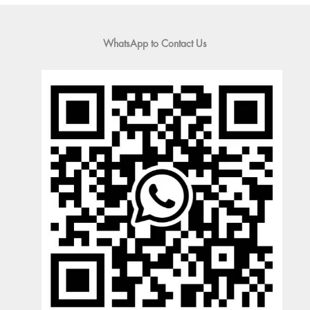
WhatsApp to Contact Us