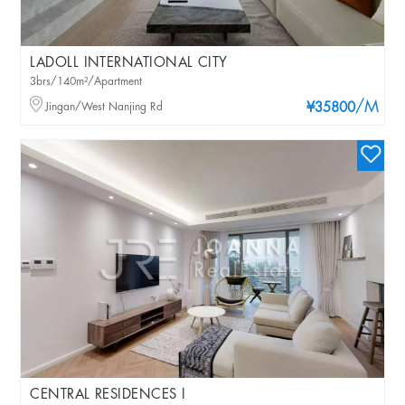
LADOLL INTERNATIONAL CITY
3brs/140m²/Apartment
/M
Jingan/West Nanjing Rd
¥35800
CENTRAL RESIDENCES I