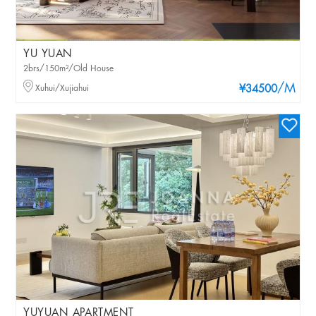
YU YUAN
2brs/150m²/Old House
/M
Xuhui/Xujiahui
¥34500
YUYUAN APARTMENT