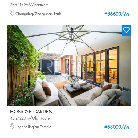
3brs/142m²/Apartment
/M
Changning/Zhongshan Park
¥36600
HONGYE GARDEN
4brs/220m²/Old House
/M
Jingan/Jing'an Temple
¥58000