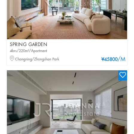
SPRING GARDEN
4brs/220m²/Apartment
/M
Changning/Zhongshan Park
¥45800