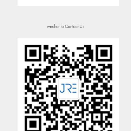
wechat to Contact Us