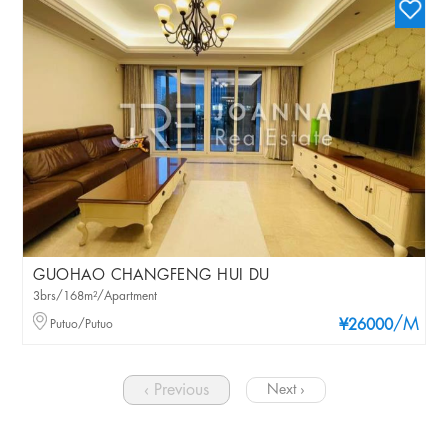
GUOHAO CHANGFENG HUI DU
3brs/168m²/Apartment
/M
Putuo/Putuo
¥26000
‹ Previous
Next ›