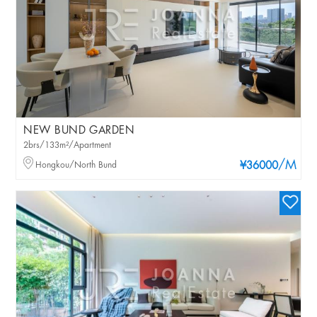
NEW BUND GARDEN
2brs/133m²/Apartment
/M
Hongkou/North Bund
¥36000