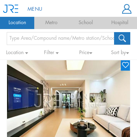
MENU
Location
Metro
School
Hospital
Location
Filter
Price
Sort by