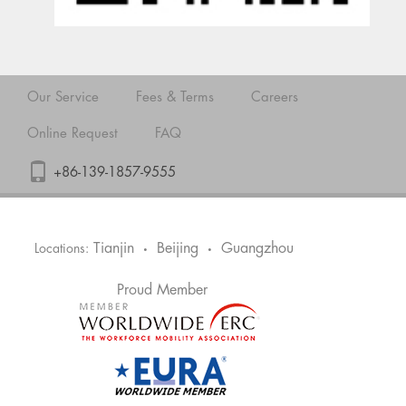
Our Service
Fees & Terms
Careers
Online Request
FAQ
+86-139-1857-9555
Tianjin
Beijing
Guangzhou
Locations:
•
•
Proud Member