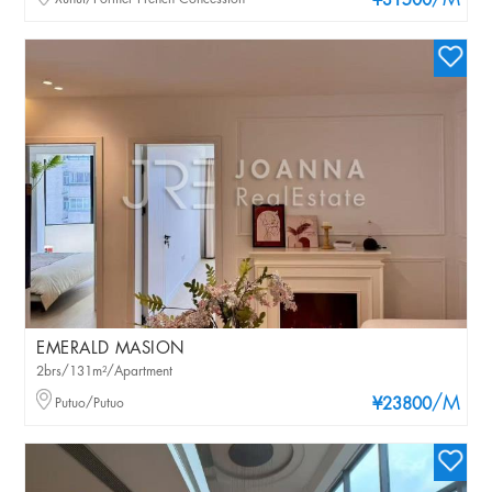
/M
¥31500
EMERALD MASION
2brs/131m²/Apartment
/M
Putuo/Putuo
¥23800