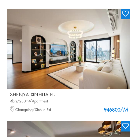
SHENYA XINHUA FU
4brs/230m²/Apartment
/M
Changning/Xinhua Rd
¥46800