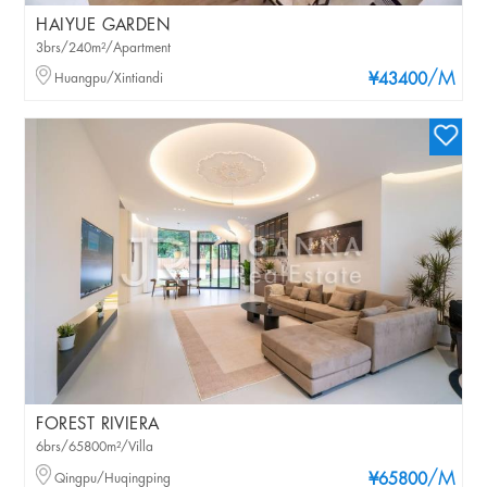
HAIYUE GARDEN
3brs/240m²/Apartment
/M
Huangpu/Xintiandi
¥43400
FOREST RIVIERA
6brs/65800m²/Villa
/M
Qingpu/Huqingping
¥65800