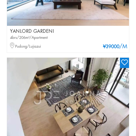
YANLORD GARDENI
4brs/206m²/Apartment
/M
Pudong/Lujiazui
¥39000