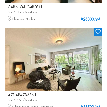
CARNIVAL GARDEN
3brs/150m²/Apartment
/M
Changning/Gubei
¥26800
ART APARTMENT
3brs/147m²/Apartment
Xuhui/Former French Concession