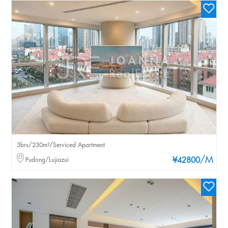
3brs/230m²/Serviced Apartment
/M
Pudong/Lujiazui
¥42800