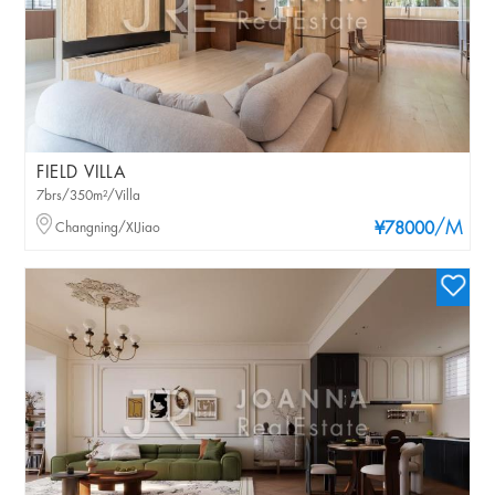
FIELD VILLA
7brs/350m²/Villa
/M
Changning/XIJiao
¥78000