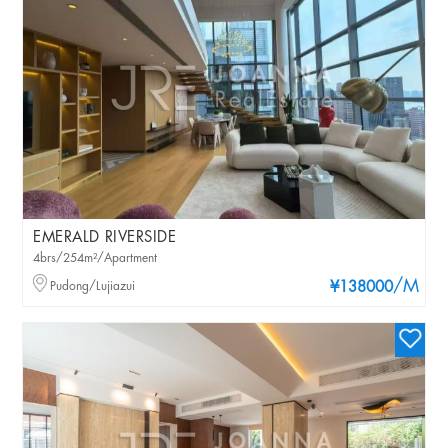
EMERALD RIVERSIDE
4brs/254m²/Apartment
/M
Pudong/Lujiazui
¥138000