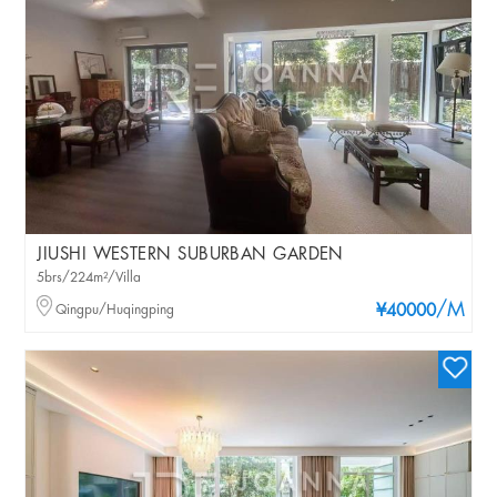
JIUSHI WESTERN SUBURBAN GARDEN
5brs/224m²/Villa
/M
Qingpu/Huqingping
¥40000