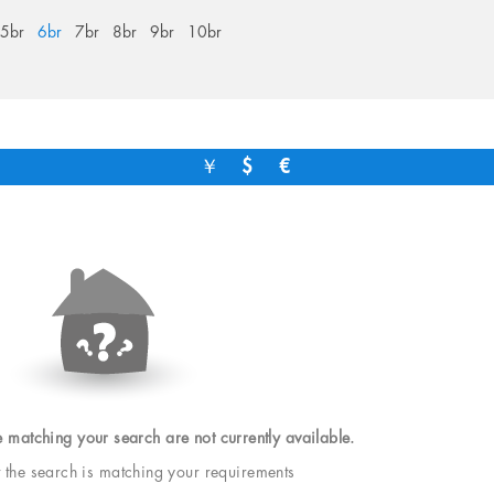
5br
6br
7br
8br
9br
10br
￥
$
€
e matching your search are not currently available.
t the search is matching your requirements