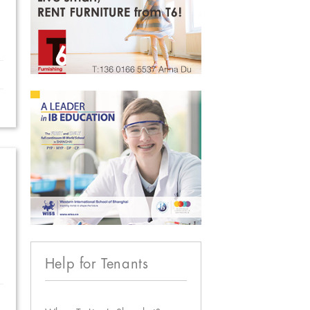
Help for Tenants