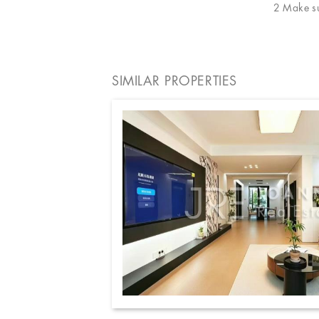
2 Make sur
SIMILAR PROPERTIES