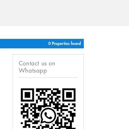
0 Properties found
Contact us on
Whatsapp