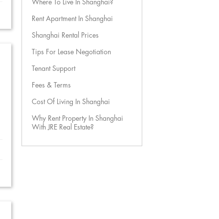
Where To Live In Shanghai?
Rent Apartment In Shanghai
Shanghai Rental Prices
Tips For Lease Negotiation
Tenant Support
Fees & Terms
Cost Of Living In Shanghai
Why Rent Property In Shanghai
With JRE Real Estate?