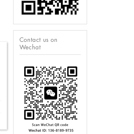
Contact us on
Wechat