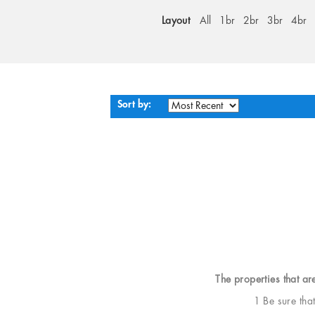
Layout
All
1br
2br
3br
4br
Sort by:
The properties that ar
1 Be sure tha