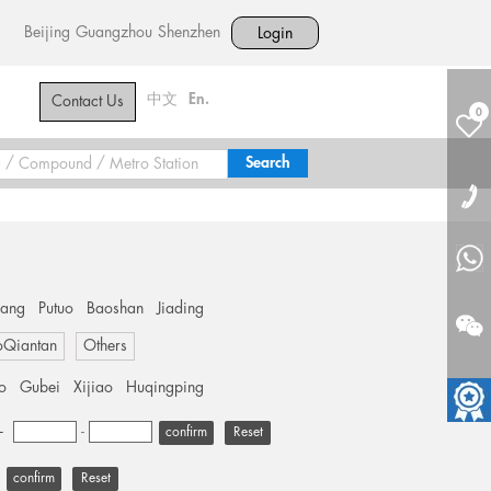
Beijing
Guangzhou
Shenzhen
Login
中文
En.
Contact Us
0
hang
Putuo
Baoshan
Jiading
oQiantan
Others
o
Gubei
Xijiao
Huqingping
+
-
Reset
Reset