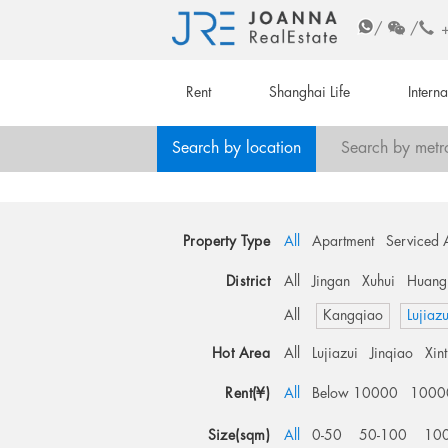
/
/
Rent
Shanghai Life
Intern
Search by location
Search by metr
Property Type
All
Apartment
Serviced 
District
All
Jingan
Xuhui
Huang
All
Kangqiao
Lujiazu
Hot Area
All
Lujiazui
Jinqiao
Xin
Rent(¥)
All
Below 10000
1000
Size(sqm)
All
0-50
50-100
10