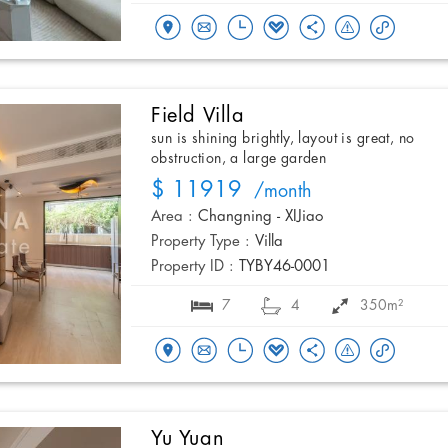
Field Villa
sun is shining brightly, layout is great, no
obstruction, a large garden
$ 11919
/month
Area :
Changning - XIJiao
Property Type :
Villa
Property ID :
TYBY46-0001
7
4
350m²
Yu Yuan