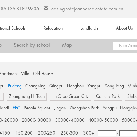
+86-136-8189-9735
leasing-sh@joannarealestate.com.cn
ational Schools
Relocation
Landlords
About Us
o
Search by school
Map
Apartment
Villa
Old House
pu
Pudong
Changning
Qingpu
Hongkou
Yangpu
Songjiang
Min
i
Zhangjiang Hi-Tech
Jin Qiao Green City
Century Park
Shib
tiandi
FFC
People Square
Jingan
Zhongshan Park
Yangpu
Hongqia
0- 20000
20000- 30000
30000- 40000
40000- 50000
50000
0-150
150-200
200-250
250-300
300+
-