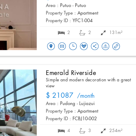
Area :
Putuo - Putuo
Property Type :
Apartment
Property ID :
YFC1-004
2
2
131m²
Emerald Riverside
Simple and modern decoration with a great
view
$ 21087
/month
Area :
Pudong - Lujiazui
Property Type :
Apartment
Property ID :
FCBJ10-002
4
3
254m²