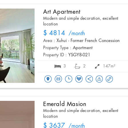
Art Apartment
Modern and simple decoration, excellent
location
$ 4814
/month
Area :
Xuhui - Former French Concession
Property Type :
Apartment
Property ID :
YSGY8-021
3
2
147m²
Emerald Masion
Modern and simple decoration, excellent
location
$ 3637
/month