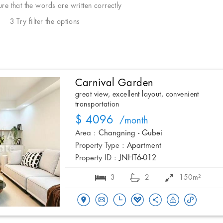
e that the words are written correctly
3 Try filter the options
Carnival Garden
great view, excellent layout, convenient
transportation
$ 4096
/month
Area :
Changning - Gubei
Property Type :
Apartment
Property ID :
JNHT6-012
3
2
150m²