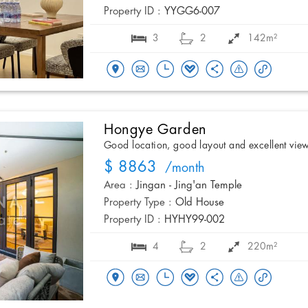
Property ID :
YYGG6-007
3
2
142m²
Hongye Garden
Good location, good layout and excellent vie
$ 8863
/month
Area :
Jingan - Jing'an Temple
Property Type :
Old House
Property ID :
HYHY99-002
4
2
220m²