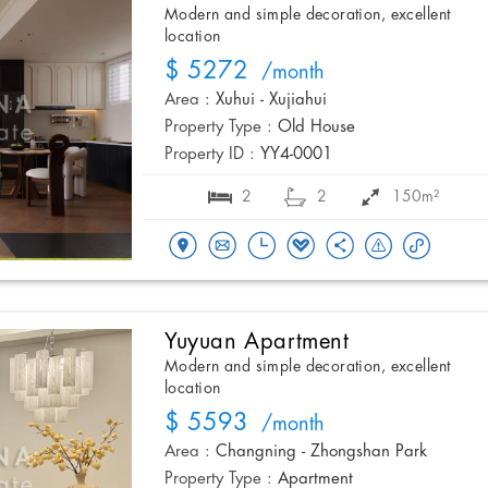
Modern and simple decoration, excellent
location
$ 5272
/month
Area :
Xuhui - Xujiahui
Property Type :
Old House
Property ID :
YY4-0001
2
2
150m²
Yuyuan Apartment
Modern and simple decoration, excellent
location
$ 5593
/month
Area :
Changning - Zhongshan Park
Property Type :
Apartment