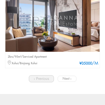
2brs/95m²/Serviced Apartment
/M
Xuhui/Binjiang Xuhui
¥35000
‹ Previous
Next ›