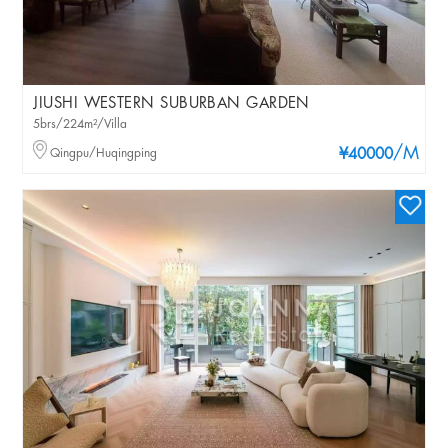
JIUSHI WESTERN SUBURBAN GARDEN
5brs/224m²/Villa
/M
Qingpu/Huqingping
¥40000