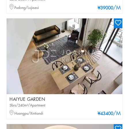
/M
Pudong/Lujiazui
¥39000
HAIYUE GARDEN
3brs/240m²/Apartment
/M
Huangpu/Xintiandi
¥43400