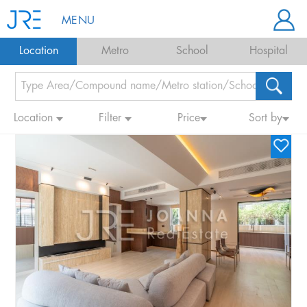
MENU
Location
Metro
School
Hospital
Location
Filter
Price
Sort by