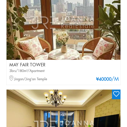
MAY FAIR TOWER
3brs/180m²/Apartment
/M
Jingan/Jing'an Temple
¥40000