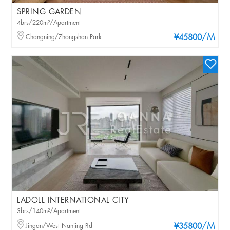
SPRING GARDEN
4brs/220m²/Apartment
/M
Changning/Zhongshan Park
¥45800
LADOLL INTERNATIONAL CITY
3brs/140m²/Apartment
/M
Jingan/West Nanjing Rd
¥35800