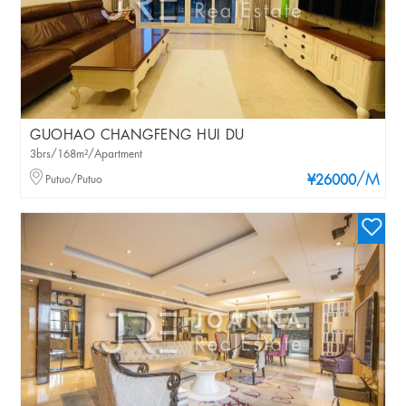
GUOHAO CHANGFENG HUI DU
3brs/168m²/Apartment
/M
Putuo/Putuo
¥26000