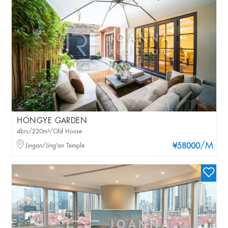
HONGYE GARDEN
4brs/220m²/Old House
/M
Jingan/Jing'an Temple
¥58000