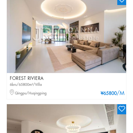
FOREST RIVIERA
6brs/65800m²/Villa
/M
Qingpu/Huqingping
¥65800