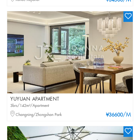
/M
¥34500
YUYUAN APARTMENT
3brs/142m²/Apartment
/M
Changning/Zhongshan Park
¥36600