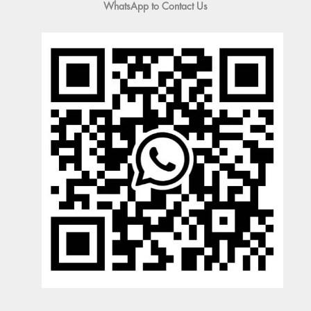
WhatsApp to Contact Us