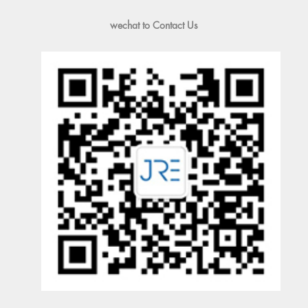
wechat to Contact Us