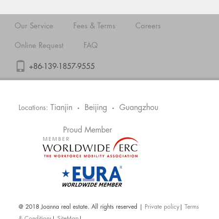
Our Service
Fees & Terms
Careers
Online Request
FAQ
+86-139-1857-9555
Tianjin
Beijing
Guangzhou
Locations:
•
•
Proud Member
@ 2018 Joanna real estate. All rights reserved |
Private policy
|
Terms
& Conditions
|
SiteMap
|