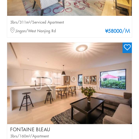
3brs/311m²/Serviced Apartment
/M
Jingan/West Nanjing Rd
¥58000
FONTAINE BLEAU
3brs/160m²/Apartment