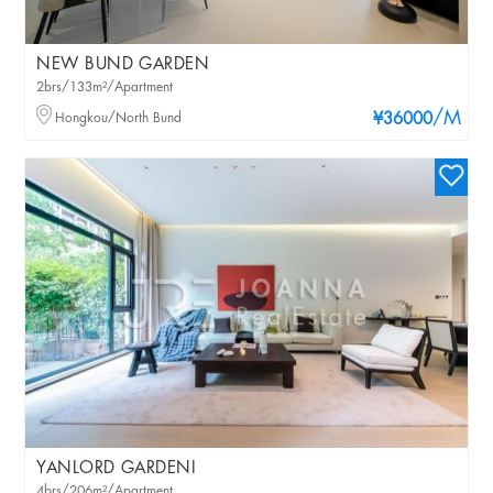
NEW BUND GARDEN
2brs/133m²/Apartment
/M
Hongkou/North Bund
¥36000
YANLORD GARDENI
4brs/206m²/Apartment