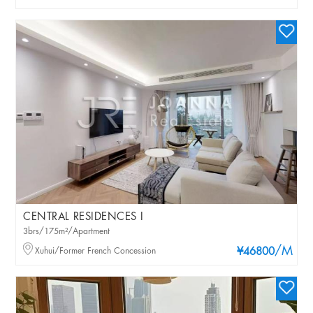
CENTRAL RESIDENCES I
3brs/175m²/Apartment
/M
Xuhui/Former French Concession
¥46800