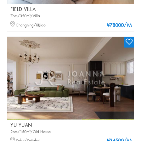
FIELD VILLA
7brs/350m²/Villa
/M
Changning/XIJiao
¥78000
YU YUAN
2brs/150m²/Old House
Xuhui/Xujiahui