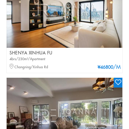
SHENYA XINHUA FU
4brs/230m²/Apartment
/M
Changning/Xinhua Rd
¥46800