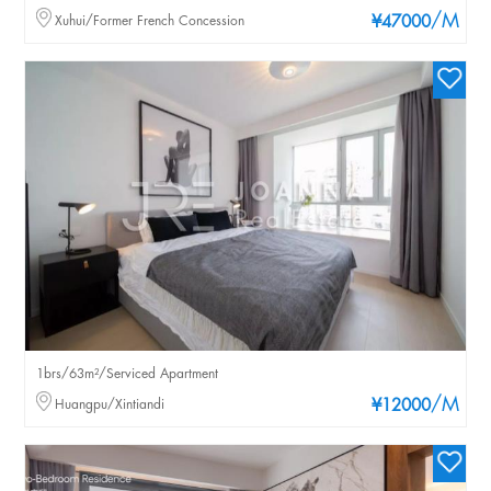
/M
Xuhui/Former French Concession
¥47000
1brs/63m²/Serviced Apartment
/M
Huangpu/Xintiandi
¥12000