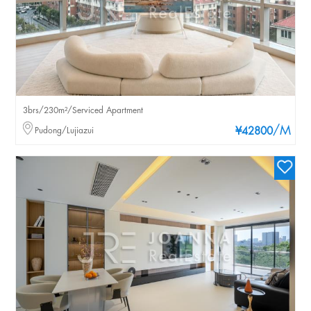
3brs/230m²/Serviced Apartment
/M
Pudong/Lujiazui
¥42800