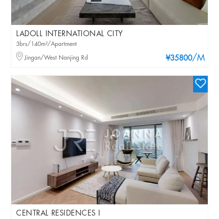
LADOLL INTERNATIONAL CITY
3brs/140m²/Apartment
/M
Jingan/West Nanjing Rd
¥35800
CENTRAL RESIDENCES I