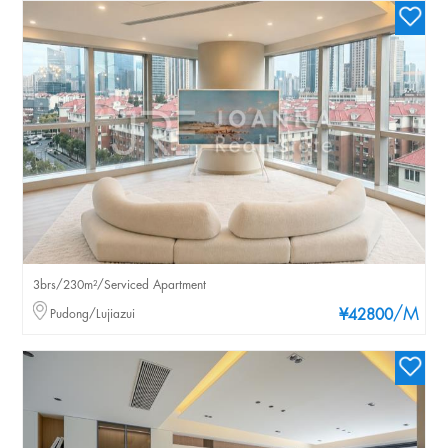
3brs/230m²/Serviced Apartment
/M
Pudong/Lujiazui
¥42800