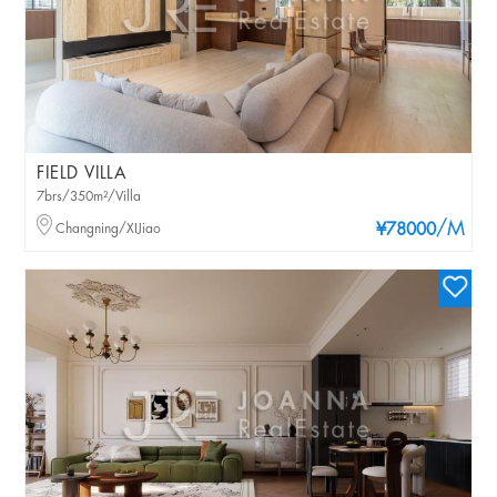
FIELD VILLA
7brs/350m²/Villa
/M
Changning/XIJiao
¥78000