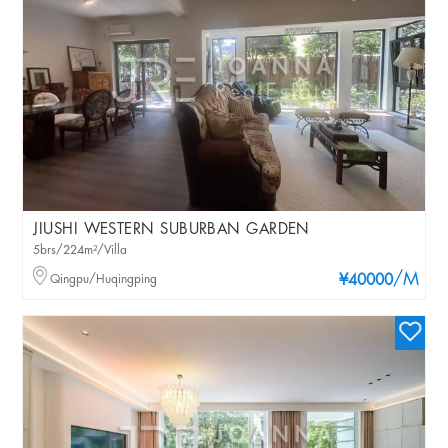
JIUSHI WESTERN SUBURBAN GARDEN
5brs/224m²/Villa
/M
Qingpu/Huqingping
¥40000