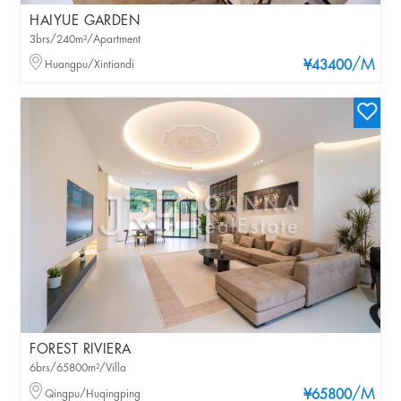
HAIYUE GARDEN
3brs/240m²/Apartment
/M
Huangpu/Xintiandi
¥43400
FOREST RIVIERA
6brs/65800m²/Villa
/M
Qingpu/Huqingping
¥65800