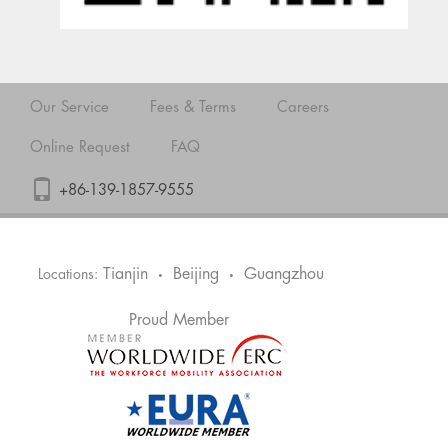
Our Service
Fees & Terms
Careers
Online Request
FAQ
+86-139-1857-9555
Tianjin
Beijing
Guangzhou
Locations:
•
•
Proud Member