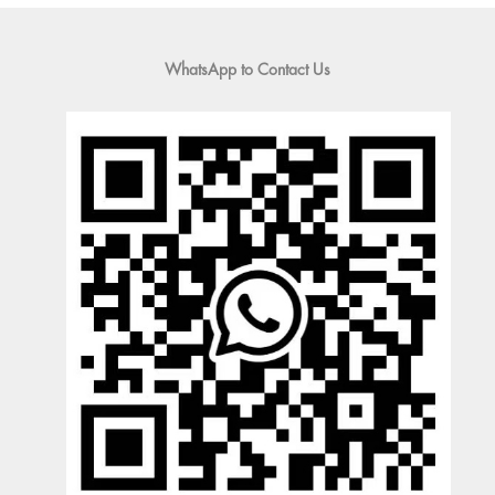
WhatsApp to Contact Us