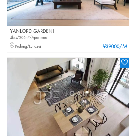
YANLORD GARDENI
4brs/206m²/Apartment
/M
Pudong/Lujiazui
¥39000