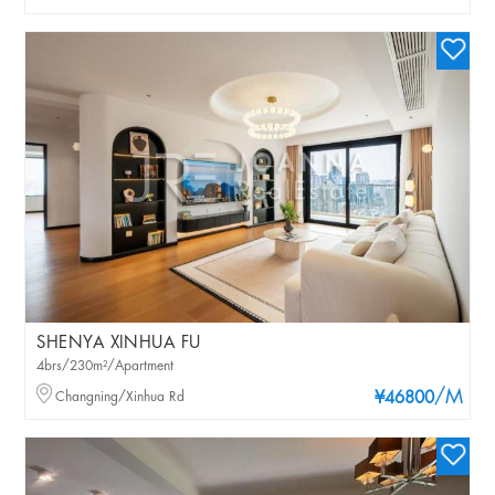
SHENYA XINHUA FU
4brs/230m²/Apartment
/M
Changning/Xinhua Rd
¥46800