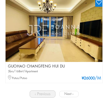
GUOHAO CHANGFENG HUI DU
3brs/168m²/Apartment
/M
Putuo/Putuo
¥26000
‹ Previous
Next ›