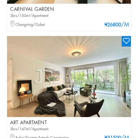
CARNIVAL GARDEN
3brs/150m²/Apartment
/M
Changning/Gubei
¥26800
ART APARTMENT
3brs/147m²/Apartment
Xuhui/Former French Concession