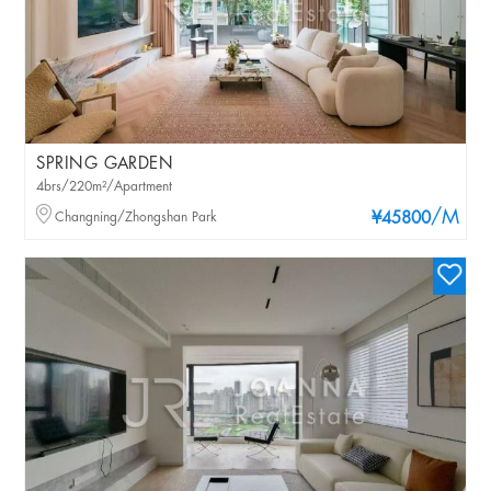
SPRING GARDEN
4brs/220m²/Apartment
/M
Changning/Zhongshan Park
¥45800