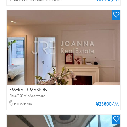
/M
¥31500
EMERALD MASION
2brs/131m²/Apartment
/M
Putuo/Putuo
¥23800