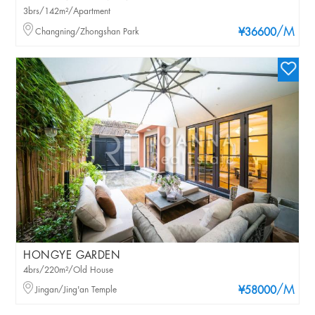
3brs/142m²/Apartment
/M
Changning/Zhongshan Park
¥36600
HONGYE GARDEN
4brs/220m²/Old House
/M
Jingan/Jing'an Temple
¥58000