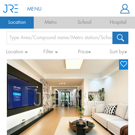
MENU
Location
Metro
School
Hospital
Location
Filter
Price
Sort by