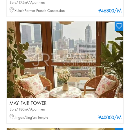
3brs/175m²/Apartment
/M
Xuhui/Former French Concession
¥46800
MAY FAIR TOWER
3brs/180m²/Apartment
/M
Jingan/Jing'an Temple
¥40000