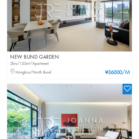
NEW BUND GARDEN
2brs/133m²/Apartment
/M
Hongkou/North Bund
¥36000