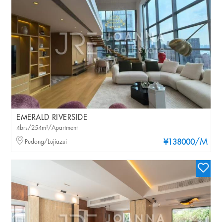
EMERALD RIVERSIDE
4brs/254m²/Apartment
/M
Pudong/Lujiazui
¥138000