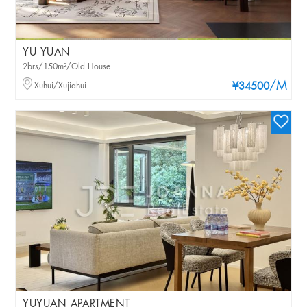
YU YUAN
2brs/150m²/Old House
/M
Xuhui/Xujiahui
¥34500
YUYUAN APARTMENT