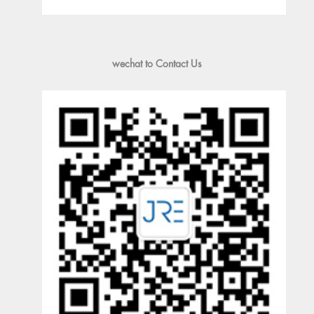
wechat to Contact Us