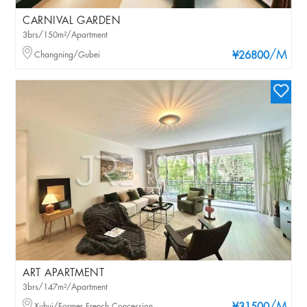
CARNIVAL GARDEN
3brs/150m²/Apartment
/M
Changning/Gubei
¥26800
ART APARTMENT
3brs/147m²/Apartment
Xuhui/Former French Concession