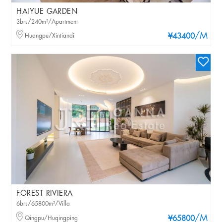
HAIYUE GARDEN
3brs/240m²/Apartment
/M
Huangpu/Xintiandi
¥43400
FOREST RIVIERA
6brs/65800m²/Villa
/M
Qingpu/Huqingping
¥65800