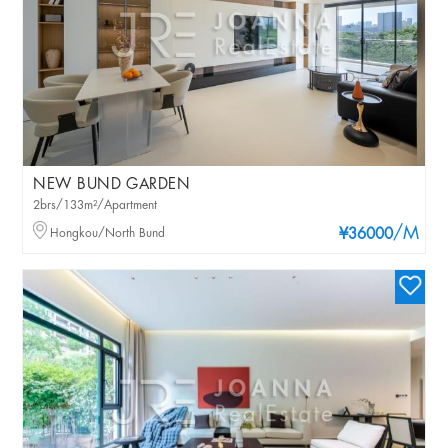
NEW BUND GARDEN
2brs/133m²/Apartment
/M
Hongkou/North Bund
¥36000