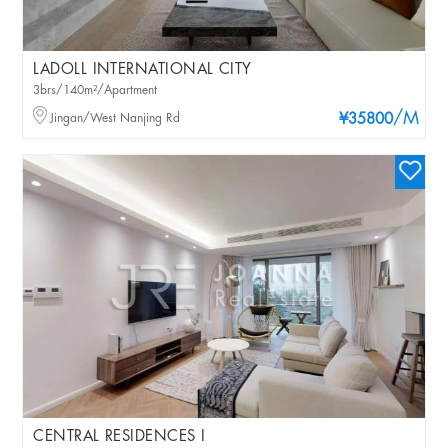
LADOLL INTERNATIONAL CITY
3brs/140m²/Apartment
/M
Jingan/West Nanjing Rd
¥35800
CENTRAL RESIDENCES I