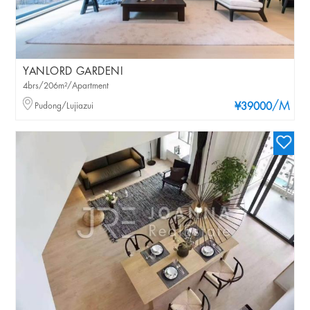
YANLORD GARDENI
4brs/206m²/Apartment
/M
Pudong/Lujiazui
¥39000