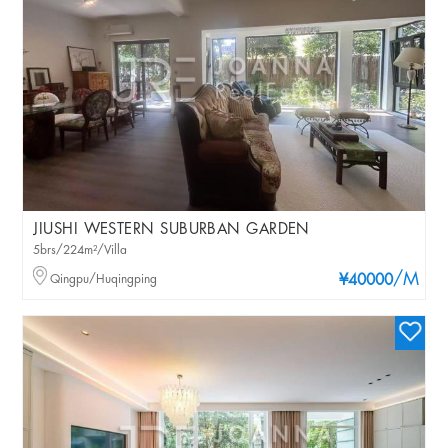
JIUSHI WESTERN SUBURBAN GARDEN
5brs/224m²/Villa
/M
Qingpu/Huqingping
¥40000