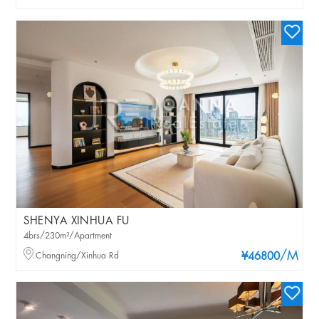
SHENYA XINHUA FU
4brs/230m²/Apartment
/M
Changning/Xinhua Rd
¥46800