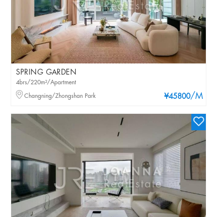
SPRING GARDEN
4brs/220m²/Apartment
/M
Changning/Zhongshan Park
¥45800