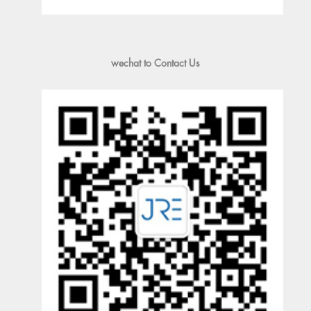
wechat to Contact Us