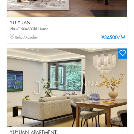
YU YUAN
2brs/150m²/Old House
/M
Xuhui/Xujiahui
¥34500
YUYUAN APARTMENT