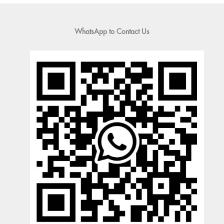
WhatsApp to Contact Us