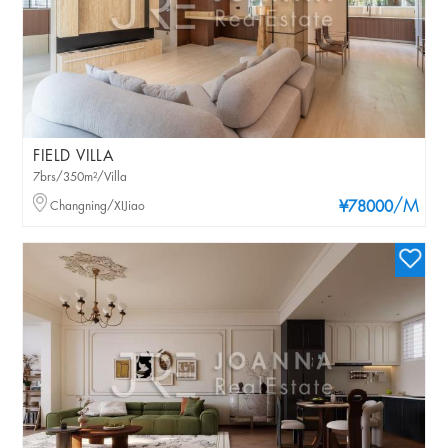
FIELD VILLA
7brs/350m²/Villa
/M
Changning/XIJiao
¥78000