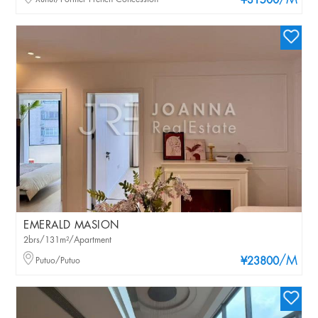
/M
¥31500
EMERALD MASION
2brs/131m²/Apartment
/M
Putuo/Putuo
¥23800