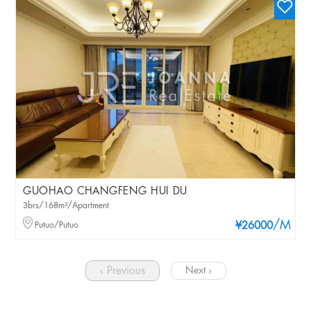
GUOHAO CHANGFENG HUI DU
3brs/168m²/Apartment
/M
Putuo/Putuo
¥26000
‹ Previous
Next ›