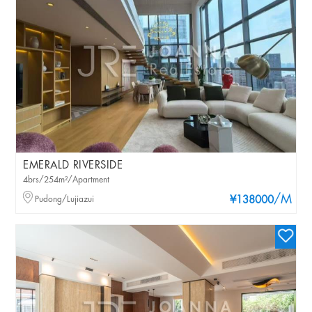
EMERALD RIVERSIDE
4brs/254m²/Apartment
/M
Pudong/Lujiazui
¥138000