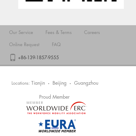
Our Service
Fees & Terms
Careers
Online Request
FAQ
+86-139-1857-9555
Tianjin
Beijing
Guangzhou
Locations:
•
•
Proud Member