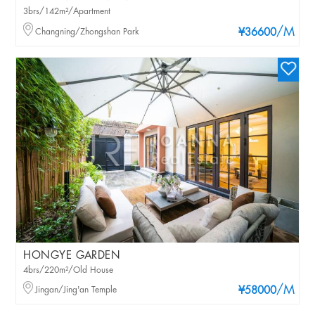
3brs/142m²/Apartment
/M
Changning/Zhongshan Park
¥36600
HONGYE GARDEN
4brs/220m²/Old House
/M
Jingan/Jing'an Temple
¥58000