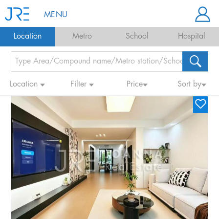
MENU
Location
Metro
School
Hospital
Location
Filter
Price
Sort by