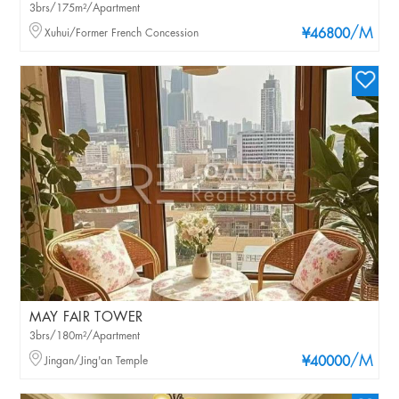
3brs/175m²/Apartment
/M
Xuhui/Former French Concession
¥46800
MAY FAIR TOWER
3brs/180m²/Apartment
/M
Jingan/Jing'an Temple
¥40000