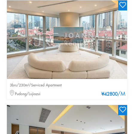
3brs/230m²/Serviced Apartment
/M
Pudong/Lujiazui
¥42800