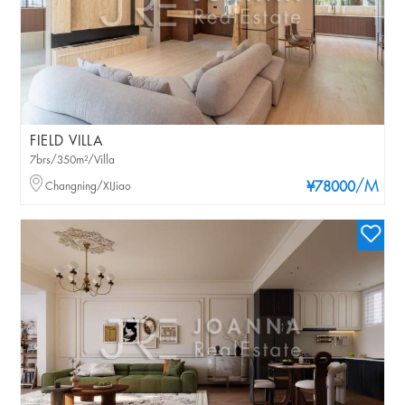
FIELD VILLA
7brs/350m²/Villa
/M
Changning/XIJiao
¥78000