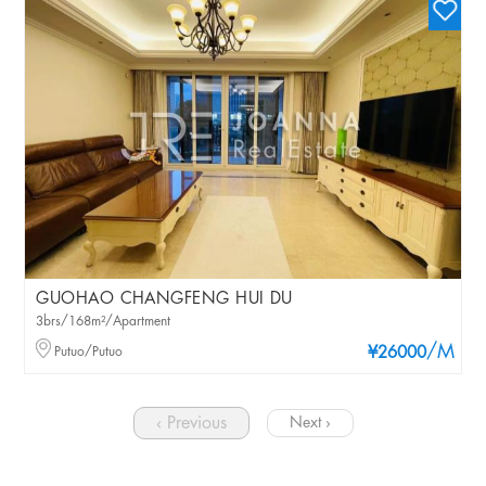
GUOHAO CHANGFENG HUI DU
3brs/168m²/Apartment
/M
Putuo/Putuo
¥26000
‹ Previous
Next ›