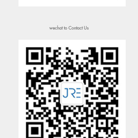
wechat to Contact Us