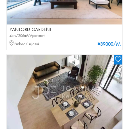
YANLORD GARDENI
4brs/206m²/Apartment
/M
Pudong/Lujiazui
¥39000