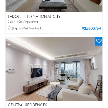
LADOLL INTERNATIONAL CITY
3brs/140m²/Apartment
/M
Jingan/West Nanjing Rd
¥35800
CENTRAL RESIDENCES I