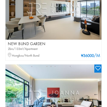
NEW BUND GARDEN
2brs/133m²/Apartment
/M
Hongkou/North Bund
¥36000