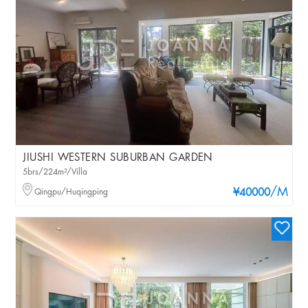
JIUSHI WESTERN SUBURBAN GARDEN
5brs/224m²/Villa
/M
Qingpu/Huqingping
¥40000