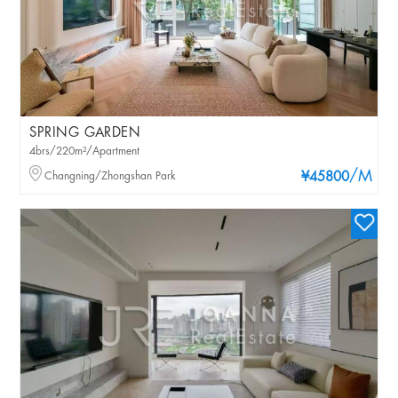
SPRING GARDEN
4brs/220m²/Apartment
/M
Changning/Zhongshan Park
¥45800