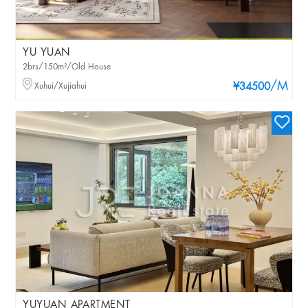
YU YUAN
2brs/150m²/Old House
/M
Xuhui/Xujiahui
¥34500
YUYUAN APARTMENT