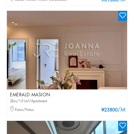
/M
¥31500
EMERALD MASION
2brs/131m²/Apartment
/M
Putuo/Putuo
¥23800