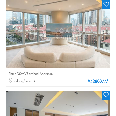
3brs/230m²/Serviced Apartment
/M
Pudong/Lujiazui
¥42800