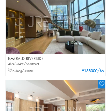
EMERALD RIVERSIDE
4brs/254m²/Apartment
/M
Pudong/Lujiazui
¥138000