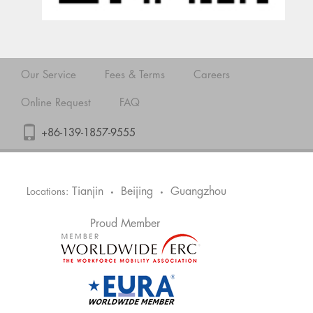
Our Service
Fees & Terms
Careers
Online Request
FAQ
+86-139-1857-9555
Tianjin
Beijing
Guangzhou
Locations:
•
•
Proud Member