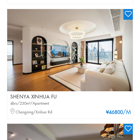
SHENYA XINHUA FU
4brs/230m²/Apartment
/M
Changning/Xinhua Rd
¥46800