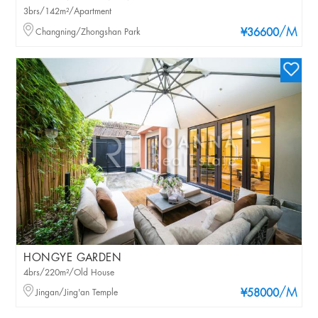
3brs/142m²/Apartment
/M
Changning/Zhongshan Park
¥36600
HONGYE GARDEN
4brs/220m²/Old House
/M
Jingan/Jing'an Temple
¥58000