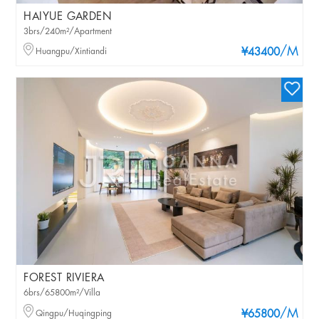
HAIYUE GARDEN
3brs/240m²/Apartment
/M
Huangpu/Xintiandi
¥43400
FOREST RIVIERA
6brs/65800m²/Villa
/M
Qingpu/Huqingping
¥65800