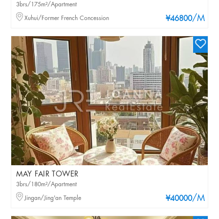
3brs/175m²/Apartment
/M
Xuhui/Former French Concession
¥46800
MAY FAIR TOWER
3brs/180m²/Apartment
/M
Jingan/Jing'an Temple
¥40000