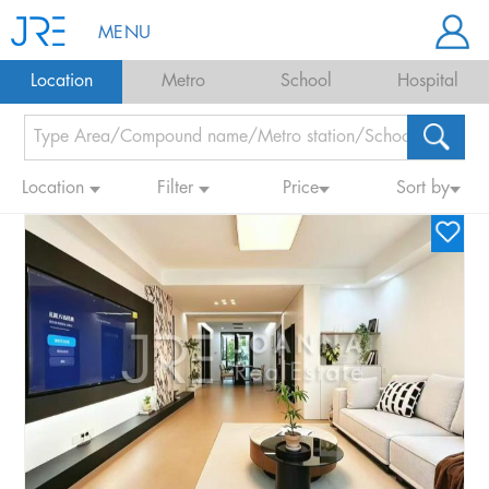
MENU
Location
Metro
School
Hospital
Location
Filter
Price
Sort by