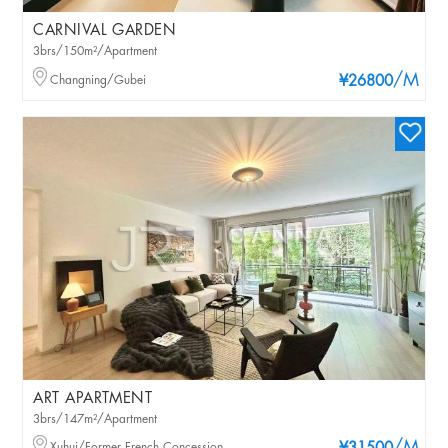
CARNIVAL GARDEN
3brs/150m²/Apartment
/M
Changning/Gubei
¥26800
ART APARTMENT
3brs/147m²/Apartment
Xuhui/Former French Concession