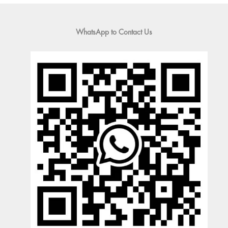
WhatsApp to Contact Us