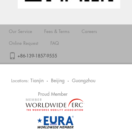
Our Service
Fees & Terms
Careers
Online Request
FAQ
+86-139-1857-9555
Tianjin
Beijing
Guangzhou
Locations:
•
•
Proud Member