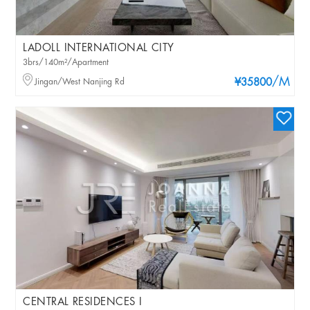
LADOLL INTERNATIONAL CITY
3brs/140m²/Apartment
/M
Jingan/West Nanjing Rd
¥35800
CENTRAL RESIDENCES I