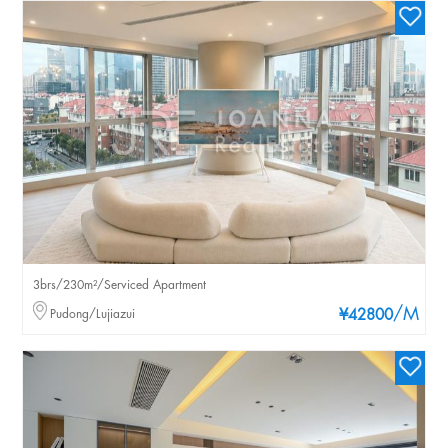
3brs/230m²/Serviced Apartment
/M
Pudong/Lujiazui
¥42800