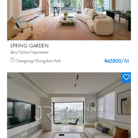
SPRING GARDEN
4brs/220m²/Apartment
/M
Changning/Zhongshan Park
¥45800