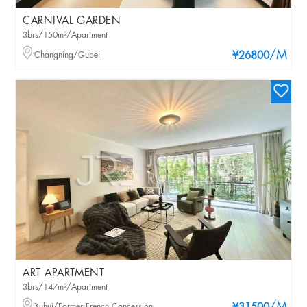
CARNIVAL GARDEN
3brs/150m²/Apartment
/M
Changning/Gubei
¥26800
ART APARTMENT
3brs/147m²/Apartment
Xuhui/Former French Concession