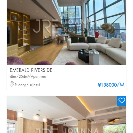
EMERALD RIVERSIDE
4brs/254m²/Apartment
/M
Pudong/Lujiazui
¥138000