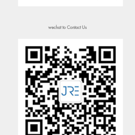
wechat to Contact Us