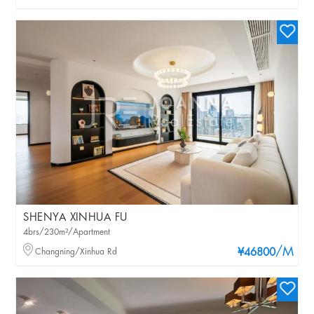
SHENYA XINHUA FU
4brs/230m²/Apartment
/M
Changning/Xinhua Rd
¥46800