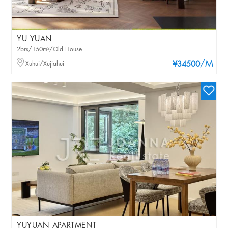
YU YUAN
2brs/150m²/Old House
/M
Xuhui/Xujiahui
¥34500
YUYUAN APARTMENT