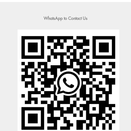
WhatsApp to Contact Us