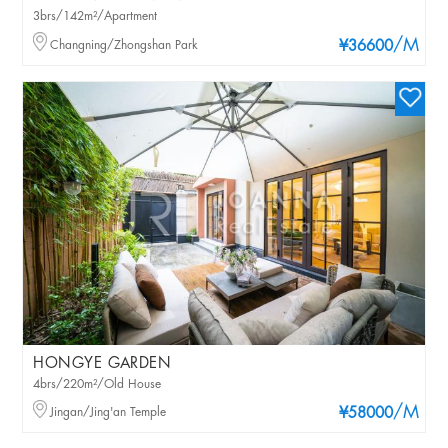
3brs/142m²/Apartment
/M
Changning/Zhongshan Park
¥36600
HONGYE GARDEN
4brs/220m²/Old House
/M
Jingan/Jing'an Temple
¥58000