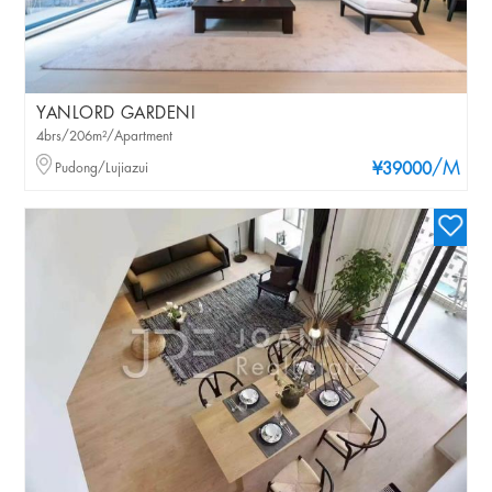
YANLORD GARDENI
4brs/206m²/Apartment
/M
Pudong/Lujiazui
¥39000