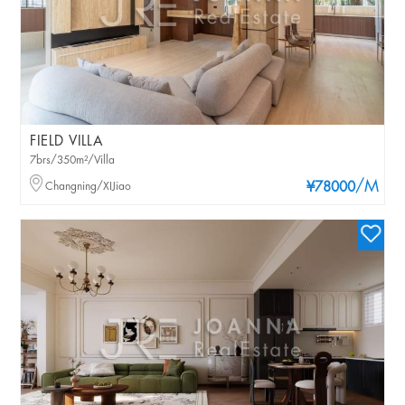
FIELD VILLA
7brs/350m²/Villa
/M
Changning/XIJiao
¥78000