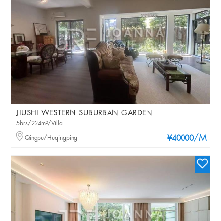
JIUSHI WESTERN SUBURBAN GARDEN
5brs/224m²/Villa
/M
Qingpu/Huqingping
¥40000