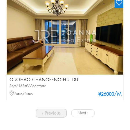
GUOHAO CHANGFENG HUI DU
3brs/168m²/Apartment
/M
Putuo/Putuo
¥26000
‹ Previous
Next ›