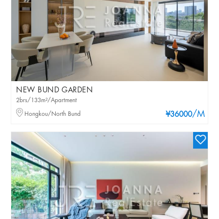
NEW BUND GARDEN
2brs/133m²/Apartment
/M
Hongkou/North Bund
¥36000