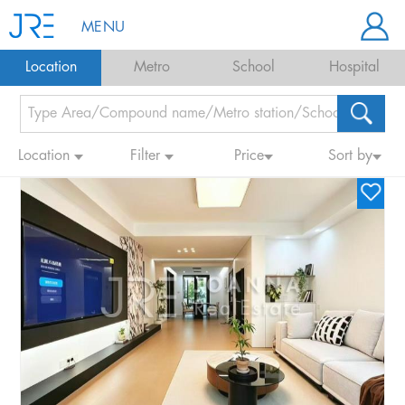
MENU
Location
Metro
School
Hospital
Location
Filter
Price
Sort by