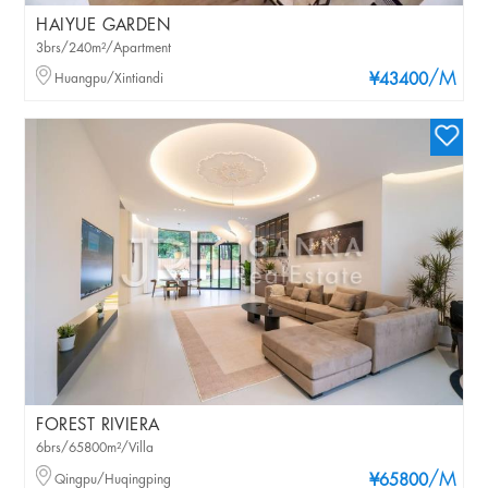
HAIYUE GARDEN
3brs/240m²/Apartment
/M
Huangpu/Xintiandi
¥43400
FOREST RIVIERA
6brs/65800m²/Villa
/M
Qingpu/Huqingping
¥65800