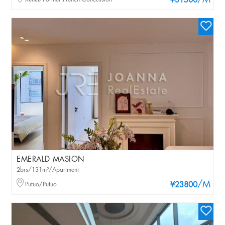
/M
¥31500
EMERALD MASION
2brs/131m²/Apartment
/M
Putuo/Putuo
¥23800