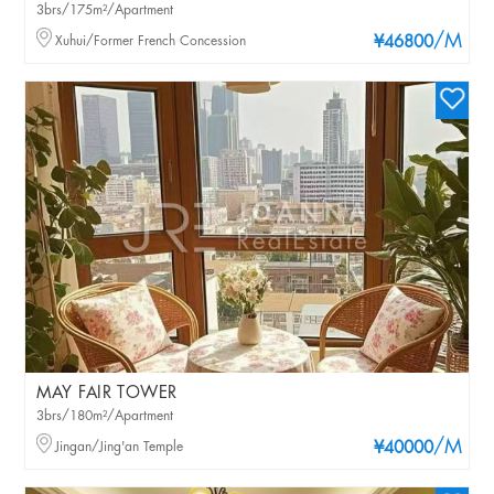
3brs/175m²/Apartment
/M
Xuhui/Former French Concession
¥46800
MAY FAIR TOWER
3brs/180m²/Apartment
/M
Jingan/Jing'an Temple
¥40000