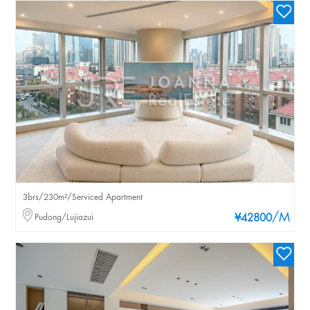
3brs/230m²/Serviced Apartment
/M
Pudong/Lujiazui
¥42800