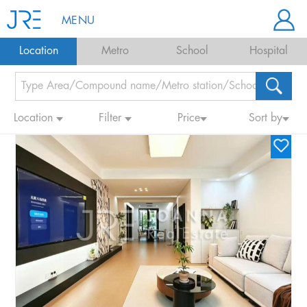
MENU
Location
Metro
School
Hospital
Location
Filter
Price
Sort by