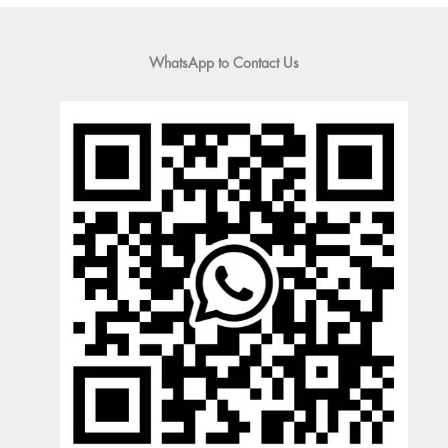
WhatsApp to Contact Us