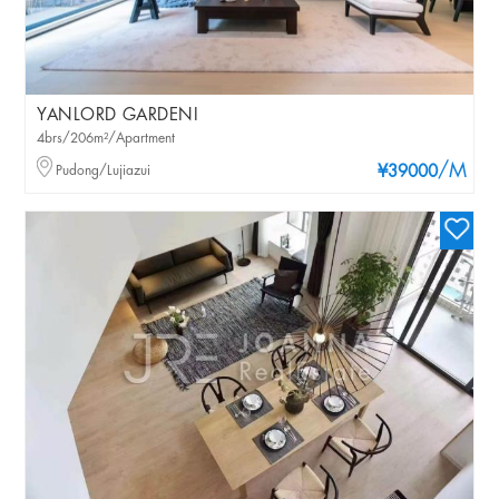
YANLORD GARDENI
4brs/206m²/Apartment
/M
Pudong/Lujiazui
¥39000