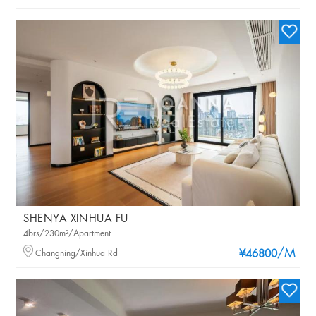
SHENYA XINHUA FU
4brs/230m²/Apartment
/M
Changning/Xinhua Rd
¥46800