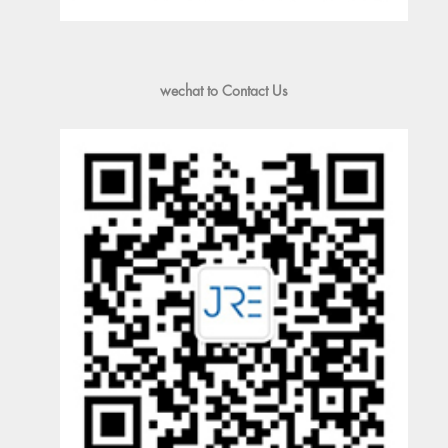
wechat to Contact Us