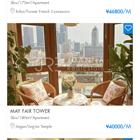
3brs/175m²/Apartment
/M
Xuhui/Former French Concession
¥46800
MAY FAIR TOWER
3brs/180m²/Apartment
/M
Jingan/Jing'an Temple
¥40000