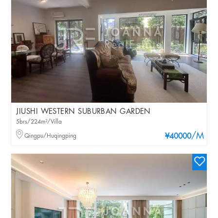
JIUSHI WESTERN SUBURBAN GARDEN
5brs/224m²/Villa
/M
Qingpu/Huqingping
¥40000