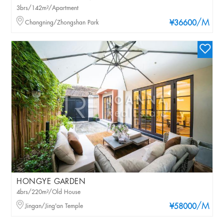
3brs/142m²/Apartment
/M
Changning/Zhongshan Park
¥36600
HONGYE GARDEN
4brs/220m²/Old House
/M
Jingan/Jing'an Temple
¥58000