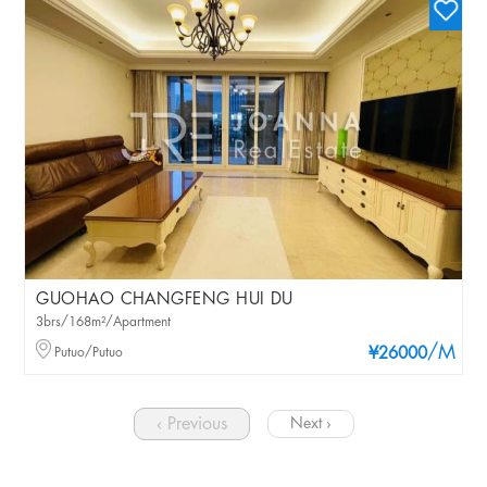
GUOHAO CHANGFENG HUI DU
3brs/168m²/Apartment
/M
Putuo/Putuo
¥26000
‹ Previous
Next ›