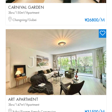
CARNIVAL GARDEN
3brs/150m²/Apartment
/M
Changning/Gubei
¥26800
ART APARTMENT
3brs/147m²/Apartment
Xuhui/Former French Concession