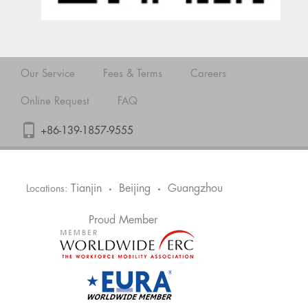
Our Service
Fees & Terms
Careers
Online Request
FAQ
+86-139-1857-9555
Tianjin
Beijing
Guangzhou
Locations:
•
•
Proud Member