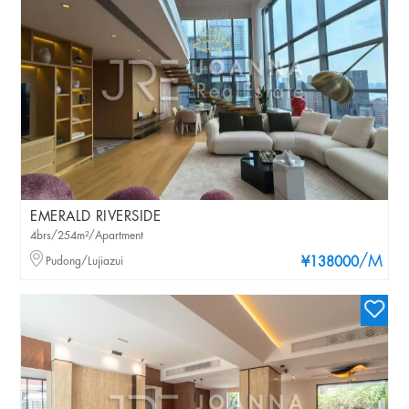
EMERALD RIVERSIDE
4brs/254m²/Apartment
/M
Pudong/Lujiazui
¥138000