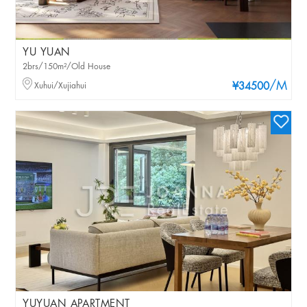
YU YUAN
2brs/150m²/Old House
/M
Xuhui/Xujiahui
¥34500
YUYUAN APARTMENT