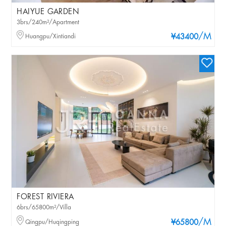
HAIYUE GARDEN
3brs/240m²/Apartment
/M
Huangpu/Xintiandi
¥43400
FOREST RIVIERA
6brs/65800m²/Villa
/M
Qingpu/Huqingping
¥65800