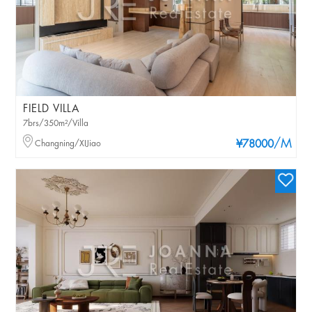
FIELD VILLA
7brs/350m²/Villa
/M
Changning/XIJiao
¥78000