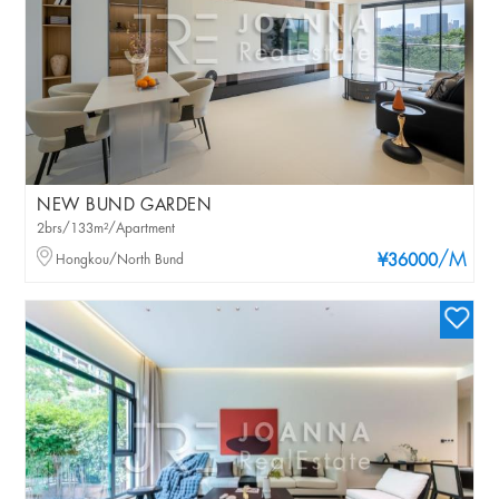
NEW BUND GARDEN
2brs/133m²/Apartment
/M
Hongkou/North Bund
¥36000