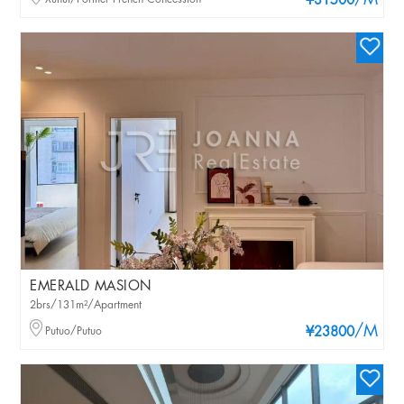
/M
¥31500
EMERALD MASION
2brs/131m²/Apartment
/M
Putuo/Putuo
¥23800