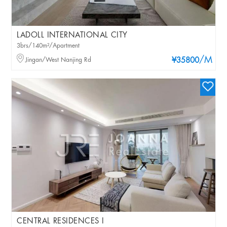
LADOLL INTERNATIONAL CITY
3brs/140m²/Apartment
/M
Jingan/West Nanjing Rd
¥35800
CENTRAL RESIDENCES I