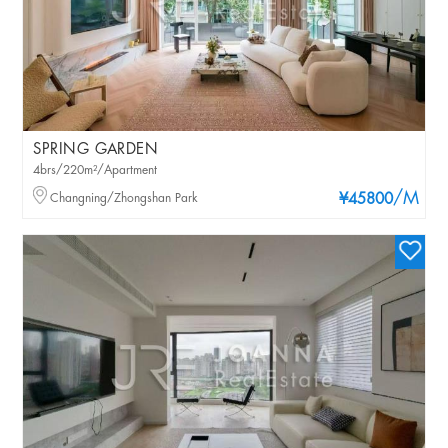
SPRING GARDEN
4brs/220m²/Apartment
/M
Changning/Zhongshan Park
¥45800