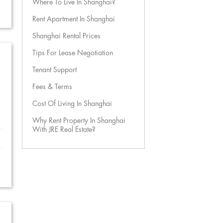
Where To Live In Shanghai?
Rent Apartment In Shanghai
Shanghai Rental Prices
Tips For Lease Negotiation
Tenant Support
Fees & Terms
Cost Of Living In Shanghai
Why Rent Property In Shanghai
With JRE Real Estate?