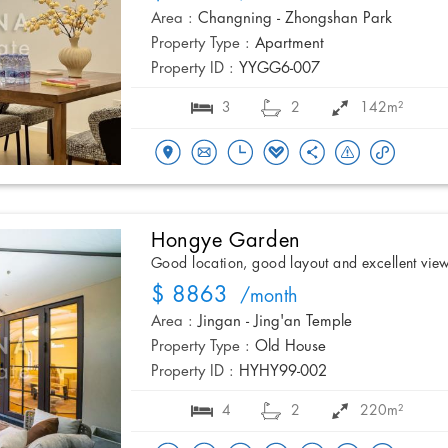
Area :
Changning - Zhongshan Park
Property Type :
Apartment
Property ID :
YYGG6-007
3
2
142m²
Hongye Garden
Good location, good layout and excellent vie
$ 8863
/month
Area :
Jingan - Jing'an Temple
Property Type :
Old House
Property ID :
HYHY99-002
4
2
220m²