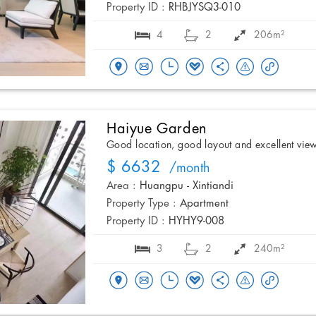
Property ID :
RHBJYSQ3-010
4
2
206m²
Haiyue Garden
Good location, good layout and excellent vie
$ 6632
/month
Area :
Huangpu - Xintiandi
Property Type :
Apartment
Property ID :
HYHY9-008
3
2
240m²