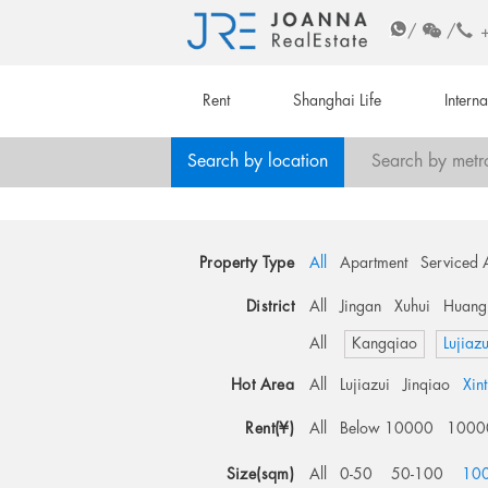
/
/
Rent
Shanghai Life
Intern
Search by location
Search by metr
Property Type
All
Apartment
Serviced 
District
All
Jingan
Xuhui
Huang
All
Kangqiao
Lujiazu
Hot Area
All
Lujiazui
Jinqiao
Xin
Rent(¥)
All
Below 10000
1000
Size(sqm)
All
0-50
50-100
10