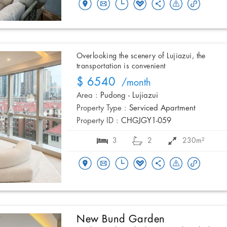
Overlooking the scenery of Lujiazui, the
transportation is convenient
$ 6540
/month
Area :
Pudong - Lujiazui
Property Type :
Serviced Apartment
Property ID :
CHGJGY1-059
3
2
230m²
New Bund Garden