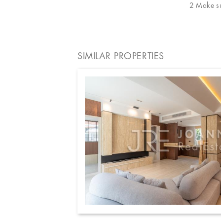
2 Make sur
SIMILAR PROPERTIES