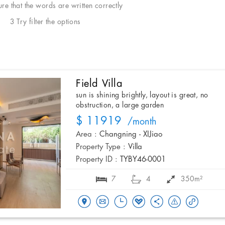
e that the words are written correctly
3 Try filter the options
Field Villa
sun is shining brightly, layout is great, no
obstruction, a large garden
$ 11919
/month
Area :
Changning - XIJiao
Property Type :
Villa
Property ID :
TYBY46-0001
7
4
350m²