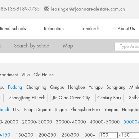
+86-136-8189-9735
leasing-sh@joannarealestate.com.cn
ational Schools
Relocation
Landlords
About Us
o
Search by school
Map
Apartment
Villa
Old House
pu
Pudong
Changning
Qingpu
Hongkou
Yangpu
Songjiang
Min
i
Zhangjiang Hi-Tech
Jin Qiao Green City
Century Park
Shib
tiandi
FFC
People Square
Jingan
Zhongshan Park
Yangpu
Hongqia
0- 20000
20000- 30000
30000- 40000
40000- 50000
50000
0-150
150-200
200-250
250-300
300+
-