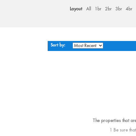
Layout
All
1br
2br
3br
4br
Sort by:
The properties that ar
1 Be sure tha