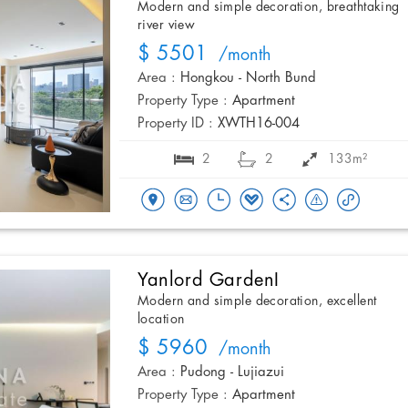
Modern and simple decoration, breathtaking
river view
$ 5501
/month
Area :
Hongkou - North Bund
Property Type :
Apartment
Property ID :
XWTH16-004
2
2
133m²
Yanlord GardenI
Modern and simple decoration, excellent
location
$ 5960
/month
Area :
Pudong - Lujiazui
Property Type :
Apartment