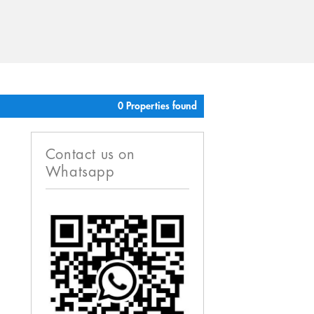
0 Properties found
Contact us on
Whatsapp