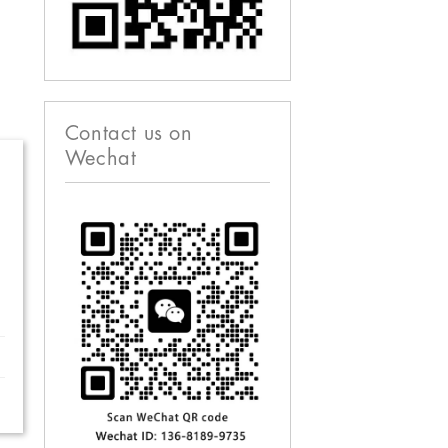
Contact us on
Wechat