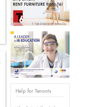
w
Help for Tenants