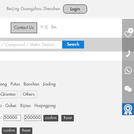
Beijing
Guangzhou
Shenzhen
Login
中文
En.
Contact Us
0
hang
Putuo
Baoshan
Jiading
oQiantan
Others
o
Gubei
Xijiao
Huqingping
+
-
Reset
Reset