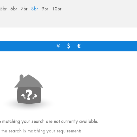
5br
6br
7br
8br
9br
10br
￥
$
€
e matching your search are not currently available.
t the search is matching your requirements