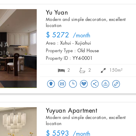
Yu Yuan
Modern and simple decoration, excellent
location
$ 5272
/month
Area :
Xuhui - Xujiahui
Property Type :
Old House
Property ID :
YY4-0001
2
2
150m²
Yuyuan Apartment
Modern and simple decoration, excellent
location
$ 5593
/month